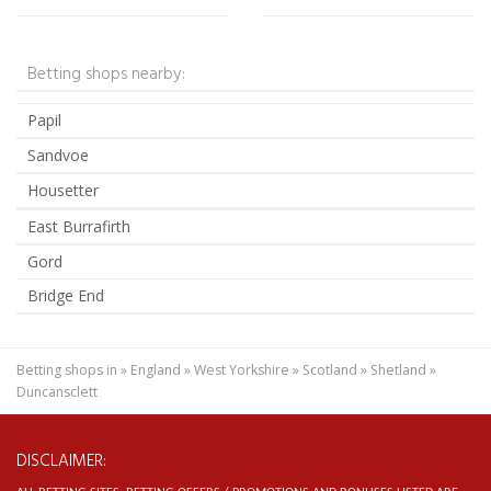
Betting shops nearby:
Papil
Sandvoe
Housetter
East Burrafirth
Gord
Bridge End
Betting shops in
»
England
»
West Yorkshire
»
Scotland
»
Shetland
»
Duncansclett
DISCLAIMER: