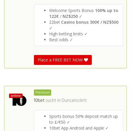
Welcome Sports Bonus
100% up to
122€
/
NZ$250
✓
22bet
Casino bonus 300€ / NZ$500
✓
High betting limits ✓
Best odds ✓
Place a FREE BET NOW
Premium
online
10bet
sucht in
Duncansclett
Sports bonus 50% deposit match up
to £/€50 ✓
10bet App Android and Apple ✓