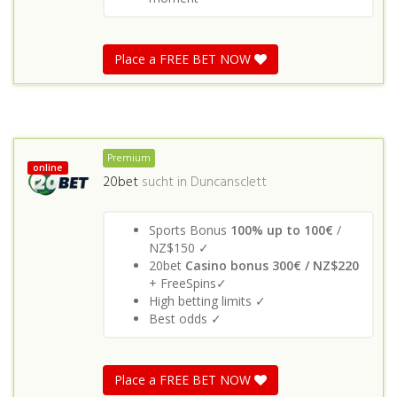
Place a FREE BET NOW
Premium
online
20bet
sucht in
Duncansclett
Sports Bonus
100% up to 100€
/
NZ$150 ✓
20bet
Casino bonus 300€ / NZ$220
+ FreeSpins✓
High betting limits ✓
Best odds ✓
Place a FREE BET NOW