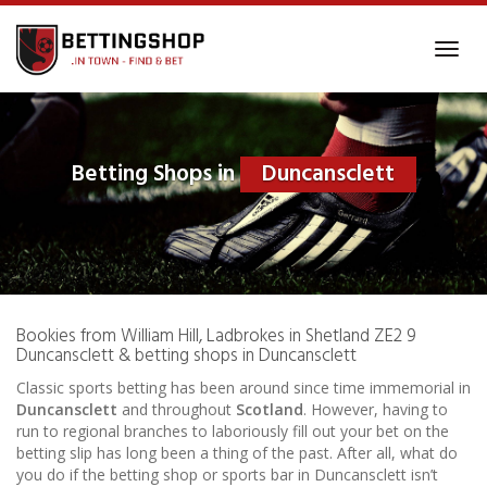
Skip
to
Toggl
main
navig
content
Betting Shops in
Duncansclett
Bookies from William Hill, Ladbrokes in Shetland ZE2 9
Duncansclett & betting shops in Duncansclett
Classic sports betting has been around since time immemorial in
Duncansclett
and throughout
Scotland
. However, having to
run to regional branches to laboriously fill out your bet on the
betting slip has long been a thing of the past. After all, what do
you do if the betting shop or sports bar in Duncansclett isn’t