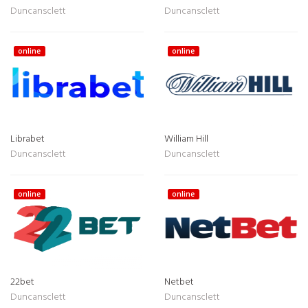
Duncansclett
Duncansclett
online
online
Librabet
William Hill
Duncansclett
Duncansclett
online
online
22bet
Netbet
Duncansclett
Duncansclett