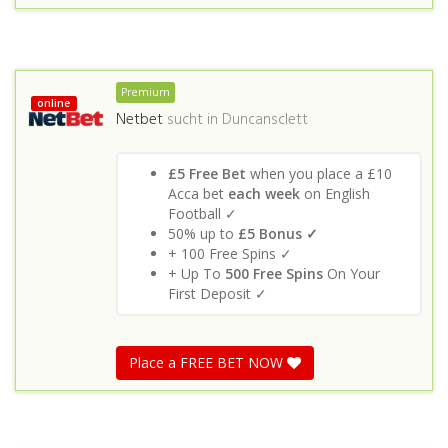
Premium
online
Netbet
sucht in
Duncansclett
£5 Free Bet
when you place a £10
Acca bet
each week
on English
Football ✓
50% up to
£5 Bonus ✓
+ 100 Free Spins ✓
+ Up To
500 Free Spins
On Your
First Deposit ✓
Place a FREE BET NOW