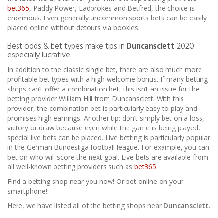
bet365
, Paddy Power, Ladbrokes and Betfred, the choice is
enormous. Even generally uncommon sports bets can be easily
placed online without detours via bookies.
Best odds & bet types make tips in
Duncansclett
2020
especially lucrative
In addition to the classic single bet, there are also much more
profitable bet types with a high welcome bonus. If many betting
shops can’t offer a combination bet, this isn’t an issue for the
betting provider William Hill from Duncansclett. With this
provider, the combination bet is particularly easy to play and
promises high earnings. Another tip: don’t simply bet on a loss,
victory or draw because even while the game is being played,
special live bets can be placed. Live betting is particularly popular
in the German Bundesliga football league. For example, you can
bet on who will score the next goal. Live bets are available from
all well-known betting providers such as
bet365
Find a betting shop near you now! Or bet online on your
smartphone!
Here, we have listed all of the betting shops near
Duncansclett
.