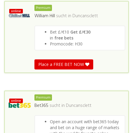
Premium
online
William Hill
sucht in
Duncansclett
Bet £/€10
Get £/€30
in
free bets
Promocode: H30
Place a FREE BET NOW
Premium
online
Bet365
sucht in
Duncansclett
Open an account with bet365 today
and bet on a huge range of markets