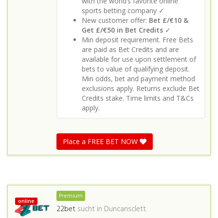
with the world’s favorite online
sports betting company ✓
New customer offer:
Bet £/€10 &
Get £/€50 in Bet Credits
✓
Min deposit requirement. Free Bets
are paid as Bet Credits and are
available for use upon settlement of
bets to value of qualifying deposit.
Min odds, bet and payment method
exclusions apply. Returns exclude Bet
Credits stake. Time limits and T&Cs
apply.
Place a FREE BET NOW
Premium
online
22bet
sucht in
Duncansclett