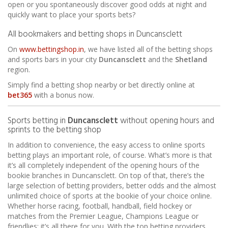
open or you spontaneously discover good odds at night and
quickly want to place your sports bets?
All bookmakers and betting shops in Duncansclett
On
www.bettingshop.in
, we have listed all of the betting shops
and sports bars in your city
Duncansclett
and the
Shetland
region.
Simply find a betting shop nearby or bet directly online at
bet365
with a bonus now.
Sports betting in
Duncansclett
without opening hours and
sprints to the betting shop
In addition to convenience, the easy access to online sports
betting plays an important role, of course. What’s more is that
it’s all completely independent of the opening hours of the
bookie branches in Duncansclett. On top of that, there’s the
large selection of betting providers, better odds and the almost
unlimited choice of sports at the bookie of your choice online.
Whether horse racing, football, handball, field hockey or
matches from the Premier League, Champions League or
friendlies: it’s all there for you. With the top betting providers