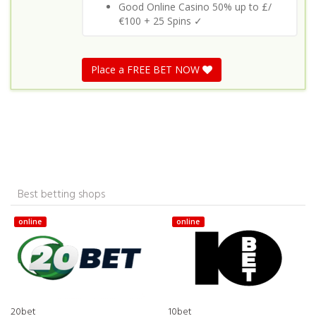
Good Online Casino 50% up to £/
€100 + 25 Spins ✓
Place a FREE BET NOW
Best betting shops
online
online
20bet
10bet