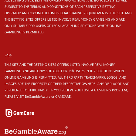
ALL BETTING SITES, BETTING OFFERS / PROMOTIONS AND BONUSES LISTED ARE
SUBJECT TO THE TERMS AND CONDITIONS OF EACH RESPECTIVE BETTING
OPERATOR AND MAY INCLUDE INDIVIDUAL STAKING REQUIREMENTS.
THIS SITE AND
THE BETTING SITES OFFERS LISTED INVOLVE REAL MONEY GAMBLING AND ARE
ONLY SUITABLE FOR USERS OF LEGAL AGE IN JURISDICTIONS WHERE ONLINE
GAMBLING IS PERMITTED.
+18:
THIS SITE AND THE BETTING SITES OFFERS LISTED INVOLVE REAL MONEY
GAMBLING AND ARE ONLY SUITABLE FOR +18 USERS IN JURISDICTIONS WHERE
ONLINE GAMBLING IS PERMITTED. ALL THIRD PARTY TRADEMARKS, LOGOS, AND
IMAGES ARE THE PROPERTY OF THEIR RESPECTIVE OWNERS. ANY DISPLAY OF AND
REFERENCE TO THIRD PARTY . IF YOU BELIEVE YOU HAVE A GAMBLING PROBLEM,
PLEASE VISIT BeGambleAware or GAMCARE.