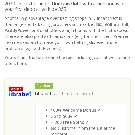
2020 sports betting in
Duncansclett
with a high bonus on
your first deposit with bet365
Another big advantage over betting shops in Duncansclett is
that large sports betting providers such as
bet365, William Hill,
PaddyPower or Coral
offers a high bonus with the first deposit.
There are also plenty of campaigns (e.g. for the current Premier
League season) to make your own betting slip even more
profitable (e.g. with Freebets).
You will find the best online bookies including current welcoming
offers here:
Premium
online
Librabet
sucht in
Duncansclett
100% Welcome Bonus ✓
Up to
500€ ✓
+ 200 Free Spins ✓
No
Customer from the
UK
at the
moment