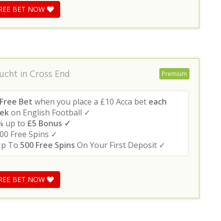
 FREE BET NOW
ucht in
Cross End
Premium
 Free Bet
when you place a £10 Acca bet
each
ek
on English Football ✓
% up to
£5 Bonus ✓
00 Free Spins ✓
Up To
500 Free Spins
On Your First Deposit ✓
 FREE BET NOW