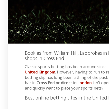
Bookies from William Hill, Ladbrokes in
shops in Cross End
Classic sports betting has been around since
United Kingdom
. However, having to run to re
betting slip has long been a thing of the past.
bar in
Cross End or direct in
London
isn’t op
and quickly want to place your sports bets?
Best online betting sites in the United