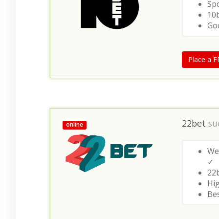
Sp
10
Goo
Place a
22bet
su
online
We
✓
22
Hig
Be