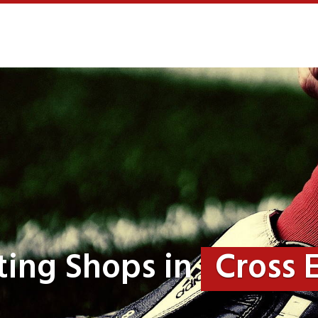
ting Shops in
Cross 