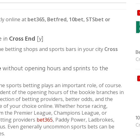
ly online at
bet365, Betfred, 10bet, STSbet or
e in
Cross End
[y]
 the betting shops and sports bars in your city
Cross
B
C
e
without opening hours and sprints to the
ne sports betting plays an important role, of course.
endent of the opening hours of the bookie branches in
election of betting providers, better odds, and the
e of your choice online. Whether horse racing,
from the Premier League, Champions League, or
1
betting providers
bet365
, Paddy Power, Ladbrokes,
C
ous. Even generally uncommon sports bets can be
es.