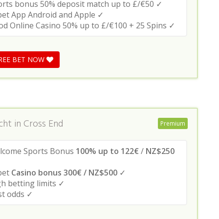
orts bonus 50% deposit match up to £/€50 ✓
bet App Android and Apple ✓
d Online Casino 50% up to £/€100 + 25 Spins ✓
 FREE BET NOW
cht in
Cross End
Premium
lcome Sports Bonus
100% up to 122€
/
NZ$250
bet
Casino bonus 300€ / NZ$500
✓
h betting limits ✓
st odds ✓