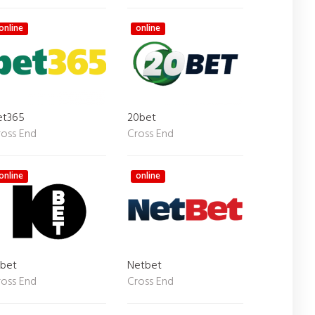
online
online
et365
20bet
ross End
Cross End
online
online
0bet
Netbet
ross End
Cross End