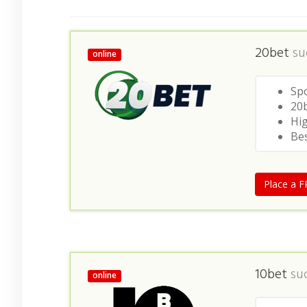
20bet
su
online
Sp
20
Hig
Be
Place a
10bet
su
online