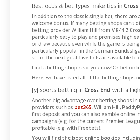
Best odds & bet types make tips in
Cross
In addition to the classic single bet, there ar
welcome bonus. If many betting shops can’t off
betting provider William Hill from
MK44 2 Cro
particularly easy to play and promises high ear
or draw because even while the game is being pl
particularly popular in the German Bundesliga
score the next goal. Live bets are available f
Find a betting shop near you now! Or bet onl
Here, we have listed all of the betting shops 
[y] sports betting in
Cross End
with a high
Another big advantage over betting shops in
providers such as
bet365
, William Hill, Padd
first deposit and you can also gamble online i
campaigns (e.g. for the current Premier Leag
profitable (e.g. with Freebets).
You will find the best online bookies includi