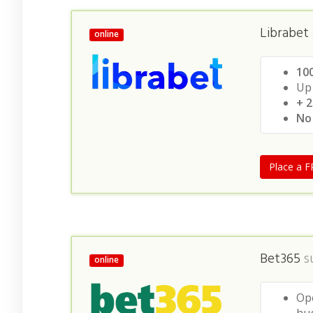
Librabet
online
10
Up
+ 2
No
Place a
Bet365
s
online
Ope