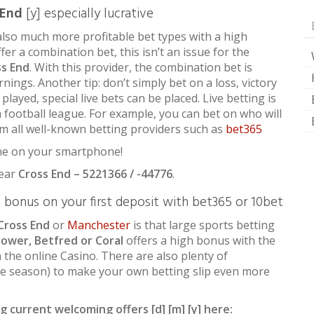
 End
[y] especially lucrative
e also much more profitable bet types with a high
er a combination bet, this isn’t an issue for the
ss End
. With this provider, the combination bet is
nings. Another tip: don’t simply bet on a loss, victory
ayed, special live bets can be placed. Live betting is
 football league. For example, you can bet on who will
rom all well-known betting providers such as
bet365
ine on your smartphone!
near
Cross End – 5221366 / -44776
.
 bonus on your first deposit with bet365 or 10bet
Cross End
or
Manchester
is that large sports betting
yPower, Betfred or Coral
offers a high bonus with the
n the online Casino. There are also plenty of
ue season) to make your own betting slip even more
ng current welcoming offers [d] [m]
[y]
here: