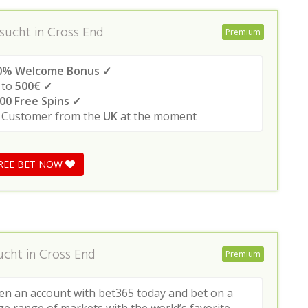
sucht in
Cross End
Premium
0% Welcome Bonus ✓
 to
500€ ✓
00 Free Spins ✓
Customer from the
UK
at the moment
 FREE BET NOW
ucht in
Cross End
Premium
n an account with bet365 today and bet on a