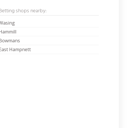
Betting shops nearby:
Wasing
Hammill
Bowmans
East Hampnett