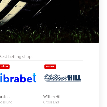
Best betting shops
online
online
brabet
William Hill
ross End
Cross End