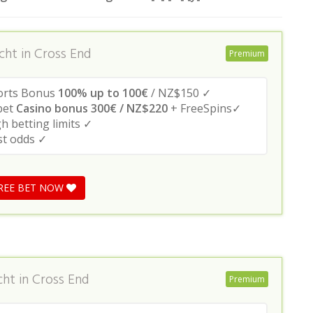
cht in
Cross End
Premium
orts Bonus
100% up to 100€
/ NZ$150 ✓
bet
Casino bonus 300€ / NZ$220
+ FreeSpins✓
h betting limits ✓
st odds ✓
 FREE BET NOW
cht in
Cross End
Premium