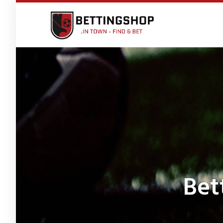
Skip
to
main
content
Bet