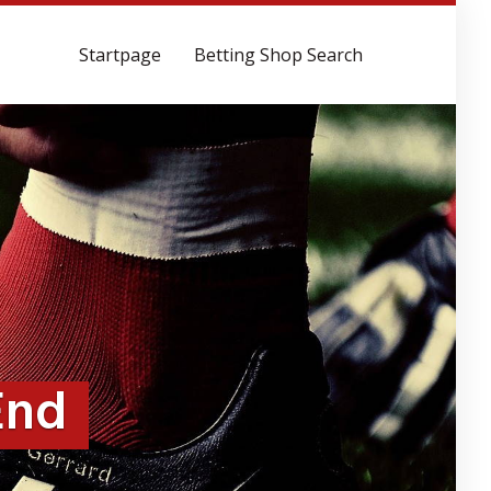
Startpage
Betting Shop Search
End