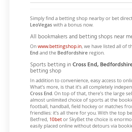
Simply find a betting shop nearby or bet direct
LeoVegas
with a bonus now.
All bookmakers and betting shops near m
On
www.bettingshop.in
, we have listed all of
End
and the
Bedfordshire
region.
Sports betting in
Cross End,
Bedfordshir
betting shop
In addition to convenience, easy access to onli
What’s more, is that it’s all completely indep
Cross End
. On top of that, there’s the large s
almost unlimited choice of sports at the booki
football, handball, field hockey or matches 
friendlies: it’s all there for you. With the top 
Betfred,
10bet
or SkyBet the choice is enorm
easily placed online without detours via booki