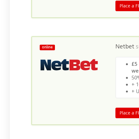
Place a
Netbet
s
online
£5
we
50
+ 1
+ 
Place a