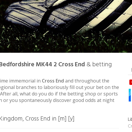
Bedfordshire MK44 2 Cross End
& betting
 time immemorial in
Cross End
and throughout the
gional branches to laboriously fill out your bet on the
 After all, what do you do if the betting shop or sports
en or you spontaneously discover good odds at night
 Kingdom, Cross End in [m] [y]
Li
C