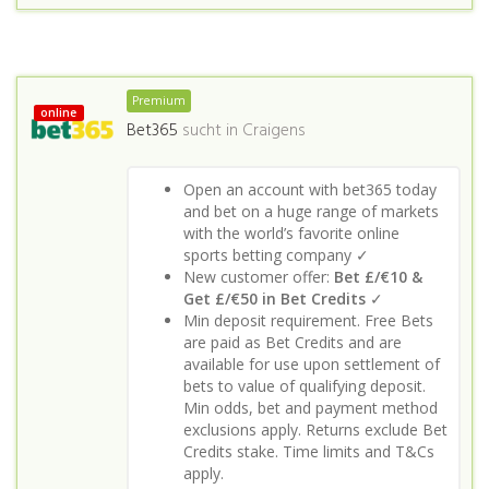
Premium
online
Bet365
sucht in
Craigens
Open an account with bet365 today
and bet on a huge range of markets
with the world’s favorite online
sports betting company ✓
New customer offer:
Bet £/€10 &
Get £/€50 in Bet Credits
✓
Min deposit requirement. Free Bets
are paid as Bet Credits and are
available for use upon settlement of
bets to value of qualifying deposit.
Min odds, bet and payment method
exclusions apply. Returns exclude Bet
Credits stake. Time limits and T&Cs
apply.