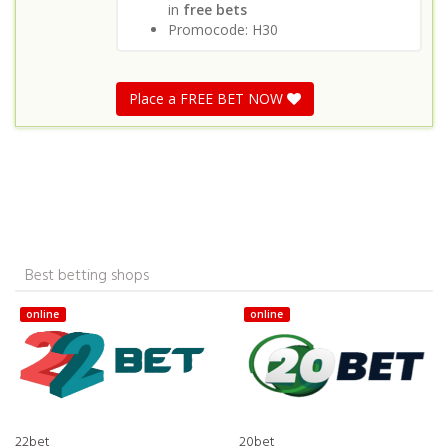
in
free bets
Promocode: H30
Place a FREE BET NOW
Best betting shops
online
online
22bet
20bet