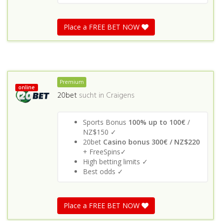
Place a FREE BET NOW
Premium
online
20bet
sucht in
Craigens
Sports Bonus
100% up to 100€
/
NZ$150 ✓
20bet
Casino bonus 300€ / NZ$220
+ FreeSpins✓
High betting limits ✓
Best odds ✓
Place a FREE BET NOW