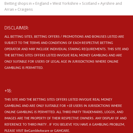
Betting shops in
»
England
»
West Yorkshire
»
Scotland
»
Ayrshire and
Arran
»
Craigens
DISCLAIMER:
ALL BETTING SITES, BETTING OFFERS / PROMOTIONS AND BONUSES LISTED ARE
SUBJECT TO THE TERMS AND CONDITIONS OF EACH RESPECTIVE BETTING
OPERATOR AND MAY INCLUDE INDIVIDUAL STAKING REQUIREMENTS.
THIS SITE AND
THE BETTING SITES OFFERS LISTED INVOLVE REAL MONEY GAMBLING AND ARE
ONLY SUITABLE FOR USERS OF LEGAL AGE IN JURISDICTIONS WHERE ONLINE
GAMBLING IS PERMITTED.
+18:
THIS SITE AND THE BETTING SITES OFFERS LISTED INVOLVE REAL MONEY
GAMBLING AND ARE ONLY SUITABLE FOR +18 USERS IN JURISDICTIONS WHERE
ONLINE GAMBLING IS PERMITTED. ALL THIRD PARTY TRADEMARKS, LOGOS, AND
IMAGES ARE THE PROPERTY OF THEIR RESPECTIVE OWNERS. ANY DISPLAY OF AND
REFERENCE TO THIRD PARTY . IF YOU BELIEVE YOU HAVE A GAMBLING PROBLEM,
PLEASE VISIT BeGambleAware or GAMCARE.