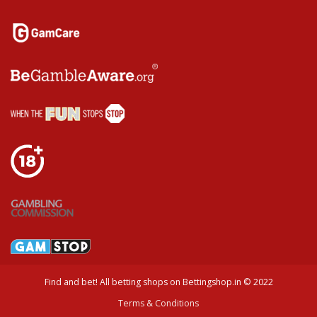
Find and bet! All betting shops on Bettingshop.in © 2022
Terms & Conditions