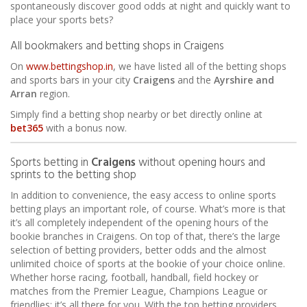
spontaneously discover good odds at night and quickly want to
place your sports bets?
All bookmakers and betting shops in Craigens
On
www.bettingshop.in
, we have listed all of the betting shops
and sports bars in your city
Craigens
and the
Ayrshire and
Arran
region.
Simply find a betting shop nearby or bet directly online at
bet365
with a bonus now.
Sports betting in
Craigens
without opening hours and
sprints to the betting shop
In addition to convenience, the easy access to online sports
betting plays an important role, of course. What’s more is that
it’s all completely independent of the opening hours of the
bookie branches in Craigens. On top of that, there’s the large
selection of betting providers, better odds and the almost
unlimited choice of sports at the bookie of your choice online.
Whether horse racing, football, handball, field hockey or
matches from the Premier League, Champions League or
friendlies: it’s all there for you. With the top betting providers