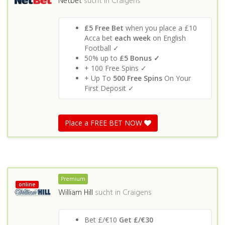
Netbet
sucht in
Craigens
£5 Free Bet
when you place a £10
Acca bet
each week
on English
Football ✓
50% up to
£5 Bonus ✓
+ 100 Free Spins ✓
+ Up To
500 Free Spins
On Your
First Deposit ✓
Place a FREE BET NOW
Premium
online
William Hill
sucht in
Craigens
Bet £/€10
Get £/€30