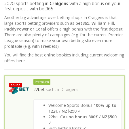
2020 sports betting in
Craigens
with a high bonus on your
first deposit with bet365
Another big advantage over betting shops in Craigens is that
large sports betting providers such as
bet365, William Hill,
PaddyPower or Coral
offers a high bonus with the first deposit.
There are also plenty of campaigns (e.g. for the current Premier
League season) to make your own betting slip even more
profitable (e.g. with Freebets).
You will find the best online bookies including current welcoming
offers here:
Premium
online
22bet
sucht in
Craigens
Welcome Sports Bonus
100% up to
122€
/
NZ$250
✓
22bet
Casino bonus 300€ / NZ$500
✓
High betting limits ✓