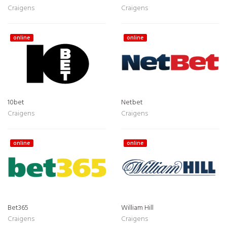
Craigens
Craigens
online
online
10bet
Netbet
Craigens
Craigens
online
online
Bet365
William Hill
Craigens
Craigens