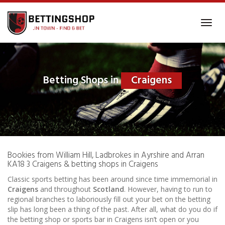
Skip
to
Toggl
main
navig
content
Betting Shops in
Craigens
Bookies from William Hill, Ladbrokes in Ayrshire and Arran
KA18 3 Craigens & betting shops in Craigens
Classic sports betting has been around since time immemorial in
Craigens
and throughout
Scotland
. However, having to run to
regional branches to laboriously fill out your bet on the betting
slip has long been a thing of the past. After all, what do you do if
the betting shop or sports bar in Craigens isn’t open or you