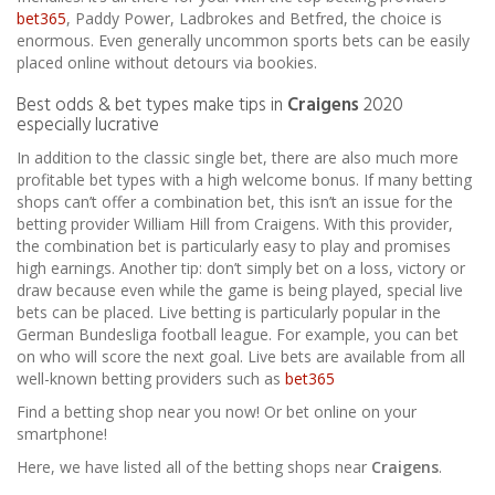
bet365
, Paddy Power, Ladbrokes and Betfred, the choice is
enormous. Even generally uncommon sports bets can be easily
placed online without detours via bookies.
Best odds & bet types make tips in
Craigens
2020
especially lucrative
In addition to the classic single bet, there are also much more
profitable bet types with a high welcome bonus. If many betting
shops can’t offer a combination bet, this isn’t an issue for the
betting provider William Hill from Craigens. With this provider,
the combination bet is particularly easy to play and promises
high earnings. Another tip: don’t simply bet on a loss, victory or
draw because even while the game is being played, special live
bets can be placed. Live betting is particularly popular in the
German Bundesliga football league. For example, you can bet
on who will score the next goal. Live bets are available from all
well-known betting providers such as
bet365
Find a betting shop near you now! Or bet online on your
smartphone!
Here, we have listed all of the betting shops near
Craigens
.