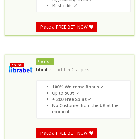
Best odds ✓
Place a FREE BET NOW
Premium
online
Librabet
sucht in
Craigens
100% Welcome Bonus ✓
Up to
500€ ✓
+ 200 Free Spins ✓
No
Customer from the
UK
at the
moment
Place a FREE BET NOW