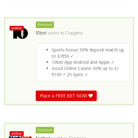
Premium
online
10bet
sucht in
Craigens
Sports bonus 50% deposit match up
to £/€50 ✓
10bet App Android and Apple ✓
Good Online Casino 50% up to £/
€100 + 25 Spins ✓
Place a FREE BET NOW
Premium
online