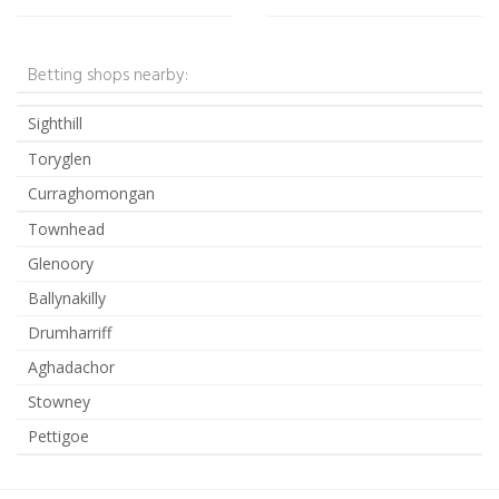
Betting shops nearby:
Sighthill
Toryglen
Curraghomongan
Townhead
Glenoory
Ballynakilly
Drumharriff
Aghadachor
Stowney
Pettigoe