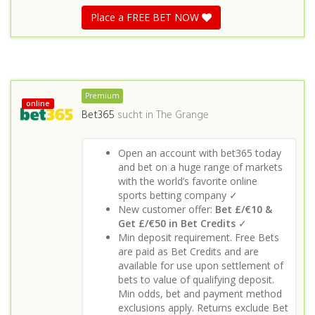
Place a FREE BET NOW
Premium
online
Bet365
sucht in
The Grange
Open an account with bet365 today
and bet on a huge range of markets
with the world’s favorite online
sports betting company ✓
New customer offer:
Bet £/€10 &
Get £/€50 in Bet Credits
✓
Min deposit requirement. Free Bets
are paid as Bet Credits and are
available for use upon settlement of
bets to value of qualifying deposit.
Min odds, bet and payment method
exclusions apply. Returns exclude Bet