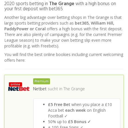
2020 sports betting in
The Grange
with a high bonus on
your first deposit with bet365
Another big advantage over betting shops in The Grange is that
large sports betting providers such as
bet365, William Hill,
PaddyPower or Coral
offers a high bonus with the first deposit.
There are also plenty of campaigns (e.g. for the current Premier
League season) to make your own betting slip even more
profitable (e.g. with Freebets).
You will find the best online bookies including current welcoming
offers here:
Premium
online
Netbet
sucht in
The Grange
£5 Free Bet
when you place a £10
Acca bet
each week
on English
Football ✓
50% up to
£5 Bonus ✓
+ 100 Free Spins ✓