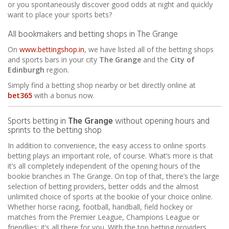
or you spontaneously discover good odds at night and quickly
want to place your sports bets?
All bookmakers and betting shops in The Grange
On
www.bettingshop.in
, we have listed all of the betting shops
and sports bars in your city
The Grange
and the
City of
Edinburgh
region.
Simply find a betting shop nearby or bet directly online at
bet365
with a bonus now.
Sports betting in
The Grange
without opening hours and
sprints to the betting shop
In addition to convenience, the easy access to online sports
betting plays an important role, of course. What’s more is that
it’s all completely independent of the opening hours of the
bookie branches in The Grange. On top of that, there’s the large
selection of betting providers, better odds and the almost
unlimited choice of sports at the bookie of your choice online.
Whether horse racing, football, handball, field hockey or
matches from the Premier League, Champions League or
friendlies: it’s all there for you. With the top betting providers