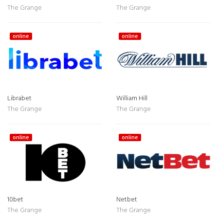
The Grange
The Grange
online
online
Librabet
William Hill
The Grange
The Grange
online
online
10bet
Netbet
The Grange
The Grange