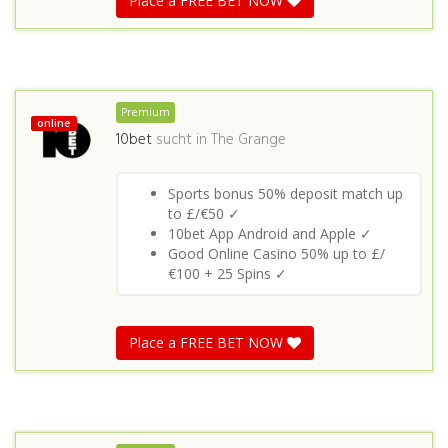
Place a FREE BET NOW
Premium
online
10bet
sucht in
The Grange
Sports bonus 50% deposit match up
to £/€50 ✓
10bet App Android and Apple ✓
Good Online Casino 50% up to £/
€100 + 25 Spins ✓
Place a FREE BET NOW