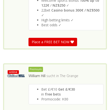
Welcome Sports Bonus
100% up to
122€
/
NZ$250
✓
22bet
Casino bonus 300€ / NZ$500
✓
High betting limits ✓
Best odds ✓
Place a FREE BET NOW
Premium
online
William Hill
sucht in
The Grange
Bet £/€10
Get £/€30
in
free bets
Promocode: H30