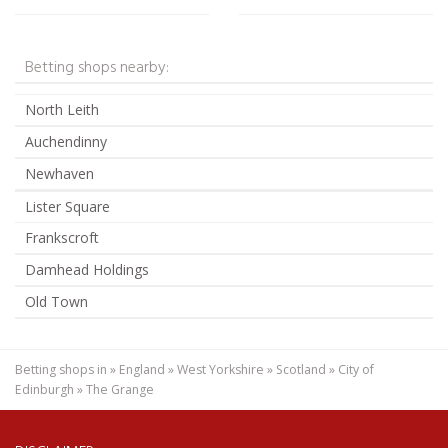
Betting shops nearby:
North Leith
Auchendinny
Newhaven
Lister Square
Frankscroft
Damhead Holdings
Old Town
Betting shops in
»
England
»
West Yorkshire
»
Scotland
»
City of
Edinburgh
»
The Grange