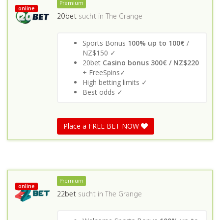
Premium
online
20bet
sucht in
The Grange
Sports Bonus
100% up to 100€
/
NZ$150 ✓
20bet
Casino bonus 300€ / NZ$220
+ FreeSpins✓
High betting limits ✓
Best odds ✓
Place a FREE BET NOW
Premium
online
22bet
sucht in
The Grange