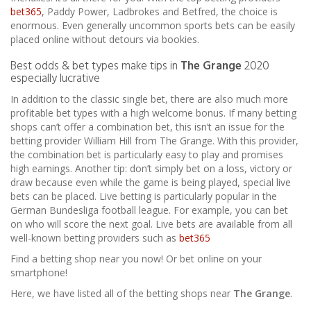
bet365
, Paddy Power, Ladbrokes and Betfred, the choice is
enormous. Even generally uncommon sports bets can be easily
placed online without detours via bookies.
Best odds & bet types make tips in
The Grange
2020
especially lucrative
In addition to the classic single bet, there are also much more
profitable bet types with a high welcome bonus. If many betting
shops can’t offer a combination bet, this isn’t an issue for the
betting provider William Hill from The Grange. With this provider,
the combination bet is particularly easy to play and promises
high earnings. Another tip: don’t simply bet on a loss, victory or
draw because even while the game is being played, special live
bets can be placed. Live betting is particularly popular in the
German Bundesliga football league. For example, you can bet
on who will score the next goal. Live bets are available from all
well-known betting providers such as
bet365
Find a betting shop near you now! Or bet online on your
smartphone!
Here, we have listed all of the betting shops near
The Grange
.