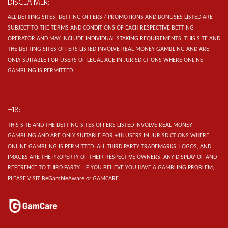
DISCLAIMER:
ALL BETTING SITES, BETTING OFFERS / PROMOTIONS AND BONUSES LISTED ARE
SUBJECT TO THE TERMS AND CONDITIONS OF EACH RESPECTIVE BETTING
OPERATOR AND MAY INCLUDE INDIVIDUAL STAKING REQUIREMENTS.
THIS SITE AND
THE BETTING SITES OFFERS LISTED INVOLVE REAL MONEY GAMBLING AND ARE
ONLY SUITABLE FOR USERS OF LEGAL AGE IN JURISDICTIONS WHERE ONLINE
GAMBLING IS PERMITTED.
+18:
THIS SITE AND THE BETTING SITES OFFERS LISTED INVOLVE REAL MONEY
GAMBLING AND ARE ONLY SUITABLE FOR +18 USERS IN JURISDICTIONS WHERE
ONLINE GAMBLING IS PERMITTED. ALL THIRD PARTY TRADEMARKS, LOGOS, AND
IMAGES ARE THE PROPERTY OF THEIR RESPECTIVE OWNERS. ANY DISPLAY OF AND
REFERENCE TO THIRD PARTY . IF YOU BELIEVE YOU HAVE A GAMBLING PROBLEM,
PLEASE VISIT BeGambleAware or GAMCARE.