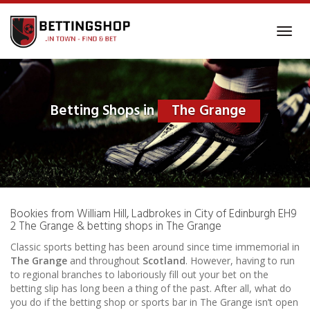
Skip
to
Toggl
main
navig
content
Betting Shops in
The Grange
Bookies from William Hill, Ladbrokes in City of Edinburgh EH9
2 The Grange & betting shops in The Grange
Classic sports betting has been around since time immemorial in
The Grange
and throughout
Scotland
. However, having to run
to regional branches to laboriously fill out your bet on the
betting slip has long been a thing of the past. After all, what do
you do if the betting shop or sports bar in The Grange isn’t open