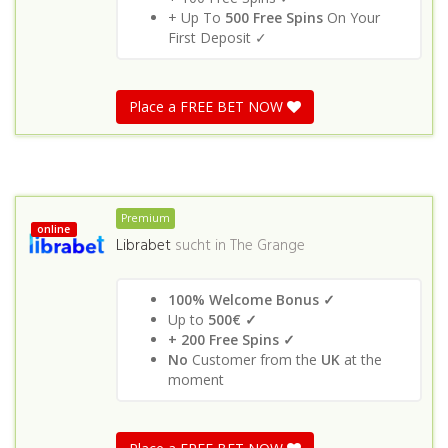
+ Up To
500 Free Spins
On Your
First Deposit ✓
Place a FREE BET NOW
Premium
online
Librabet
sucht in
The Grange
100% Welcome Bonus ✓
Up to
500€ ✓
+ 200 Free Spins ✓
No
Customer from the
UK
at the
moment