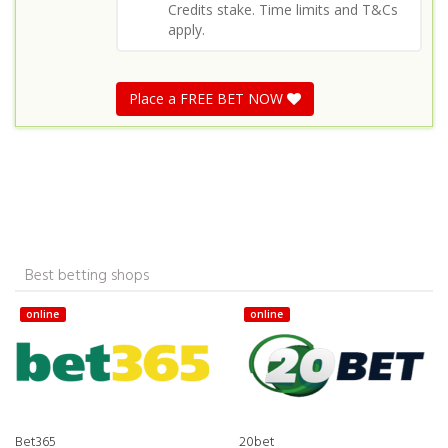
Credits stake. Time limits and T&Cs
apply.
Place a FREE BET NOW
Best betting shops
online
online
Bet365
20bet