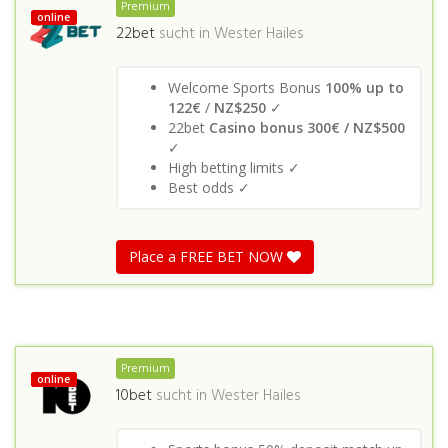
Premium
online
22bet
sucht in
Wester Hailes
Welcome Sports Bonus
100% up to
122€
/
NZ$250
✓
22bet
Casino bonus 300€ / NZ$500
✓
High betting limits ✓
Best odds ✓
Place a FREE BET NOW
Premium
online
10bet
sucht in
Wester Hailes