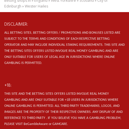
Betting shops in
»
England
»
West Yorkshire
»
Scotland
»
City of
Edinburgh
»
Wester Hailes
DISCLAIMER:
ALL BETTING SITES, BETTING OFFERS / PROMOTIONS AND BONUSES LISTED ARE
SUBJECT TO THE TERMS AND CONDITIONS OF EACH RESPECTIVE BETTING
OPERATOR AND MAY INCLUDE INDIVIDUAL STAKING REQUIREMENTS.
THIS SITE AND
THE BETTING SITES OFFERS LISTED INVOLVE REAL MONEY GAMBLING AND ARE
ONLY SUITABLE FOR USERS OF LEGAL AGE IN JURISDICTIONS WHERE ONLINE
GAMBLING IS PERMITTED.
+18:
THIS SITE AND THE BETTING SITES OFFERS LISTED INVOLVE REAL MONEY
GAMBLING AND ARE ONLY SUITABLE FOR +18 USERS IN JURISDICTIONS WHERE
ONLINE GAMBLING IS PERMITTED. ALL THIRD PARTY TRADEMARKS, LOGOS, AND
IMAGES ARE THE PROPERTY OF THEIR RESPECTIVE OWNERS. ANY DISPLAY OF AND
REFERENCE TO THIRD PARTY . IF YOU BELIEVE YOU HAVE A GAMBLING PROBLEM,
PLEASE VISIT BeGambleAware or GAMCARE.