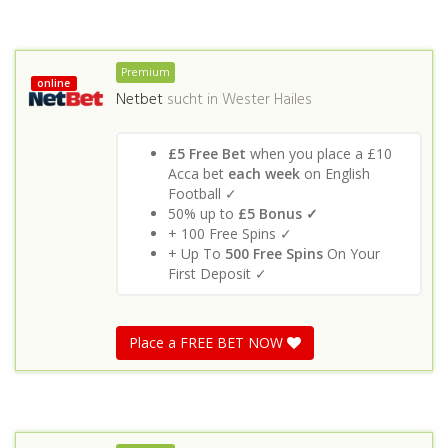
Premium
online
Netbet
sucht in
Wester Hailes
£5 Free Bet
when you place a £10
Acca bet
each week
on English
Football ✓
50% up to
£5 Bonus ✓
+ 100 Free Spins ✓
+ Up To
500 Free Spins
On Your
First Deposit ✓
Place a FREE BET NOW