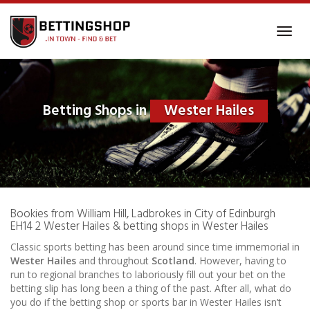
Skip
to
Toggl
main
navig
content
Betting Shops in
Wester Hailes
Bookies from William Hill, Ladbrokes in City of Edinburgh
EH14 2 Wester Hailes & betting shops in Wester Hailes
Classic sports betting has been around since time immemorial in
Wester Hailes
and throughout
Scotland
. However, having to
run to regional branches to laboriously fill out your bet on the
betting slip has long been a thing of the past. After all, what do
you do if the betting shop or sports bar in Wester Hailes isn’t