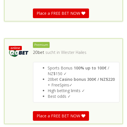
Place a FREE BET NOW
Premium
online
20bet
sucht in
Wester Hailes
Sports Bonus
100% up to 100€
/
NZ$150 ✓
20bet
Casino bonus 300€ / NZ$220
+ FreeSpins✓
High betting limits ✓
Best odds ✓
Place a FREE BET NOW