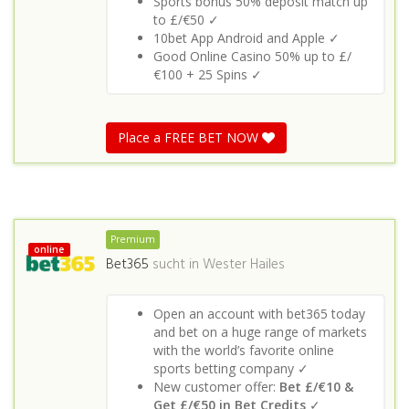
Sports bonus 50% deposit match up
to £/€50 ✓
10bet App Android and Apple ✓
Good Online Casino 50% up to £/
€100 + 25 Spins ✓
Place a FREE BET NOW
Premium
online
Bet365
sucht in
Wester Hailes
Open an account with bet365 today
and bet on a huge range of markets
with the world’s favorite online
sports betting company ✓
New customer offer:
Bet £/€10 &
Get £/€50 in Bet Credits
✓