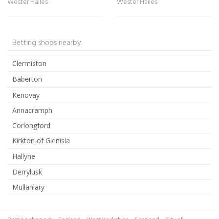
Wester Hailes
Wester Hailes
Betting shops nearby:
Clermiston
Baberton
Kenovay
Annacramph
Corlongford
Kirkton of Glenisla
Hallyne
Derrylusk
Mullanlary