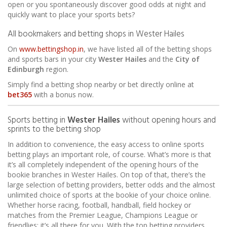
open or you spontaneously discover good odds at night and
quickly want to place your sports bets?
All bookmakers and betting shops in Wester Hailes
On
www.bettingshop.in
, we have listed all of the betting shops
and sports bars in your city
Wester Hailes
and the
City of
Edinburgh
region.
Simply find a betting shop nearby or bet directly online at
bet365
with a bonus now.
Sports betting in
Wester Hailes
without opening hours and
sprints to the betting shop
In addition to convenience, the easy access to online sports
betting plays an important role, of course. What’s more is that
it’s all completely independent of the opening hours of the
bookie branches in Wester Hailes. On top of that, there’s the
large selection of betting providers, better odds and the almost
unlimited choice of sports at the bookie of your choice online.
Whether horse racing, football, handball, field hockey or
matches from the Premier League, Champions League or
friendlies: it’s all there for you. With the top betting providers