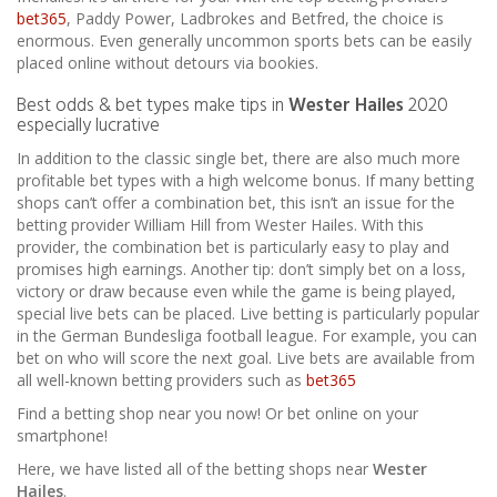
bet365
, Paddy Power, Ladbrokes and Betfred, the choice is
enormous. Even generally uncommon sports bets can be easily
placed online without detours via bookies.
Best odds & bet types make tips in
Wester Hailes
2020
especially lucrative
In addition to the classic single bet, there are also much more
profitable bet types with a high welcome bonus. If many betting
shops can’t offer a combination bet, this isn’t an issue for the
betting provider William Hill from Wester Hailes. With this
provider, the combination bet is particularly easy to play and
promises high earnings. Another tip: don’t simply bet on a loss,
victory or draw because even while the game is being played,
special live bets can be placed. Live betting is particularly popular
in the German Bundesliga football league. For example, you can
bet on who will score the next goal. Live bets are available from
all well-known betting providers such as
bet365
Find a betting shop near you now! Or bet online on your
smartphone!
Here, we have listed all of the betting shops near
Wester
Hailes
.