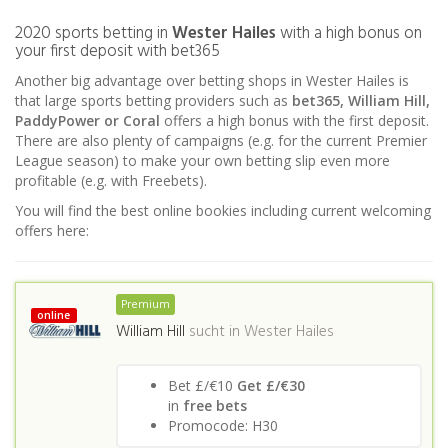
2020 sports betting in
Wester Hailes
with a high bonus on
your first deposit with bet365
Another big advantage over betting shops in Wester Hailes is
that large sports betting providers such as
bet365, William Hill,
PaddyPower or Coral
offers a high bonus with the first deposit.
There are also plenty of campaigns (e.g. for the current Premier
League season) to make your own betting slip even more
profitable (e.g. with Freebets).
You will find the best online bookies including current welcoming
offers here:
Premium
online
William Hill
sucht in
Wester Hailes
Bet £/€10
Get £/€30
in
free bets
Promocode: H30