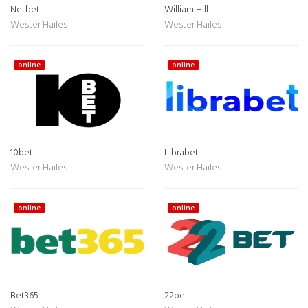
Netbet
William Hill
Wester Hailes
Wester Hailes
online
online
10bet
Librabet
Wester Hailes
Wester Hailes
online
online
Bet365
22bet