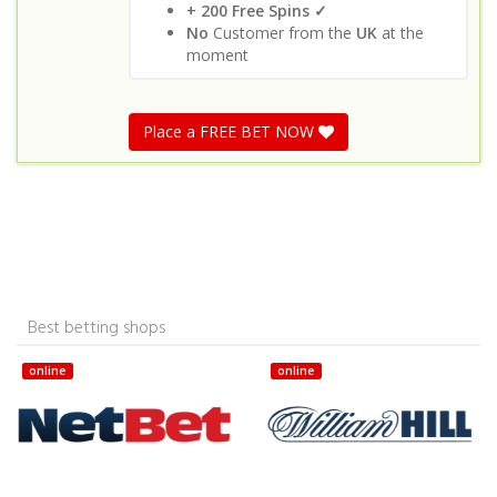
+ 200 Free Spins ✓
No
Customer from the
UK
at the
moment
Place a FREE BET NOW
Best betting shops
online
online