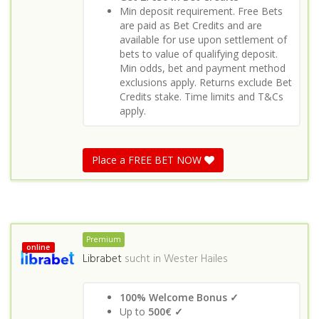
Min deposit requirement. Free Bets
are paid as Bet Credits and are
available for use upon settlement of
bets to value of qualifying deposit.
Min odds, bet and payment method
exclusions apply. Returns exclude Bet
Credits stake. Time limits and T&Cs
apply.
Place a FREE BET NOW
Premium
online
Librabet
sucht in
Wester Hailes
100% Welcome Bonus ✓
Up to
500€ ✓