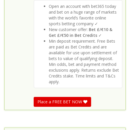
Open an account with bet365 today
and bet on a huge range of markets
with the world’s favorite online
sports betting company ✓
New customer offer:
Bet £/€10 &
Get £/€50 in Bet Credits
✓
Min deposit requirement. Free Bets
are paid as Bet Credits and are
available for use upon settlement of
bets to value of qualifying deposit.
Min odds, bet and payment method
exclusions apply. Returns exclude Bet
Credits stake. Time limits and T&Cs
apply.
Place a FREE BET NOW