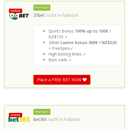
Premium
online
20bet
sucht in
Fullarton
Sports Bonus
100% up to 100€
/
NZ$150 ✓
20bet
Casino bonus 300€ / NZ$220
+ FreeSpins✓
High betting limits ✓
Best odds ✓
Place a FREE BET NOW
Premium
online
Bet365
sucht in
Fullarton