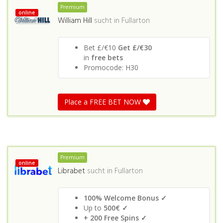
Premium
online
William Hill
sucht in
Fullarton
Bet £/€10
Get £/€30
in
free bets
Promocode: H30
Place a FREE BET NOW
Premium
online
Librabet
sucht in
Fullarton
100% Welcome Bonus ✓
Up to
500€ ✓
+ 200 Free Spins ✓