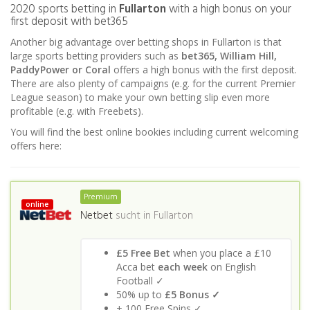
2020 sports betting in
Fullarton
with a high bonus on your
first deposit with bet365
Another big advantage over betting shops in Fullarton is that
large sports betting providers such as
bet365, William Hill,
PaddyPower or Coral
offers a high bonus with the first deposit.
There are also plenty of campaigns (e.g. for the current Premier
League season) to make your own betting slip even more
profitable (e.g. with Freebets).
You will find the best online bookies including current welcoming
offers here:
Premium
online
Netbet
sucht in
Fullarton
£5 Free Bet
when you place a £10
Acca bet
each week
on English
Football ✓
50% up to
£5 Bonus ✓
+ 100 Free Spins ✓