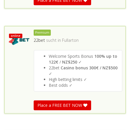
Place a FREE BET NOW
Premium
online
22bet
sucht in
Fullarton
Welcome Sports Bonus
100% up to
122€
/
NZ$250
✓
22bet
Casino bonus 300€ / NZ$500
✓
High betting limits ✓
Best odds ✓
Place a FREE BET NOW