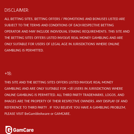
DISCLAIMER:
ALL BETTING SITES, BETTING OFFERS / PROMOTIONS AND BONUSES LISTED ARE
SUBJECT TO THE TERMS AND CONDITIONS OF EACH RESPECTIVE BETTING
OPERATOR AND MAY INCLUDE INDIVIDUAL STAKING REQUIREMENTS.
THIS SITE AND
THE BETTING SITES OFFERS LISTED INVOLVE REAL MONEY GAMBLING AND ARE
ONLY SUITABLE FOR USERS OF LEGAL AGE IN JURISDICTIONS WHERE ONLINE
GAMBLING IS PERMITTED.
+18:
THIS SITE AND THE BETTING SITES OFFERS LISTED INVOLVE REAL MONEY
GAMBLING AND ARE ONLY SUITABLE FOR +18 USERS IN JURISDICTIONS WHERE
ONLINE GAMBLING IS PERMITTED. ALL THIRD PARTY TRADEMARKS, LOGOS, AND
IMAGES ARE THE PROPERTY OF THEIR RESPECTIVE OWNERS. ANY DISPLAY OF AND
REFERENCE TO THIRD PARTY . IF YOU BELIEVE YOU HAVE A GAMBLING PROBLEM,
PLEASE VISIT BeGambleAware or GAMCARE.