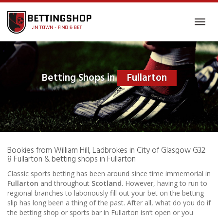
Skip
to
Toggl
main
navig
content
Betting Shops in
Fullarton
Bookies from William Hill, Ladbrokes in City of Glasgow G32
8 Fullarton & betting shops in Fullarton
Classic sports betting has been around since time immemorial in
Fullarton
and throughout
Scotland
. However, having to run to
regional branches to laboriously fill out your bet on the betting
slip has long been a thing of the past. After all, what do you do if
the betting shop or sports bar in Fullarton isn’t open or you