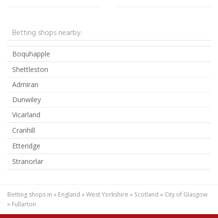
Betting shops nearby:
Boquhapple
Shettleston
Admiran
Dunwiley
Vicarland
Cranhill
Etteridge
Stranorlar
Betting shops in
»
England
»
West Yorkshire
»
Scotland
»
City of Glasgow
»
Fullarton