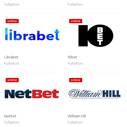
Fullarton
Fullarton
online
online
Librabet
10bet
Fullarton
Fullarton
online
online
Netbet
William Hill
Fullarton
Fullarton