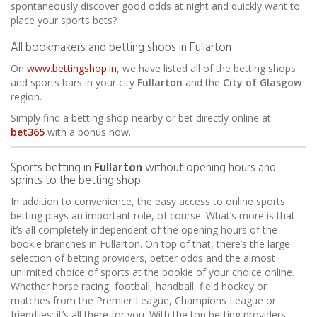
spontaneously discover good odds at night and quickly want to
place your sports bets?
All bookmakers and betting shops in Fullarton
On
www.bettingshop.in
, we have listed all of the betting shops
and sports bars in your city
Fullarton
and the
City of Glasgow
region.
Simply find a betting shop nearby or bet directly online at
bet365
with a bonus now.
Sports betting in
Fullarton
without opening hours and
sprints to the betting shop
In addition to convenience, the easy access to online sports
betting plays an important role, of course. What’s more is that
it’s all completely independent of the opening hours of the
bookie branches in Fullarton. On top of that, there’s the large
selection of betting providers, better odds and the almost
unlimited choice of sports at the bookie of your choice online.
Whether horse racing, football, handball, field hockey or
matches from the Premier League, Champions League or
friendlies: it’s all there for you. With the top betting providers