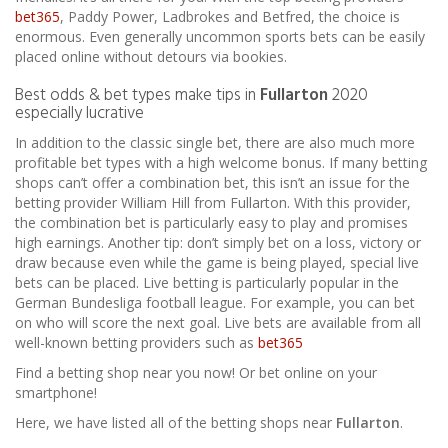
bet365
, Paddy Power, Ladbrokes and Betfred, the choice is
enormous. Even generally uncommon sports bets can be easily
placed online without detours via bookies.
Best odds & bet types make tips in
Fullarton
2020
especially lucrative
In addition to the classic single bet, there are also much more
profitable bet types with a high welcome bonus. If many betting
shops can’t offer a combination bet, this isn’t an issue for the
betting provider William Hill from Fullarton. With this provider,
the combination bet is particularly easy to play and promises
high earnings. Another tip: don’t simply bet on a loss, victory or
draw because even while the game is being played, special live
bets can be placed. Live betting is particularly popular in the
German Bundesliga football league. For example, you can bet
on who will score the next goal. Live bets are available from all
well-known betting providers such as
bet365
Find a betting shop near you now! Or bet online on your
smartphone!
Here, we have listed all of the betting shops near
Fullarton
.