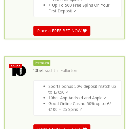
+ Up To
500 Free Spins
On Your
First Deposit ✓
Place a FREE BET NOW
Premium
online
10bet
sucht in
Fullarton
Sports bonus 50% deposit match up
to £/€50 ✓
10bet App Android and Apple ✓
Good Online Casino 50% up to £/
€100 + 25 Spins ✓