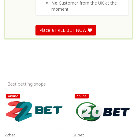
No
Customer from the
UK
at the
moment
Place a FREE BET NOW
Best betting shops
online
online
22bet
20bet