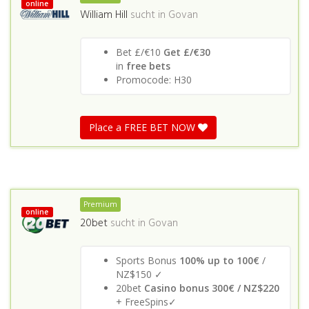
online
William Hill
sucht in
Govan
Bet £/€10
Get £/€30
in
free bets
Promocode: H30
Place a FREE BET NOW
Premium
online
20bet
sucht in
Govan
Sports Bonus
100% up to 100€
/
NZ$150 ✓
20bet
Casino bonus 300€ / NZ$220
+ FreeSpins✓