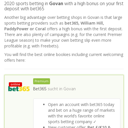
2020 sports betting in
Govan
with a high bonus on your first
deposit with bet365
Another big advantage over betting shops in Govan is that large
sports betting providers such as
bet365, William Hill,
PaddyPower or Coral
offers a high bonus with the first deposit.
There are also plenty of campaigns (e.g. for the current Premier
League season) to make your own betting slip even more
profitable (e.g. with Freebets).
You will find the best online bookies including current welcoming
offers here:
Premium
online
Bet365
sucht in
Govan
Open an account with bet365 today
and bet on a huge range of markets
with the world’s favorite online
sports betting company ✓
New customer offer:
Bet £/€10 &