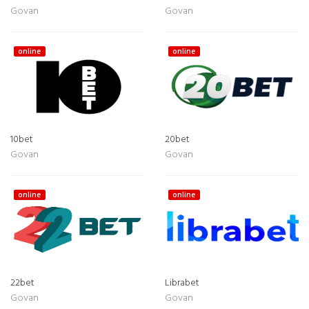
Govan
Govan
online
online
10bet
20bet
Govan
Govan
online
online
22bet
Librabet
Govan
Govan