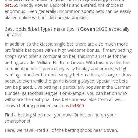
bet365
, Paddy Power, Ladbrokes and Betfred, the choice is
enormous. Even generally uncommon sports bets can be easily
placed online without detours via bookies.
Best odds & bet types make tips in
Govan
2020 especially
lucrative
In addition to the classic single bet, there are also much more
profitable bet types with a high welcome bonus. If many betting
shops can’t offer a combination bet, this isn’t an issue for the
betting provider William Hill from Govan. With this provider, the
combination bet is particularly easy to play and promises high
earnings. Another tip: don’t simply bet on a loss, victory or draw
because even while the game is being played, special live bets
can be placed. Live betting is particularly popular in the German
Bundesliga football league. For example, you can bet on who
will score the next goal. Live bets are available from all well-
known betting providers such as
bet365
Find a betting shop near you now! Or bet online on your
smartphone!
Here, we have listed all of the betting shops near
Govan
.