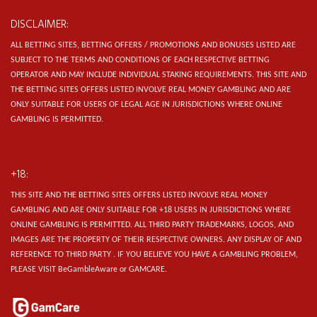
DISCLAIMER:
ALL BETTING SITES, BETTING OFFERS / PROMOTIONS AND BONUSES LISTED ARE
SUBJECT TO THE TERMS AND CONDITIONS OF EACH RESPECTIVE BETTING
OPERATOR AND MAY INCLUDE INDIVIDUAL STAKING REQUIREMENTS.
THIS SITE AND
THE BETTING SITES OFFERS LISTED INVOLVE REAL MONEY GAMBLING AND ARE
ONLY SUITABLE FOR USERS OF LEGAL AGE IN JURISDICTIONS WHERE ONLINE
GAMBLING IS PERMITTED.
+18:
THIS SITE AND THE BETTING SITES OFFERS LISTED INVOLVE REAL MONEY
GAMBLING AND ARE ONLY SUITABLE FOR +18 USERS IN JURISDICTIONS WHERE
ONLINE GAMBLING IS PERMITTED. ALL THIRD PARTY TRADEMARKS, LOGOS, AND
IMAGES ARE THE PROPERTY OF THEIR RESPECTIVE OWNERS. ANY DISPLAY OF AND
REFERENCE TO THIRD PARTY . IF YOU BELIEVE YOU HAVE A GAMBLING PROBLEM,
PLEASE VISIT BeGambleAware or GAMCARE.