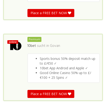
Place a FREE BET NOW
Premium
online
10bet
sucht in
Govan
Sports bonus 50% deposit match up
to £/€50 ✓
10bet App Android and Apple ✓
Good Online Casino 50% up to £/
€100 + 25 Spins ✓
Place a FREE BET NOW