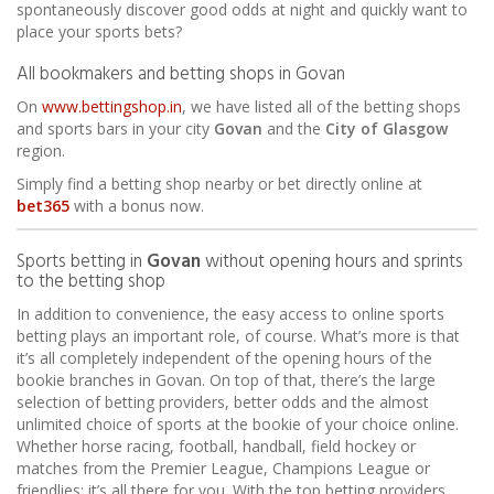
spontaneously discover good odds at night and quickly want to
place your sports bets?
All bookmakers and betting shops in Govan
On
www.bettingshop.in
, we have listed all of the betting shops
and sports bars in your city
Govan
and the
City of Glasgow
region.
Simply find a betting shop nearby or bet directly online at
bet365
with a bonus now.
Sports betting in
Govan
without opening hours and sprints
to the betting shop
In addition to convenience, the easy access to online sports
betting plays an important role, of course. What’s more is that
it’s all completely independent of the opening hours of the
bookie branches in Govan. On top of that, there’s the large
selection of betting providers, better odds and the almost
unlimited choice of sports at the bookie of your choice online.
Whether horse racing, football, handball, field hockey or
matches from the Premier League, Champions League or
friendlies: it’s all there for you. With the top betting providers