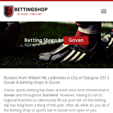
Skip
to
Toggl
main
navig
content
Betting Shops in
Govan
Bookies from William Hill, Ladbrokes in City of Glasgow G51 3
Govan & betting shops in Govan
Classic sports betting has been around since time immemorial in
Govan
and throughout
Scotland
. However, having to run to
regional branches to laboriously fill out your bet on the betting
slip has long been a thing of the past. After all, what do you do if
the betting shop or sports bar in Govan isn’t open or you