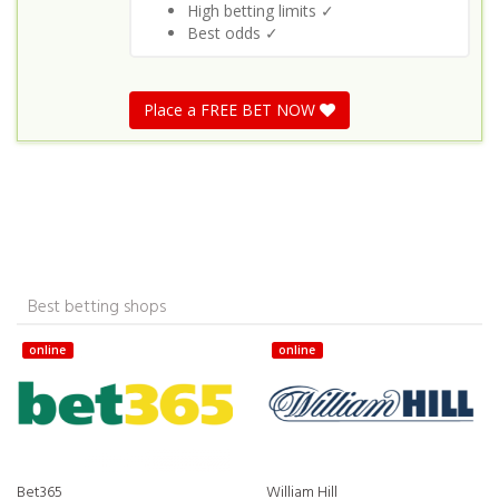
High betting limits ✓
Best odds ✓
Place a FREE BET NOW
Best betting shops
online
online
Bet365
William Hill