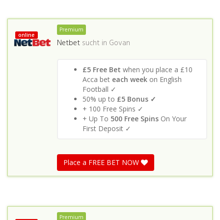
Premium
online
Netbet
sucht in
Govan
£5 Free Bet
when you place a £10
Acca bet
each week
on English
Football ✓
50% up to
£5 Bonus ✓
+ 100 Free Spins ✓
+ Up To
500 Free Spins
On Your
First Deposit ✓
Place a FREE BET NOW
Premium