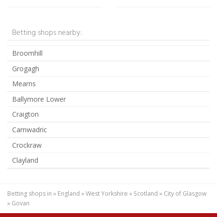
Betting shops nearby:
Broomhill
Grogagh
Mearns
Ballymore Lower
Craigton
Carnwadric
Crockraw
Clayland
Betting shops in
»
England
»
West Yorkshire
»
Scotland
»
City of Glasgow
»
Govan