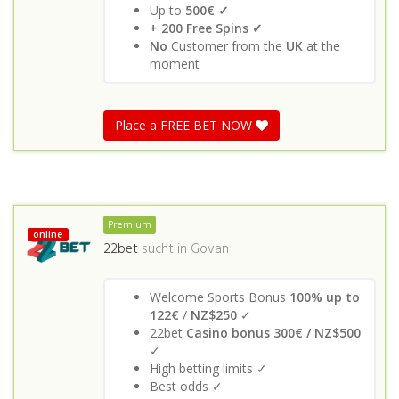
Up to
500€ ✓
+ 200 Free Spins ✓
No
Customer from the
UK
at the
moment
Place a FREE BET NOW
Premium
online
22bet
sucht in
Govan
Welcome Sports Bonus
100% up to
122€
/
NZ$250
✓
22bet
Casino bonus 300€ / NZ$500
✓
High betting limits ✓
Best odds ✓