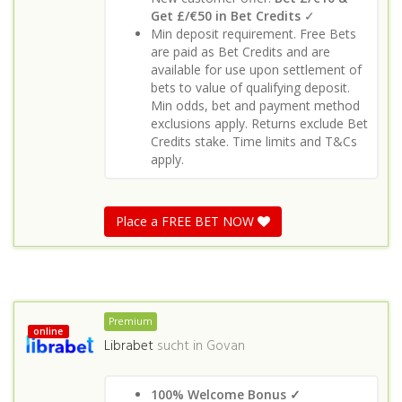
Get £/€50 in Bet Credits
✓
Min deposit requirement. Free Bets
are paid as Bet Credits and are
available for use upon settlement of
bets to value of qualifying deposit.
Min odds, bet and payment method
exclusions apply. Returns exclude Bet
Credits stake. Time limits and T&Cs
apply.
Place a FREE BET NOW
Premium
online
Librabet
sucht in
Govan
100% Welcome Bonus ✓