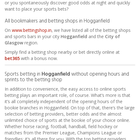
or you spontaneously discover good odds at night and quickly
want to place your sports bets?
All bookmakers and betting shops in Hogganfield
On
www.bettingshop.in
, we have listed all of the betting shops
and sports bars in your city
Hogganfield
and the
City of
Glasgow
region.
Simply find a betting shop nearby or bet directly online at
bet365
with a bonus now.
Sports betting in
Hogganfield
without opening hours and
sprints to the betting shop
In addition to convenience, the easy access to online sports
betting plays an important role, of course. What’s more is that
it’s all completely independent of the opening hours of the
bookie branches in Hogganfield. On top of that, there’s the large
selection of betting providers, better odds and the almost
unlimited choice of sports at the bookie of your choice online.
Whether horse racing, football, handball, field hockey or
matches from the Premier League, Champions League or
friendlies: it’s all there for you. With the top betting providers