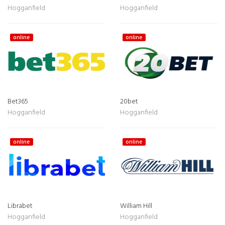
Hogganfield
Hogganfield
online
online
Bet365
20bet
Hogganfield
Hogganfield
online
online
Librabet
William Hill
Hogganfield
Hogganfield