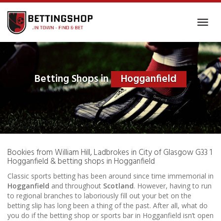
Skip
to
Toggl
main
navig
content
Betting Shops in
Hogganfield
Bookies from William Hill, Ladbrokes in City of Glasgow G33 1
Hogganfield & betting shops in Hogganfield
Classic sports betting has been around since time immemorial in
Hogganfield
and throughout
Scotland
. However, having to run
to regional branches to laboriously fill out your bet on the
betting slip has long been a thing of the past. After all, what do
you do if the betting shop or sports bar in Hogganfield isn’t open