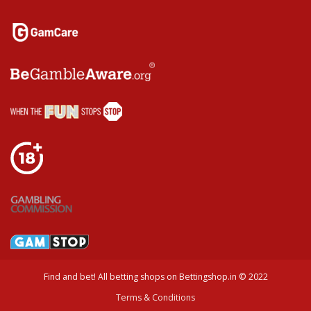
Find and bet! All betting shops on Bettingshop.in © 2022
Terms & Conditions