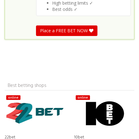
High betting limits ✓
Best odds ✓
Place a FREE BET NOW
Best betting shops
online
online
22bet
10bet