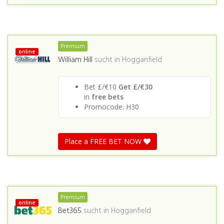
Premium
online
William Hill
sucht in
Hogganfield
Bet £/€10
Get £/€30
in
free bets
Promocode: H30
Place a FREE BET NOW
Premium
online
Bet365
sucht in
Hogganfield