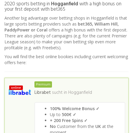
2020 sports betting in
Hogganfield
with a high bonus on
your first deposit with bet365
Another big advantage over betting shops in Hogganfield is that
large sports betting providers such as
bet365, William Hill,
PaddyPower or Coral
offers a high bonus with the first deposit.
There are also plenty of campaigns (e.g. for the current Premier
League season) to make your own betting slip even more
profitable (e.g. with Freebets).
You will find the best online bookies including current welcoming
offers here:
Premium
online
Librabet
sucht in
Hogganfield
100% Welcome Bonus ✓
Up to
500€ ✓
+ 200 Free Spins ✓
No
Customer from the
UK
at the
moment