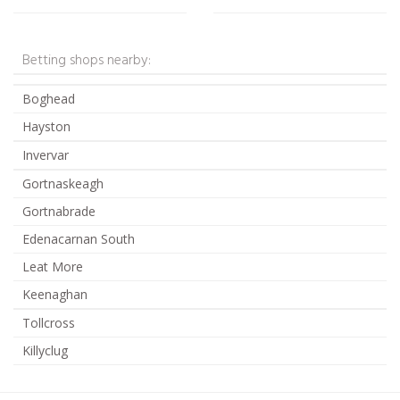
Betting shops nearby:
Boghead
Hayston
Invervar
Gortnaskeagh
Gortnabrade
Edenacarnan South
Leat More
Keenaghan
Tollcross
Killyclug