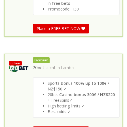
in
free bets
Promocode: H30
Place a FREE BET NOW
Premium
online
20bet
sucht in
Lambhill
Sports Bonus
100% up to 100€
/
NZ$150 ✓
20bet
Casino bonus 300€ / NZ$220
+ FreeSpins✓
High betting limits ✓
Best odds ✓