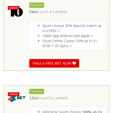
Premium
online
10bet
sucht in
Lambhill
Sports bonus 50% deposit match up
to £/€50 ✓
10bet App Android and Apple ✓
Good Online Casino 50% up to £/
€100 + 25 Spins ✓
Place a FREE BET NOW
Premium
online
22bet
sucht in
Lambhill
Welcome Sports Bonus
100% up to