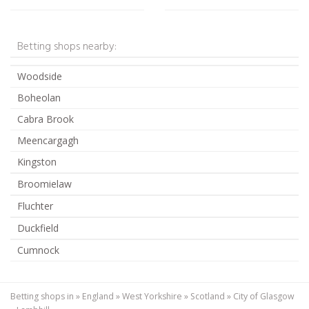
Betting shops nearby:
Woodside
Boheolan
Cabra Brook
Meencargagh
Kingston
Broomielaw
Fluchter
Duckfield
Cumnock
Betting shops in
»
England
»
West Yorkshire
»
Scotland
»
City of Glasgow