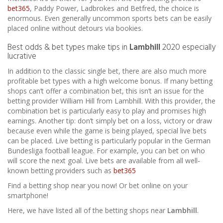
bet365
, Paddy Power, Ladbrokes and Betfred, the choice is
enormous. Even generally uncommon sports bets can be easily
placed online without detours via bookies.
Best odds & bet types make tips in
Lambhill
2020 especially
lucrative
In addition to the classic single bet, there are also much more
profitable bet types with a high welcome bonus. If many betting
shops can’t offer a combination bet, this isn’t an issue for the
betting provider William Hill from Lambhill. With this provider, the
combination bet is particularly easy to play and promises high
earnings. Another tip: don’t simply bet on a loss, victory or draw
because even while the game is being played, special live bets
can be placed. Live betting is particularly popular in the German
Bundesliga football league. For example, you can bet on who
will score the next goal. Live bets are available from all well-
known betting providers such as
bet365
Find a betting shop near you now! Or bet online on your
smartphone!
Here, we have listed all of the betting shops near
Lambhill
.