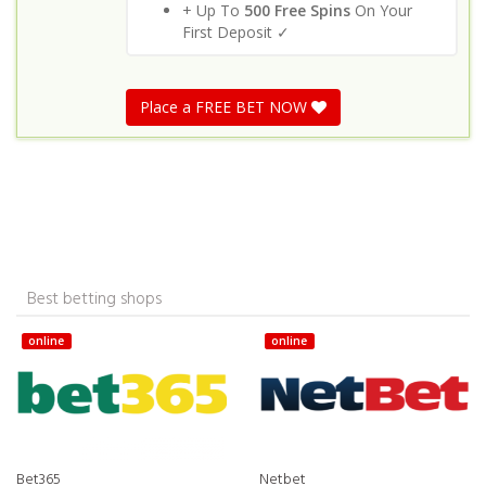
+ Up To
500 Free Spins
On Your
First Deposit ✓
Place a FREE BET NOW
Best betting shops
online
online
Bet365
Netbet