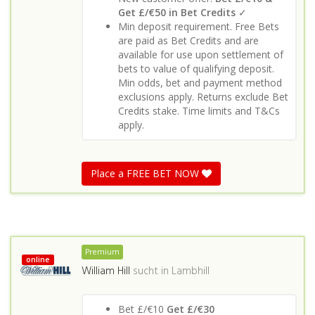
Get £/€50 in Bet Credits
✓
Min deposit requirement. Free Bets
are paid as Bet Credits and are
available for use upon settlement of
bets to value of qualifying deposit.
Min odds, bet and payment method
exclusions apply. Returns exclude Bet
Credits stake. Time limits and T&Cs
apply.
Place a FREE BET NOW
Premium
online
William Hill
sucht in
Lambhill
Bet £/€10
Get £/€30