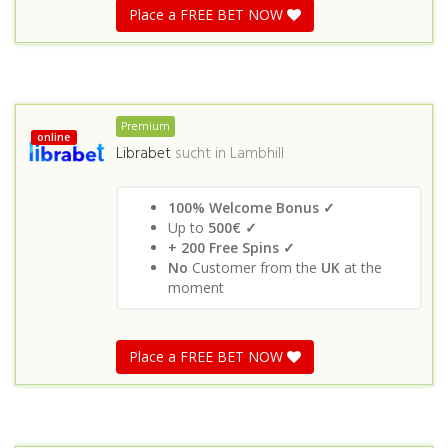
Place a FREE BET NOW
Premium
online
Librabet
sucht in
Lambhill
100% Welcome Bonus ✓
Up to
500€ ✓
+ 200 Free Spins ✓
No
Customer from the
UK
at the
moment
Place a FREE BET NOW