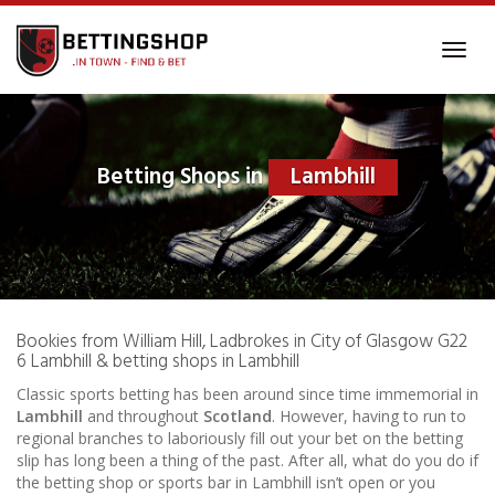
Skip
to
Toggl
main
navig
content
Betting Shops in
Lambhill
Bookies from William Hill, Ladbrokes in City of Glasgow G22
6 Lambhill & betting shops in Lambhill
Classic sports betting has been around since time immemorial in
Lambhill
and throughout
Scotland
. However, having to run to
regional branches to laboriously fill out your bet on the betting
slip has long been a thing of the past. After all, what do you do if
the betting shop or sports bar in Lambhill isn’t open or you