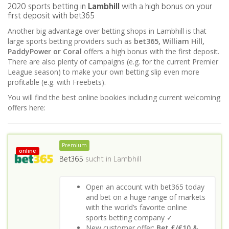
2020 sports betting in
Lambhill
with a high bonus on your
first deposit with bet365
Another big advantage over betting shops in Lambhill is that
large sports betting providers such as
bet365, William Hill,
PaddyPower or Coral
offers a high bonus with the first deposit.
There are also plenty of campaigns (e.g. for the current Premier
League season) to make your own betting slip even more
profitable (e.g. with Freebets).
You will find the best online bookies including current welcoming
offers here:
Premium
online
Bet365
sucht in
Lambhill
Open an account with bet365 today
and bet on a huge range of markets
with the world’s favorite online
sports betting company ✓
New customer offer:
Bet £/€10 &