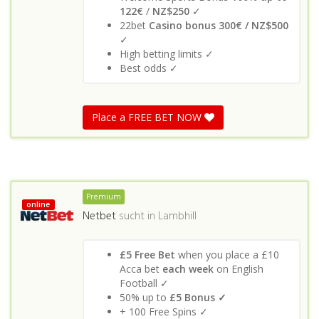
122€
/
NZ$250
✓
22bet
Casino bonus 300€ / NZ$500
✓
High betting limits ✓
Best odds ✓
Place a FREE BET NOW
Premium
online
Netbet
sucht in
Lambhill
£5 Free Bet
when you place a £10
Acca bet
each week
on English
Football ✓
50% up to
£5 Bonus ✓
+ 100 Free Spins ✓