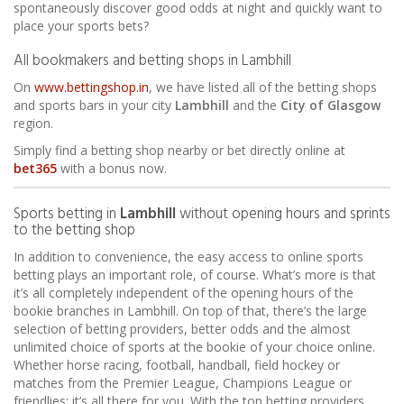
spontaneously discover good odds at night and quickly want to
place your sports bets?
All bookmakers and betting shops in Lambhill
On
www.bettingshop.in
, we have listed all of the betting shops
and sports bars in your city
Lambhill
and the
City of Glasgow
region.
Simply find a betting shop nearby or bet directly online at
bet365
with a bonus now.
Sports betting in
Lambhill
without opening hours and sprints
to the betting shop
In addition to convenience, the easy access to online sports
betting plays an important role, of course. What’s more is that
it’s all completely independent of the opening hours of the
bookie branches in Lambhill. On top of that, there’s the large
selection of betting providers, better odds and the almost
unlimited choice of sports at the bookie of your choice online.
Whether horse racing, football, handball, field hockey or
matches from the Premier League, Champions League or
friendlies: it’s all there for you. With the top betting providers