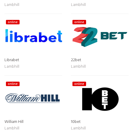
Lambhill
Lambhill
online
online
Librabet
22bet
Lambhill
Lambhill
online
online
William Hill
10bet
Lambhill
Lambhill