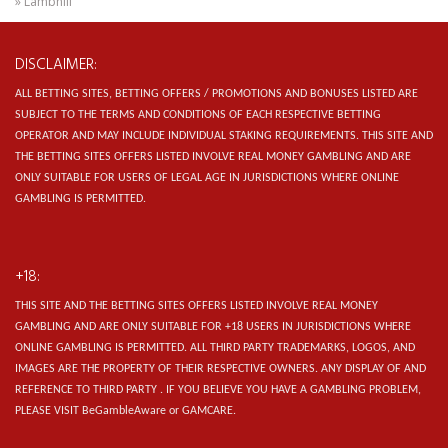
»
Lambhill
DISCLAIMER:
ALL BETTING SITES, BETTING OFFERS / PROMOTIONS AND BONUSES LISTED ARE
SUBJECT TO THE TERMS AND CONDITIONS OF EACH RESPECTIVE BETTING
OPERATOR AND MAY INCLUDE INDIVIDUAL STAKING REQUIREMENTS.
THIS SITE AND
THE BETTING SITES OFFERS LISTED INVOLVE REAL MONEY GAMBLING AND ARE
ONLY SUITABLE FOR USERS OF LEGAL AGE IN JURISDICTIONS WHERE ONLINE
GAMBLING IS PERMITTED.
+18:
THIS SITE AND THE BETTING SITES OFFERS LISTED INVOLVE REAL MONEY
GAMBLING AND ARE ONLY SUITABLE FOR +18 USERS IN JURISDICTIONS WHERE
ONLINE GAMBLING IS PERMITTED. ALL THIRD PARTY TRADEMARKS, LOGOS, AND
IMAGES ARE THE PROPERTY OF THEIR RESPECTIVE OWNERS. ANY DISPLAY OF AND
REFERENCE TO THIRD PARTY . IF YOU BELIEVE YOU HAVE A GAMBLING PROBLEM,
PLEASE VISIT BeGambleAware or GAMCARE.