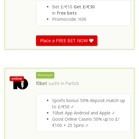
Bet £/€10
Get £/€30
in
free bets
Promocode: H30
Place a FREE BET NOW
Premium
online
10bet
sucht in
Partick
Sports bonus 50% deposit match up
to £/€50 ✓
10bet App Android and Apple ✓
Good Online Casino 50% up to £/
€100 + 25 Spins ✓