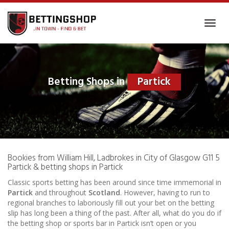
Skip
to
Toggl
main
navig
content
Betting Shops in
Partick
Bookies from William Hill, Ladbrokes in City of Glasgow G11 5
Partick & betting shops in Partick
Classic sports betting has been around since time immemorial in
Partick
and throughout
Scotland
. However, having to run to
regional branches to laboriously fill out your bet on the betting
slip has long been a thing of the past. After all, what do you do if
the betting shop or sports bar in Partick isn’t open or you