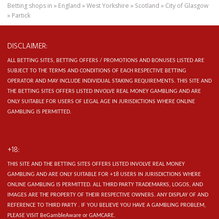
Betting shops in
»
England
»
West Yorkshire
»
Scotland
»
City of Glasgow
»
Partick
DISCLAIMER:
ALL BETTING SITES, BETTING OFFERS / PROMOTIONS AND BONUSES LISTED ARE
SUBJECT TO THE TERMS AND CONDITIONS OF EACH RESPECTIVE BETTING
OPERATOR AND MAY INCLUDE INDIVIDUAL STAKING REQUIREMENTS.
THIS SITE AND
THE BETTING SITES OFFERS LISTED INVOLVE REAL MONEY GAMBLING AND ARE
ONLY SUITABLE FOR USERS OF LEGAL AGE IN JURISDICTIONS WHERE ONLINE
GAMBLING IS PERMITTED.
+18:
THIS SITE AND THE BETTING SITES OFFERS LISTED INVOLVE REAL MONEY
GAMBLING AND ARE ONLY SUITABLE FOR +18 USERS IN JURISDICTIONS WHERE
ONLINE GAMBLING IS PERMITTED. ALL THIRD PARTY TRADEMARKS, LOGOS, AND
IMAGES ARE THE PROPERTY OF THEIR RESPECTIVE OWNERS. ANY DISPLAY OF AND
REFERENCE TO THIRD PARTY . IF YOU BELIEVE YOU HAVE A GAMBLING PROBLEM,
PLEASE VISIT BeGambleAware or GAMCARE.