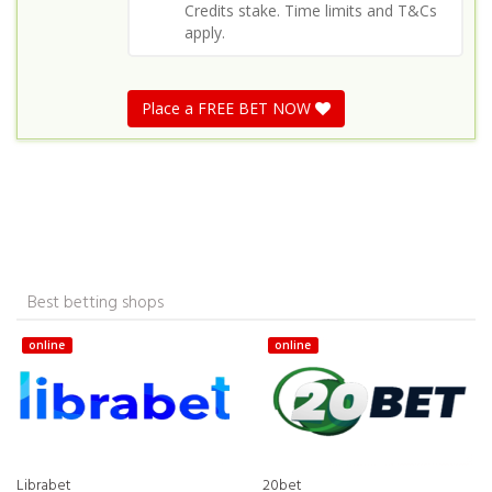
Credits stake. Time limits and T&Cs
apply.
Place a FREE BET NOW
Best betting shops
online
online
Librabet
20bet