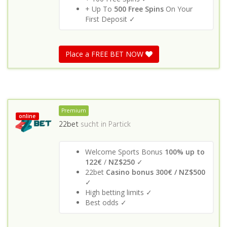
+ Up To
500 Free Spins
On Your
First Deposit ✓
Place a FREE BET NOW
Premium
online
22bet
sucht in
Partick
Welcome Sports Bonus
100% up to
122€
/
NZ$250
✓
22bet
Casino bonus 300€ / NZ$500
✓
High betting limits ✓
Best odds ✓