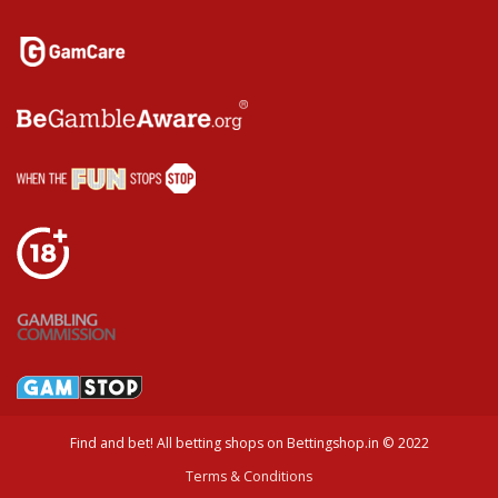
Find and bet! All betting shops on Bettingshop.in © 2022
Terms & Conditions