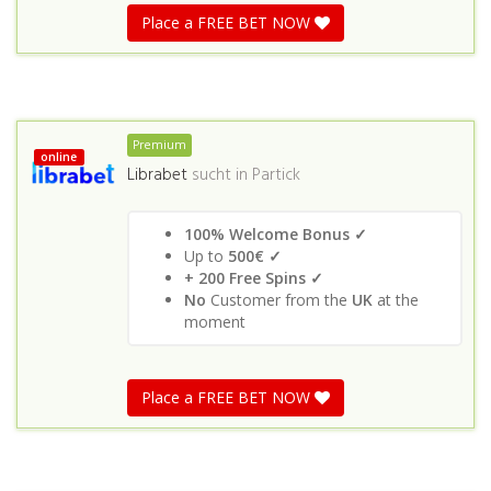
Place a FREE BET NOW
Premium
online
Librabet
sucht in
Partick
100% Welcome Bonus ✓
Up to
500€ ✓
+ 200 Free Spins ✓
No
Customer from the
UK
at the
moment
Place a FREE BET NOW