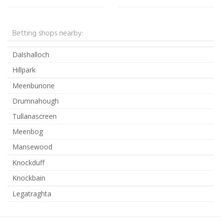
Betting shops nearby:
Dalshalloch
Hillpark
Meenbunone
Drumnahough
Tullanascreen
Meenbog
Mansewood
Knockduff
Knockbain
Legatraghta