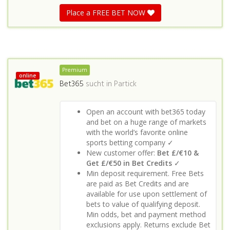
Place a FREE BET NOW
Premium
online
Bet365
sucht in
Partick
Open an account with bet365 today
and bet on a huge range of markets
with the world’s favorite online
sports betting company ✓
New customer offer:
Bet £/€10 &
Get £/€50 in Bet Credits
✓
Min deposit requirement. Free Bets
are paid as Bet Credits and are
available for use upon settlement of
bets to value of qualifying deposit.
Min odds, bet and payment method
exclusions apply. Returns exclude Bet