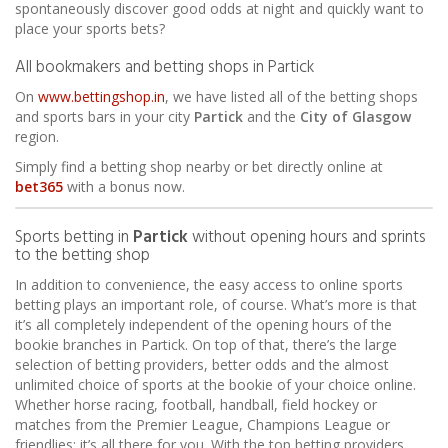
spontaneously discover good odds at night and quickly want to
place your sports bets?
All bookmakers and betting shops in Partick
On
www.bettingshop.in
, we have listed all of the betting shops
and sports bars in your city
Partick
and the
City of Glasgow
region.
Simply find a betting shop nearby or bet directly online at
bet365
with a bonus now.
Sports betting in
Partick
without opening hours and sprints
to the betting shop
In addition to convenience, the easy access to online sports
betting plays an important role, of course. What’s more is that
it’s all completely independent of the opening hours of the
bookie branches in Partick. On top of that, there’s the large
selection of betting providers, better odds and the almost
unlimited choice of sports at the bookie of your choice online.
Whether horse racing, football, handball, field hockey or
matches from the Premier League, Champions League or
friendlies: it’s all there for you. With the top betting providers