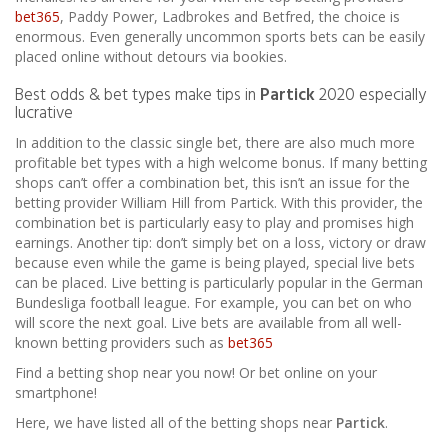
bet365
, Paddy Power, Ladbrokes and Betfred, the choice is
enormous. Even generally uncommon sports bets can be easily
placed online without detours via bookies.
Best odds & bet types make tips in
Partick
2020 especially
lucrative
In addition to the classic single bet, there are also much more
profitable bet types with a high welcome bonus. If many betting
shops can’t offer a combination bet, this isn’t an issue for the
betting provider William Hill from Partick. With this provider, the
combination bet is particularly easy to play and promises high
earnings. Another tip: don’t simply bet on a loss, victory or draw
because even while the game is being played, special live bets
can be placed. Live betting is particularly popular in the German
Bundesliga football league. For example, you can bet on who
will score the next goal. Live bets are available from all well-
known betting providers such as
bet365
Find a betting shop near you now! Or bet online on your
smartphone!
Here, we have listed all of the betting shops near
Partick
.