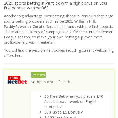
2020 sports betting in
Partick
with a high bonus on your
first deposit with bet365
Another big advantage over betting shops in Partick is that large
sports betting providers such as
bet365, William Hill,
PaddyPower or Coral
offers a high bonus with the first deposit.
There are also plenty of campaigns (e.g. for the current Premier
League season) to make your own betting slip even more
profitable (e.g. with Freebets).
You will find the best online bookies including current welcoming
offers here:
Premium
online
Netbet
sucht in
Partick
£5 Free Bet
when you place a £10
Acca bet
each week
on English
Football ✓
50% up to
£5 Bonus ✓
+ 100 Free Spins ✓