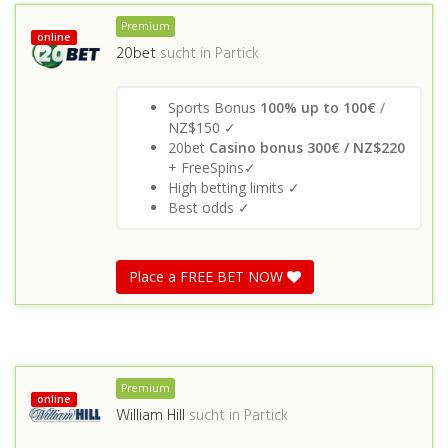
Premium
online
20bet
sucht in
Partick
Sports Bonus
100% up to 100€
/
NZ$150 ✓
20bet
Casino bonus 300€ / NZ$220
+ FreeSpins✓
High betting limits ✓
Best odds ✓
Place a FREE BET NOW
Premium
online
William Hill
sucht in
Partick