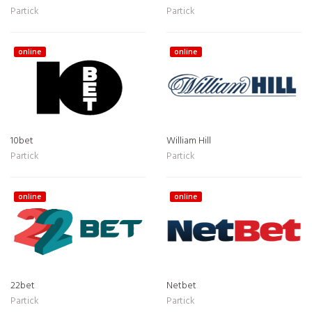
Partick
Partick
online
online
10bet
William Hill
Partick
Partick
online
online
22bet
Netbet
Partick
Partick