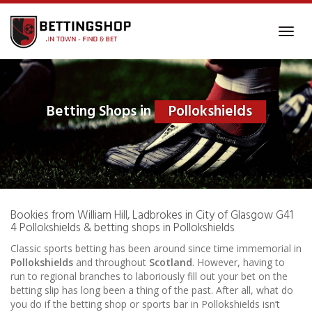
Skip
to
Toggl
main
navig
content
Betting Shops in
Pollokshields
Bookies from William Hill, Ladbrokes in City of Glasgow G41
4 Pollokshields & betting shops in Pollokshields
Classic sports betting has been around since time immemorial in
Pollokshields
and throughout
Scotland
. However, having to
run to regional branches to laboriously fill out your bet on the
betting slip has long been a thing of the past. After all, what do
you do if the betting shop or sports bar in Pollokshields isn’t