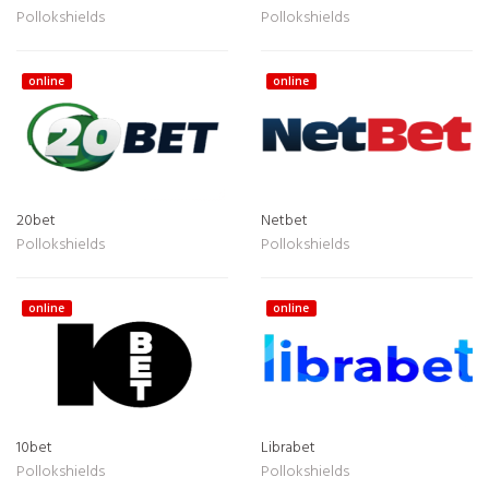
Pollokshields
Pollokshields
online
online
20bet
Netbet
Pollokshields
Pollokshields
online
online
10bet
Librabet
Pollokshields
Pollokshields