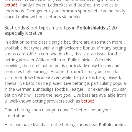
bet365
, Paddy Power, Ladbrokes and Betfred, the choice is
enormous. Even generally uncommon sports bets can be easily
placed online without detours via bookies.
Best odds & bet types make tips in
Pollokshields
2020
especially lucrative
In addition to the classic single bet, there are also much more
profitable bet types with a high welcome bonus. If many betting
shops can’t offer a combination bet, this isn’t an issue for the
betting provider William Hill from Pollokshields. With this
provider, the combination bet is particularly easy to play and
promises high earnings. Another tip: don’t simply bet on a loss,
victory or draw because even while the game is being played,
special live bets can be placed. Live betting is particularly popular
in the German Bundesliga football league. For example, you can
bet on who will score the next goal. Live bets are available from
all well-known betting providers such as
bet365
Find a betting shop near you now! Or bet online on your
smartphone!
Here, we have listed all of the betting shops near
Pollokshields
.