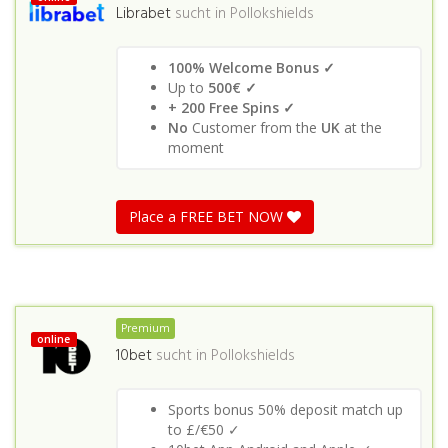
Librabet
sucht in
Pollokshields
100% Welcome Bonus ✓
Up to
500€ ✓
+ 200 Free Spins ✓
No
Customer from the
UK
at the
moment
Place a FREE BET NOW
Premium
online
10bet
sucht in
Pollokshields
Sports bonus 50% deposit match up
to £/€50 ✓