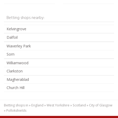
Betting shops nearby:
Kelvingrove
Dalfoil
Waverley Park
Sorn
Williamwood
Clarkston
Magherablad
Church Hill
Betting shops in
»
England
»
West Yorkshire
»
Scotland
»
City of Glasgow
»
Pollokshields