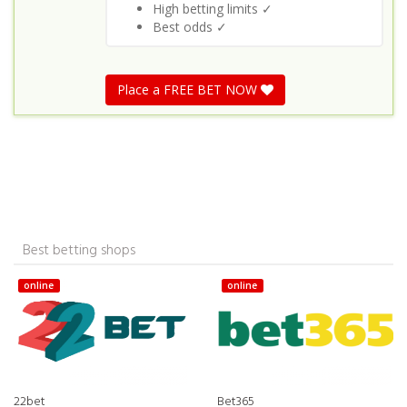
High betting limits ✓
Best odds ✓
Place a FREE BET NOW
Best betting shops
online
online
22bet
Bet365