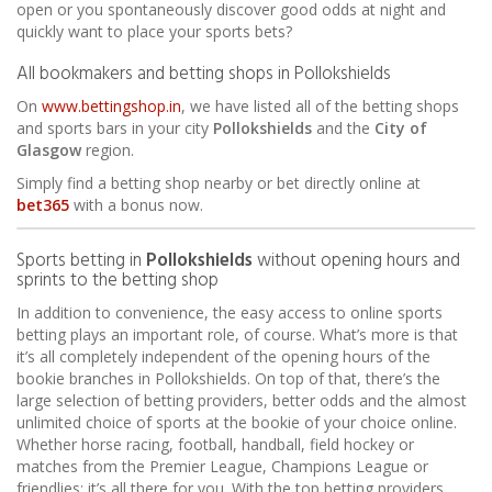
open or you spontaneously discover good odds at night and
quickly want to place your sports bets?
All bookmakers and betting shops in Pollokshields
On
www.bettingshop.in
, we have listed all of the betting shops
and sports bars in your city
Pollokshields
and the
City of
Glasgow
region.
Simply find a betting shop nearby or bet directly online at
bet365
with a bonus now.
Sports betting in
Pollokshields
without opening hours and
sprints to the betting shop
In addition to convenience, the easy access to online sports
betting plays an important role, of course. What’s more is that
it’s all completely independent of the opening hours of the
bookie branches in Pollokshields. On top of that, there’s the
large selection of betting providers, better odds and the almost
unlimited choice of sports at the bookie of your choice online.
Whether horse racing, football, handball, field hockey or
matches from the Premier League, Champions League or
friendlies: it’s all there for you. With the top betting providers