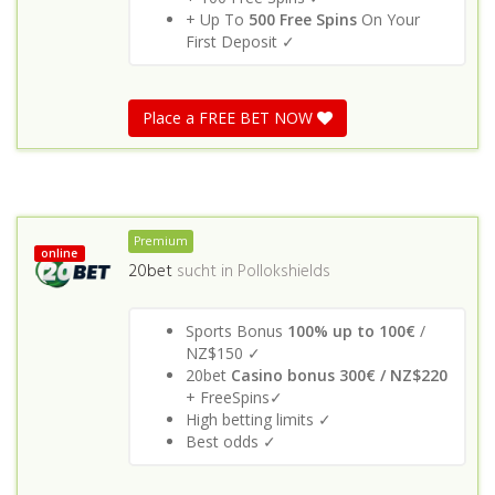
+ Up To
500 Free Spins
On Your
First Deposit ✓
Place a FREE BET NOW
Premium
online
20bet
sucht in
Pollokshields
Sports Bonus
100% up to 100€
/
NZ$150 ✓
20bet
Casino bonus 300€ / NZ$220
+ FreeSpins✓
High betting limits ✓
Best odds ✓