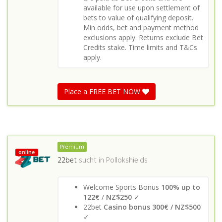
available for use upon settlement of
bets to value of qualifying deposit.
Min odds, bet and payment method
exclusions apply. Returns exclude Bet
Credits stake. Time limits and T&Cs
apply.
Place a FREE BET NOW
Premium
online
22bet
sucht in
Pollokshields
Welcome Sports Bonus
100% up to
122€
/
NZ$250
✓
22bet
Casino bonus 300€ / NZ$500
✓