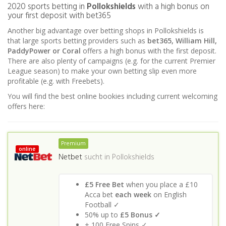
2020 sports betting in
Pollokshields
with a high bonus on
your first deposit with bet365
Another big advantage over betting shops in Pollokshields is
that large sports betting providers such as
bet365, William Hill,
PaddyPower or Coral
offers a high bonus with the first deposit.
There are also plenty of campaigns (e.g. for the current Premier
League season) to make your own betting slip even more
profitable (e.g. with Freebets).
You will find the best online bookies including current welcoming
offers here:
Premium
online
Netbet
sucht in
Pollokshields
£5 Free Bet
when you place a £10
Acca bet
each week
on English
Football ✓
50% up to
£5 Bonus ✓
+ 100 Free Spins ✓