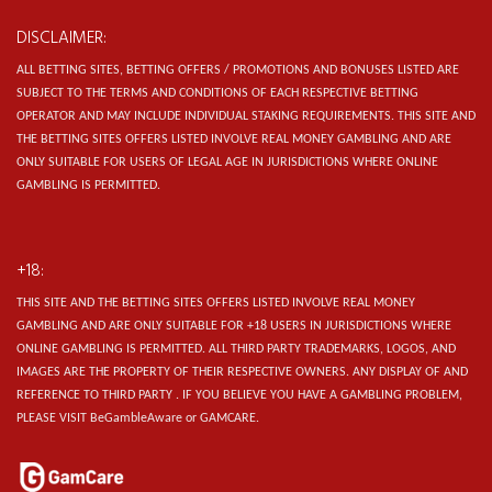
DISCLAIMER:
ALL BETTING SITES, BETTING OFFERS / PROMOTIONS AND BONUSES LISTED ARE
SUBJECT TO THE TERMS AND CONDITIONS OF EACH RESPECTIVE BETTING
OPERATOR AND MAY INCLUDE INDIVIDUAL STAKING REQUIREMENTS.
THIS SITE AND
THE BETTING SITES OFFERS LISTED INVOLVE REAL MONEY GAMBLING AND ARE
ONLY SUITABLE FOR USERS OF LEGAL AGE IN JURISDICTIONS WHERE ONLINE
GAMBLING IS PERMITTED.
+18:
THIS SITE AND THE BETTING SITES OFFERS LISTED INVOLVE REAL MONEY
GAMBLING AND ARE ONLY SUITABLE FOR +18 USERS IN JURISDICTIONS WHERE
ONLINE GAMBLING IS PERMITTED. ALL THIRD PARTY TRADEMARKS, LOGOS, AND
IMAGES ARE THE PROPERTY OF THEIR RESPECTIVE OWNERS. ANY DISPLAY OF AND
REFERENCE TO THIRD PARTY . IF YOU BELIEVE YOU HAVE A GAMBLING PROBLEM,
PLEASE VISIT BeGambleAware or GAMCARE.