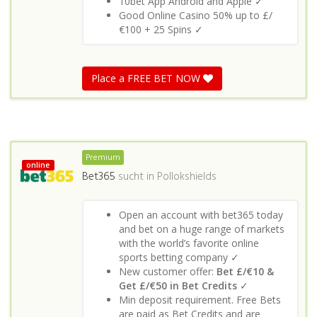
10bet App Android and Apple ✓
Good Online Casino 50% up to £/
€100 + 25 Spins ✓
Place a FREE BET NOW
Premium
online
Bet365
sucht in
Pollokshields
Open an account with bet365 today
and bet on a huge range of markets
with the world’s favorite online
sports betting company ✓
New customer offer:
Bet £/€10 &
Get £/€50 in Bet Credits
✓
Min deposit requirement. Free Bets
are paid as Bet Credits and are