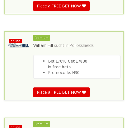
Place a FREE BET NOW
Premium
online
William Hill
sucht in
Pollokshields
Bet £/€10
Get £/€30
in
free bets
Promocode: H30
Place a FREE BET NOW
Premium
online