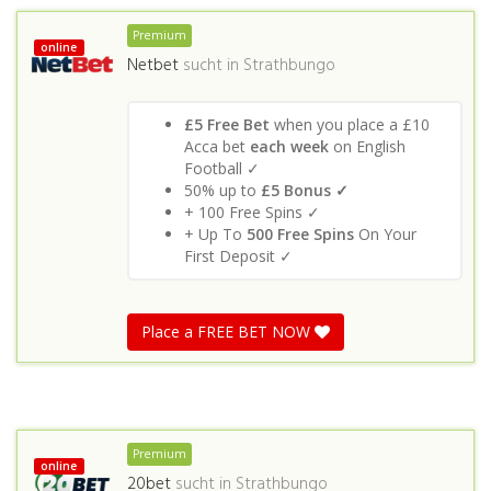
Premium
online
Netbet
sucht in
Strathbungo
£5 Free Bet
when you place a £10
Acca bet
each week
on English
Football ✓
50% up to
£5 Bonus ✓
+ 100 Free Spins ✓
+ Up To
500 Free Spins
On Your
First Deposit ✓
Place a FREE BET NOW
Premium
online
20bet
sucht in
Strathbungo