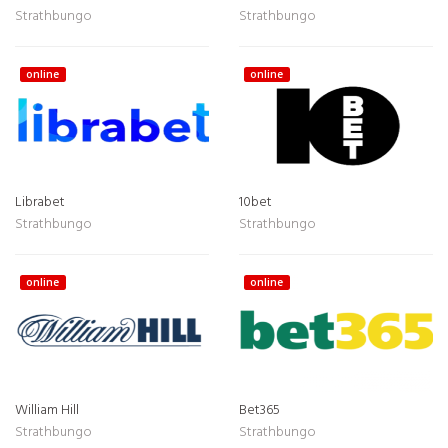
Strathbungo
Strathbungo
online
online
Librabet
10bet
Strathbungo
Strathbungo
online
online
William Hill
Bet365
Strathbungo
Strathbungo