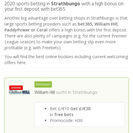
2020 sports betting in
Strathbungo
with a high bonus on
your first deposit with bet365
Another big advantage over betting shops in Strathbungo is that
large sports betting providers such as
bet365, William Hill,
PaddyPower or Coral
offers a high bonus with the first deposit.
There are also plenty of campaigns (e.g. for the current Premier
League season) to make your own betting slip even more
profitable (e.g. with Freebets).
You will find the best online bookies including current welcoming
offers here:
Premium
online
William Hill
sucht in
Strathbungo
Bet £/€10
Get £/€30
in
free bets
Promocode: H30