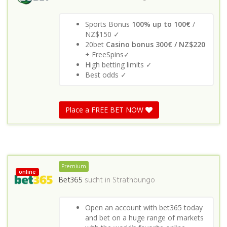
Sports Bonus
100% up to 100€
/
NZ$150 ✓
20bet
Casino bonus 300€ / NZ$220
+ FreeSpins✓
High betting limits ✓
Best odds ✓
Place a FREE BET NOW
Premium
online
Bet365
sucht in
Strathbungo
Open an account with bet365 today
and bet on a huge range of markets