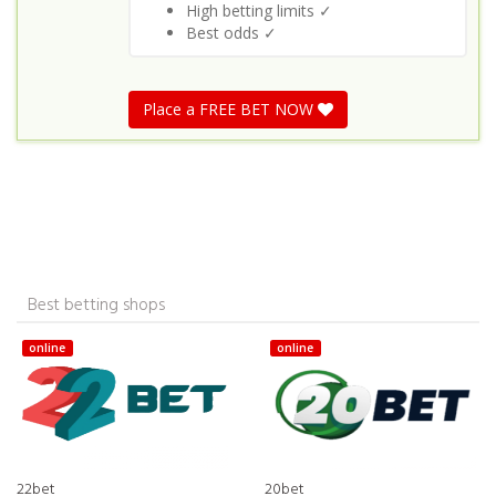
High betting limits ✓
Best odds ✓
Place a FREE BET NOW
Best betting shops
online
online
22bet
20bet