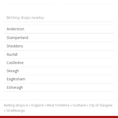
Betting shops nearby:
Anderston
Stamperland
Sheddens
Ruchill
Castledoe
Skeagh
Eaglesham
Eshveagh
Betting shops in
»
England
»
West Yorkshire
»
Scotland
»
City of Glasgow
»
Strathbungo