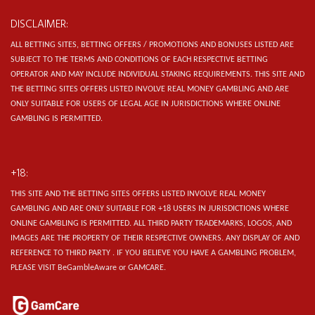
DISCLAIMER:
ALL BETTING SITES, BETTING OFFERS / PROMOTIONS AND BONUSES LISTED ARE
SUBJECT TO THE TERMS AND CONDITIONS OF EACH RESPECTIVE BETTING
OPERATOR AND MAY INCLUDE INDIVIDUAL STAKING REQUIREMENTS.
THIS SITE AND
THE BETTING SITES OFFERS LISTED INVOLVE REAL MONEY GAMBLING AND ARE
ONLY SUITABLE FOR USERS OF LEGAL AGE IN JURISDICTIONS WHERE ONLINE
GAMBLING IS PERMITTED.
+18:
THIS SITE AND THE BETTING SITES OFFERS LISTED INVOLVE REAL MONEY
GAMBLING AND ARE ONLY SUITABLE FOR +18 USERS IN JURISDICTIONS WHERE
ONLINE GAMBLING IS PERMITTED. ALL THIRD PARTY TRADEMARKS, LOGOS, AND
IMAGES ARE THE PROPERTY OF THEIR RESPECTIVE OWNERS. ANY DISPLAY OF AND
REFERENCE TO THIRD PARTY . IF YOU BELIEVE YOU HAVE A GAMBLING PROBLEM,
PLEASE VISIT BeGambleAware or GAMCARE.