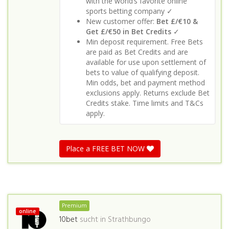
with the world’s favorite online
sports betting company ✓
New customer offer:
Bet £/€10 &
Get £/€50 in Bet Credits
✓
Min deposit requirement. Free Bets
are paid as Bet Credits and are
available for use upon settlement of
bets to value of qualifying deposit.
Min odds, bet and payment method
exclusions apply. Returns exclude Bet
Credits stake. Time limits and T&Cs
apply.
Place a FREE BET NOW
Premium
online
10bet
sucht in
Strathbungo