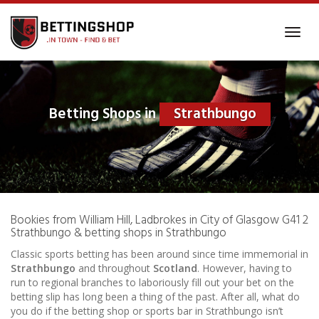
Skip
to
Toggl
main
navig
content
Betting Shops in
Strathbungo
Bookies from William Hill, Ladbrokes in City of Glasgow G41 2
Strathbungo & betting shops in Strathbungo
Classic sports betting has been around since time immemorial in
Strathbungo
and throughout
Scotland
. However, having to
run to regional branches to laboriously fill out your bet on the
betting slip has long been a thing of the past. After all, what do
you do if the betting shop or sports bar in Strathbungo isn’t