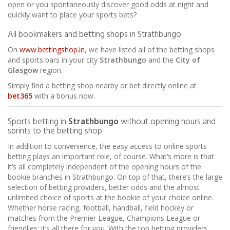
open or you spontaneously discover good odds at night and
quickly want to place your sports bets?
All bookmakers and betting shops in Strathbungo
On
www.bettingshop.in
, we have listed all of the betting shops
and sports bars in your city
Strathbungo
and the
City of
Glasgow
region.
Simply find a betting shop nearby or bet directly online at
bet365
with a bonus now.
Sports betting in
Strathbungo
without opening hours and
sprints to the betting shop
In addition to convenience, the easy access to online sports
betting plays an important role, of course. What’s more is that
it’s all completely independent of the opening hours of the
bookie branches in Strathbungo. On top of that, there’s the large
selection of betting providers, better odds and the almost
unlimited choice of sports at the bookie of your choice online.
Whether horse racing, football, handball, field hockey or
matches from the Premier League, Champions League or
friendlies: it’s all there for you. With the top betting providers