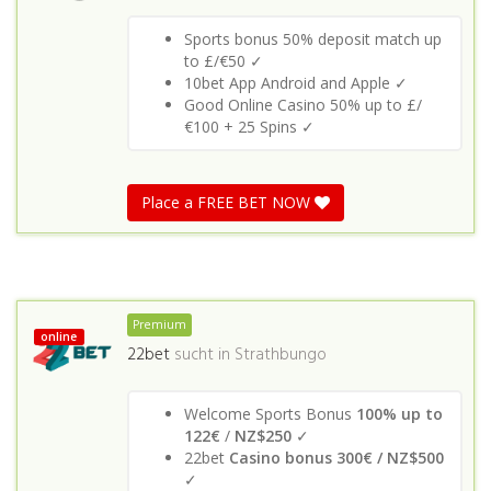
Sports bonus 50% deposit match up
to £/€50 ✓
10bet App Android and Apple ✓
Good Online Casino 50% up to £/
€100 + 25 Spins ✓
Place a FREE BET NOW
Premium
online
22bet
sucht in
Strathbungo
Welcome Sports Bonus
100% up to
122€
/
NZ$250
✓
22bet
Casino bonus 300€ / NZ$500
✓