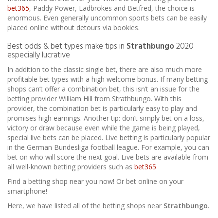
bet365
, Paddy Power, Ladbrokes and Betfred, the choice is
enormous. Even generally uncommon sports bets can be easily
placed online without detours via bookies.
Best odds & bet types make tips in
Strathbungo
2020
especially lucrative
In addition to the classic single bet, there are also much more
profitable bet types with a high welcome bonus. If many betting
shops can’t offer a combination bet, this isn’t an issue for the
betting provider William Hill from Strathbungo. With this
provider, the combination bet is particularly easy to play and
promises high earnings. Another tip: don’t simply bet on a loss,
victory or draw because even while the game is being played,
special live bets can be placed. Live betting is particularly popular
in the German Bundesliga football league. For example, you can
bet on who will score the next goal. Live bets are available from
all well-known betting providers such as
bet365
Find a betting shop near you now! Or bet online on your
smartphone!
Here, we have listed all of the betting shops near
Strathbungo
.