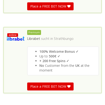
Place a FREE BET NOW
Premium
online
Librabet
sucht in
Strathbungo
100% Welcome Bonus ✓
Up to
500€ ✓
+ 200 Free Spins ✓
No
Customer from the
UK
at the
moment
Place a FREE BET NOW