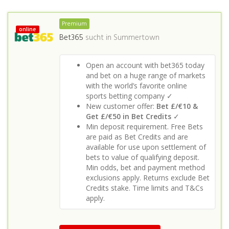
Premium
online
Bet365
sucht in
Summertown
Open an account with bet365 today
and bet on a huge range of markets
with the world’s favorite online
sports betting company ✓
New customer offer:
Bet £/€10 &
Get £/€50 in Bet Credits
✓
Min deposit requirement. Free Bets
are paid as Bet Credits and are
available for use upon settlement of
bets to value of qualifying deposit.
Min odds, bet and payment method
exclusions apply. Returns exclude Bet
Credits stake. Time limits and T&Cs
apply.