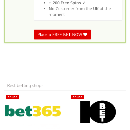
+ 200 Free Spins ✓
No
Customer from the
UK
at the
moment
Place a FREE BET NOW
Best betting shops
online
online