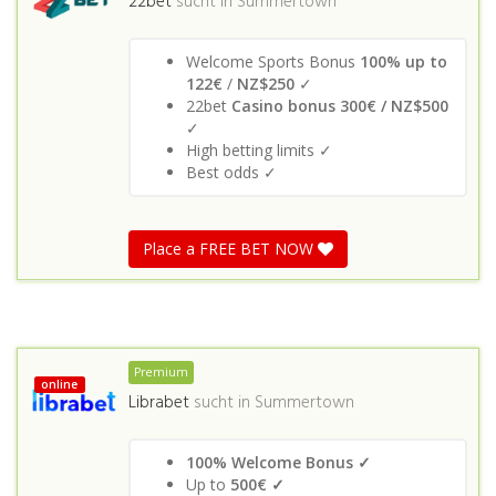
22bet
sucht in
Summertown
Welcome Sports Bonus
100% up to
122€
/
NZ$250
✓
22bet
Casino bonus 300€ / NZ$500
✓
High betting limits ✓
Best odds ✓
Place a FREE BET NOW
Premium
online
Librabet
sucht in
Summertown
100% Welcome Bonus ✓
Up to
500€ ✓