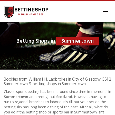
Skip
to
Toggl
main
navig
content
Betting Shops in
Summertown
Bookies from William Hill, Ladbrokes in City of Glasgow G51 2
Summertown & betting shops in Summertown
Classic sports betting has been around since time immemorial in
Summertown
and throughout
Scotland
. However, having to
run to regional branches to laboriously fill out your bet on the
betting slip has long been a thing of the past. After all, what do
you do if the betting shop or sports bar in Summertown isn’t