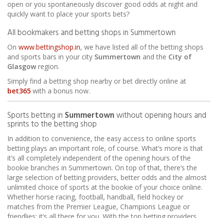
open or you spontaneously discover good odds at night and
quickly want to place your sports bets?
All bookmakers and betting shops in Summertown
On
www.bettingshop.in
, we have listed all of the betting shops
and sports bars in your city
Summertown
and the
City of
Glasgow
region.
Simply find a betting shop nearby or bet directly online at
bet365
with a bonus now.
Sports betting in
Summertown
without opening hours and
sprints to the betting shop
In addition to convenience, the easy access to online sports
betting plays an important role, of course. What’s more is that
it’s all completely independent of the opening hours of the
bookie branches in Summertown. On top of that, there’s the
large selection of betting providers, better odds and the almost
unlimited choice of sports at the bookie of your choice online.
Whether horse racing, football, handball, field hockey or
matches from the Premier League, Champions League or
friendlies: it’s all there for you. With the top betting providers