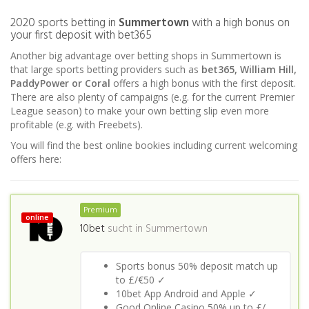
2020 sports betting in
Summertown
with a high bonus on
your first deposit with bet365
Another big advantage over betting shops in Summertown is
that large sports betting providers such as
bet365, William Hill,
PaddyPower or Coral
offers a high bonus with the first deposit.
There are also plenty of campaigns (e.g. for the current Premier
League season) to make your own betting slip even more
profitable (e.g. with Freebets).
You will find the best online bookies including current welcoming
offers here:
Premium
online
10bet
sucht in
Summertown
Sports bonus 50% deposit match up
to £/€50 ✓
10bet App Android and Apple ✓
Good Online Casino 50% up to £/