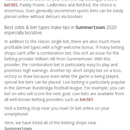
bet365
, Paddy Power, Ladbrokes and Betfred, the choice is
enormous. Even generally uncommon sports bets can be easily
placed online without detours via bookies.
Best odds & bet types make tips in
Summertown
2020
especially lucrative
In addition to the classic single bet, there are also much more
profitable bet types with a high welcome bonus. If many betting
shops can’t offer a combination bet, this isn’t an issue for the
betting provider William Hill from Summertown. With this
provider, the combination bet is particularly easy to play and
promises high earnings. Another tip: don’t simply bet on a loss,
victory or draw because even while the game is being played,
special live bets can be placed. Live betting is particularly popular
in the German Bundesliga football league. For example, you can
bet on who will score the next goal. Live bets are available from
all well-known betting providers such as
bet365
Find a betting shop near you now! Or bet online on your
smartphone!
Here, we have listed all of the betting shops near
Summertown
.