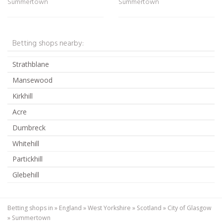
Summertown
Summertown
Betting shops nearby:
Strathblane
Mansewood
Kirkhill
Acre
Dumbreck
Whitehill
Partickhill
Glebehill
Betting shops in
»
England
»
West Yorkshire
»
Scotland
»
City of Glasgow
»
Summertown