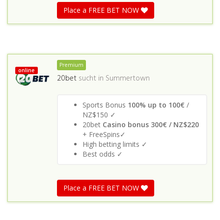
Place a FREE BET NOW
Premium
online
20bet
sucht in
Summertown
Sports Bonus
100% up to 100€
/
NZ$150 ✓
20bet
Casino bonus 300€ / NZ$220
+ FreeSpins✓
High betting limits ✓
Best odds ✓
Place a FREE BET NOW