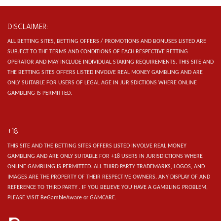
DISCLAIMER:
ALL BETTING SITES, BETTING OFFERS / PROMOTIONS AND BONUSES LISTED ARE
SUBJECT TO THE TERMS AND CONDITIONS OF EACH RESPECTIVE BETTING
OPERATOR AND MAY INCLUDE INDIVIDUAL STAKING REQUIREMENTS.
THIS SITE AND
THE BETTING SITES OFFERS LISTED INVOLVE REAL MONEY GAMBLING AND ARE
ONLY SUITABLE FOR USERS OF LEGAL AGE IN JURISDICTIONS WHERE ONLINE
GAMBLING IS PERMITTED.
+18:
THIS SITE AND THE BETTING SITES OFFERS LISTED INVOLVE REAL MONEY
GAMBLING AND ARE ONLY SUITABLE FOR +18 USERS IN JURISDICTIONS WHERE
ONLINE GAMBLING IS PERMITTED. ALL THIRD PARTY TRADEMARKS, LOGOS, AND
IMAGES ARE THE PROPERTY OF THEIR RESPECTIVE OWNERS. ANY DISPLAY OF AND
REFERENCE TO THIRD PARTY . IF YOU BELIEVE YOU HAVE A GAMBLING PROBLEM,
PLEASE VISIT BeGambleAware or GAMCARE.