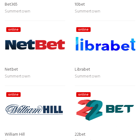
Bet365
10bet
Summertown
Summertown
online
online
Netbet
Librabet
Summertown
Summertown
online
online
William Hill
22bet