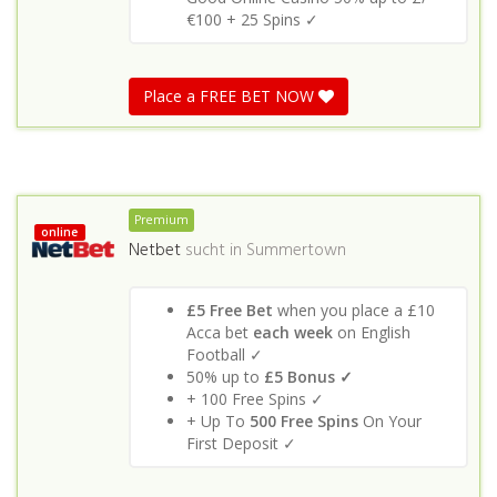
€100 + 25 Spins ✓
Place a FREE BET NOW
Premium
online
Netbet
sucht in
Summertown
£5 Free Bet
when you place a £10
Acca bet
each week
on English
Football ✓
50% up to
£5 Bonus ✓
+ 100 Free Spins ✓
+ Up To
500 Free Spins
On Your
First Deposit ✓