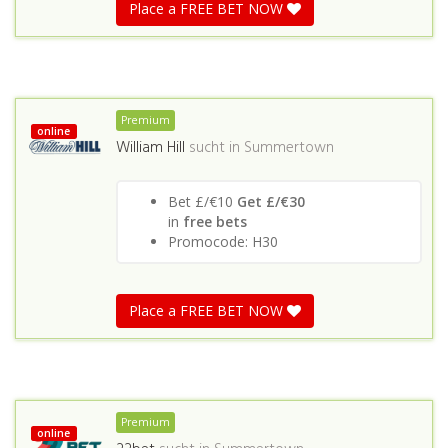
Place a FREE BET NOW
Premium
online
William Hill
sucht in
Summertown
Bet £/€10
Get £/€30
in
free bets
Promocode: H30
Place a FREE BET NOW
Premium
online