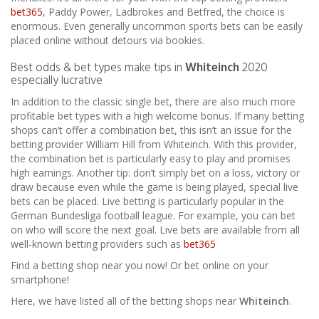
bet365
, Paddy Power, Ladbrokes and Betfred, the choice is
enormous. Even generally uncommon sports bets can be easily
placed online without detours via bookies.
Best odds & bet types make tips in
Whiteinch
2020
especially lucrative
In addition to the classic single bet, there are also much more
profitable bet types with a high welcome bonus. If many betting
shops can’t offer a combination bet, this isn’t an issue for the
betting provider William Hill from Whiteinch. With this provider,
the combination bet is particularly easy to play and promises
high earnings. Another tip: don’t simply bet on a loss, victory or
draw because even while the game is being played, special live
bets can be placed. Live betting is particularly popular in the
German Bundesliga football league. For example, you can bet
on who will score the next goal. Live bets are available from all
well-known betting providers such as
bet365
Find a betting shop near you now! Or bet online on your
smartphone!
Here, we have listed all of the betting shops near
Whiteinch
.