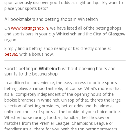
spontaneously discover good odds at night and quickly want to
place your sports bets?
All bookmakers and betting shops in Whiteinch
On
www.bettingshop.in
, we have listed all of the betting shops
and sports bars in your city
Whiteinch
and the
City of Glasgow
region.
Simply find a betting shop nearby or bet directly online at
bet365
with a bonus now.
Sports betting in
Whiteinch
without opening hours and
sprints to the betting shop
In addition to convenience, the easy access to online sports
betting plays an important role, of course. What’s more is that
it’s all completely independent of the opening hours of the
bookie branches in Whiteinch. On top of that, there’s the large
selection of betting providers, better odds and the almost
unlimited choice of sports at the bookie of your choice online.
Whether horse racing, football, handball, field hockey or
matches from the Premier League, Champions League or
friendlies: it’s all there for you. With the top betting providers