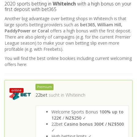
2020 sports betting in
Whiteinch
with a high bonus on your
first deposit with bet365
Another big advantage over betting shops in Whiteinch is that
large sports betting providers such as
bet365, William Hill,
PaddyPower or Coral
offers a high bonus with the first deposit.
There are also plenty of campaigns (e.g. for the current Premier
League season) to make your own betting slip even more
profitable (e.g. with Freebets).
You will find the best online bookies including current welcoming
offers here:
Premium
online
22bet
sucht in
Whiteinch
Welcome Sports Bonus
100% up to
122€
/
NZ$250
✓
22bet
Casino bonus 300€ / NZ$500
✓
High betting limits ✓