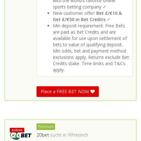
with the world’s favorite online
sports betting company ✓
New customer offer:
Bet £/€10 &
Get £/€50 in Bet Credits
✓
Min deposit requirement. Free Bets
are paid as Bet Credits and are
available for use upon settlement of
bets to value of qualifying deposit.
Min odds, bet and payment method
exclusions apply. Returns exclude Bet
Credits stake. Time limits and T&Cs
apply.
Place a FREE BET NOW
Premium
online
20bet
sucht in
Whiteinch