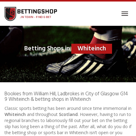
Skip
to
Toggl
main
navig
content
Betting Shops in
Whiteinch
Bookies from William Hill, Ladbrokes in City of Glasgow G14
9 Whiteinch & betting shops in Whiteinch
Classic sports betting has been around since time immemorial in
Whiteinch
and throughout
Scotland
. However, having to run to
regional branches to laboriously fill out your bet on the betting
slip has long been a thing of the past. After all, what do you do if
the betting shop or sports bar in Whiteinch isn’t open or you