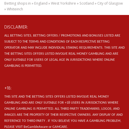
Betting shops in
»
England
»
West Yorkshire
»
Scotland
»
City of Glasgow
»
Whiteinch
DISCLAIMER:
ALL BETTING SITES, BETTING OFFERS / PROMOTIONS AND BONUSES LISTED ARE
SUBJECT TO THE TERMS AND CONDITIONS OF EACH RESPECTIVE BETTING
OPERATOR AND MAY INCLUDE INDIVIDUAL STAKING REQUIREMENTS.
THIS SITE AND
THE BETTING SITES OFFERS LISTED INVOLVE REAL MONEY GAMBLING AND ARE
ONLY SUITABLE FOR USERS OF LEGAL AGE IN JURISDICTIONS WHERE ONLINE
GAMBLING IS PERMITTED.
+18:
THIS SITE AND THE BETTING SITES OFFERS LISTED INVOLVE REAL MONEY
GAMBLING AND ARE ONLY SUITABLE FOR +18 USERS IN JURISDICTIONS WHERE
ONLINE GAMBLING IS PERMITTED. ALL THIRD PARTY TRADEMARKS, LOGOS, AND
IMAGES ARE THE PROPERTY OF THEIR RESPECTIVE OWNERS. ANY DISPLAY OF AND
REFERENCE TO THIRD PARTY . IF YOU BELIEVE YOU HAVE A GAMBLING PROBLEM,
PLEASE VISIT BeGambleAware or GAMCARE.