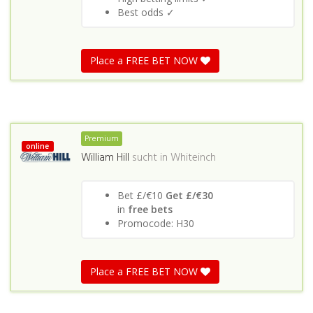
Best odds ✓
Place a FREE BET NOW
Premium
online
William Hill
sucht in
Whiteinch
Bet £/€10
Get £/€30
in
free bets
Promocode: H30
Place a FREE BET NOW