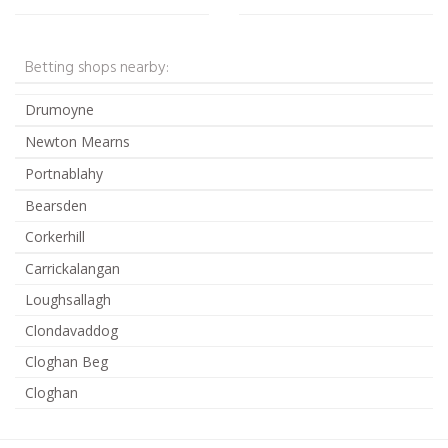
Betting shops nearby:
Drumoyne
Newton Mearns
Portnablahy
Bearsden
Corkerhill
Carrickalangan
Loughsallagh
Clondavaddog
Cloghan Beg
Cloghan