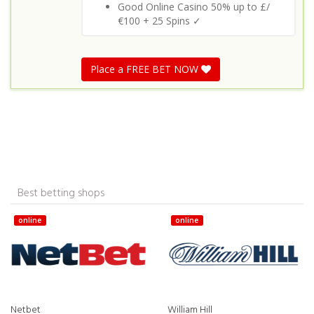
Good Online Casino 50% up to £/
€100 + 25 Spins ✓
Place a FREE BET NOW
Best betting shops
online
online
Netbet
William Hill