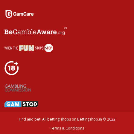
Find and bet! All betting shops on Bettingshop.in © 2022
Terms & Conditions