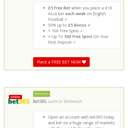
£5 Free Bet
when you place a £10
Acca bet
each week
on English
Football ✓
50% up to
£5 Bonus ✓
+ 100 Free Spins ✓
+ Up To
500 Free Spins
On Your
First Deposit ✓
Place a FREE BET NOW
Premium
online
Bet365
sucht in
Whiteinch
Open an account with bet365 today
and bet on a huge range of markets