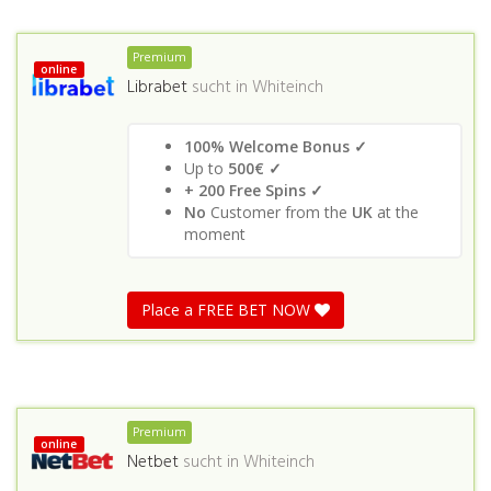
Premium
online
Librabet
sucht in
Whiteinch
100% Welcome Bonus ✓
Up to
500€ ✓
+ 200 Free Spins ✓
No
Customer from the
UK
at the
moment
Place a FREE BET NOW
Premium
online
Netbet
sucht in
Whiteinch