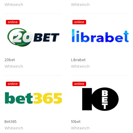
Whiteinch
Whiteinch
online
online
20bet
Librabet
Whiteinch
Whiteinch
online
online
Bet365
10bet
Whiteinch
Whiteinch