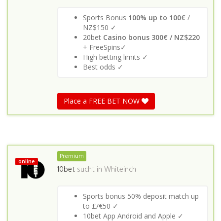
Sports Bonus
100% up to 100€
/
NZ$150 ✓
20bet
Casino bonus 300€ / NZ$220
+ FreeSpins✓
High betting limits ✓
Best odds ✓
Place a FREE BET NOW
Premium
online
10bet
sucht in
Whiteinch
Sports bonus 50% deposit match up
to £/€50 ✓
10bet App Android and Apple ✓