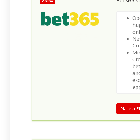
Bet365
s
online
Ope
hug
onl
Ne
Cr
Min
Cre
bet
an
exc
app
Place a