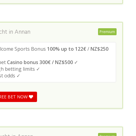
cht in
Annan
Premium
lcome Sports Bonus
100% up to 122€
/
NZ$250
bet
Casino bonus 300€ / NZ$500
✓
h betting limits ✓
st odds ✓
 FREE BET NOW