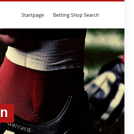
Startpage
Betting Shop Search
n