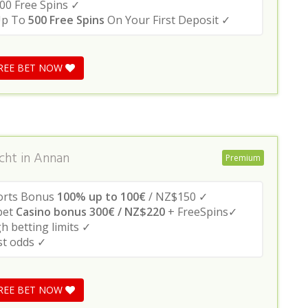
00 Free Spins ✓
Up To
500 Free Spins
On Your First Deposit ✓
 FREE BET NOW
cht in
Annan
Premium
orts Bonus
100% up to 100€
/ NZ$150 ✓
bet
Casino bonus 300€ / NZ$220
+ FreeSpins✓
h betting limits ✓
st odds ✓
 FREE BET NOW