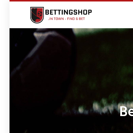
Skip
to
main
content
Be