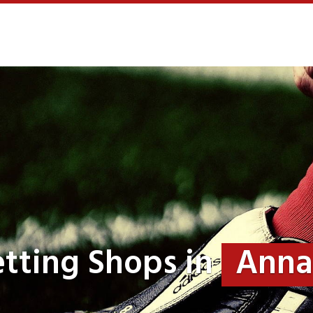
tting Shops in
Anna