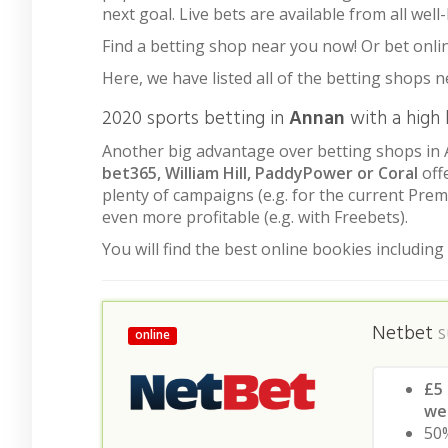
next goal. Live bets are available from all we
Find a betting shop near you now! Or bet onl
Here, we have listed all of the betting shops 
2020 sports betting in
Annan
with a high 
Another big advantage over betting shops in A
bet365, William Hill, PaddyPower or Coral
offe
plenty of campaigns (e.g. for the current Pre
even more profitable (e.g. with Freebets).
You will find the best online bookies includin
Netbet
s
online
£5
we
50