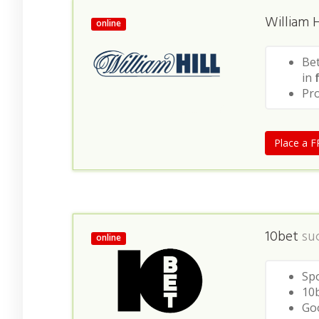
William H
online
Be
in
Pr
Place a
10bet
su
online
Sp
10
Goo