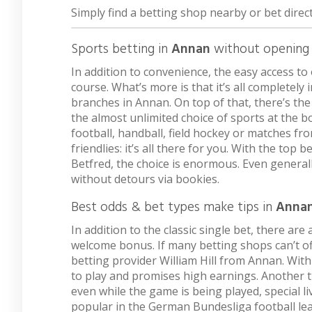
Simply find a betting shop nearby or bet direct
Sports betting in
Annan
without opening h
In addition to convenience, the easy access to
course. What’s more is that it’s all completel
branches in Annan. On top of that, there’s the
the almost unlimited choice of sports at the b
football, handball, field hockey or matches 
friendlies: it’s all there for you. With the top 
Betfred, the choice is enormous. Even general
without detours via bookies.
Best odds & bet types make tips in
Anna
In addition to the classic single bet, there ar
welcome bonus. If many betting shops can’t off
betting provider William Hill from Annan. With 
to play and promises high earnings. Another ti
even while the game is being played, special liv
popular in the German Bundesliga football lea