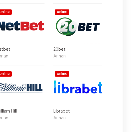
online
online
etbet
20bet
nnan
Annan
online
online
lliam Hill
Librabet
nnan
Annan