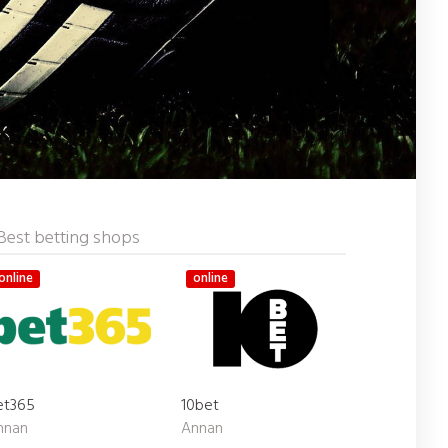
Best betting shops
online
online
et365
10bet
nnan
Annan