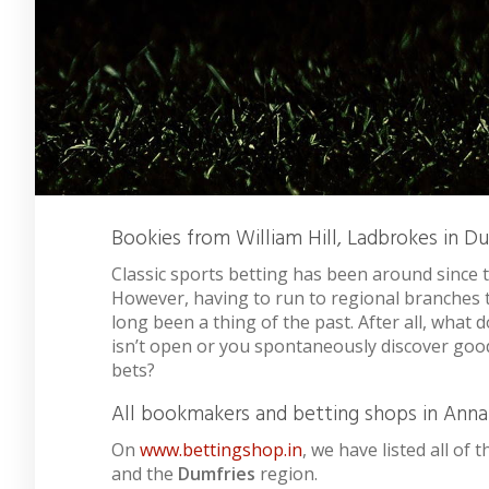
Bookies from William Hill, Ladbrokes in 
Classic sports betting has been around since
However, having to run to regional branches to
long been a thing of the past. After all, what 
isn’t open or you spontaneously discover good
bets?
All bookmakers and betting shops in Ann
On
www.bettingshop.in
, we have listed all of
and the
Dumfries
region.