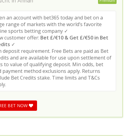
ucht in
Annan
Premium
n an account with bet365 today and bet on a
e range of markets with the world’s favorite
ine sports betting company ✓
w customer offer:
Bet £/€10 & Get £/€50 in Bet
edits
✓
 deposit requirement. Free Bets are paid as Bet
dits and are available for use upon settlement of
s to value of qualifying deposit. Min odds, bet
d payment method exclusions apply. Returns
lude Bet Credits stake. Time limits and T&Cs
ly.
 FREE BET NOW