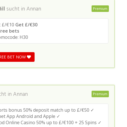
ill
sucht in
Annan
Premium
t £/€10
Get £/€30
free bets
omocode: H30
 FREE BET NOW
cht in
Annan
Premium
orts bonus 50% deposit match up to £/€50 ✓
bet App Android and Apple ✓
d Online Casino 50% up to £/€100 + 25 Spins ✓