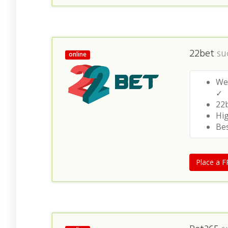
22bet
su
online
We
✓
22
Hig
Be
Place a