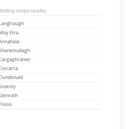
Betting shops nearby:
Langhaugh
Moy Etra
Annahaia
Shanemullagh
Cargaghramer
Corcarra
Dundonald
Sreenty
Glenrath
Posso