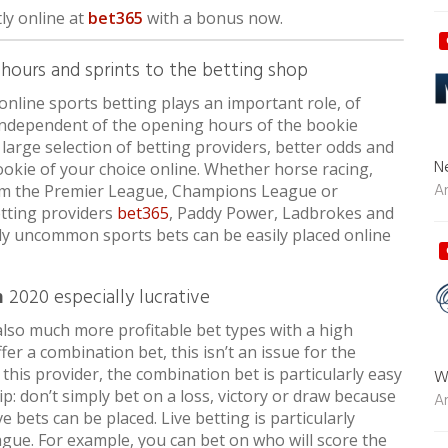
ly online at
bet365
with a bonus now.
ours and sprints to the betting shop
 online sports betting plays an important role, of
y independent of the opening hours of the bookie
 large selection of betting providers, better odds and
N
ookie of your choice online. Whether horse racing,
A
from the Premier League, Champions League or
betting providers
bet365
, Paddy Power, Ladbrokes and
ly uncommon sports bets can be easily placed online
n
2020 especially lucrative
e also much more profitable bet types with a high
er a combination bet, this isn’t an issue for the
this provider, the combination bet is particularly easy
Wi
p: don’t simply bet on a loss, victory or draw because
A
e bets can be placed. Live betting is particularly
gue. For example, you can bet on who will score the