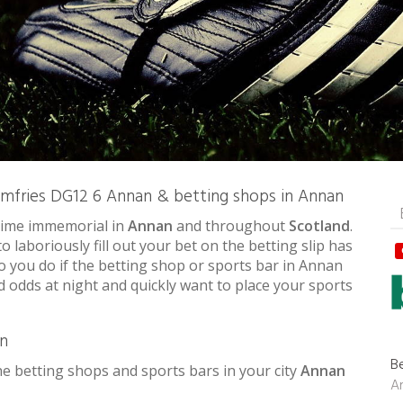
Dumfries DG12 6 Annan & betting shops in Annan
 time immemorial in
Annan
and throughout
Scotland
.
 laboriously fill out your bet on the betting slip has
do you do if the betting shop or sports bar in Annan
 odds at night and quickly want to place your sports
an
B
 the betting shops and sports bars in your city
Annan
A