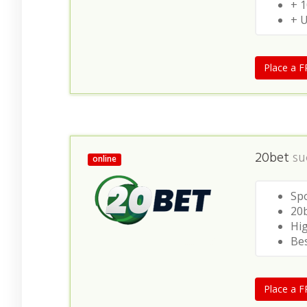
+ 1
+ 
Place a
20bet
su
online
Sp
20
Hig
Be
Place a