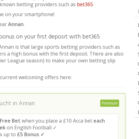
ll-known betting providers such as
bet365
ine on your smartphone!
near
Annan
.
bonus on your first deposit with bet365
nnan is that large sports betting providers such as
rs a high bonus with the first deposit. There are also
mier League season) to make your own betting slip
g current welcoming offers here:
ucht in
Annan
Premium
 Free Bet
when you place a £10 Acca bet
each
ek
on English Football ✓
% up to
£5 Bonus ✓