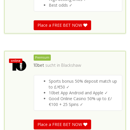
Best odds ✓
Place a FREE BET NOW
Premium
online
10bet
sucht in
Blackshaw
Sports bonus 50% deposit match up
to £/€50 ✓
10bet App Android and Apple ✓
Good Online Casino 50% up to £/
€100 + 25 Spins ✓
Place a FREE BET NOW