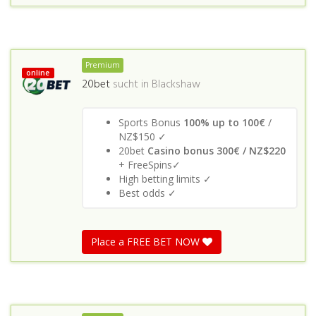
Premium
online
20bet
sucht in
Blackshaw
Sports Bonus
100% up to 100€
/
NZ$150 ✓
20bet
Casino bonus 300€ / NZ$220
+ FreeSpins✓
High betting limits ✓
Best odds ✓
Place a FREE BET NOW