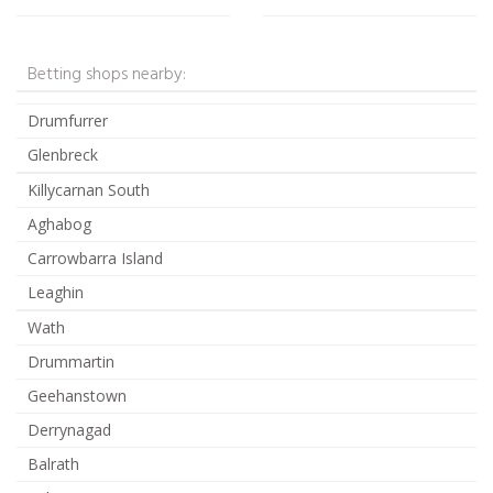
Betting shops nearby:
Drumfurrer
Glenbreck
Killycarnan South
Aghabog
Carrowbarra Island
Leaghin
Wath
Drummartin
Geehanstown
Derrynagad
Balrath