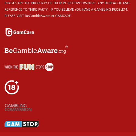
IMAGES ARE THE PROPERTY OF THEIR RESPECTIVE OWNERS. ANY DISPLAY OF AND
REFERENCE TO THIRD PARTY . IF YOU BELIEVE YOU HAVE A GAMBLING PROBLEM,
PLEASE VISIT BeGambleAware or GAMCARE.