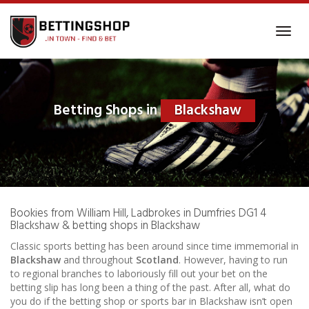
Skip
to
Toggl
main
navig
content
Betting Shops in
Blackshaw
Bookies from William Hill, Ladbrokes in Dumfries DG1 4
Blackshaw & betting shops in Blackshaw
Classic sports betting has been around since time immemorial in
Blackshaw
and throughout
Scotland
. However, having to run
to regional branches to laboriously fill out your bet on the
betting slip has long been a thing of the past. After all, what do
you do if the betting shop or sports bar in Blackshaw isn’t open