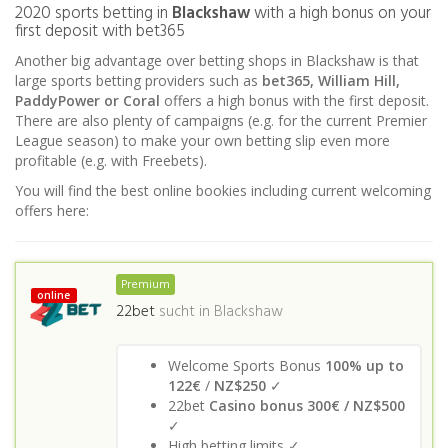
2020 sports betting in
Blackshaw
with a high bonus on your
first deposit with bet365
Another big advantage over betting shops in Blackshaw is that
large sports betting providers such as
bet365, William Hill,
PaddyPower or Coral
offers a high bonus with the first deposit.
There are also plenty of campaigns (e.g. for the current Premier
League season) to make your own betting slip even more
profitable (e.g. with Freebets).
You will find the best online bookies including current welcoming
offers here:
Premium
online
22bet
sucht in
Blackshaw
Welcome Sports Bonus
100% up to
122€
/
NZ$250
✓
22bet
Casino bonus 300€ / NZ$500
✓
High betting limits ✓