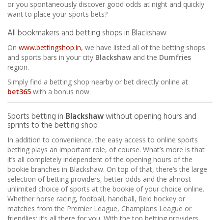
or you spontaneously discover good odds at night and quickly
want to place your sports bets?
All bookmakers and betting shops in Blackshaw
On
www.bettingshop.in
, we have listed all of the betting shops
and sports bars in your city
Blackshaw
and the
Dumfries
region.
Simply find a betting shop nearby or bet directly online at
bet365
with a bonus now.
Sports betting in
Blackshaw
without opening hours and
sprints to the betting shop
In addition to convenience, the easy access to online sports
betting plays an important role, of course. What’s more is that
it’s all completely independent of the opening hours of the
bookie branches in Blackshaw. On top of that, there’s the large
selection of betting providers, better odds and the almost
unlimited choice of sports at the bookie of your choice online.
Whether horse racing, football, handball, field hockey or
matches from the Premier League, Champions League or
friendlies: it’s all there for you. With the top betting providers