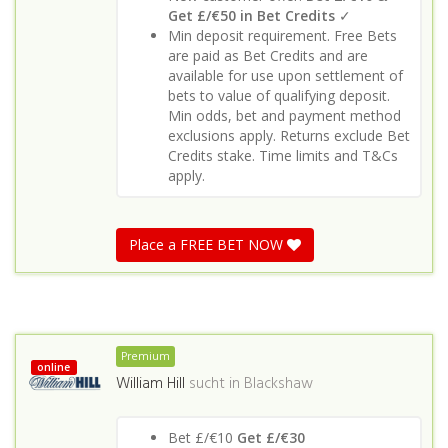
Get £/€50 in Bet Credits
✓
Min deposit requirement. Free Bets
are paid as Bet Credits and are
available for use upon settlement of
bets to value of qualifying deposit.
Min odds, bet and payment method
exclusions apply. Returns exclude Bet
Credits stake. Time limits and T&Cs
apply.
Place a FREE BET NOW
Premium
online
William Hill
sucht in
Blackshaw
Bet £/€10
Get £/€30