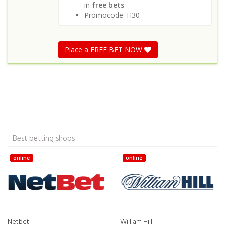
in
free bets
Promocode: H30
Place a FREE BET NOW
Best betting shops
online
online
Netbet
William Hill