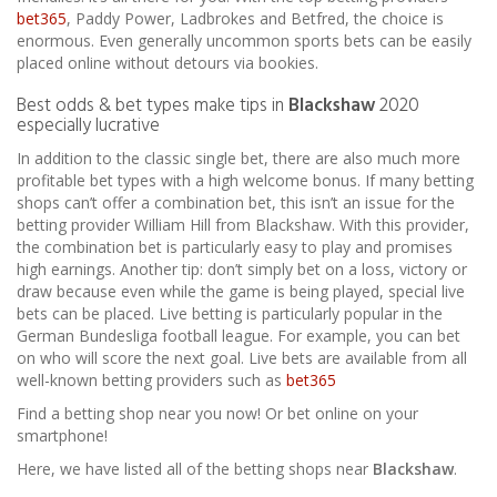
bet365
, Paddy Power, Ladbrokes and Betfred, the choice is
enormous. Even generally uncommon sports bets can be easily
placed online without detours via bookies.
Best odds & bet types make tips in
Blackshaw
2020
especially lucrative
In addition to the classic single bet, there are also much more
profitable bet types with a high welcome bonus. If many betting
shops can’t offer a combination bet, this isn’t an issue for the
betting provider William Hill from Blackshaw. With this provider,
the combination bet is particularly easy to play and promises
high earnings. Another tip: don’t simply bet on a loss, victory or
draw because even while the game is being played, special live
bets can be placed. Live betting is particularly popular in the
German Bundesliga football league. For example, you can bet
on who will score the next goal. Live bets are available from all
well-known betting providers such as
bet365
Find a betting shop near you now! Or bet online on your
smartphone!
Here, we have listed all of the betting shops near
Blackshaw
.