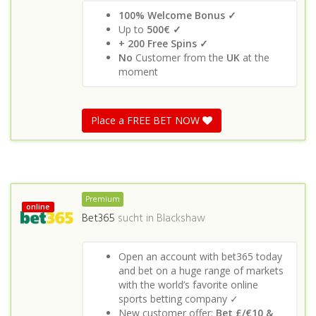
100% Welcome Bonus ✓
Up to
500€ ✓
+ 200 Free Spins ✓
No
Customer from the
UK
at the
moment
Place a FREE BET NOW
Premium
online
Bet365
sucht in
Blackshaw
Open an account with bet365 today
and bet on a huge range of markets
with the world’s favorite online
sports betting company ✓
New customer offer:
Bet £/€10 &