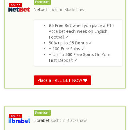
Premium
online
Netbet
sucht in
Blackshaw
£5 Free Bet
when you place a £10
Acca bet
each week
on English
Football ✓
50% up to
£5 Bonus ✓
+ 100 Free Spins ✓
+ Up To
500 Free Spins
On Your
First Deposit ✓
Place a FREE BET NOW
Premium
online
Librabet
sucht in
Blackshaw