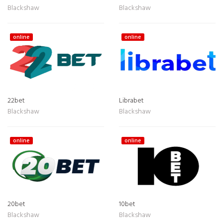
Blackshaw
Blackshaw
online
online
22bet
Librabet
Blackshaw
Blackshaw
online
online
20bet
10bet
Blackshaw
Blackshaw