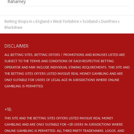
Raharney
Betting shops in
»
England
»
West Yorkshire
»
Scotland
»
Dumfries
»
Blackshaw
DISCLAIMER:
ALL BETTING SITES, BETTING OFFERS / PROMOTIONS AND BONUSES LISTED ARE
SUBJECT TO THE TERMS AND CONDITIONS OF EACH RESPECTIVE BETTING
OPERATOR AND MAY INCLUDE INDIVIDUAL STAKING REQUIREMENTS.
THIS SITE AND
THE BETTING SITES OFFERS LISTED INVOLVE REAL MONEY GAMBLING AND ARE
ONLY SUITABLE FOR USERS OF LEGAL AGE IN JURISDICTIONS WHERE ONLINE
GAMBLING IS PERMITTED.
+18:
THIS SITE AND THE BETTING SITES OFFERS LISTED INVOLVE REAL MONEY
GAMBLING AND ARE ONLY SUITABLE FOR +18 USERS IN JURISDICTIONS WHERE
ONLINE GAMBLING IS PERMITTED. ALL THIRD PARTY TRADEMARKS, LOGOS, AND