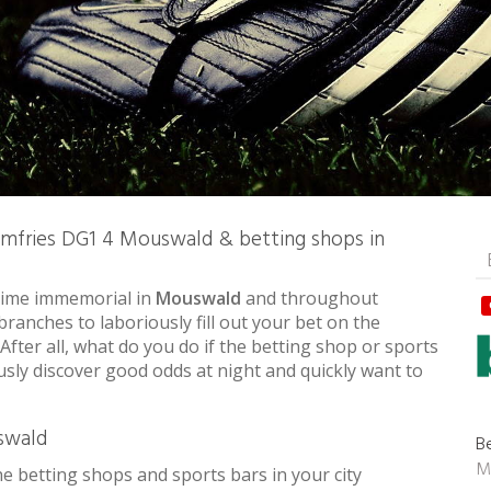
Dumfries DG1 4 Mouswald & betting shops in
 time immemorial in
Mouswald
and throughout
branches to laboriously fill out your bet on the
 After all, what do you do if the betting shop or sports
sly discover good odds at night and quickly want to
swald
B
M
 the betting shops and sports bars in your city