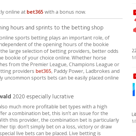
ly online at
bet365
with a bonus now.
ng hours and sprints to the betting shop
 online sports betting plays an important role, of
y independent of the opening hours of the bookie
2
the large selection of betting providers, better odds
M
the bookie of your choice online. Whether horse
matches from the Premier League, Champions League or
betting providers
bet365
, Paddy Power, Ladbrokes and
ly uncommon sports bets can be easily placed online
wald
2020 especially lucrative
e also much more profitable bet types with a high
er a combination bet, this isn’t an issue for the
Li
ith this provider, the combination bet is particularly
M
r tip: don’t simply bet on a loss, victory or draw
ecial live bets can be placed. Live betting is