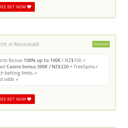
 FREE BET NOW
cht in
Mouswald
Premium
orts Bonus
100% up to 100€
/ NZ$150 ✓
bet
Casino bonus 300€ / NZ$220
+ FreeSpins✓
h betting limits ✓
st odds ✓
 FREE BET NOW