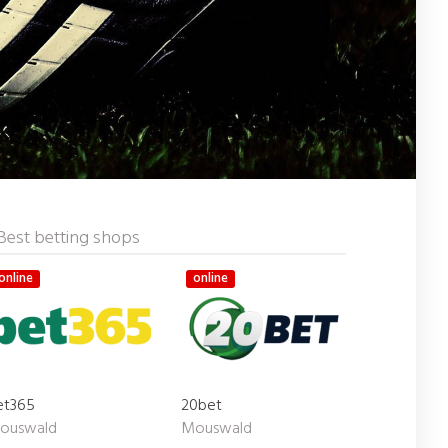
Best betting shops
online
online
et365
20bet
ouswald
Mouswald