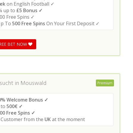
ek
on English Football ✓
% up to
£5 Bonus ✓
00 Free Spins ✓
Up To
500 Free Spins
On Your First Deposit ✓
 FREE BET NOW
sucht in
Mouswald
Premium
0% Welcome Bonus ✓
 to
500€ ✓
00 Free Spins ✓
Customer from the
UK
at the moment