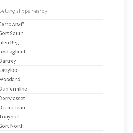
Betting shops nearby:
Carrownaff
Gort South
Glen Beg
Feebaghduff
Dartrey
Lattyloo
Woodend
Dunfermline
Derrylosset
Drumbrean
Tonyhull
Gort North