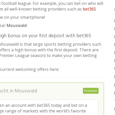
 football league. For example, you can bet on who will
rom all well-known betting providers such as
bet365
ine on your smartphone!
near
Mouswald
.
igh bonus on your first deposit with bet365
Mouswald is that large sports betting providers such
ffers a high bonus with the first deposit. There are
nt Premier League season) to make your own betting
g current welcoming offers here:
ucht in
Mouswald
Premium
n an account with bet365 today and bet on a
e range of markets with the world’s favorite