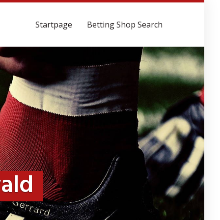
Startpage
Betting Shop Search
ald