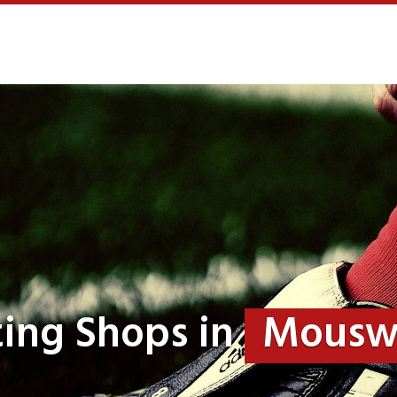
ting Shops in
Mousw