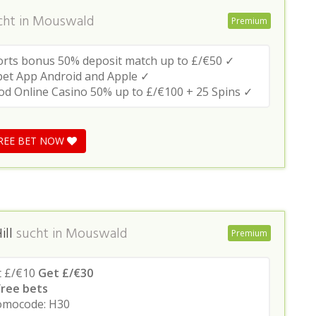
cht in
Mouswald
Premium
orts bonus 50% deposit match up to £/€50 ✓
bet App Android and Apple ✓
d Online Casino 50% up to £/€100 + 25 Spins ✓
 FREE BET NOW
ill
sucht in
Mouswald
Premium
t £/€10
Get £/€30
free bets
omocode: H30