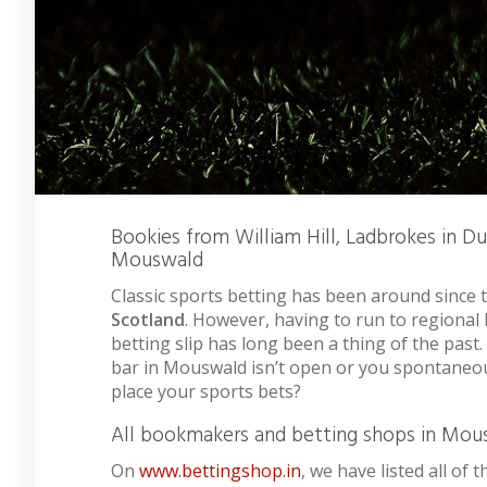
Bookies from William Hill, Ladbrokes in 
Mouswald
Classic sports betting has been around since
Scotland
. However, having to run to regional 
betting slip has long been a thing of the past.
bar in Mouswald isn’t open or you spontaneou
place your sports bets?
All bookmakers and betting shops in Mou
On
www.bettingshop.in
, we have listed all of