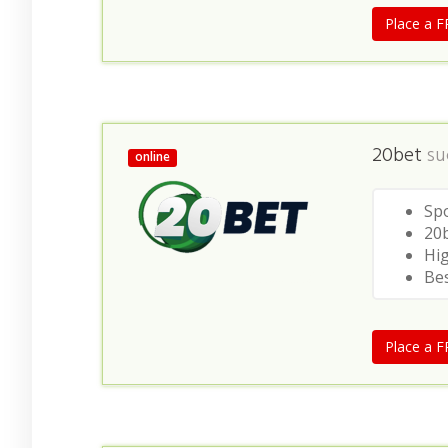
Place a
20bet
su
online
Sp
20
Hig
Be
Place a