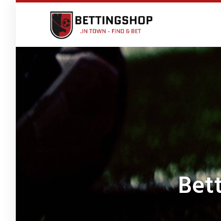
Skip
to
main
content
Bet