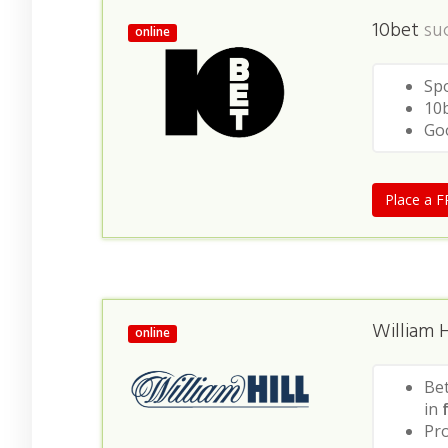
10bet
su
online
Sp
10
Goo
Place a
William H
online
Be
in
Pr