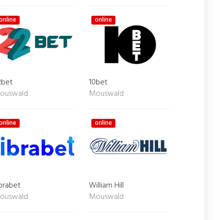
online
online
2bet
10bet
ouswald
Mouswald
online
online
brabet
William Hill
ouswald
Mouswald