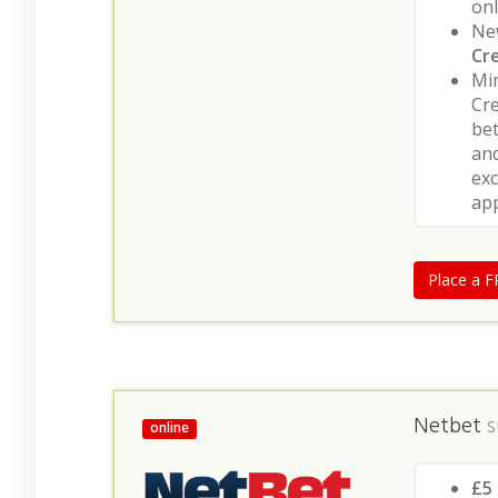
onl
Ne
Cr
Min
Cre
bet
an
exc
app
Place a
Netbet
s
online
£5