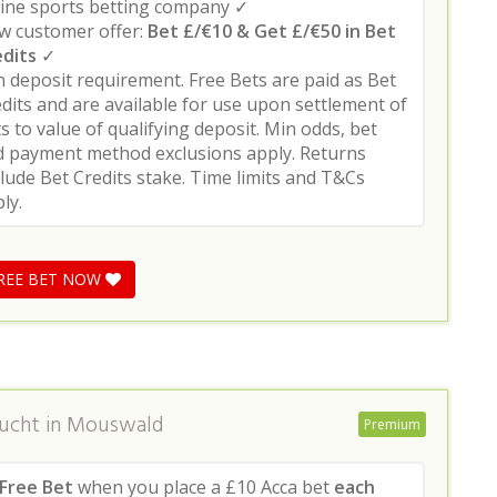
ine sports betting company ✓
w customer offer:
Bet £/€10 & Get £/€50 in Bet
edits
✓
 deposit requirement. Free Bets are paid as Bet
dits and are available for use upon settlement of
s to value of qualifying deposit. Min odds, bet
d payment method exclusions apply. Returns
lude Bet Credits stake. Time limits and T&Cs
ly.
 FREE BET NOW
ucht in
Mouswald
Premium
 Free Bet
when you place a £10 Acca bet
each