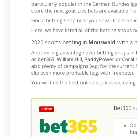
particularly popular in the German Bundesliga
score the next goal. Live bets are available f
Find a betting shop near you now! Or bet onl
Here, we have listed all of the betting shops 
2020 sports betting in
Mouswald
with a h
Another big advantage over betting shops in 
as
bet365, William Hill, PaddyPower or Coral
o
also plenty of campaigns (e.g. for the curre
slip even more profitable (e.g. with Freebets).
You will find the best online bookies includin
Bet365
s
online
Ope
hug