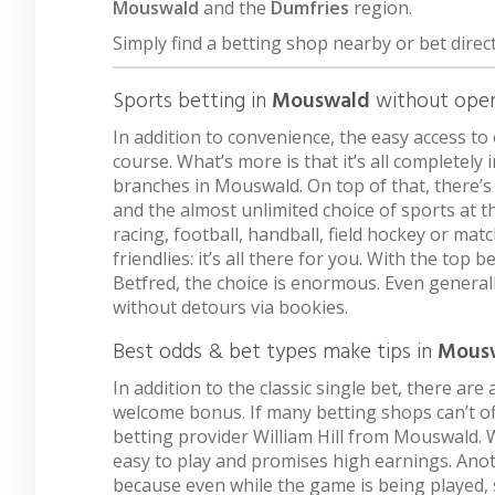
Mouswald
and the
Dumfries
region.
Simply find a betting shop nearby or bet direct
Sports betting in
Mouswald
without openi
In addition to convenience, the easy access to
course. What’s more is that it’s all completel
branches in Mouswald. On top of that, there’s 
and the almost unlimited choice of sports at 
racing, football, handball, field hockey or 
friendlies: it’s all there for you. With the top 
Betfred, the choice is enormous. Even general
without detours via bookies.
Best odds & bet types make tips in
Mous
In addition to the classic single bet, there ar
welcome bonus. If many betting shops can’t off
betting provider William Hill from Mouswald. W
easy to play and promises high earnings. Anothe
because even while the game is being played, sp