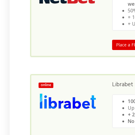
we
50
+ 1
+ 
Place a
Librabet
online
10
Up
+ 2
No