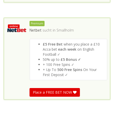
Premium
online
Netbet
sucht in
Smallholm
£5 Free Bet
when you place a £10
Acca bet
each week
on English
Football ✓
50% up to
£5 Bonus ✓
+ 100 Free Spins ✓
+ Up To
500 Free Spins
On Your
First Deposit ✓
Place a FREE BET NOW