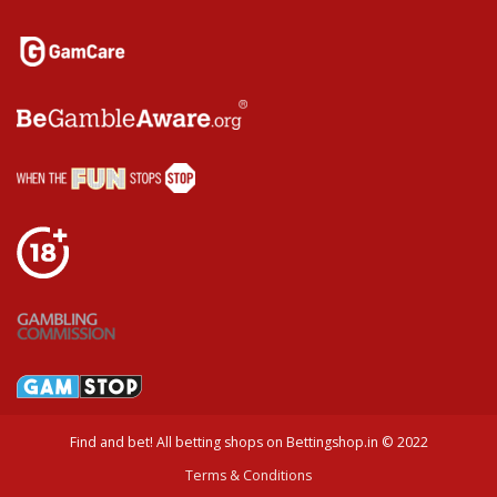
Find and bet! All betting shops on Bettingshop.in © 2022
Terms & Conditions