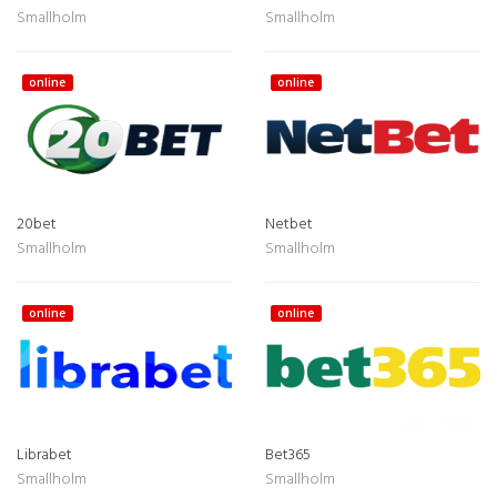
Smallholm
Smallholm
online
online
20bet
Netbet
Smallholm
Smallholm
online
online
Librabet
Bet365
Smallholm
Smallholm