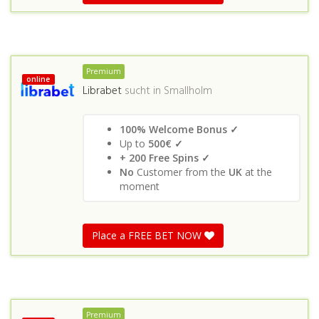
Premium
online
Librabet
sucht in
Smallholm
100% Welcome Bonus ✓
Up to
500€ ✓
+ 200 Free Spins ✓
No
Customer from the
UK
at the
moment
Place a FREE BET NOW
Premium