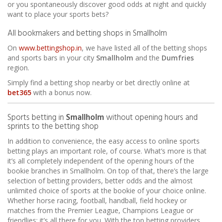
or you spontaneously discover good odds at night and quickly
want to place your sports bets?
All bookmakers and betting shops in Smallholm
On
www.bettingshop.in
, we have listed all of the betting shops
and sports bars in your city
Smallholm
and the
Dumfries
region.
Simply find a betting shop nearby or bet directly online at
bet365
with a bonus now.
Sports betting in
Smallholm
without opening hours and
sprints to the betting shop
In addition to convenience, the easy access to online sports
betting plays an important role, of course. What’s more is that
it’s all completely independent of the opening hours of the
bookie branches in Smallholm. On top of that, there’s the large
selection of betting providers, better odds and the almost
unlimited choice of sports at the bookie of your choice online.
Whether horse racing, football, handball, field hockey or
matches from the Premier League, Champions League or
friendlies: it’s all there for you. With the top betting providers