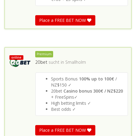
Place a FREE BET NOW
Premium
online
20bet
sucht in
Smallholm
Sports Bonus
100% up to 100€
/
NZ$150 ✓
20bet
Casino bonus 300€ / NZ$220
+ FreeSpins✓
High betting limits ✓
Best odds ✓
Place a FREE BET NOW