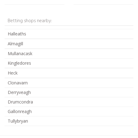
Betting shops nearby:
Halleaths
Almagill
Mullanacask
Kingledores
Heck
Clonavarn
Derryveagh
Drumcondra
Gallonreagh
Tullybryan