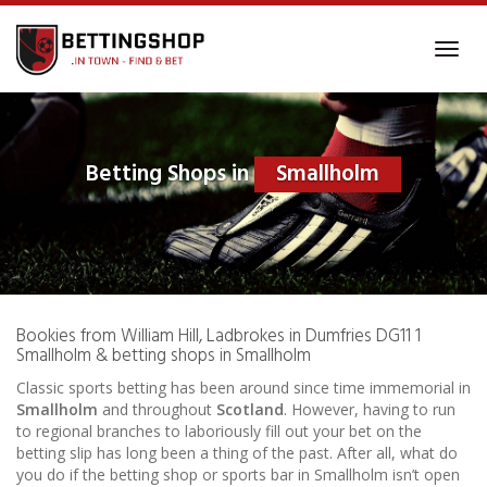
Skip
to
Toggl
main
navig
content
Betting Shops in
Smallholm
Bookies from William Hill, Ladbrokes in Dumfries DG11 1
Smallholm & betting shops in Smallholm
Classic sports betting has been around since time immemorial in
Smallholm
and throughout
Scotland
. However, having to run
to regional branches to laboriously fill out your bet on the
betting slip has long been a thing of the past. After all, what do
you do if the betting shop or sports bar in Smallholm isn’t open