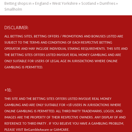
Betting shops in
»
England
»
West Yorkshire
»
Scotland
»
Dumfries
»
Smallholm
DISCLAIMER:
ALL BETTING SITES, BETTING OFFERS / PROMOTIONS AND BONUSES LISTED ARE
SUBJECT TO THE TERMS AND CONDITIONS OF EACH RESPECTIVE BETTING
OPERATOR AND MAY INCLUDE INDIVIDUAL STAKING REQUIREMENTS.
THIS SITE AND
THE BETTING SITES OFFERS LISTED INVOLVE REAL MONEY GAMBLING AND ARE
ONLY SUITABLE FOR USERS OF LEGAL AGE IN JURISDICTIONS WHERE ONLINE
GAMBLING IS PERMITTED.
+18:
THIS SITE AND THE BETTING SITES OFFERS LISTED INVOLVE REAL MONEY
GAMBLING AND ARE ONLY SUITABLE FOR +18 USERS IN JURISDICTIONS WHERE
ONLINE GAMBLING IS PERMITTED. ALL THIRD PARTY TRADEMARKS, LOGOS, AND
IMAGES ARE THE PROPERTY OF THEIR RESPECTIVE OWNERS. ANY DISPLAY OF AND
REFERENCE TO THIRD PARTY . IF YOU BELIEVE YOU HAVE A GAMBLING PROBLEM,
PLEASE VISIT BeGambleAware or GAMCARE.