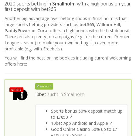
2020 sports betting in
Smallholm
with a high bonus on your
first deposit with bet365
Another big advantage over betting shops in Smallholm is that
large sports betting providers such as
bet365, William Hill,
PaddyPower or Coral
offers a high bonus with the first deposit.
There are also plenty of campaigns (e.g. for the current Premier
League season) to make your own betting slip even more
profitable (e.g. with Freebets).
You will find the best online bookies including current welcoming
offers here:
Premium
online
10bet
sucht in
Smallholm
Sports bonus 50% deposit match up
to £/€50 ✓
10bet App Android and Apple ✓
Good Online Casino 50% up to £/
€100 + 25 Spins ✓