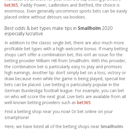
bet365
, Paddy Power, Ladbrokes and Betfred, the choice is
enormous. Even generally uncommon sports bets can be easily
placed online without detours via bookies.
Best odds & bet types make tips in
Smallholm
2020
especially lucrative
In addition to the classic single bet, there are also much more
profitable bet types with a high welcome bonus. If many betting
shops can’t offer a combination bet, this isn’t an issue for the
betting provider William Hill from Smallholm. With this provider,
the combination bet is particularly easy to play and promises
high earnings. Another tip: don’t simply bet on a loss, victory or
draw because even while the game is being played, special live
bets can be placed. Live betting is particularly popular in the
German Bundesliga football league. For example, you can bet
on who will score the next goal. Live bets are available from all
well-known betting providers such as
bet365
Find a betting shop near you now! Or bet online on your
smartphone!
Here, we have listed all of the betting shops near
Smallholm
.