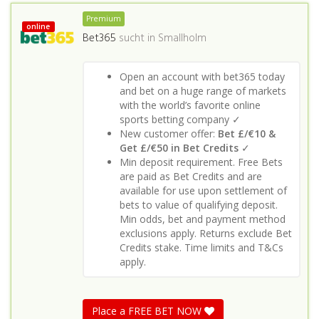
Premium
online
Bet365
sucht in
Smallholm
Open an account with bet365 today
and bet on a huge range of markets
with the world’s favorite online
sports betting company ✓
New customer offer:
Bet £/€10 &
Get £/€50 in Bet Credits
✓
Min deposit requirement. Free Bets
are paid as Bet Credits and are
available for use upon settlement of
bets to value of qualifying deposit.
Min odds, bet and payment method
exclusions apply. Returns exclude Bet
Credits stake. Time limits and T&Cs
apply.
Place a FREE BET NOW