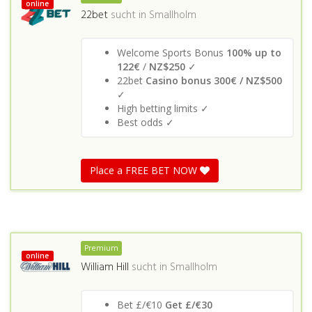
online
22bet
sucht in
Smallholm
Welcome Sports Bonus
100% up to
122€
/
NZ$250
✓
22bet
Casino bonus 300€ / NZ$500
✓
High betting limits ✓
Best odds ✓
Place a FREE BET NOW
Premium
online
William Hill
sucht in
Smallholm
Bet £/€10
Get £/€30