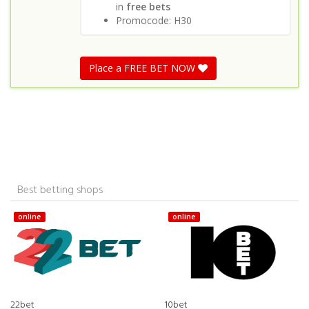
in
free bets
Promocode: H30
Place a FREE BET NOW
Best betting shops
online
online
22bet
10bet