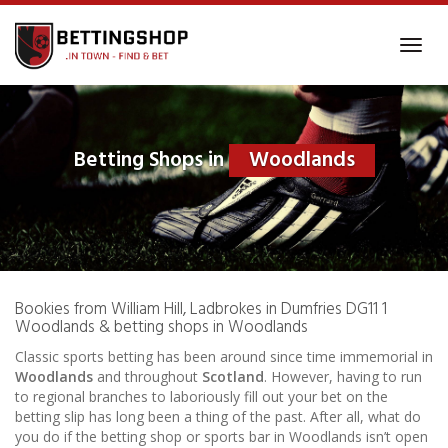
Skip
to
Toggl
main
navig
content
Betting Shops in
Woodlands
Bookies from William Hill, Ladbrokes in Dumfries DG11 1
Woodlands & betting shops in Woodlands
Classic sports betting has been around since time immemorial in
Woodlands
and throughout
Scotland
. However, having to run
to regional branches to laboriously fill out your bet on the
betting slip has long been a thing of the past. After all, what do
you do if the betting shop or sports bar in Woodlands isn’t open