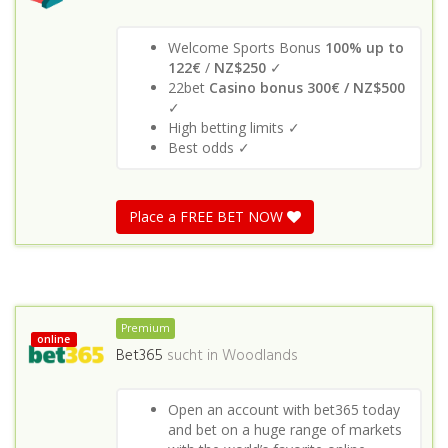
Welcome Sports Bonus
100% up to
122€
/
NZ$250
✓
22bet
Casino bonus 300€ / NZ$500
✓
High betting limits ✓
Best odds ✓
Place a FREE BET NOW
Premium
online
Bet365
sucht in
Woodlands
Open an account with bet365 today
and bet on a huge range of markets