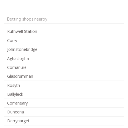
Betting shops nearby:
Ruthwell Station
Corry
Johnstonebridge
Aghaclogha
Cornanure
Glasdrumman
Rosyth
Ballyleck
Corraneary
Duneena
Derrynarget