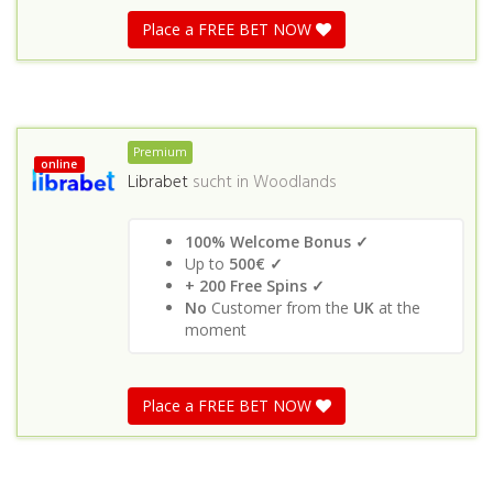
Place a FREE BET NOW
Premium
online
Librabet
sucht in
Woodlands
100% Welcome Bonus ✓
Up to
500€ ✓
+ 200 Free Spins ✓
No
Customer from the
UK
at the
moment
Place a FREE BET NOW