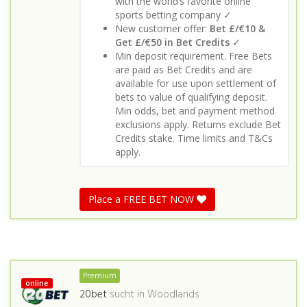
with the world’s favorite online
sports betting company ✓
New customer offer:
Bet £/€10 &
Get £/€50 in Bet Credits
✓
Min deposit requirement. Free Bets
are paid as Bet Credits and are
available for use upon settlement of
bets to value of qualifying deposit.
Min odds, bet and payment method
exclusions apply. Returns exclude Bet
Credits stake. Time limits and T&Cs
apply.
Place a FREE BET NOW
Premium
online
20bet
sucht in
Woodlands