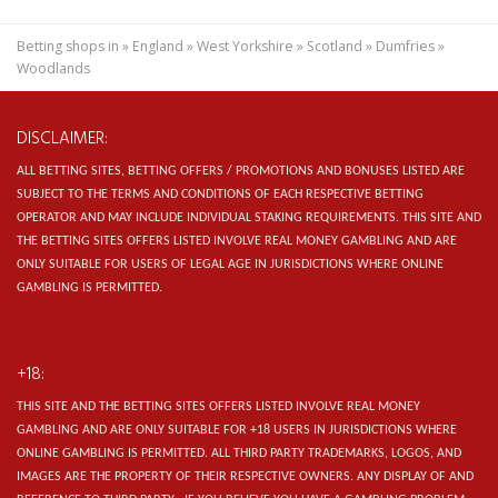
Betting shops in
»
England
»
West Yorkshire
»
Scotland
»
Dumfries
»
Woodlands
DISCLAIMER:
ALL BETTING SITES, BETTING OFFERS / PROMOTIONS AND BONUSES LISTED ARE
SUBJECT TO THE TERMS AND CONDITIONS OF EACH RESPECTIVE BETTING
OPERATOR AND MAY INCLUDE INDIVIDUAL STAKING REQUIREMENTS.
THIS SITE AND
THE BETTING SITES OFFERS LISTED INVOLVE REAL MONEY GAMBLING AND ARE
ONLY SUITABLE FOR USERS OF LEGAL AGE IN JURISDICTIONS WHERE ONLINE
GAMBLING IS PERMITTED.
+18:
THIS SITE AND THE BETTING SITES OFFERS LISTED INVOLVE REAL MONEY
GAMBLING AND ARE ONLY SUITABLE FOR +18 USERS IN JURISDICTIONS WHERE
ONLINE GAMBLING IS PERMITTED. ALL THIRD PARTY TRADEMARKS, LOGOS, AND
IMAGES ARE THE PROPERTY OF THEIR RESPECTIVE OWNERS. ANY DISPLAY OF AND