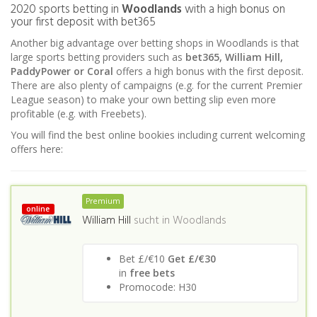
2020 sports betting in
Woodlands
with a high bonus on
your first deposit with bet365
Another big advantage over betting shops in Woodlands is that
large sports betting providers such as
bet365, William Hill,
PaddyPower or Coral
offers a high bonus with the first deposit.
There are also plenty of campaigns (e.g. for the current Premier
League season) to make your own betting slip even more
profitable (e.g. with Freebets).
You will find the best online bookies including current welcoming
offers here:
Premium
online
William Hill
sucht in
Woodlands
Bet £/€10
Get £/€30
in
free bets
Promocode: H30