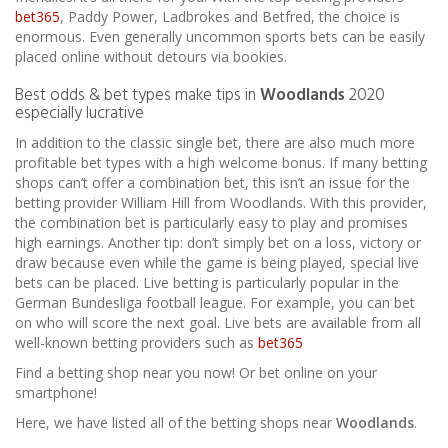
bet365
, Paddy Power, Ladbrokes and Betfred, the choice is
enormous. Even generally uncommon sports bets can be easily
placed online without detours via bookies.
Best odds & bet types make tips in
Woodlands
2020
especially lucrative
In addition to the classic single bet, there are also much more
profitable bet types with a high welcome bonus. If many betting
shops can’t offer a combination bet, this isn’t an issue for the
betting provider William Hill from Woodlands. With this provider,
the combination bet is particularly easy to play and promises
high earnings. Another tip: don’t simply bet on a loss, victory or
draw because even while the game is being played, special live
bets can be placed. Live betting is particularly popular in the
German Bundesliga football league. For example, you can bet
on who will score the next goal. Live bets are available from all
well-known betting providers such as
bet365
Find a betting shop near you now! Or bet online on your
smartphone!
Here, we have listed all of the betting shops near
Woodlands
.