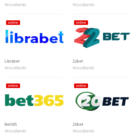
Woodlands
Woodlands
online
online
Librabet
22bet
Woodlands
Woodlands
online
online
Bet365
20bet
Woodlands
Woodlands