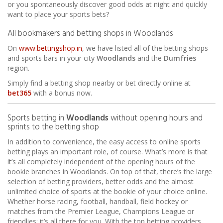
or you spontaneously discover good odds at night and quickly
want to place your sports bets?
All bookmakers and betting shops in Woodlands
On
www.bettingshop.in
, we have listed all of the betting shops
and sports bars in your city
Woodlands
and the
Dumfries
region.
Simply find a betting shop nearby or bet directly online at
bet365
with a bonus now.
Sports betting in
Woodlands
without opening hours and
sprints to the betting shop
In addition to convenience, the easy access to online sports
betting plays an important role, of course. What’s more is that
it’s all completely independent of the opening hours of the
bookie branches in Woodlands. On top of that, there’s the large
selection of betting providers, better odds and the almost
unlimited choice of sports at the bookie of your choice online.
Whether horse racing, football, handball, field hockey or
matches from the Premier League, Champions League or
friendlies: it’s all there for you. With the top betting providers