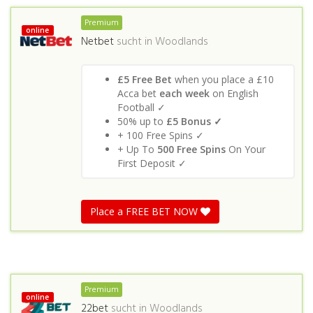
Premium
online
Netbet
sucht in
Woodlands
£5 Free Bet
when you place a £10
Acca bet
each week
on English
Football ✓
50% up to
£5 Bonus ✓
+ 100 Free Spins ✓
+ Up To
500 Free Spins
On Your
First Deposit ✓
Place a FREE BET NOW
Premium
online
22bet
sucht in
Woodlands