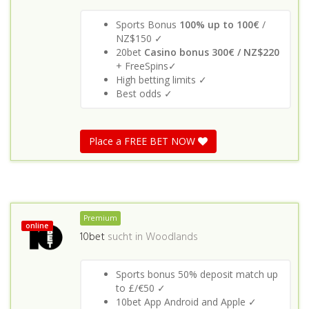
Sports Bonus
100% up to 100€
/
NZ$150 ✓
20bet
Casino bonus 300€ / NZ$220
+ FreeSpins✓
High betting limits ✓
Best odds ✓
Place a FREE BET NOW
Premium
online
10bet
sucht in
Woodlands
Sports bonus 50% deposit match up
to £/€50 ✓
10bet App Android and Apple ✓