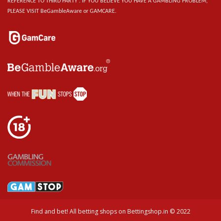
REFERENCE TO THIRD PARTY . IF YOU BELIEVE YOU HAVE A GAMBLING PROBLEM,
PLEASE VISIT BeGambleAware or GAMCARE.
Find and bet! All betting shops on Bettingshop.in © 2022