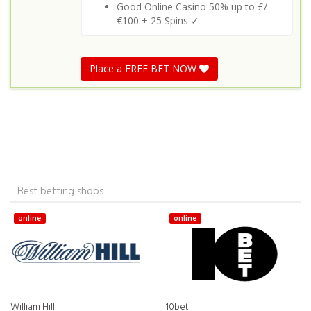
Good Online Casino 50% up to £/
€100 + 25 Spins ✓
Place a FREE BET NOW
Best betting shops
online
online
William Hill
10bet