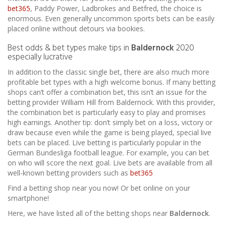
bet365
, Paddy Power, Ladbrokes and Betfred, the choice is
enormous. Even generally uncommon sports bets can be easily
placed online without detours via bookies.
Best odds & bet types make tips in
Baldernock
2020
especially lucrative
In addition to the classic single bet, there are also much more
profitable bet types with a high welcome bonus. If many betting
shops can’t offer a combination bet, this isn’t an issue for the
betting provider William Hill from Baldernock. With this provider,
the combination bet is particularly easy to play and promises
high earnings. Another tip: don’t simply bet on a loss, victory or
draw because even while the game is being played, special live
bets can be placed. Live betting is particularly popular in the
German Bundesliga football league. For example, you can bet
on who will score the next goal. Live bets are available from all
well-known betting providers such as
bet365
Find a betting shop near you now! Or bet online on your
smartphone!
Here, we have listed all of the betting shops near
Baldernock
.