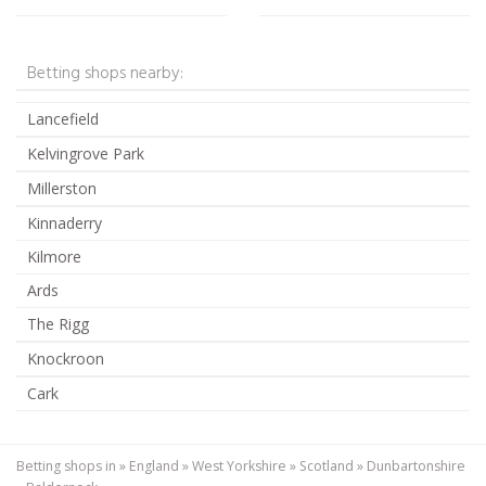
Betting shops nearby:
Lancefield
Kelvingrove Park
Millerston
Kinnaderry
Kilmore
Ards
The Rigg
Knockroon
Cark
Betting shops in
»
England
»
West Yorkshire
»
Scotland
»
Dunbartonshire