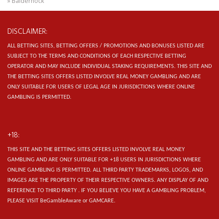
»
Baldernock
DISCLAIMER:
ALL BETTING SITES, BETTING OFFERS / PROMOTIONS AND BONUSES LISTED ARE
SUBJECT TO THE TERMS AND CONDITIONS OF EACH RESPECTIVE BETTING
OPERATOR AND MAY INCLUDE INDIVIDUAL STAKING REQUIREMENTS.
THIS SITE AND
THE BETTING SITES OFFERS LISTED INVOLVE REAL MONEY GAMBLING AND ARE
ONLY SUITABLE FOR USERS OF LEGAL AGE IN JURISDICTIONS WHERE ONLINE
GAMBLING IS PERMITTED.
+18:
THIS SITE AND THE BETTING SITES OFFERS LISTED INVOLVE REAL MONEY
GAMBLING AND ARE ONLY SUITABLE FOR +18 USERS IN JURISDICTIONS WHERE
ONLINE GAMBLING IS PERMITTED. ALL THIRD PARTY TRADEMARKS, LOGOS, AND
IMAGES ARE THE PROPERTY OF THEIR RESPECTIVE OWNERS. ANY DISPLAY OF AND
REFERENCE TO THIRD PARTY . IF YOU BELIEVE YOU HAVE A GAMBLING PROBLEM,
PLEASE VISIT BeGambleAware or GAMCARE.