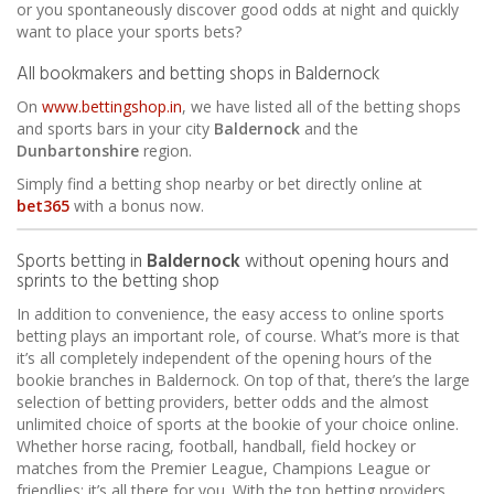
or you spontaneously discover good odds at night and quickly
want to place your sports bets?
All bookmakers and betting shops in Baldernock
On
www.bettingshop.in
, we have listed all of the betting shops
and sports bars in your city
Baldernock
and the
Dunbartonshire
region.
Simply find a betting shop nearby or bet directly online at
bet365
with a bonus now.
Sports betting in
Baldernock
without opening hours and
sprints to the betting shop
In addition to convenience, the easy access to online sports
betting plays an important role, of course. What’s more is that
it’s all completely independent of the opening hours of the
bookie branches in Baldernock. On top of that, there’s the large
selection of betting providers, better odds and the almost
unlimited choice of sports at the bookie of your choice online.
Whether horse racing, football, handball, field hockey or
matches from the Premier League, Champions League or
friendlies: it’s all there for you. With the top betting providers