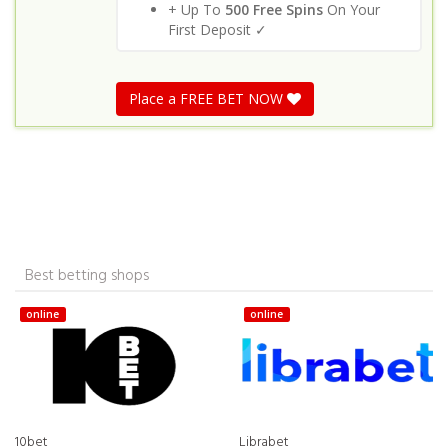
+ Up To
500 Free Spins
On Your
First Deposit ✓
Place a FREE BET NOW
Best betting shops
online
online
10bet
Librabet