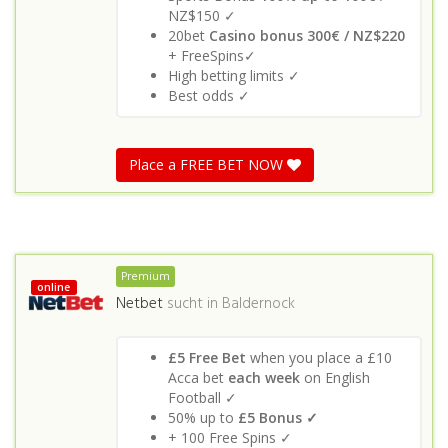
NZ$150 ✓
20bet
Casino bonus 300€ / NZ$220
+ FreeSpins✓
High betting limits ✓
Best odds ✓
Place a FREE BET NOW
Premium
online
Netbet
sucht in
Baldernock
£5 Free Bet
when you place a £10
Acca bet
each week
on English
Football ✓
50% up to
£5 Bonus ✓
+ 100 Free Spins ✓