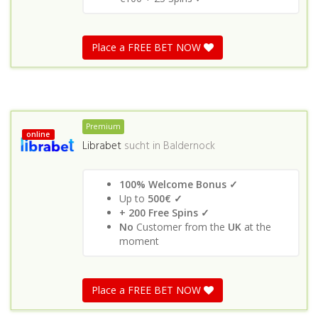
Place a FREE BET NOW
Premium
online
Librabet
sucht in
Baldernock
100% Welcome Bonus ✓
Up to
500€ ✓
+ 200 Free Spins ✓
No
Customer from the
UK
at the
moment
Place a FREE BET NOW