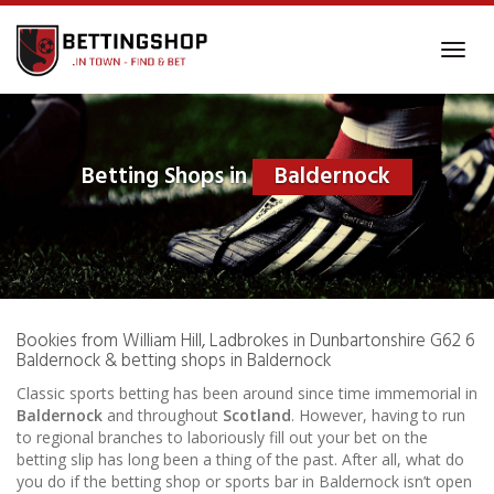
Skip
to
Toggl
main
navig
content
Betting Shops in
Baldernock
Bookies from William Hill, Ladbrokes in Dunbartonshire G62 6
Baldernock & betting shops in Baldernock
Classic sports betting has been around since time immemorial in
Baldernock
and throughout
Scotland
. However, having to run
to regional branches to laboriously fill out your bet on the
betting slip has long been a thing of the past. After all, what do
you do if the betting shop or sports bar in Baldernock isn’t open