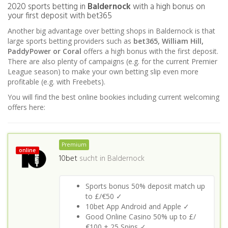
2020 sports betting in
Baldernock
with a high bonus on
your first deposit with bet365
Another big advantage over betting shops in Baldernock is that
large sports betting providers such as
bet365, William Hill,
PaddyPower or Coral
offers a high bonus with the first deposit.
There are also plenty of campaigns (e.g. for the current Premier
League season) to make your own betting slip even more
profitable (e.g. with Freebets).
You will find the best online bookies including current welcoming
offers here:
Premium
online
10bet
sucht in
Baldernock
Sports bonus 50% deposit match up
to £/€50 ✓
10bet App Android and Apple ✓
Good Online Casino 50% up to £/
€100 + 25 Spins ✓