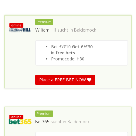
Premium
online
William Hill
sucht in
Baldernock
Bet £/€10
Get £/€30
in
free bets
Promocode: H30
Place a FREE BET NOW
Premium
online
Bet365
sucht in
Baldernock