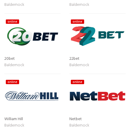
Baldernock
Baldernock
online
online
20bet
22bet
Baldernock
Baldernock
online
online
William Hill
Netbet
Baldernock
Baldernock