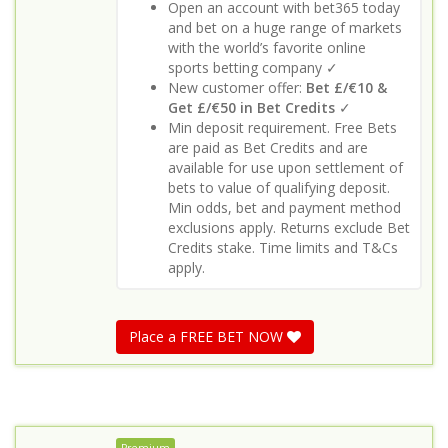
Open an account with bet365 today
and bet on a huge range of markets
with the world’s favorite online
sports betting company ✓
New customer offer:
Bet £/€10 &
Get £/€50 in Bet Credits
✓
Min deposit requirement. Free Bets
are paid as Bet Credits and are
available for use upon settlement of
bets to value of qualifying deposit.
Min odds, bet and payment method
exclusions apply. Returns exclude Bet
Credits stake. Time limits and T&Cs
apply.
Place a FREE BET NOW