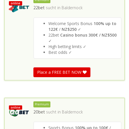
Premium
online
22bet
sucht in
Baldernock
Welcome Sports Bonus
100% up to
122€
/
NZ$250
✓
22bet
Casino bonus 300€ / NZ$500
✓
High betting limits ✓
Best odds ✓
Place a FREE BET NOW
Premium
online
20bet
sucht in
Baldernock
Sports Bonus
100% up to 100€
/