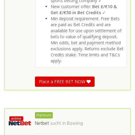
sports betting company ✓
New customer offer:
Bet £/€10 &
Get £/€50 in Bet Credits
✓
Min deposit requirement. Free Bets
are paid as Bet Credits and are
available for use upon settlement of
bets to value of qualifying deposit.
Min odds, bet and payment method
exclusions apply. Returns exclude Bet
Credits stake. Time limits and T&Cs
apply.
Place a FREE BET NOW
Premium
online
Netbet
sucht in
Bowling