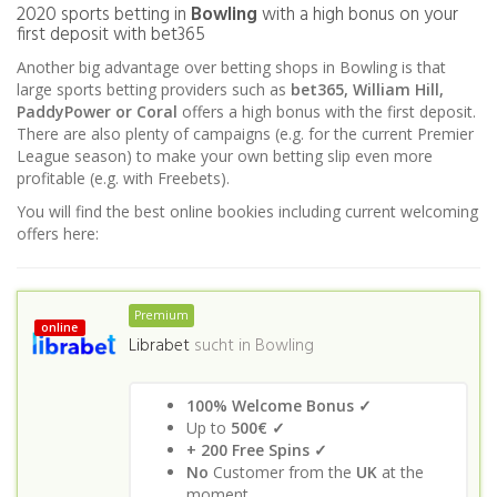
2020 sports betting in
Bowling
with a high bonus on your
first deposit with bet365
Another big advantage over betting shops in Bowling is that
large sports betting providers such as
bet365, William Hill,
PaddyPower or Coral
offers a high bonus with the first deposit.
There are also plenty of campaigns (e.g. for the current Premier
League season) to make your own betting slip even more
profitable (e.g. with Freebets).
You will find the best online bookies including current welcoming
offers here:
Premium
online
Librabet
sucht in
Bowling
100% Welcome Bonus ✓
Up to
500€ ✓
+ 200 Free Spins ✓
No
Customer from the
UK
at the
moment