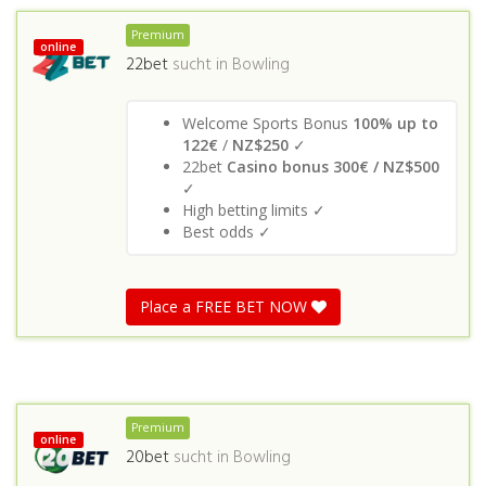
Premium
online
22bet
sucht in
Bowling
Welcome Sports Bonus
100% up to
122€
/
NZ$250
✓
22bet
Casino bonus 300€ / NZ$500
✓
High betting limits ✓
Best odds ✓
Place a FREE BET NOW
Premium
online
20bet
sucht in
Bowling