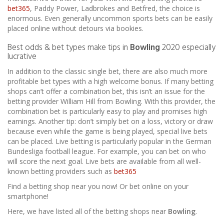
bet365
, Paddy Power, Ladbrokes and Betfred, the choice is
enormous. Even generally uncommon sports bets can be easily
placed online without detours via bookies.
Best odds & bet types make tips in
Bowling
2020 especially
lucrative
In addition to the classic single bet, there are also much more
profitable bet types with a high welcome bonus. If many betting
shops can’t offer a combination bet, this isn’t an issue for the
betting provider William Hill from Bowling. With this provider, the
combination bet is particularly easy to play and promises high
earnings. Another tip: don’t simply bet on a loss, victory or draw
because even while the game is being played, special live bets
can be placed. Live betting is particularly popular in the German
Bundesliga football league. For example, you can bet on who
will score the next goal. Live bets are available from all well-
known betting providers such as
bet365
Find a betting shop near you now! Or bet online on your
smartphone!
Here, we have listed all of the betting shops near
Bowling
.