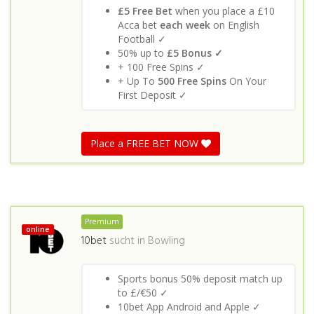
£5 Free Bet
when you place a £10
Acca bet
each week
on English
Football ✓
50% up to
£5 Bonus ✓
+ 100 Free Spins ✓
+ Up To
500 Free Spins
On Your
First Deposit ✓
Place a FREE BET NOW
Premium
online
10bet
sucht in
Bowling
Sports bonus 50% deposit match up
to £/€50 ✓
10bet App Android and Apple ✓