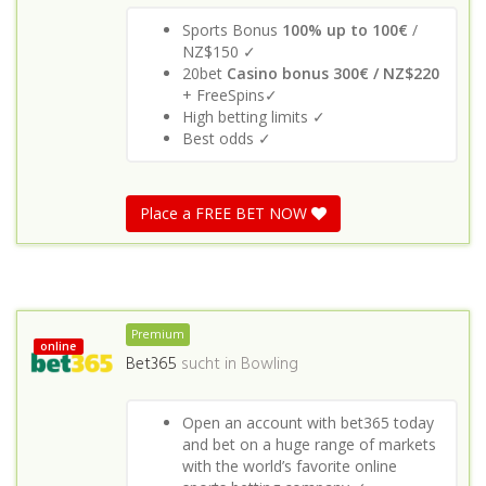
Sports Bonus
100% up to 100€
/
NZ$150 ✓
20bet
Casino bonus 300€ / NZ$220
+ FreeSpins✓
High betting limits ✓
Best odds ✓
Place a FREE BET NOW
Premium
online
Bet365
sucht in
Bowling
Open an account with bet365 today
and bet on a huge range of markets
with the world’s favorite online