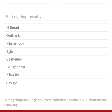
Betting shops nearby:
Hillhead
Onthank
Kilmarnock
Eglish
Cashelard
Loughbarra
Kiltarlity
Craigie
Betting shops in
»
England
»
West Yorkshire
»
Scotland
»
Dunbartonshire
»
Bowling