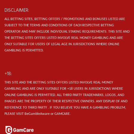
DISCLAIMER:
ALL BETTING SITES, BETTING OFFERS / PROMOTIONS AND BONUSES LISTED ARE
SUBJECT TO THE TERMS AND CONDITIONS OF EACH RESPECTIVE BETTING
OPERATOR AND MAY INCLUDE INDIVIDUAL STAKING REQUIREMENTS.
THIS SITE AND
THE BETTING SITES OFFERS LISTED INVOLVE REAL MONEY GAMBLING AND ARE
ONLY SUITABLE FOR USERS OF LEGAL AGE IN JURISDICTIONS WHERE ONLINE
GAMBLING IS PERMITTED.
+18:
THIS SITE AND THE BETTING SITES OFFERS LISTED INVOLVE REAL MONEY
GAMBLING AND ARE ONLY SUITABLE FOR +18 USERS IN JURISDICTIONS WHERE
ONLINE GAMBLING IS PERMITTED. ALL THIRD PARTY TRADEMARKS, LOGOS, AND
IMAGES ARE THE PROPERTY OF THEIR RESPECTIVE OWNERS. ANY DISPLAY OF AND
REFERENCE TO THIRD PARTY . IF YOU BELIEVE YOU HAVE A GAMBLING PROBLEM,
PLEASE VISIT BeGambleAware or GAMCARE.