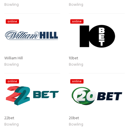
Bowling
Bowling
online
online
William Hill
10bet
Bowling
Bowling
online
online
22bet
20bet
Bowling
Bowling