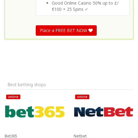
Good Online Casino 50% up to £/
€100 + 25 Spins ✓
Place a FREE BET NOW
Best betting shops
online
online
Bet365
Netbet