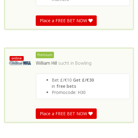
Place a FREE BET NOW
Premium
online
William Hill
sucht in
Bowling
Bet £/€10
Get £/€30
in
free bets
Promocode: H30
Place a FREE BET NOW