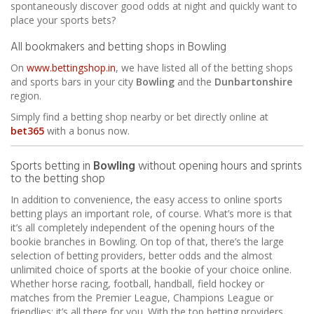
spontaneously discover good odds at night and quickly want to
place your sports bets?
All bookmakers and betting shops in Bowling
On
www.bettingshop.in
, we have listed all of the betting shops
and sports bars in your city
Bowling
and the
Dunbartonshire
region.
Simply find a betting shop nearby or bet directly online at
bet365
with a bonus now.
Sports betting in
Bowling
without opening hours and sprints
to the betting shop
In addition to convenience, the easy access to online sports
betting plays an important role, of course. What’s more is that
it’s all completely independent of the opening hours of the
bookie branches in Bowling. On top of that, there’s the large
selection of betting providers, better odds and the almost
unlimited choice of sports at the bookie of your choice online.
Whether horse racing, football, handball, field hockey or
matches from the Premier League, Champions League or
friendlies: it’s all there for you. With the top betting providers