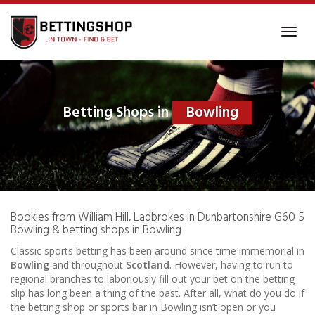
Skip
to
Toggl
main
navig
content
Betting Shops in
Bowling
Bookies from William Hill, Ladbrokes in Dunbartonshire G60 5
Bowling & betting shops in Bowling
Classic sports betting has been around since time immemorial in
Bowling
and throughout
Scotland
. However, having to run to
regional branches to laboriously fill out your bet on the betting
slip has long been a thing of the past. After all, what do you do if
the betting shop or sports bar in Bowling isn’t open or you