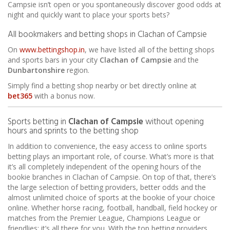
Campsie isn’t open or you spontaneously discover good odds at
night and quickly want to place your sports bets?
All bookmakers and betting shops in Clachan of Campsie
On
www.bettingshop.in
, we have listed all of the betting shops
and sports bars in your city
Clachan of Campsie
and the
Dunbartonshire
region.
Simply find a betting shop nearby or bet directly online at
bet365
with a bonus now.
Sports betting in
Clachan of Campsie
without opening
hours and sprints to the betting shop
In addition to convenience, the easy access to online sports
betting plays an important role, of course. What’s more is that
it’s all completely independent of the opening hours of the
bookie branches in Clachan of Campsie. On top of that, there’s
the large selection of betting providers, better odds and the
almost unlimited choice of sports at the bookie of your choice
online. Whether horse racing, football, handball, field hockey or
matches from the Premier League, Champions League or
friendlies: it’s all there for you. With the top betting providers