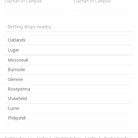
Clachan of Campsie
Clachan of Campsie
Betting shops nearby:
Oatlands
Lugar
Mossneuk
Burnside
Glenree
Rosepenna
Shawfield
Currin
Philipshill