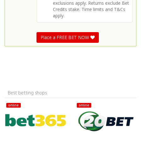
exclusions apply. Returns exclude Bet
Credits stake. Time limits and T&Cs
apply.
Place a FREE BET NOW
Best betting shops
online
online