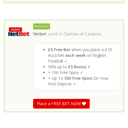
Premium
online
Netbet
sucht in
Clachan of Campsie
£5 Free Bet
when you place a £10
Acca bet
each week
on English
Football ✓
50% up to
£5 Bonus ✓
+ 100 Free Spins ✓
+ Up To
500 Free Spins
On Your
First Deposit ✓
Place a FREE BET NOW