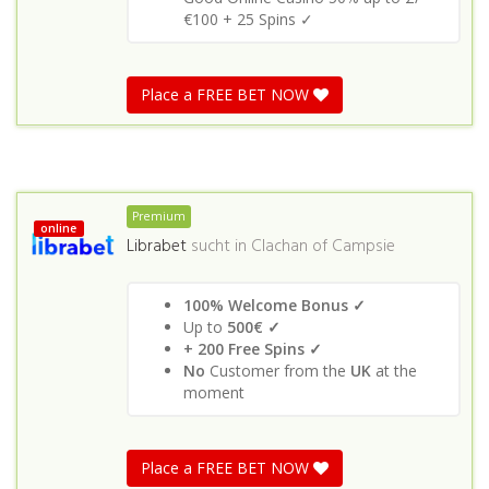
€100 + 25 Spins ✓
Place a FREE BET NOW
Premium
online
Librabet
sucht in
Clachan of Campsie
100% Welcome Bonus ✓
Up to
500€ ✓
+ 200 Free Spins ✓
No
Customer from the
UK
at the
moment
Place a FREE BET NOW