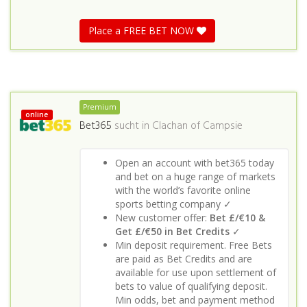
Place a FREE BET NOW
Premium
online
Bet365
sucht in
Clachan of Campsie
Open an account with bet365 today
and bet on a huge range of markets
with the world’s favorite online
sports betting company ✓
New customer offer:
Bet £/€10 &
Get £/€50 in Bet Credits
✓
Min deposit requirement. Free Bets
are paid as Bet Credits and are
available for use upon settlement of
bets to value of qualifying deposit.
Min odds, bet and payment method