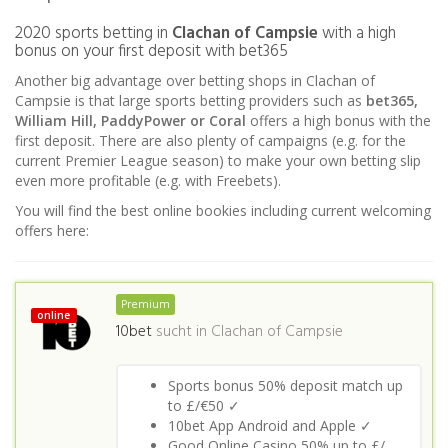
2020 sports betting in
Clachan of Campsie
with a high
bonus on your first deposit with bet365
Another big advantage over betting shops in Clachan of
Campsie is that large sports betting providers such as
bet365,
William Hill, PaddyPower or Coral
offers a high bonus with the
first deposit. There are also plenty of campaigns (e.g. for the
current Premier League season) to make your own betting slip
even more profitable (e.g. with Freebets).
You will find the best online bookies including current welcoming
offers here:
Premium
online
10bet
sucht in
Clachan of Campsie
Sports bonus 50% deposit match up
to £/€50 ✓
10bet App Android and Apple ✓
Good Online Casino 50% up to £/