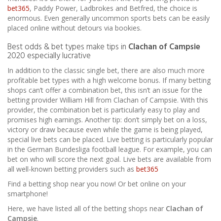
bet365
, Paddy Power, Ladbrokes and Betfred, the choice is
enormous. Even generally uncommon sports bets can be easily
placed online without detours via bookies.
Best odds & bet types make tips in
Clachan of Campsie
2020 especially lucrative
In addition to the classic single bet, there are also much more
profitable bet types with a high welcome bonus. If many betting
shops can’t offer a combination bet, this isn’t an issue for the
betting provider William Hill from Clachan of Campsie. With this
provider, the combination bet is particularly easy to play and
promises high earnings. Another tip: don’t simply bet on a loss,
victory or draw because even while the game is being played,
special live bets can be placed. Live betting is particularly popular
in the German Bundesliga football league. For example, you can
bet on who will score the next goal. Live bets are available from
all well-known betting providers such as
bet365
Find a betting shop near you now! Or bet online on your
smartphone!
Here, we have listed all of the betting shops near
Clachan of
Campsie
.