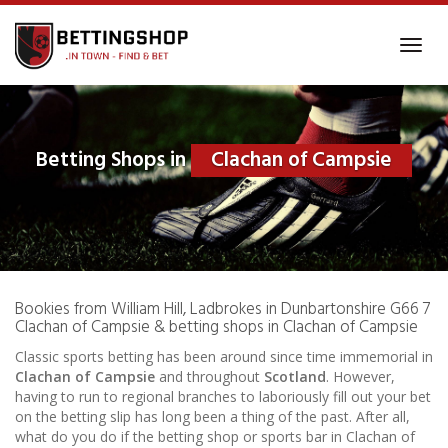
Skip
to
Toggl
main
navig
content
Betting Shops in
Clachan of Campsie
Bookies from William Hill, Ladbrokes in Dunbartonshire G66 7
Clachan of Campsie & betting shops in Clachan of Campsie
Classic sports betting has been around since time immemorial in
Clachan of Campsie
and throughout
Scotland
. However,
having to run to regional branches to laboriously fill out your bet
on the betting slip has long been a thing of the past. After all,
what do you do if the betting shop or sports bar in Clachan of