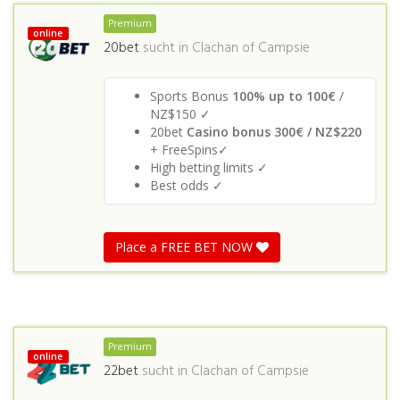
Premium
online
20bet
sucht in
Clachan of Campsie
Sports Bonus
100% up to 100€
/
NZ$150 ✓
20bet
Casino bonus 300€ / NZ$220
+ FreeSpins✓
High betting limits ✓
Best odds ✓
Place a FREE BET NOW
Premium
online
22bet
sucht in
Clachan of Campsie