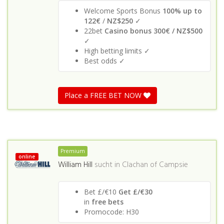
Welcome Sports Bonus
100% up to
122€
/
NZ$250
✓
22bet
Casino bonus 300€ / NZ$500
✓
High betting limits ✓
Best odds ✓
Place a FREE BET NOW
Premium
online
William Hill
sucht in
Clachan of Campsie
Bet £/€10
Get £/€30
in
free bets
Promocode: H30