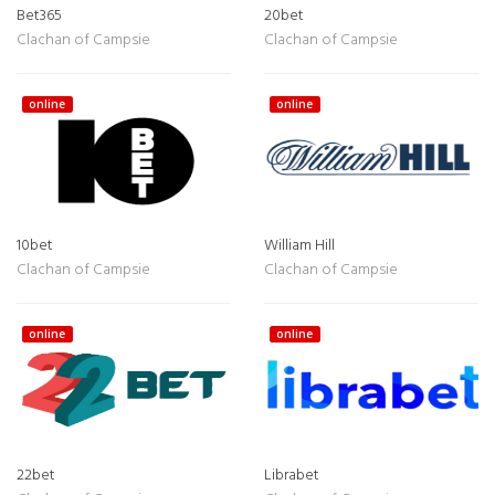
Bet365
20bet
Clachan of Campsie
Clachan of Campsie
online
online
10bet
William Hill
Clachan of Campsie
Clachan of Campsie
online
online
22bet
Librabet