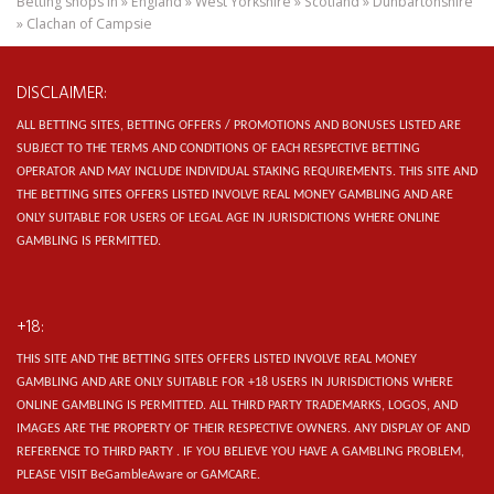
Betting shops in
»
England
»
West Yorkshire
»
Scotland
»
Dunbartonshire
»
Clachan of Campsie
DISCLAIMER:
ALL BETTING SITES, BETTING OFFERS / PROMOTIONS AND BONUSES LISTED ARE
SUBJECT TO THE TERMS AND CONDITIONS OF EACH RESPECTIVE BETTING
OPERATOR AND MAY INCLUDE INDIVIDUAL STAKING REQUIREMENTS.
THIS SITE AND
THE BETTING SITES OFFERS LISTED INVOLVE REAL MONEY GAMBLING AND ARE
ONLY SUITABLE FOR USERS OF LEGAL AGE IN JURISDICTIONS WHERE ONLINE
GAMBLING IS PERMITTED.
+18:
THIS SITE AND THE BETTING SITES OFFERS LISTED INVOLVE REAL MONEY
GAMBLING AND ARE ONLY SUITABLE FOR +18 USERS IN JURISDICTIONS WHERE
ONLINE GAMBLING IS PERMITTED. ALL THIRD PARTY TRADEMARKS, LOGOS, AND
IMAGES ARE THE PROPERTY OF THEIR RESPECTIVE OWNERS. ANY DISPLAY OF AND
REFERENCE TO THIRD PARTY . IF YOU BELIEVE YOU HAVE A GAMBLING PROBLEM,
PLEASE VISIT BeGambleAware or GAMCARE.