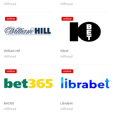
Hillhead
Hillhead
online
online
William Hill
10bet
Hillhead
Hillhead
online
online
Bet365
Librabet
Hillhead
Hillhead