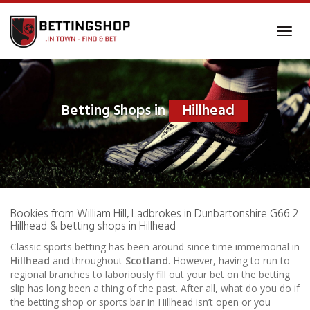
Skip
to
Toggl
main
navig
content
Betting Shops in
Hillhead
Bookies from William Hill, Ladbrokes in Dunbartonshire G66 2
Hillhead & betting shops in Hillhead
Classic sports betting has been around since time immemorial in
Hillhead
and throughout
Scotland
. However, having to run to
regional branches to laboriously fill out your bet on the betting
slip has long been a thing of the past. After all, what do you do if
the betting shop or sports bar in Hillhead isn’t open or you