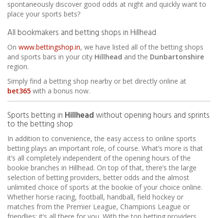
spontaneously discover good odds at night and quickly want to
place your sports bets?
All bookmakers and betting shops in Hillhead
On
www.bettingshop.in
, we have listed all of the betting shops
and sports bars in your city
Hillhead
and the
Dunbartonshire
region.
Simply find a betting shop nearby or bet directly online at
bet365
with a bonus now.
Sports betting in
Hillhead
without opening hours and sprints
to the betting shop
In addition to convenience, the easy access to online sports
betting plays an important role, of course. What’s more is that
it’s all completely independent of the opening hours of the
bookie branches in Hillhead. On top of that, there’s the large
selection of betting providers, better odds and the almost
unlimited choice of sports at the bookie of your choice online.
Whether horse racing, football, handball, field hockey or
matches from the Premier League, Champions League or
friendlies: it’s all there for you. With the top betting providers