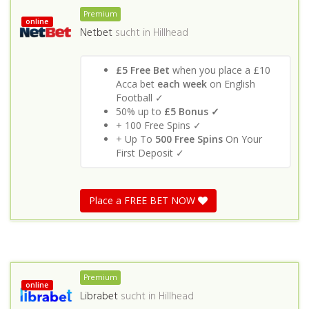
Premium
online
Netbet
sucht in
Hillhead
£5 Free Bet
when you place a £10
Acca bet
each week
on English
Football ✓
50% up to
£5 Bonus ✓
+ 100 Free Spins ✓
+ Up To
500 Free Spins
On Your
First Deposit ✓
Place a FREE BET NOW
Premium
online
Librabet
sucht in
Hillhead