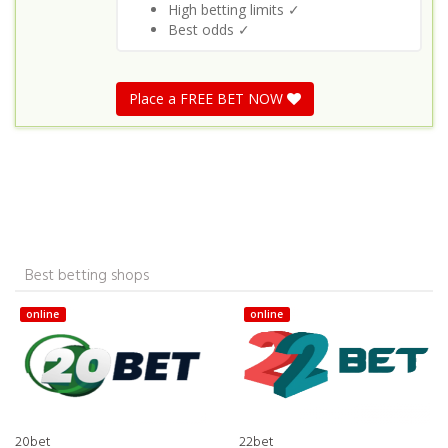
High betting limits ✓
Best odds ✓
Place a FREE BET NOW
Best betting shops
online
online
20bet
22bet