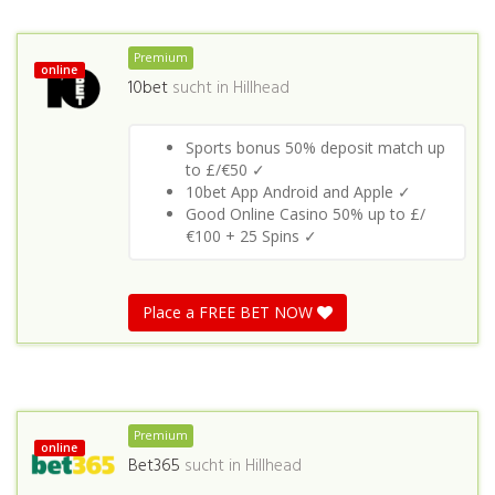
Premium
online
10bet
sucht in
Hillhead
Sports bonus 50% deposit match up
to £/€50 ✓
10bet App Android and Apple ✓
Good Online Casino 50% up to £/
€100 + 25 Spins ✓
Place a FREE BET NOW
Premium
online
Bet365
sucht in
Hillhead