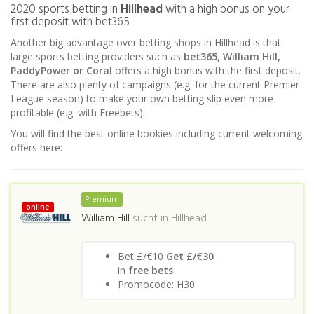
2020 sports betting in
Hillhead
with a high bonus on your
first deposit with bet365
Another big advantage over betting shops in Hillhead is that
large sports betting providers such as
bet365, William Hill,
PaddyPower or Coral
offers a high bonus with the first deposit.
There are also plenty of campaigns (e.g. for the current Premier
League season) to make your own betting slip even more
profitable (e.g. with Freebets).
You will find the best online bookies including current welcoming
offers here:
Premium
online
William Hill
sucht in
Hillhead
Bet £/€10
Get £/€30
in
free bets
Promocode: H30