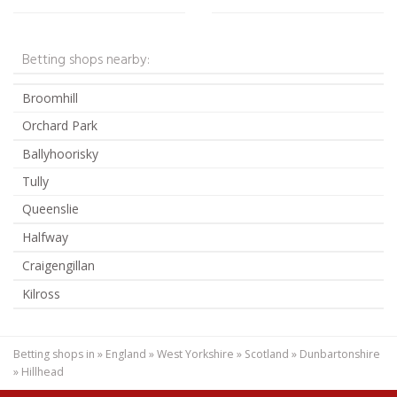
Betting shops nearby:
Broomhill
Orchard Park
Ballyhoorisky
Tully
Queenslie
Halfway
Craigengillan
Kilross
Betting shops in
»
England
»
West Yorkshire
»
Scotland
»
Dunbartonshire
»
Hillhead