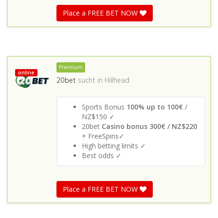
Place a FREE BET NOW
Premium
online
20bet
sucht in
Hillhead
Sports Bonus
100% up to 100€
/
NZ$150 ✓
20bet
Casino bonus 300€ / NZ$220
+ FreeSpins✓
High betting limits ✓
Best odds ✓
Place a FREE BET NOW