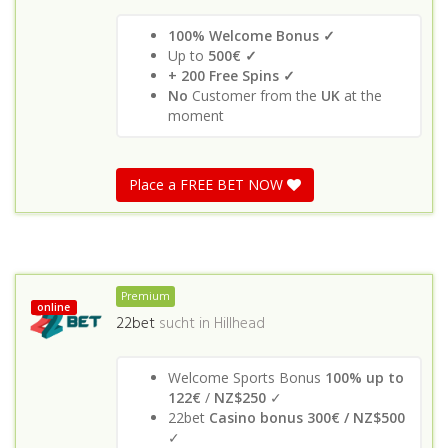
100% Welcome Bonus ✓
Up to
500€ ✓
+ 200 Free Spins ✓
No
Customer from the
UK
at the
moment
Place a FREE BET NOW
Premium
online
22bet
sucht in
Hillhead
Welcome Sports Bonus
100% up to
122€
/
NZ$250
✓
22bet
Casino bonus 300€ / NZ$500
✓