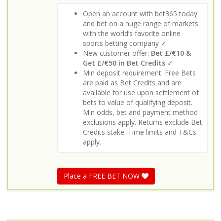
Open an account with bet365 today
and bet on a huge range of markets
with the world’s favorite online
sports betting company ✓
New customer offer:
Bet £/€10 &
Get £/€50 in Bet Credits
✓
Min deposit requirement. Free Bets
are paid as Bet Credits and are
available for use upon settlement of
bets to value of qualifying deposit.
Min odds, bet and payment method
exclusions apply. Returns exclude Bet
Credits stake. Time limits and T&Cs
apply.
Place a FREE BET NOW