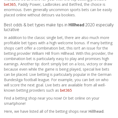
bet365
, Paddy Power, Ladbrokes and Betfred, the choice is
enormous. Even generally uncommon sports bets can be easily
placed online without detours via bookies.
Best odds & bet types make tips in
Hillhead
2020 especially
lucrative
In addition to the classic single bet, there are also much more
profitable bet types with a high welcome bonus. If many betting
shops can’t offer a combination bet, this isn’t an issue for the
betting provider William Hill from Hillhead. With this provider, the
combination bet is particularly easy to play and promises high
earnings. Another tip: don’t simply bet on a loss, victory or draw
because even while the game is being played, special live bets
can be placed. Live betting is particularly popular in the German
Bundesliga football league. For example, you can bet on who
will score the next goal. Live bets are available from all well-
known betting providers such as
bet365
Find a betting shop near you now! Or bet online on your
smartphone!
Here, we have listed all of the betting shops near
Hillhead
.