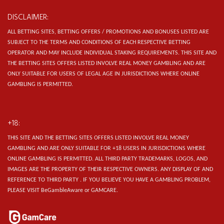
DISCLAIMER:
ALL BETTING SITES, BETTING OFFERS / PROMOTIONS AND BONUSES LISTED ARE
SUBJECT TO THE TERMS AND CONDITIONS OF EACH RESPECTIVE BETTING
OPERATOR AND MAY INCLUDE INDIVIDUAL STAKING REQUIREMENTS.
THIS SITE AND
THE BETTING SITES OFFERS LISTED INVOLVE REAL MONEY GAMBLING AND ARE
ONLY SUITABLE FOR USERS OF LEGAL AGE IN JURISDICTIONS WHERE ONLINE
GAMBLING IS PERMITTED.
+18:
THIS SITE AND THE BETTING SITES OFFERS LISTED INVOLVE REAL MONEY
GAMBLING AND ARE ONLY SUITABLE FOR +18 USERS IN JURISDICTIONS WHERE
ONLINE GAMBLING IS PERMITTED. ALL THIRD PARTY TRADEMARKS, LOGOS, AND
IMAGES ARE THE PROPERTY OF THEIR RESPECTIVE OWNERS. ANY DISPLAY OF AND
REFERENCE TO THIRD PARTY . IF YOU BELIEVE YOU HAVE A GAMBLING PROBLEM,
PLEASE VISIT BeGambleAware or GAMCARE.