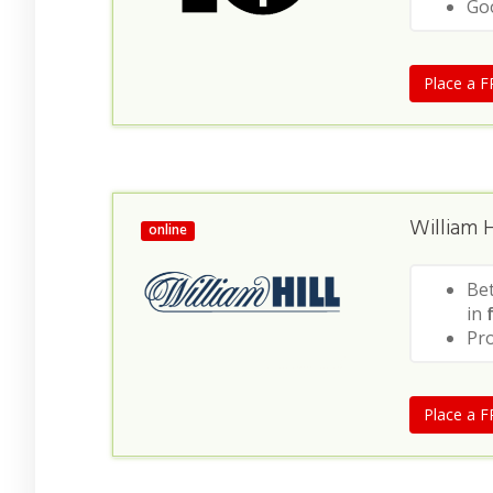
Goo
Place a
William H
online
Be
in
Pr
Place a