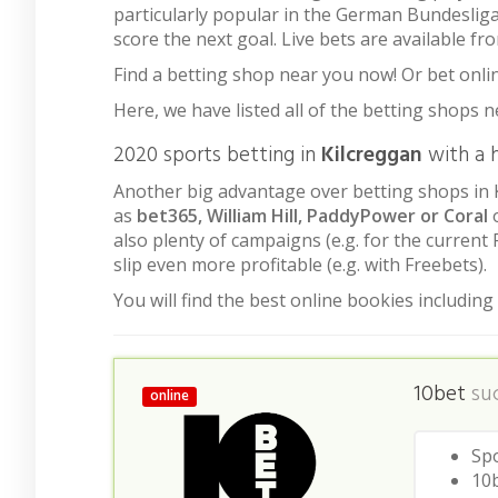
particularly popular in the German Bundesliga
score the next goal. Live bets are available f
Find a betting shop near you now! Or bet onl
Here, we have listed all of the betting shops 
2020 sports betting in
Kilcreggan
with a h
Another big advantage over betting shops in K
as
bet365, William Hill, PaddyPower or Coral
o
also plenty of campaigns (e.g. for the curre
slip even more profitable (e.g. with Freebets).
You will find the best online bookies includin
10bet
su
online
Sp
10