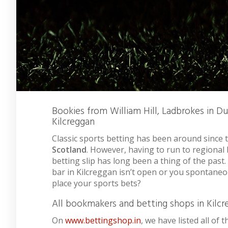
Bookies from William Hill, Ladbrokes in D
Kilcreggan
Classic sports betting has been around since
Scotland
. However, having to run to regional 
betting slip has long been a thing of the past.
bar in Kilcreggan isn’t open or you spontaneo
place your sports bets?
All bookmakers and betting shops in Kilcr
On
www.bettingshop.in
, we have listed all of