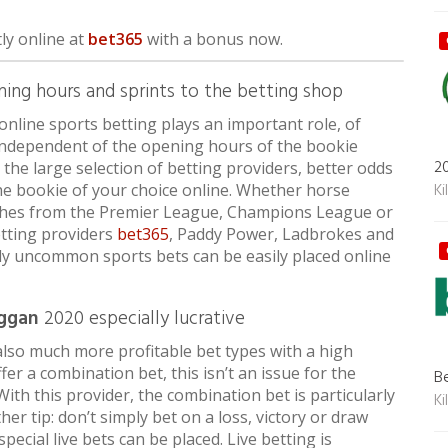
ly online at
bet365
with a bonus now.
ing hours and sprints to the betting shop
 online sports betting plays an important role, of
y independent of the opening hours of the bookie
2
 the large selection of betting providers, better odds
Ki
the bookie of your choice online. Whether horse
matches from the Premier League, Champions League or
betting providers
bet365
, Paddy Power, Ladbrokes and
ly uncommon sports bets can be easily placed online
eggan
2020 especially lucrative
e also much more profitable bet types with a high
er a combination bet, this isn’t an issue for the
B
With this provider, the combination bet is particularly
Ki
r tip: don’t simply bet on a loss, victory or draw
ecial live bets can be placed. Live betting is