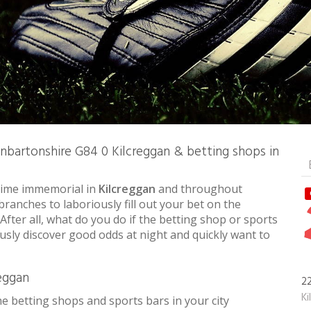
unbartonshire G84 0 Kilcreggan & betting shops in
 time immemorial in
Kilcreggan
and throughout
branches to laboriously fill out your bet on the
 After all, what do you do if the betting shop or sports
usly discover good odds at night and quickly want to
eggan
2
Ki
 the betting shops and sports bars in your city