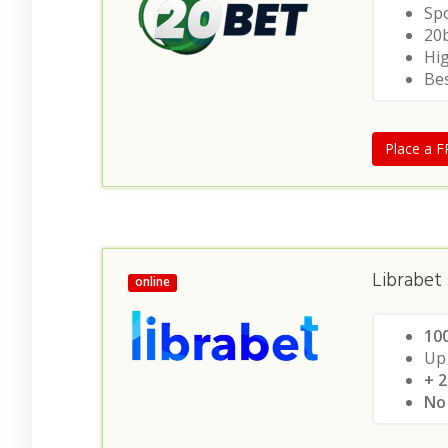
Sp
20
Hig
Be
Place a
Librabet
online
10
Up
+ 2
No