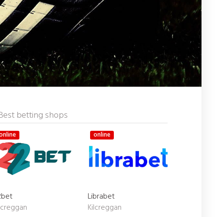
Best betting shops
online
online
2bet
Librabet
lcreggan
Kilcreggan