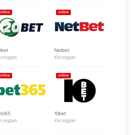
online
online
0bet
Netbet
lcreggan
Kilcreggan
online
online
et365
10bet
lcreggan
Kilcreggan