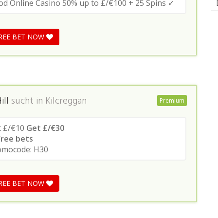
d Online Casino 50% up to £/€100 + 25 Spins ✓
 FREE BET NOW
ill
sucht in
Kilcreggan
Premium
t £/€10
Get £/€30
free bets
omocode: H30
 FREE BET NOW