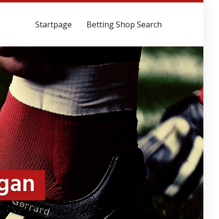
Startpage
Betting Shop Search
ggan