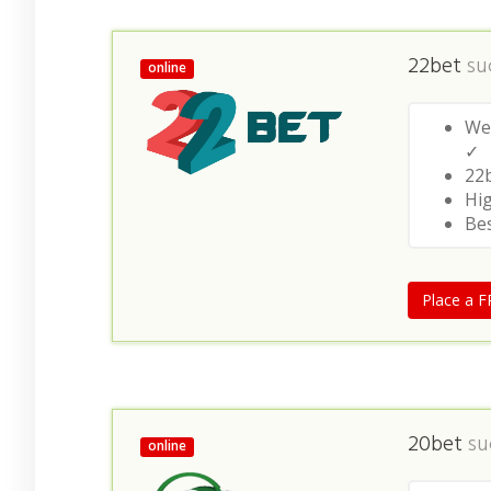
22bet
su
online
We
✓
22
Hig
Be
Place a
20bet
su
online