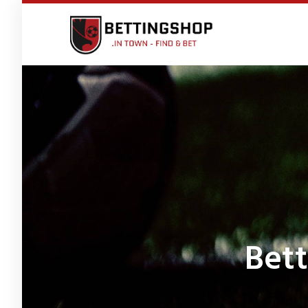
Skip
to
main
content
Bett