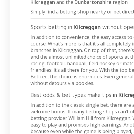
Kilcreggan
and the
Dunbartonshire
region.
Simply find a betting shop nearby or bet direct
Sports betting in
Kilcreggan
without open
In addition to convenience, the easy access to
course. What’s more is that it’s all completel
branches in Kilcreggan. On top of that, there’s
and the almost unlimited choice of sports at 
racing, football, handball, field hockey or 
friendlies: it’s all there for you. With the top 
Betfred, the choice is enormous. Even general
without detours via bookies.
Best odds & bet types make tips in
Kilcr
In addition to the classic single bet, there ar
welcome bonus. If many betting shops can’t off
betting provider William Hill from Kilcreggan. 
easy to play and promises high earnings. Anothe
because even while the game is being played, sp