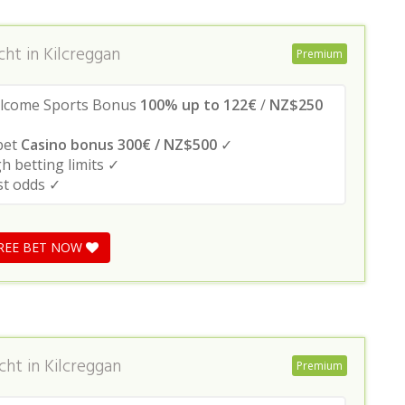
cht in
Kilcreggan
Premium
lcome Sports Bonus
100% up to 122€
/
NZ$250
bet
Casino bonus 300€ / NZ$500
✓
h betting limits ✓
st odds ✓
 FREE BET NOW
cht in
Kilcreggan
Premium