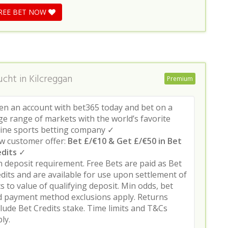
 FREE BET NOW
ucht in
Kilcreggan
Premium
n an account with bet365 today and bet on a
e range of markets with the world’s favorite
ine sports betting company ✓
w customer offer:
Bet £/€10 & Get £/€50 in Bet
edits
✓
 deposit requirement. Free Bets are paid as Bet
dits and are available for use upon settlement of
s to value of qualifying deposit. Min odds, bet
d payment method exclusions apply. Returns
lude Bet Credits stake. Time limits and T&Cs
ly.