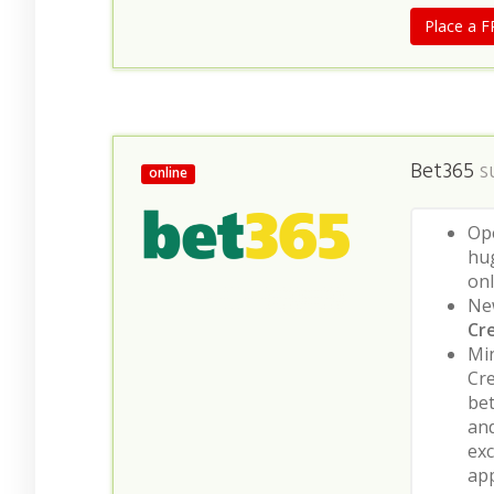
Place a
Bet365
s
online
Ope
hug
onl
Ne
Cr
Min
Cre
bet
an
exc
app