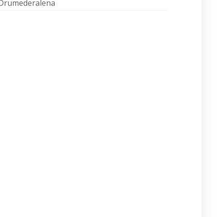
Drumederalena