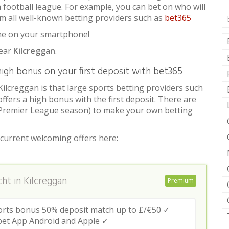
 football league. For example, you can bet on who will
rom all well-known betting providers such as
bet365
ine on your smartphone!
near
Kilcreggan
.
igh bonus on your first deposit with bet365
ilcreggan is that large sports betting providers such
ffers a high bonus with the first deposit. There are
nt Premier League season) to make your own betting
g current welcoming offers here:
cht in
Kilcreggan
Premium
orts bonus 50% deposit match up to £/€50 ✓
bet App Android and Apple ✓