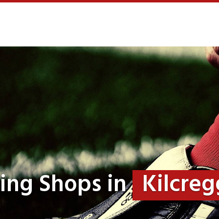
ing Shops in
Kilcre