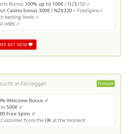
orts Bonus
100% up to 100€
/ NZ$150 ✓
bet
Casino bonus 300€ / NZ$220
+ FreeSpins✓
h betting limits ✓
st odds ✓
 FREE BET NOW
sucht in
Kilcreggan
Premium
0% Welcome Bonus ✓
 to
500€ ✓
00 Free Spins ✓
Customer from the
UK
at the moment