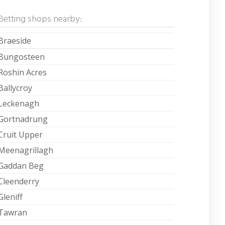
Betting shops nearby:
Braeside
Bungosteen
Roshin Acres
Ballycroy
Leckenagh
Gortnadrung
Cruit Upper
Meenagrillagh
Gaddan Beg
Cleenderry
Gleniff
Tawran