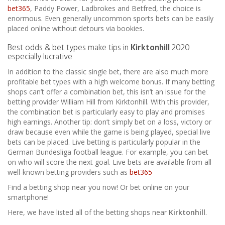
bet365
, Paddy Power, Ladbrokes and Betfred, the choice is
enormous. Even generally uncommon sports bets can be easily
placed online without detours via bookies.
Best odds & bet types make tips in
Kirktonhill
2020
especially lucrative
In addition to the classic single bet, there are also much more
profitable bet types with a high welcome bonus. If many betting
shops can’t offer a combination bet, this isn’t an issue for the
betting provider William Hill from Kirktonhill. With this provider,
the combination bet is particularly easy to play and promises
high earnings. Another tip: don’t simply bet on a loss, victory or
draw because even while the game is being played, special live
bets can be placed. Live betting is particularly popular in the
German Bundesliga football league. For example, you can bet
on who will score the next goal. Live bets are available from all
well-known betting providers such as
bet365
Find a betting shop near you now! Or bet online on your
smartphone!
Here, we have listed all of the betting shops near
Kirktonhill
.