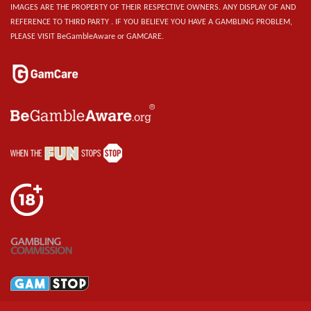
IMAGES ARE THE PROPERTY OF THEIR RESPECTIVE OWNERS. ANY DISPLAY OF AND
REFERENCE TO THIRD PARTY . IF YOU BELIEVE YOU HAVE A GAMBLING PROBLEM,
PLEASE VISIT BeGambleAware or GAMCARE.