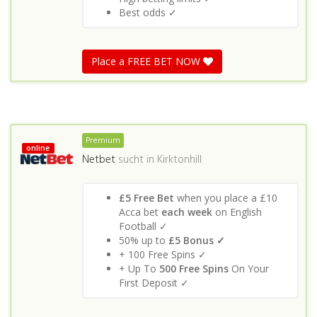
Best odds ✓
Place a FREE BET NOW
Premium
online
Netbet
sucht in
Kirktonhill
£5 Free Bet
when you place a £10
Acca bet
each week
on English
Football ✓
50% up to
£5 Bonus ✓
+ 100 Free Spins ✓
+ Up To
500 Free Spins
On Your
First Deposit ✓