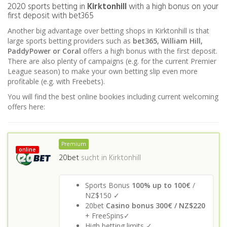
2020 sports betting in
Kirktonhill
with a high bonus on your
first deposit with bet365
Another big advantage over betting shops in Kirktonhill is that
large sports betting providers such as
bet365, William Hill,
PaddyPower or Coral
offers a high bonus with the first deposit.
There are also plenty of campaigns (e.g. for the current Premier
League season) to make your own betting slip even more
profitable (e.g. with Freebets).
You will find the best online bookies including current welcoming
offers here:
Premium
online
20bet
sucht in
Kirktonhill
Sports Bonus
100% up to 100€
/
NZ$150 ✓
20bet
Casino bonus 300€ / NZ$220
+ FreeSpins✓
High betting limits ✓