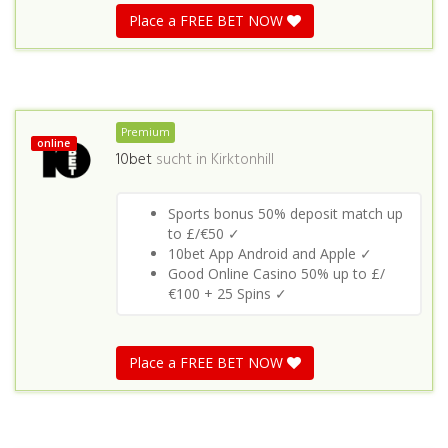
Place a FREE BET NOW
Premium
online
10bet
sucht in
Kirktonhill
Sports bonus 50% deposit match up
to £/€50 ✓
10bet App Android and Apple ✓
Good Online Casino 50% up to £/
€100 + 25 Spins ✓
Place a FREE BET NOW