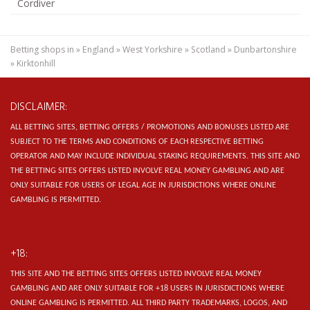
Cordiver
Betting shops in
»
England
»
West Yorkshire
»
Scotland
»
Dunbartonshire
»
Kirktonhill
DISCLAIMER:
ALL BETTING SITES, BETTING OFFERS / PROMOTIONS AND BONUSES LISTED ARE
SUBJECT TO THE TERMS AND CONDITIONS OF EACH RESPECTIVE BETTING
OPERATOR AND MAY INCLUDE INDIVIDUAL STAKING REQUIREMENTS.
THIS SITE AND
THE BETTING SITES OFFERS LISTED INVOLVE REAL MONEY GAMBLING AND ARE
ONLY SUITABLE FOR USERS OF LEGAL AGE IN JURISDICTIONS WHERE ONLINE
GAMBLING IS PERMITTED.
+18:
THIS SITE AND THE BETTING SITES OFFERS LISTED INVOLVE REAL MONEY
GAMBLING AND ARE ONLY SUITABLE FOR +18 USERS IN JURISDICTIONS WHERE
ONLINE GAMBLING IS PERMITTED. ALL THIRD PARTY TRADEMARKS, LOGOS, AND