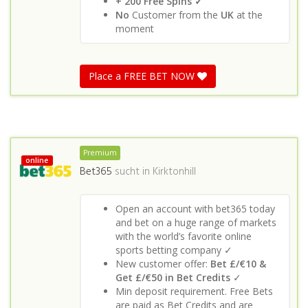
+ 200 Free Spins ✓
No
Customer from the
UK
at the
moment
Place a FREE BET NOW
Premium
online
Bet365
sucht in
Kirktonhill
Open an account with bet365 today
and bet on a huge range of markets
with the world’s favorite online
sports betting company ✓
New customer offer:
Bet £/€10 &
Get £/€50 in Bet Credits
✓
Min deposit requirement. Free Bets
are paid as Bet Credits and are