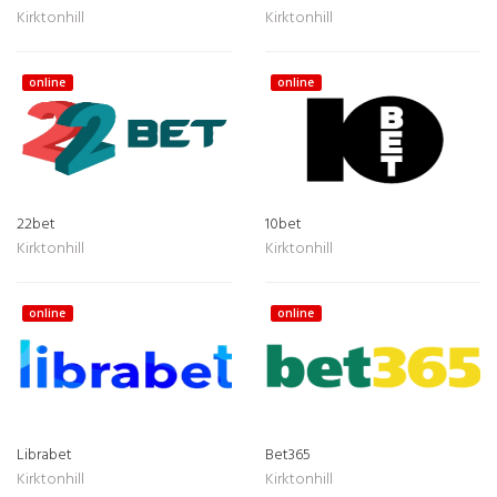
Kirktonhill
Kirktonhill
online
online
22bet
10bet
Kirktonhill
Kirktonhill
online
online
Librabet
Bet365
Kirktonhill
Kirktonhill