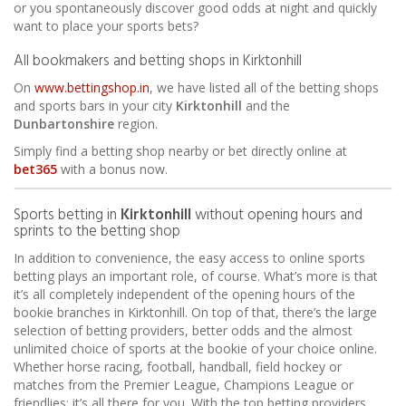
or you spontaneously discover good odds at night and quickly
want to place your sports bets?
All bookmakers and betting shops in Kirktonhill
On
www.bettingshop.in
, we have listed all of the betting shops
and sports bars in your city
Kirktonhill
and the
Dunbartonshire
region.
Simply find a betting shop nearby or bet directly online at
bet365
with a bonus now.
Sports betting in
Kirktonhill
without opening hours and
sprints to the betting shop
In addition to convenience, the easy access to online sports
betting plays an important role, of course. What’s more is that
it’s all completely independent of the opening hours of the
bookie branches in Kirktonhill. On top of that, there’s the large
selection of betting providers, better odds and the almost
unlimited choice of sports at the bookie of your choice online.
Whether horse racing, football, handball, field hockey or
matches from the Premier League, Champions League or
friendlies: it’s all there for you. With the top betting providers