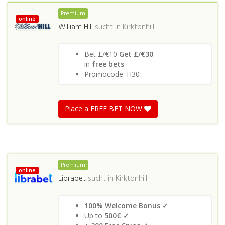
Premium
online
William Hill
sucht in
Kirktonhill
Bet £/€10
Get £/€30
in
free bets
Promocode: H30
Place a FREE BET NOW
Premium
online
Librabet
sucht in
Kirktonhill
100% Welcome Bonus ✓
Up to
500€ ✓