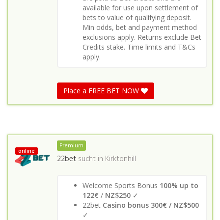
available for use upon settlement of
bets to value of qualifying deposit.
Min odds, bet and payment method
exclusions apply. Returns exclude Bet
Credits stake. Time limits and T&Cs
apply.
Place a FREE BET NOW
Premium
online
22bet
sucht in
Kirktonhill
Welcome Sports Bonus
100% up to
122€
/
NZ$250
✓
22bet
Casino bonus 300€ / NZ$500
✓