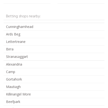
Betting shops nearby:
Cunninghamhead
Ards Beg
Lettertreane
Birra
Stranasaggart
Alexandria
Camp
Gortahork
Mautiagh
Killinangel More
Beefpark