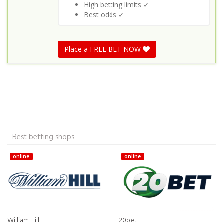
High betting limits ✓
Best odds ✓
Place a FREE BET NOW
Best betting shops
online
online
William Hill
20bet