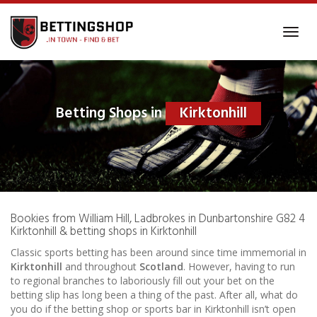
Skip
to
Toggl
main
navig
content
Betting Shops in
Kirktonhill
Bookies from William Hill, Ladbrokes in Dunbartonshire G82 4
Kirktonhill & betting shops in Kirktonhill
Classic sports betting has been around since time immemorial in
Kirktonhill
and throughout
Scotland
. However, having to run
to regional branches to laboriously fill out your bet on the
betting slip has long been a thing of the past. After all, what do
you do if the betting shop or sports bar in Kirktonhill isn’t open