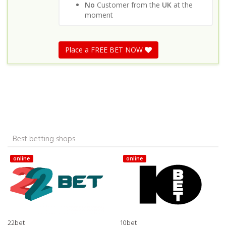
No
Customer from the
UK
at the
moment
Place a FREE BET NOW
Best betting shops
online
online
22bet
10bet