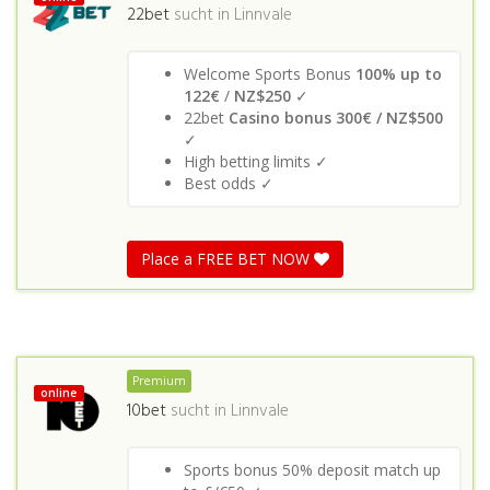
22bet
sucht in
Linnvale
Welcome Sports Bonus
100% up to
122€
/
NZ$250
✓
22bet
Casino bonus 300€ / NZ$500
✓
High betting limits ✓
Best odds ✓
Place a FREE BET NOW
Premium
online
10bet
sucht in
Linnvale
Sports bonus 50% deposit match up