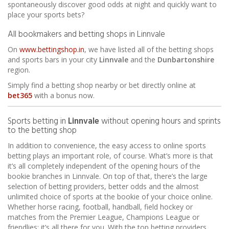
spontaneously discover good odds at night and quickly want to
place your sports bets?
All bookmakers and betting shops in Linnvale
On
www.bettingshop.in
, we have listed all of the betting shops
and sports bars in your city
Linnvale
and the
Dunbartonshire
region.
Simply find a betting shop nearby or bet directly online at
bet365
with a bonus now.
Sports betting in
Linnvale
without opening hours and sprints
to the betting shop
In addition to convenience, the easy access to online sports
betting plays an important role, of course. What’s more is that
it’s all completely independent of the opening hours of the
bookie branches in Linnvale. On top of that, there’s the large
selection of betting providers, better odds and the almost
unlimited choice of sports at the bookie of your choice online.
Whether horse racing, football, handball, field hockey or
matches from the Premier League, Champions League or
friendlies: it’s all there for you. With the top betting providers