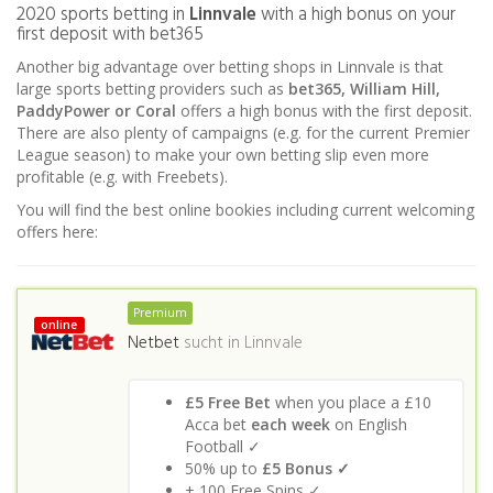
2020 sports betting in
Linnvale
with a high bonus on your
first deposit with bet365
Another big advantage over betting shops in Linnvale is that
large sports betting providers such as
bet365, William Hill,
PaddyPower or Coral
offers a high bonus with the first deposit.
There are also plenty of campaigns (e.g. for the current Premier
League season) to make your own betting slip even more
profitable (e.g. with Freebets).
You will find the best online bookies including current welcoming
offers here:
Premium
online
Netbet
sucht in
Linnvale
£5 Free Bet
when you place a £10
Acca bet
each week
on English
Football ✓
50% up to
£5 Bonus ✓
+ 100 Free Spins ✓