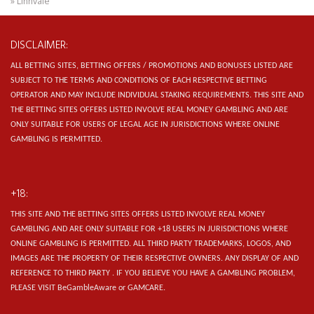
»
Linnvale
DISCLAIMER:
ALL BETTING SITES, BETTING OFFERS / PROMOTIONS AND BONUSES LISTED ARE
SUBJECT TO THE TERMS AND CONDITIONS OF EACH RESPECTIVE BETTING
OPERATOR AND MAY INCLUDE INDIVIDUAL STAKING REQUIREMENTS.
THIS SITE AND
THE BETTING SITES OFFERS LISTED INVOLVE REAL MONEY GAMBLING AND ARE
ONLY SUITABLE FOR USERS OF LEGAL AGE IN JURISDICTIONS WHERE ONLINE
GAMBLING IS PERMITTED.
+18:
THIS SITE AND THE BETTING SITES OFFERS LISTED INVOLVE REAL MONEY
GAMBLING AND ARE ONLY SUITABLE FOR +18 USERS IN JURISDICTIONS WHERE
ONLINE GAMBLING IS PERMITTED. ALL THIRD PARTY TRADEMARKS, LOGOS, AND
IMAGES ARE THE PROPERTY OF THEIR RESPECTIVE OWNERS. ANY DISPLAY OF AND
REFERENCE TO THIRD PARTY . IF YOU BELIEVE YOU HAVE A GAMBLING PROBLEM,
PLEASE VISIT BeGambleAware or GAMCARE.