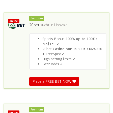
Premium
online
20bet
sucht in
Linnvale
Sports Bonus
100% up to 100€
/
NZ$150 ✓
20bet
Casino bonus 300€ / NZ$220
+ FreeSpins✓
High betting limits ✓
Best odds ✓
Place a FREE BET NOW
Premium
online