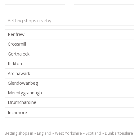
Betting shops nearby:
Renfrew
Crossmill
Gortnaleck
Kirkton
Ardinawark
Glendowanbeg
Meentygrannagh
Drumchardine
Inchmore
Betting shops in
»
England
»
West Yorkshire
»
Scotland
»
Dunbartonshire