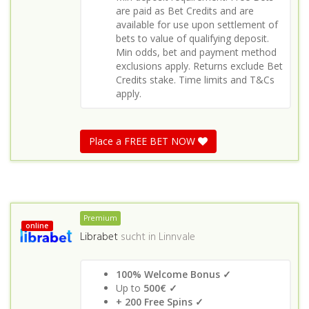
are paid as Bet Credits and are
available for use upon settlement of
bets to value of qualifying deposit.
Min odds, bet and payment method
exclusions apply. Returns exclude Bet
Credits stake. Time limits and T&Cs
apply.
Place a FREE BET NOW
Premium
online
Librabet
sucht in
Linnvale
100% Welcome Bonus ✓
Up to
500€ ✓
+ 200 Free Spins ✓