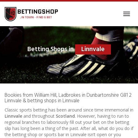
Skip
to
Toggl
main
navig
content
Betting Shops in
Linnvale
Bookies from William Hill, Ladbrokes in Dunbartonshire G81 2
Linnvale & betting shops in Linnvale
Classic sports betting has been around since time immemorial in
Linnvale
and throughout
Scotland
. However, having to run to
regional branches to laboriously fill out your bet on the betting
slip has long been a thing of the past. After all, what do you do if
the betting shop or sports bar in Linnvale isn’t open or you