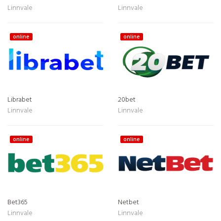
Linnvale
Linnvale
online
online
Librabet
20bet
Linnvale
Linnvale
online
online
Bet365
Netbet
Linnvale
Linnvale