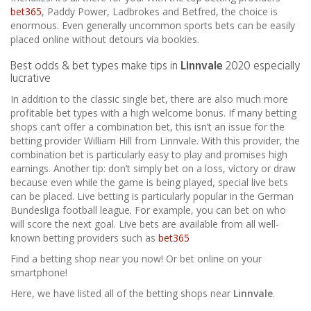
bet365
, Paddy Power, Ladbrokes and Betfred, the choice is
enormous. Even generally uncommon sports bets can be easily
placed online without detours via bookies.
Best odds & bet types make tips in
Linnvale
2020 especially
lucrative
In addition to the classic single bet, there are also much more
profitable bet types with a high welcome bonus. If many betting
shops can’t offer a combination bet, this isn’t an issue for the
betting provider William Hill from Linnvale. With this provider, the
combination bet is particularly easy to play and promises high
earnings. Another tip: don’t simply bet on a loss, victory or draw
because even while the game is being played, special live bets
can be placed. Live betting is particularly popular in the German
Bundesliga football league. For example, you can bet on who
will score the next goal. Live bets are available from all well-
known betting providers such as
bet365
Find a betting shop near you now! Or bet online on your
smartphone!
Here, we have listed all of the betting shops near
Linnvale
.