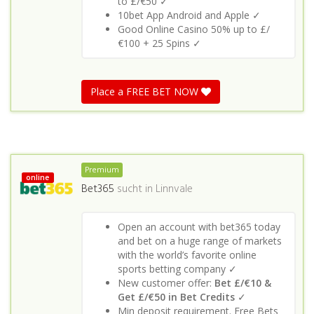
to £/€50 ✓
10bet App Android and Apple ✓
Good Online Casino 50% up to £/
€100 + 25 Spins ✓
Place a FREE BET NOW
Premium
online
Bet365
sucht in
Linnvale
Open an account with bet365 today
and bet on a huge range of markets
with the world’s favorite online
sports betting company ✓
New customer offer:
Bet £/€10 &
Get £/€50 in Bet Credits
✓
Min deposit requirement. Free Bets