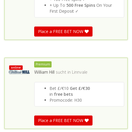
+ Up To
500 Free Spins
On Your
First Deposit ✓
Place a FREE BET NOW
Premium
online
William Hill
sucht in
Linnvale
Bet £/€10
Get £/€30
in
free bets
Promocode: H30
Place a FREE BET NOW