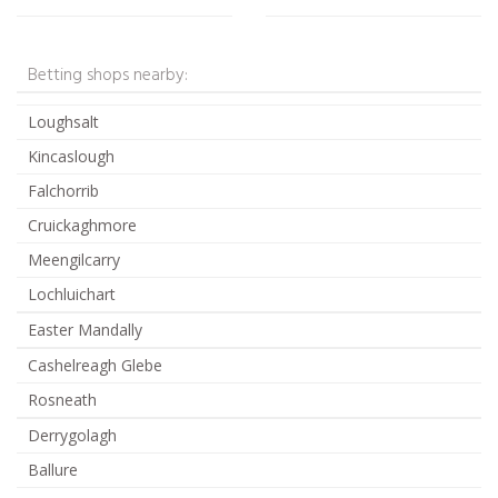
Betting shops nearby:
Loughsalt
Kincaslough
Falchorrib
Cruickaghmore
Meengilcarry
Lochluichart
Easter Mandally
Cashelreagh Glebe
Rosneath
Derrygolagh
Ballure