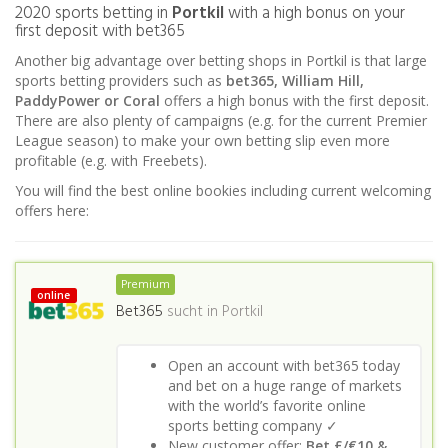
2020 sports betting in
Portkil
with a high bonus on your
first deposit with bet365
Another big advantage over betting shops in Portkil is that large
sports betting providers such as
bet365, William Hill,
PaddyPower or Coral
offers a high bonus with the first deposit.
There are also plenty of campaigns (e.g. for the current Premier
League season) to make your own betting slip even more
profitable (e.g. with Freebets).
You will find the best online bookies including current welcoming
offers here:
Premium
online
Bet365
sucht in
Portkil
Open an account with bet365 today
and bet on a huge range of markets
with the world’s favorite online
sports betting company ✓
New customer offer:
Bet £/€10 &