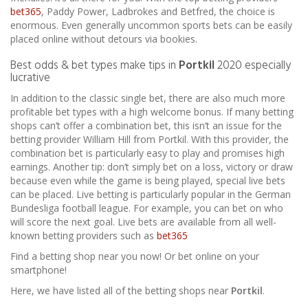
bet365
, Paddy Power, Ladbrokes and Betfred, the choice is
enormous. Even generally uncommon sports bets can be easily
placed online without detours via bookies.
Best odds & bet types make tips in
Portkil
2020 especially
lucrative
In addition to the classic single bet, there are also much more
profitable bet types with a high welcome bonus. If many betting
shops can’t offer a combination bet, this isn’t an issue for the
betting provider William Hill from Portkil. With this provider, the
combination bet is particularly easy to play and promises high
earnings. Another tip: don’t simply bet on a loss, victory or draw
because even while the game is being played, special live bets
can be placed. Live betting is particularly popular in the German
Bundesliga football league. For example, you can bet on who
will score the next goal. Live bets are available from all well-
known betting providers such as
bet365
Find a betting shop near you now! Or bet online on your
smartphone!
Here, we have listed all of the betting shops near
Portkil
.