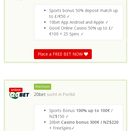
Sports bonus 50% deposit match up
to £/€50 ✓
10bet App Android and Apple ✓
Good Online Casino 50% up to £/
€100 + 25 Spins ✓
Place a FREE BET NOW
Premium
online
20bet
sucht in
Portkil
Sports Bonus
100% up to 100€
/
NZ$150 ✓
20bet
Casino bonus 300€ / NZ$220
+ FreeSpins✓