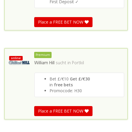
First Deposit ✓
Place a FREE BET NOW
Premium
online
William Hill
sucht in
Portkil
Bet £/€10
Get £/€30
in
free bets
Promocode: H30
Place a FREE BET NOW