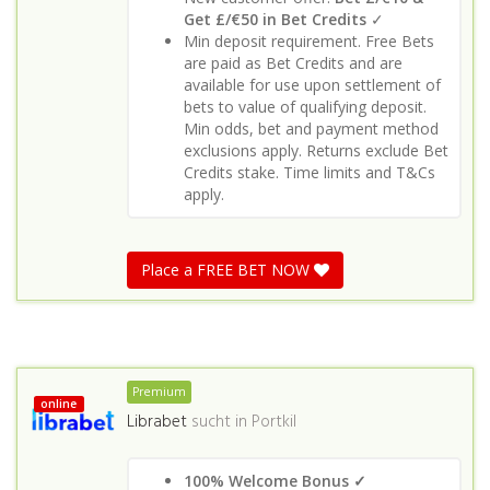
Get £/€50 in Bet Credits
✓
Min deposit requirement. Free Bets
are paid as Bet Credits and are
available for use upon settlement of
bets to value of qualifying deposit.
Min odds, bet and payment method
exclusions apply. Returns exclude Bet
Credits stake. Time limits and T&Cs
apply.
Place a FREE BET NOW
Premium
online
Librabet
sucht in
Portkil
100% Welcome Bonus ✓