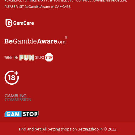
REFERENCE TO THIRD PARTY . IF YOU BELIEVE YOU HAVE A GAMBLING PROBLEM,
PLEASE VISIT BeGambleAware or GAMCARE.
Find and bet! All betting shops on Bettingshop.in © 2022