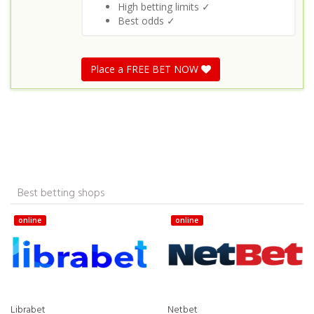
High betting limits ✓
Best odds ✓
Place a FREE BET NOW
Best betting shops
online
online
Librabet
Netbet