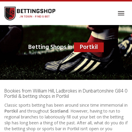
Skip
to
Toggl
main
navig
content
Betting Shops in
Portkil
Bookies from William Hill, Ladbrokes in Dunbartonshire G84 0
Portkil & betting shops in Portkil
Classic sports betting has been around since time immemorial in
Portkil
and throughout
Scotland
. However, having to run to
regional branches to laboriously fill out your bet on the betting
slip has long been a thing of the past. After all, what do you do if
the betting shop or sports bar in Portkil isn’t open or you