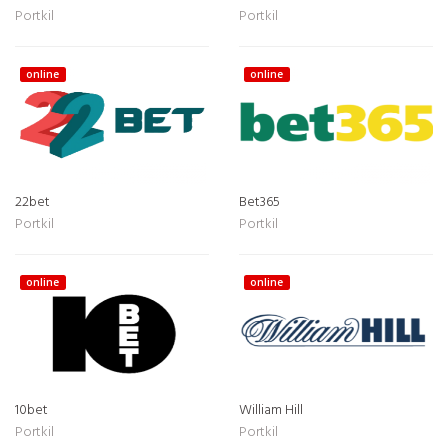
Portkil
Portkil
online
online
22bet
Bet365
Portkil
Portkil
online
online
10bet
William Hill
Portkil
Portkil