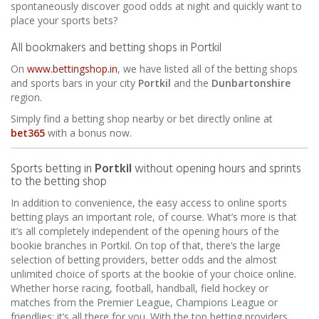
spontaneously discover good odds at night and quickly want to
place your sports bets?
All bookmakers and betting shops in Portkil
On
www.bettingshop.in
, we have listed all of the betting shops
and sports bars in your city
Portkil
and the
Dunbartonshire
region.
Simply find a betting shop nearby or bet directly online at
bet365
with a bonus now.
Sports betting in
Portkil
without opening hours and sprints
to the betting shop
In addition to convenience, the easy access to online sports
betting plays an important role, of course. What’s more is that
it’s all completely independent of the opening hours of the
bookie branches in Portkil. On top of that, there’s the large
selection of betting providers, better odds and the almost
unlimited choice of sports at the bookie of your choice online.
Whether horse racing, football, handball, field hockey or
matches from the Premier League, Champions League or
friendlies: it’s all there for you. With the top betting providers