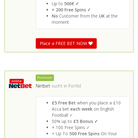
Up to
500€ ✓
+ 200 Free Spins ✓
No
Customer from the
UK
at the
moment
Place a FREE BET NOW
Premium
online
Netbet
sucht in
Portkil
£5 Free Bet
when you place a £10
Acca bet
each week
on English
Football ✓
50% up to
£5 Bonus ✓
+ 100 Free Spins ✓
+ Up To
500 Free Spins
On Your