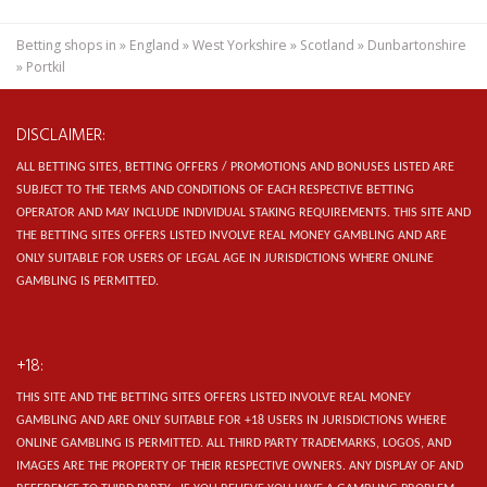
Betting shops in
»
England
»
West Yorkshire
»
Scotland
»
Dunbartonshire
»
Portkil
DISCLAIMER:
ALL BETTING SITES, BETTING OFFERS / PROMOTIONS AND BONUSES LISTED ARE
SUBJECT TO THE TERMS AND CONDITIONS OF EACH RESPECTIVE BETTING
OPERATOR AND MAY INCLUDE INDIVIDUAL STAKING REQUIREMENTS.
THIS SITE AND
THE BETTING SITES OFFERS LISTED INVOLVE REAL MONEY GAMBLING AND ARE
ONLY SUITABLE FOR USERS OF LEGAL AGE IN JURISDICTIONS WHERE ONLINE
GAMBLING IS PERMITTED.
+18:
THIS SITE AND THE BETTING SITES OFFERS LISTED INVOLVE REAL MONEY
GAMBLING AND ARE ONLY SUITABLE FOR +18 USERS IN JURISDICTIONS WHERE
ONLINE GAMBLING IS PERMITTED. ALL THIRD PARTY TRADEMARKS, LOGOS, AND
IMAGES ARE THE PROPERTY OF THEIR RESPECTIVE OWNERS. ANY DISPLAY OF AND