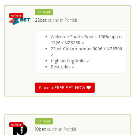
Premium
online
22bet
sucht in
Portkil
Welcome Sports Bonus
100% up to
122€
/
NZ$250
✓
22bet
Casino bonus 300€ / NZ$500
✓
High betting limits ✓
Best odds ✓
Place a FREE BET NOW
Premium
online
10bet
sucht in
Portkil