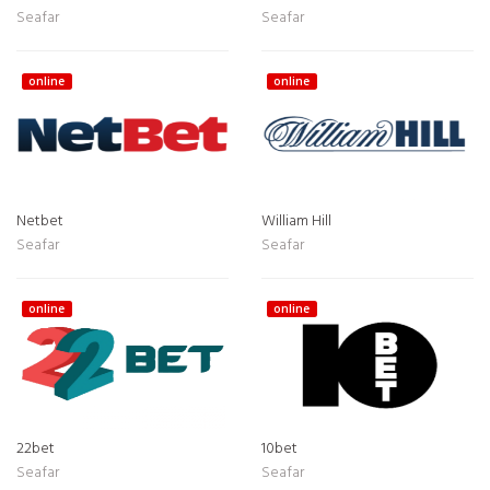
Seafar
Seafar
online
online
Netbet
William Hill
Seafar
Seafar
online
online
22bet
10bet
Seafar
Seafar