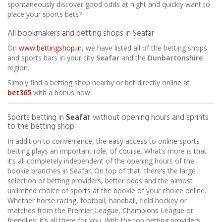
spontaneously discover good odds at night and quickly want to
place your sports bets?
All bookmakers and betting shops in Seafar
On
www.bettingshop.in
, we have listed all of the betting shops
and sports bars in your city
Seafar
and the
Dunbartonshire
region.
Simply find a betting shop nearby or bet directly online at
bet365
with a bonus now.
Sports betting in
Seafar
without opening hours and sprints
to the betting shop
In addition to convenience, the easy access to online sports
betting plays an important role, of course. What’s more is that
it’s all completely independent of the opening hours of the
bookie branches in Seafar. On top of that, there’s the large
selection of betting providers, better odds and the almost
unlimited choice of sports at the bookie of your choice online.
Whether horse racing, football, handball, field hockey or
matches from the Premier League, Champions League or
friendlies: it’s all there for you. With the top betting providers