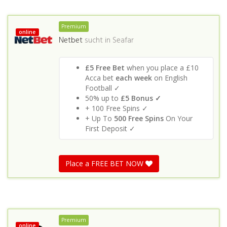
Premium
online
Netbet
sucht in
Seafar
£5 Free Bet
when you place a £10
Acca bet
each week
on English
Football ✓
50% up to
£5 Bonus ✓
+ 100 Free Spins ✓
+ Up To
500 Free Spins
On Your
First Deposit ✓
Place a FREE BET NOW
Premium
online