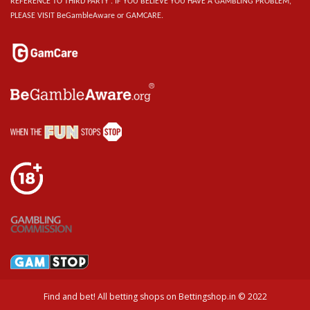
REFERENCE TO THIRD PARTY . IF YOU BELIEVE YOU HAVE A GAMBLING PROBLEM,
PLEASE VISIT BeGambleAware or GAMCARE.
Find and bet! All betting shops on Bettingshop.in © 2022