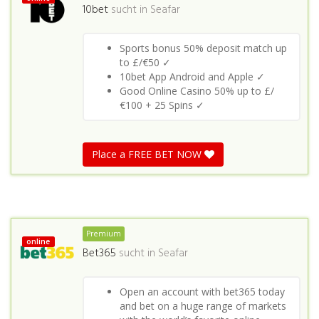
10bet
sucht in
Seafar
Sports bonus 50% deposit match up
to £/€50 ✓
10bet App Android and Apple ✓
Good Online Casino 50% up to £/
€100 + 25 Spins ✓
Place a FREE BET NOW
Premium
online
Bet365
sucht in
Seafar
Open an account with bet365 today
and bet on a huge range of markets