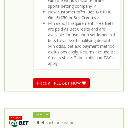
with the world’s favorite online
sports betting company ✓
New customer offer:
Bet £/€10 &
Get £/€50 in Bet Credits
✓
Min deposit requirement. Free Bets
are paid as Bet Credits and are
available for use upon settlement of
bets to value of qualifying deposit.
Min odds, bet and payment method
exclusions apply. Returns exclude Bet
Credits stake. Time limits and T&Cs
apply.
Place a FREE BET NOW
Premium
online
20bet
sucht in
Seafar