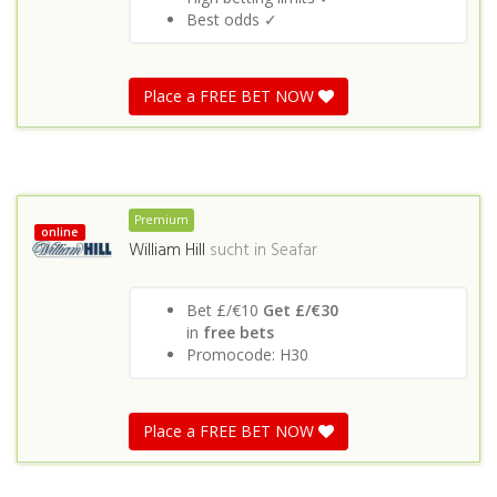
Best odds ✓
Place a FREE BET NOW
Premium
online
William Hill
sucht in
Seafar
Bet £/€10
Get £/€30
in
free bets
Promocode: H30
Place a FREE BET NOW