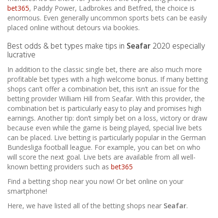
bet365
, Paddy Power, Ladbrokes and Betfred, the choice is
enormous. Even generally uncommon sports bets can be easily
placed online without detours via bookies.
Best odds & bet types make tips in
Seafar
2020 especially
lucrative
In addition to the classic single bet, there are also much more
profitable bet types with a high welcome bonus. If many betting
shops can’t offer a combination bet, this isn’t an issue for the
betting provider William Hill from Seafar. With this provider, the
combination bet is particularly easy to play and promises high
earnings. Another tip: don’t simply bet on a loss, victory or draw
because even while the game is being played, special live bets
can be placed. Live betting is particularly popular in the German
Bundesliga football league. For example, you can bet on who
will score the next goal. Live bets are available from all well-
known betting providers such as
bet365
Find a betting shop near you now! Or bet online on your
smartphone!
Here, we have listed all of the betting shops near
Seafar
.