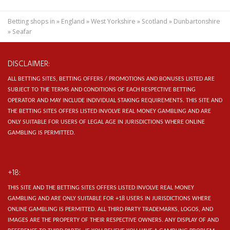
Betting shops in
»
England
»
West Yorkshire
»
Scotland
»
Dunbartonshire
»
Seafar
DISCLAIMER:
ALL BETTING SITES, BETTING OFFERS / PROMOTIONS AND BONUSES LISTED ARE
SUBJECT TO THE TERMS AND CONDITIONS OF EACH RESPECTIVE BETTING
OPERATOR AND MAY INCLUDE INDIVIDUAL STAKING REQUIREMENTS.
THIS SITE AND
THE BETTING SITES OFFERS LISTED INVOLVE REAL MONEY GAMBLING AND ARE
ONLY SUITABLE FOR USERS OF LEGAL AGE IN JURISDICTIONS WHERE ONLINE
GAMBLING IS PERMITTED.
+18:
THIS SITE AND THE BETTING SITES OFFERS LISTED INVOLVE REAL MONEY
GAMBLING AND ARE ONLY SUITABLE FOR +18 USERS IN JURISDICTIONS WHERE
ONLINE GAMBLING IS PERMITTED. ALL THIRD PARTY TRADEMARKS, LOGOS, AND
IMAGES ARE THE PROPERTY OF THEIR RESPECTIVE OWNERS. ANY DISPLAY OF AND