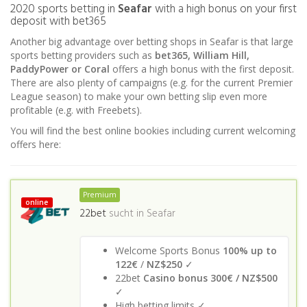
2020 sports betting in
Seafar
with a high bonus on your first
deposit with bet365
Another big advantage over betting shops in Seafar is that large
sports betting providers such as
bet365, William Hill,
PaddyPower or Coral
offers a high bonus with the first deposit.
There are also plenty of campaigns (e.g. for the current Premier
League season) to make your own betting slip even more
profitable (e.g. with Freebets).
You will find the best online bookies including current welcoming
offers here:
Premium
online
22bet
sucht in
Seafar
Welcome Sports Bonus
100% up to
122€
/
NZ$250
✓
22bet
Casino bonus 300€ / NZ$500
✓
High betting limits ✓