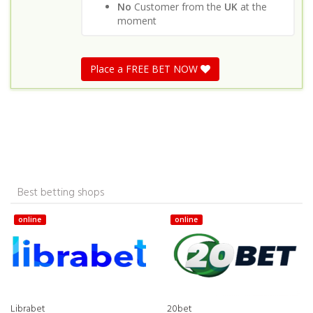
No
Customer from the
UK
at the
moment
Place a FREE BET NOW
Best betting shops
online
online
Librabet
20bet