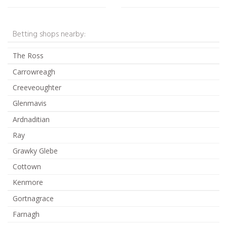
Betting shops nearby:
The Ross
Carrowreagh
Creeveoughter
Glenmavis
Ardnaditian
Ray
Grawky Glebe
Cottown
Kenmore
Gortnagrace
Farnagh