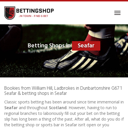
Skip
to
Toggl
main
navig
content
Betting Shops in
Seafar
Bookies from William Hill, Ladbrokes in Dunbartonshire G67 1
Seafar & betting shops in Seafar
Classic sports betting has been around since time immemorial in
Seafar
and throughout
Scotland
. However, having to run to
regional branches to laboriously fill out your bet on the betting
slip has long been a thing of the past. After all, what do you do if
the betting shop or sports bar in Seafar isn’t open or you