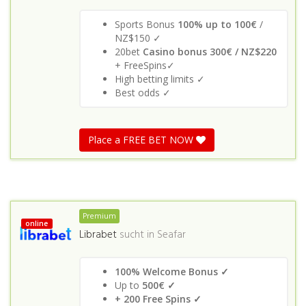
Sports Bonus
100% up to 100€
/
NZ$150 ✓
20bet
Casino bonus 300€ / NZ$220
+ FreeSpins✓
High betting limits ✓
Best odds ✓
Place a FREE BET NOW
Premium
online
Librabet
sucht in
Seafar
100% Welcome Bonus ✓
Up to
500€ ✓
+ 200 Free Spins ✓