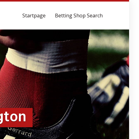
Startpage
Betting Shop Search
gton