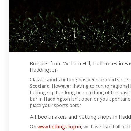
Bookies from William Hill, Ladbrokes in E
Haddington
Classic sports betting has been around since
Scotland
. However, having to run to regional 
betting slip has long been a thing of the past.
bar in Haddington isn’t open or you spontaneo
place your sports bets?
All bookmakers and betting shops in Had
On
www.bettingshop.in
, we have listed all of