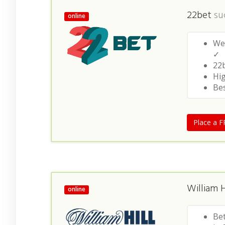
22bet
su
online
We
✓
22
Hig
Be
Place a
William H
online
Be