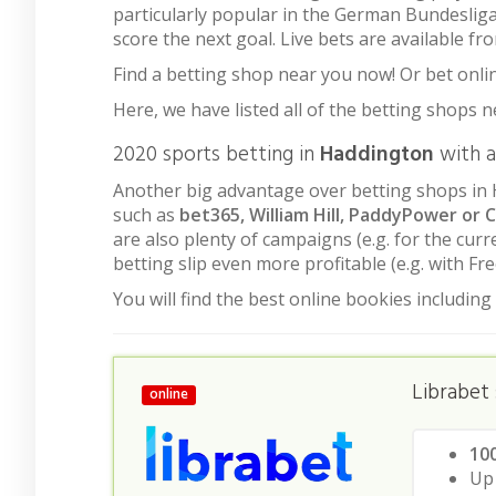
particularly popular in the German Bundesliga
score the next goal. Live bets are available f
Find a betting shop near you now! Or bet onl
Here, we have listed all of the betting shops 
2020 sports betting in
Haddington
with a
Another big advantage over betting shops in H
such as
bet365, William Hill, PaddyPower or C
are also plenty of campaigns (e.g. for the c
betting slip even more profitable (e.g. with Fre
You will find the best online bookies includin
Librabet
online
10
Up