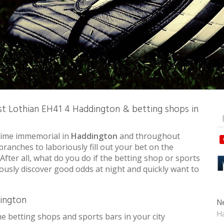
ast Lothian EH41 4 Haddington & betting shops in
 time immemorial in
Haddington
and throughout
branches to laboriously fill out your bet on the
 After all, what do you do if the betting shop or sports
usly discover good odds at night and quickly want to
dington
N
H
 the betting shops and sports bars in your city