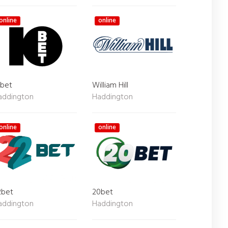
online
online
0bet
William Hill
addington
Haddington
online
online
2bet
20bet
addington
Haddington