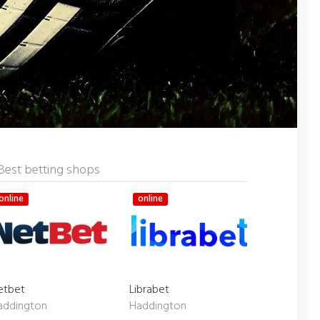
Best betting shops
online
online
etbet
Librabet
addington
Haddington