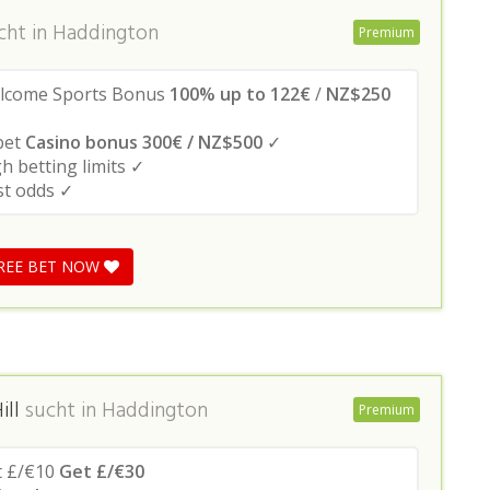
cht in
Haddington
Premium
lcome Sports Bonus
100% up to 122€
/
NZ$250
bet
Casino bonus 300€ / NZ$500
✓
h betting limits ✓
st odds ✓
 FREE BET NOW
ill
sucht in
Haddington
Premium
t £/€10
Get £/€30