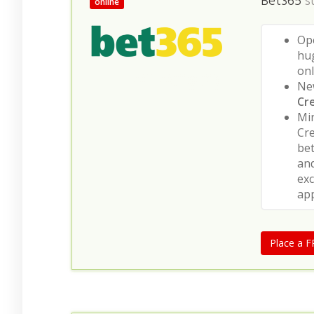
Bet365
s
online
Ope
hug
onl
Ne
Cr
Min
Cre
bet
an
exc
app
Place a