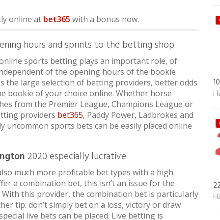
ly online at
bet365
with a bonus now.
ning hours and sprints to the betting shop
 online sports betting plays an important role, of
y independent of the opening hours of the bookie
1
s the large selection of betting providers, better odds
H
the bookie of your choice online. Whether horse
matches from the Premier League, Champions League or
betting providers
bet365
, Paddy Power, Ladbrokes and
ly uncommon sports bets can be easily placed online
ngton
2020 especially lucrative
e also much more profitable bet types with a high
er a combination bet, this isn’t an issue for the
2
With this provider, the combination bet is particularly
H
r tip: don’t simply bet on a loss, victory or draw
ecial live bets can be placed. Live betting is