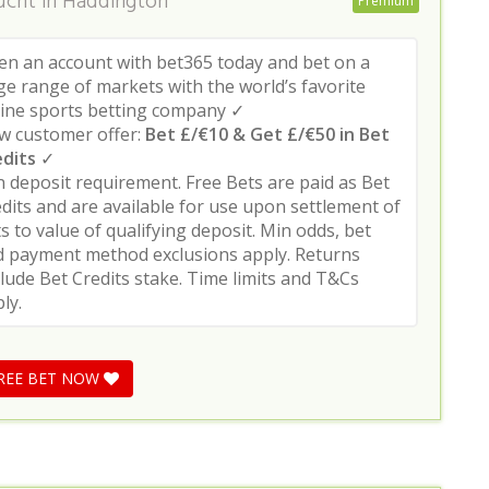
ucht in
Haddington
Premium
n an account with bet365 today and bet on a
e range of markets with the world’s favorite
ine sports betting company ✓
w customer offer:
Bet £/€10 & Get £/€50 in Bet
edits
✓
 deposit requirement. Free Bets are paid as Bet
dits and are available for use upon settlement of
s to value of qualifying deposit. Min odds, bet
d payment method exclusions apply. Returns
lude Bet Credits stake. Time limits and T&Cs
ly.
 FREE BET NOW