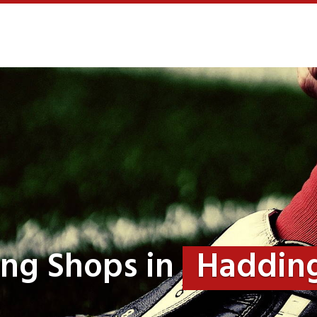
ing Shops in
Haddin