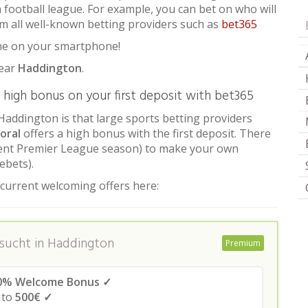
 football league. For example, you can bet on who will
rom all well-known betting providers such as
bet365
ine on your smartphone!
near
Haddington
.
 high bonus on your first deposit with bet365
addington is that large sports betting providers
oral
offers a high bonus with the first deposit. There
urrent Premier League season) to make your own
ebets).
g current welcoming offers here:
sucht in
Haddington
Premium
0% Welcome Bonus ✓
 to
500€ ✓