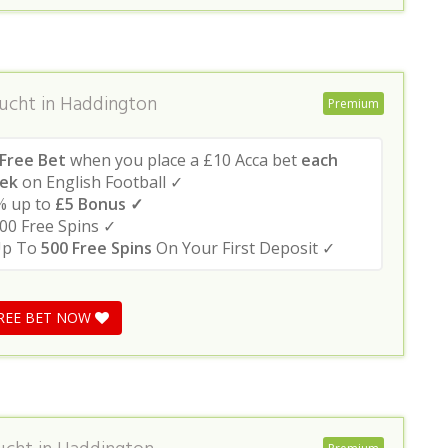
ucht in
Haddington
Premium
 Free Bet
when you place a £10 Acca bet
each
ek
on English Football ✓
% up to
£5 Bonus ✓
00 Free Spins ✓
Up To
500 Free Spins
On Your First Deposit ✓
 FREE BET NOW