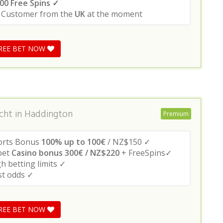
00 Free Spins ✓
Customer from the
UK
at the moment
 FREE BET NOW
cht in
Haddington
Premium
orts Bonus
100% up to 100€
/ NZ$150 ✓
bet
Casino bonus 300€ / NZ$220
+ FreeSpins✓
h betting limits ✓
st odds ✓
 FREE BET NOW