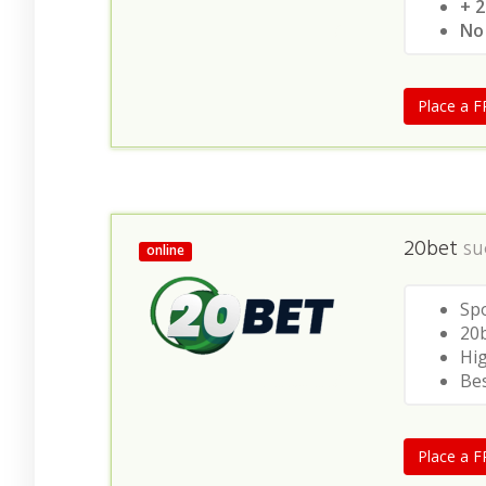
+ 2
No
Place a
20bet
su
online
Sp
20
Hig
Be
Place a