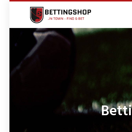
Skip
to
main
content
Bett