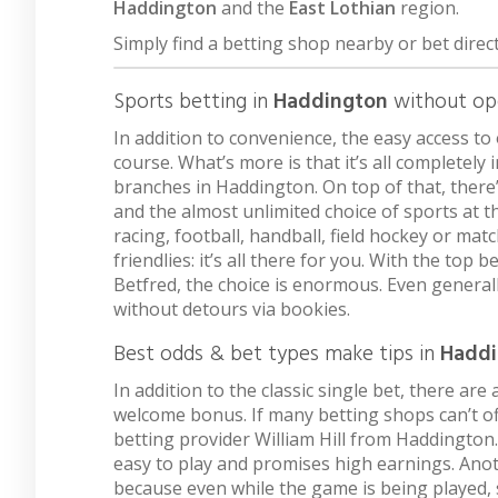
Haddington
and the
East Lothian
region.
Simply find a betting shop nearby or bet direct
Sports betting in
Haddington
without ope
In addition to convenience, the easy access to
course. What’s more is that it’s all completel
branches in Haddington. On top of that, there’
and the almost unlimited choice of sports at 
racing, football, handball, field hockey or 
friendlies: it’s all there for you. With the top 
Betfred, the choice is enormous. Even general
without detours via bookies.
Best odds & bet types make tips in
Haddi
In addition to the classic single bet, there ar
welcome bonus. If many betting shops can’t off
betting provider William Hill from Haddington. 
easy to play and promises high earnings. Anothe
because even while the game is being played, sp