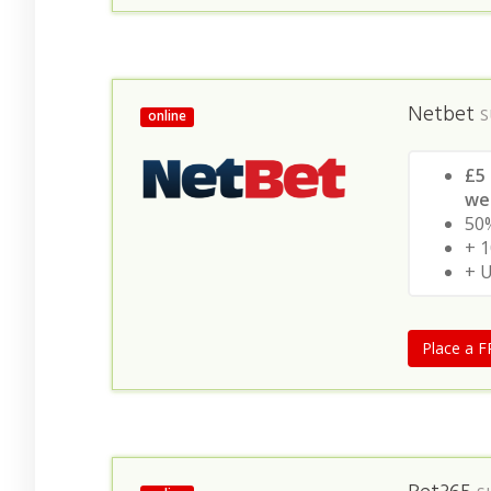
Netbet
s
online
£5
we
50
+ 1
+ 
Place a