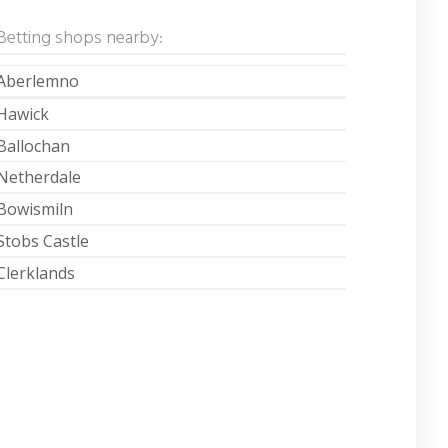
Betting shops nearby:
Aberlemno
Hawick
Ballochan
Netherdale
Bowismiln
Stobs Castle
Clerklands