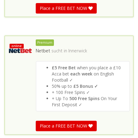
Place a FREE BET NOW
Premium
online
Netbet
sucht in
Innerwick
£5 Free Bet
when you place a £10
Acca bet
each week
on English
Football ✓
50% up to
£5 Bonus ✓
+ 100 Free Spins ✓
+ Up To
500 Free Spins
On Your
First Deposit ✓
Place a FREE BET NOW