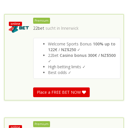
Premium
online
22bet
sucht in
Innerwick
Welcome Sports Bonus
100% up to
122€
/
NZ$250
✓
22bet
Casino bonus 300€ / NZ$500
✓
High betting limits ✓
Best odds ✓
Place a FREE BET NOW
Premium
online