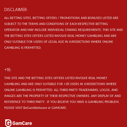
DISCLAIMER:
ALL BETTING SITES, BETTING OFFERS / PROMOTIONS AND BONUSES LISTED ARE
SUBJECT TO THE TERMS AND CONDITIONS OF EACH RESPECTIVE BETTING
OPERATOR AND MAY INCLUDE INDIVIDUAL STAKING REQUIREMENTS.
THIS SITE AND
THE BETTING SITES OFFERS LISTED INVOLVE REAL MONEY GAMBLING AND ARE
ONLY SUITABLE FOR USERS OF LEGAL AGE IN JURISDICTIONS WHERE ONLINE
GAMBLING IS PERMITTED.
+18:
THIS SITE AND THE BETTING SITES OFFERS LISTED INVOLVE REAL MONEY
GAMBLING AND ARE ONLY SUITABLE FOR +18 USERS IN JURISDICTIONS WHERE
ONLINE GAMBLING IS PERMITTED. ALL THIRD PARTY TRADEMARKS, LOGOS, AND
IMAGES ARE THE PROPERTY OF THEIR RESPECTIVE OWNERS. ANY DISPLAY OF AND
REFERENCE TO THIRD PARTY . IF YOU BELIEVE YOU HAVE A GAMBLING PROBLEM,
PLEASE VISIT BeGambleAware or GAMCARE.