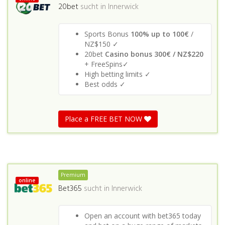
20bet
sucht in
Innerwick
Sports Bonus
100% up to 100€
/
NZ$150 ✓
20bet
Casino bonus 300€ / NZ$220
+ FreeSpins✓
High betting limits ✓
Best odds ✓
Place a FREE BET NOW
Premium
online
Bet365
sucht in
Innerwick
Open an account with bet365 today