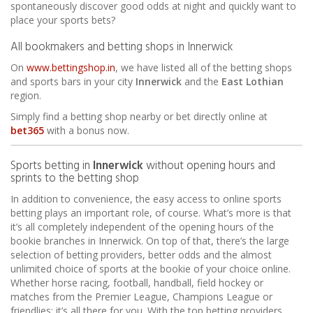
spontaneously discover good odds at night and quickly want to
place your sports bets?
All bookmakers and betting shops in Innerwick
On
www.bettingshop.in
, we have listed all of the betting shops
and sports bars in your city
Innerwick
and the
East Lothian
region.
Simply find a betting shop nearby or bet directly online at
bet365
with a bonus now.
Sports betting in
Innerwick
without opening hours and
sprints to the betting shop
In addition to convenience, the easy access to online sports
betting plays an important role, of course. What’s more is that
it’s all completely independent of the opening hours of the
bookie branches in Innerwick. On top of that, there’s the large
selection of betting providers, better odds and the almost
unlimited choice of sports at the bookie of your choice online.
Whether horse racing, football, handball, field hockey or
matches from the Premier League, Champions League or
friendlies: it’s all there for you. With the top betting providers