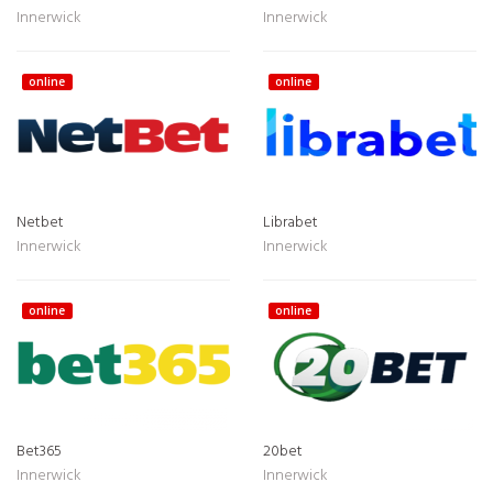
Innerwick
Innerwick
online
online
Netbet
Librabet
Innerwick
Innerwick
online
online
Bet365
20bet
Innerwick
Innerwick