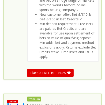
and bet on a huge range of markets
with the world’s favorite online
sports betting company ✓
New customer offer:
Bet £/€10 &
Get £/€50 in Bet Credits
✓
Min deposit requirement. Free Bets
are paid as Bet Credits and are
available for use upon settlement of
bets to value of qualifying deposit.
Min odds, bet and payment method
exclusions apply. Returns exclude Bet
Credits stake. Time limits and T&Cs
apply.
Place a FREE BET NOW
Premium
online