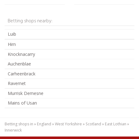
Betting shops nearby:
Luib
Hirn
Knocknacarry
Auchenblae
Carheenbrack
Ravernet
Murrisk Demesne
Mains of Usan
Betting shops in
»
England
»
West Yorkshire
»
Scotland
»
East Lothian
»
Innerwick