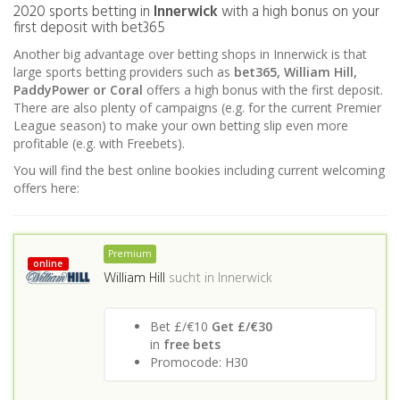
2020 sports betting in
Innerwick
with a high bonus on your
first deposit with bet365
Another big advantage over betting shops in Innerwick is that
large sports betting providers such as
bet365, William Hill,
PaddyPower or Coral
offers a high bonus with the first deposit.
There are also plenty of campaigns (e.g. for the current Premier
League season) to make your own betting slip even more
profitable (e.g. with Freebets).
You will find the best online bookies including current welcoming
offers here:
Premium
online
William Hill
sucht in
Innerwick
Bet £/€10
Get £/€30
in
free bets
Promocode: H30