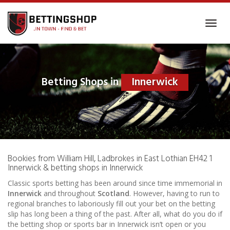
Skip
to
Toggl
main
navig
content
Betting Shops in
Innerwick
Bookies from William Hill, Ladbrokes in East Lothian EH42 1
Innerwick & betting shops in Innerwick
Classic sports betting has been around since time immemorial in
Innerwick
and throughout
Scotland
. However, having to run to
regional branches to laboriously fill out your bet on the betting
slip has long been a thing of the past. After all, what do you do if
the betting shop or sports bar in Innerwick isn’t open or you