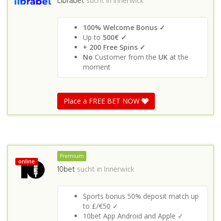
Librabet
sucht in
Innerwick
100% Welcome Bonus ✓
Up to
500€ ✓
+ 200 Free Spins ✓
No
Customer from the
UK
at the
moment
Place a FREE BET NOW
Premium
online
10bet
sucht in
Innerwick
Sports bonus 50% deposit match up
to £/€50 ✓
10bet App Android and Apple ✓