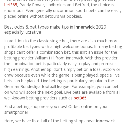
bet365
, Paddy Power, Ladbrokes and Betfred, the choice is
enormous. Even generally uncommon sports bets can be easily
placed online without detours via bookies.
Best odds & bet types make tips in
Innerwick
2020
especially lucrative
In addition to the classic single bet, there are also much more
profitable bet types with a high welcome bonus. If many betting
shops can’t offer a combination bet, this isn’t an issue for the
betting provider William Hill from Innerwick. With this provider,
the combination bet is particularly easy to play and promises
high earnings. Another tip: don’t simply bet on a loss, victory or
draw because even while the game is being played, special live
bets can be placed. Live betting is particularly popular in the
German Bundesliga football league. For example, you can bet
on who will score the next goal. Live bets are available from all
well-known betting providers such as
bet365
Find a betting shop near you now! Or bet online on your
smartphone!
Here, we have listed all of the betting shops near
Innerwick
.