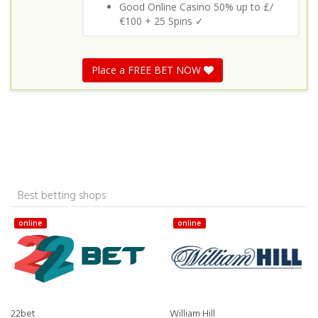
Good Online Casino 50% up to £/
€100 + 25 Spins ✓
Place a FREE BET NOW
Best betting shops
online
online
22bet
William Hill