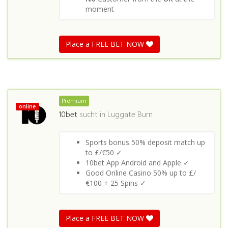
moment
Place a FREE BET NOW
Premium
online
10bet
sucht in
Luggate Burn
Sports bonus 50% deposit match up
to £/€50 ✓
10bet App Android and Apple ✓
Good Online Casino 50% up to £/
€100 + 25 Spins ✓
Place a FREE BET NOW