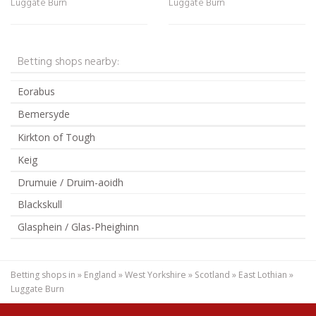
Luggate Burn
Luggate Burn
Betting shops nearby:
Eorabus
Bemersyde
Kirkton of Tough
Keig
Drumuie / Druim-aoidh
Blackskull
Glasphein / Glas-Pheighinn
Betting shops in
»
England
»
West Yorkshire
»
Scotland
»
East Lothian
»
Luggate Burn