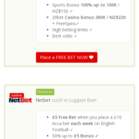
Sports Bonus
100% up to 100€
/
NZ$150 ✓
20bet
Casino bonus 300€ / NZ$220
+ FreeSpins✓
High betting limits ✓
Best odds ✓
Place a FREE BET NOW
Premium
online
Netbet
sucht in
Luggate Burn
£5 Free Bet
when you place a £10
Acca bet
each week
on English
Football ✓
50% up to
£5 Bonus ✓