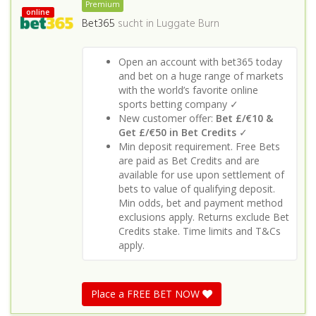
Premium
online
Bet365
sucht in
Luggate Burn
Open an account with bet365 today
and bet on a huge range of markets
with the world’s favorite online
sports betting company ✓
New customer offer:
Bet £/€10 &
Get £/€50 in Bet Credits
✓
Min deposit requirement. Free Bets
are paid as Bet Credits and are
available for use upon settlement of
bets to value of qualifying deposit.
Min odds, bet and payment method
exclusions apply. Returns exclude Bet
Credits stake. Time limits and T&Cs
apply.
Place a FREE BET NOW