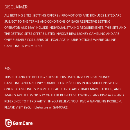
DISCLAIMER:
ALL BETTING SITES, BETTING OFFERS / PROMOTIONS AND BONUSES LISTED ARE
SUBJECT TO THE TERMS AND CONDITIONS OF EACH RESPECTIVE BETTING
OPERATOR AND MAY INCLUDE INDIVIDUAL STAKING REQUIREMENTS.
THIS SITE AND
THE BETTING SITES OFFERS LISTED INVOLVE REAL MONEY GAMBLING AND ARE
ONLY SUITABLE FOR USERS OF LEGAL AGE IN JURISDICTIONS WHERE ONLINE
GAMBLING IS PERMITTED.
+18:
THIS SITE AND THE BETTING SITES OFFERS LISTED INVOLVE REAL MONEY
GAMBLING AND ARE ONLY SUITABLE FOR +18 USERS IN JURISDICTIONS WHERE
ONLINE GAMBLING IS PERMITTED. ALL THIRD PARTY TRADEMARKS, LOGOS, AND
IMAGES ARE THE PROPERTY OF THEIR RESPECTIVE OWNERS. ANY DISPLAY OF AND
REFERENCE TO THIRD PARTY . IF YOU BELIEVE YOU HAVE A GAMBLING PROBLEM,
PLEASE VISIT BeGambleAware or GAMCARE.