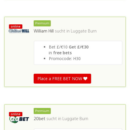
Premium
online
William Hill
sucht in
Luggate Burn
Bet £/€10
Get £/€30
in
free bets
Promocode: H30
Place a FREE BET NOW
Premium
online
20bet
sucht in
Luggate Burn