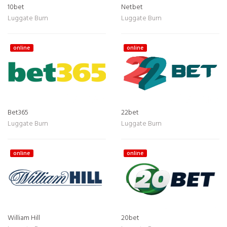
10bet
Netbet
Luggate Burn
Luggate Burn
online
online
Bet365
22bet
Luggate Burn
Luggate Burn
online
online
William Hill
20bet