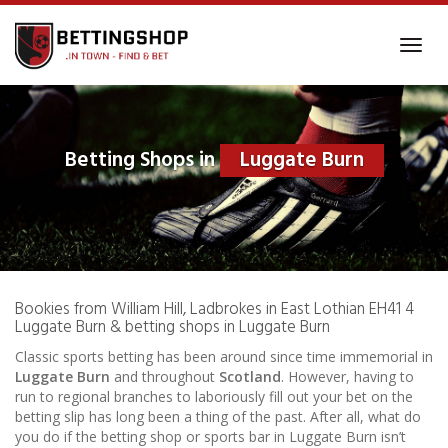
Skip
to
Toggl
main
navig
content
Betting Shops in
Luggate Burn
Bookies from William Hill, Ladbrokes in East Lothian EH41 4
Luggate Burn & betting shops in Luggate Burn
Classic sports betting has been around since time immemorial in
Luggate Burn
and throughout
Scotland
. However, having to
run to regional branches to laboriously fill out your bet on the
betting slip has long been a thing of the past. After all, what do
you do if the betting shop or sports bar in Luggate Burn isn’t