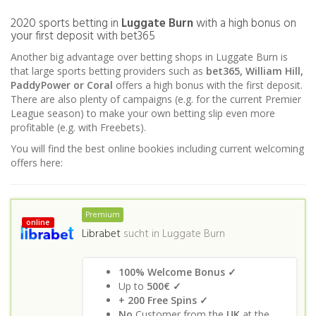
2020 sports betting in
Luggate Burn
with a high bonus on
your first deposit with bet365
Another big advantage over betting shops in Luggate Burn is
that large sports betting providers such as
bet365, William Hill,
PaddyPower or Coral
offers a high bonus with the first deposit.
There are also plenty of campaigns (e.g. for the current Premier
League season) to make your own betting slip even more
profitable (e.g. with Freebets).
You will find the best online bookies including current welcoming
offers here:
Premium
online
Librabet
sucht in
Luggate Burn
100% Welcome Bonus ✓
Up to
500€ ✓
+ 200 Free Spins ✓
No
Customer from the
UK
at the