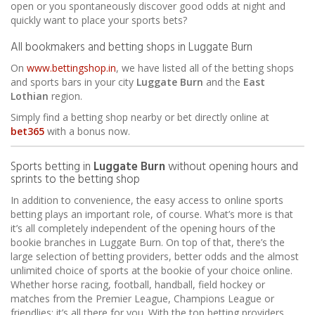
open or you spontaneously discover good odds at night and
quickly want to place your sports bets?
All bookmakers and betting shops in Luggate Burn
On
www.bettingshop.in
, we have listed all of the betting shops
and sports bars in your city
Luggate Burn
and the
East
Lothian
region.
Simply find a betting shop nearby or bet directly online at
bet365
with a bonus now.
Sports betting in
Luggate Burn
without opening hours and
sprints to the betting shop
In addition to convenience, the easy access to online sports
betting plays an important role, of course. What’s more is that
it’s all completely independent of the opening hours of the
bookie branches in Luggate Burn. On top of that, there’s the
large selection of betting providers, better odds and the almost
unlimited choice of sports at the bookie of your choice online.
Whether horse racing, football, handball, field hockey or
matches from the Premier League, Champions League or
friendlies: it’s all there for you. With the top betting providers