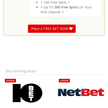
+ 100 Free Spins ✓
+ Up To
500 Free Spins
On Your
First Deposit ✓
Place a FREE BET NOW
Best betting shops
online
online