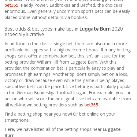
bet365
, Paddy Power, Ladbrokes and Betfred, the choice is
enormous. Even generally uncommon sports bets can be easily
placed online without detours via bookies.
Best odds & bet types make tips in
Luggate Burn
2020
especially lucrative
In addition to the classic single bet, there are also much more
profitable bet types with a high welcome bonus. If many betting
shops can’t offer a combination bet, this isn’t an issue for the
betting provider William Hill from Luggate Burn. With this
provider, the combination bet is particularly easy to play and
promises high earnings. Another tip: don’t simply bet on a loss,
victory or draw because even while the game is being played,
special live bets can be placed. Live betting is particularly popular
in the German Bundesliga football league. For example, you can
bet on who will score the next goal. Live bets are available from
all well-known betting providers such as
bet365
Find a betting shop near you now! Or bet online on your
smartphone!
Here, we have listed all of the betting shops near
Luggate
Burn
.