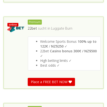
Premium
online
22bet
sucht in
Luggate Burn
Welcome Sports Bonus
100% up to
122€
/
NZ$250
✓
22bet
Casino bonus 300€ / NZ$500
✓
High betting limits ✓
Best odds ✓
Place a FREE BET NOW