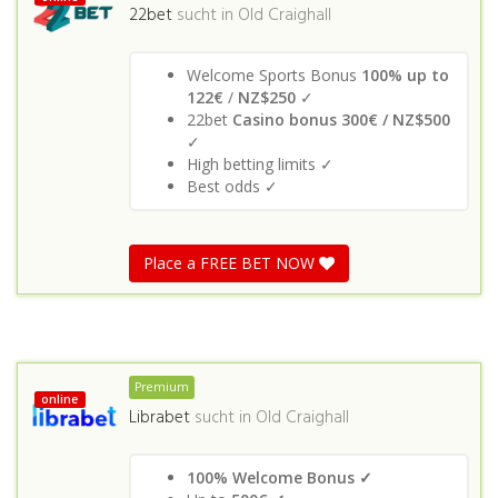
22bet
sucht in
Old Craighall
Welcome Sports Bonus
100% up to
122€
/
NZ$250
✓
22bet
Casino bonus 300€ / NZ$500
✓
High betting limits ✓
Best odds ✓
Place a FREE BET NOW
Premium
online
Librabet
sucht in
Old Craighall
100% Welcome Bonus ✓