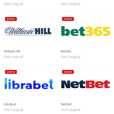
Old Craighall
Old Craighall
online
online
William Hill
Bet365
Old Craighall
Old Craighall
online
online
Librabet
Netbet
Old Craighall
Old Craighall