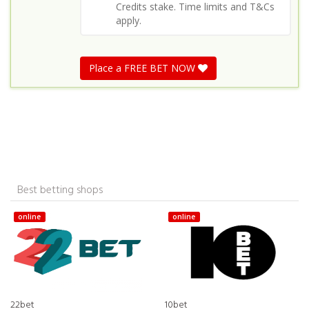
Credits stake. Time limits and T&Cs
apply.
Place a FREE BET NOW
Best betting shops
online
online
22bet
10bet