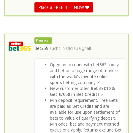
Place a FREE BET NOW
Premium
online
Bet365
sucht in
Old Craighall
Open an account with bet365 today
and bet on a huge range of markets
with the world’s favorite online
sports betting company ✓
New customer offer:
Bet £/€10 &
Get £/€50 in Bet Credits
✓
Min deposit requirement. Free Bets
are paid as Bet Credits and are
available for use upon settlement of
bets to value of qualifying deposit.
Min odds, bet and payment method
exclusions apply. Returns exclude Bet