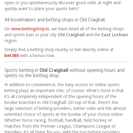
open or you spontaneously discover good odds at night and
quickly want to place your sports bets?
All bookmakers and betting shops in Old Craighall
On
www.bettingshop.in
, we have listed all of the betting shops
and sports bars in your city
Old Craighall
and the
East Lothian
region.
Simply find a betting shop nearby or bet directly online at
bet365
with a bonus now.
Sports betting in
Old Craighall
without opening hours and
sprints to the betting shop
In addition to convenience, the easy access to online sports
betting plays an important role, of course. What’s more is that
it’s all completely independent of the opening hours of the
bookie branches in Old Craighall. On top of that, there’s the
large selection of betting providers, better odds and the almost
unlimited choice of sports at the bookie of your choice online.
Whether horse racing, football, handball, field hockey or
matches from the Premier League, Champions League or
friendlies: it’s all there for you. With the top betting providers