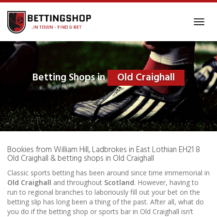
Skip
to
Toggl
main
navig
content
Betting Shops in
Old Craighall
Bookies from William Hill, Ladbrokes in East Lothian EH21 8
Old Craighall & betting shops in Old Craighall
Classic sports betting has been around since time immemorial in
Old Craighall
and throughout
Scotland
. However, having to
run to regional branches to laboriously fill out your bet on the
betting slip has long been a thing of the past. After all, what do
you do if the betting shop or sports bar in Old Craighall isn’t