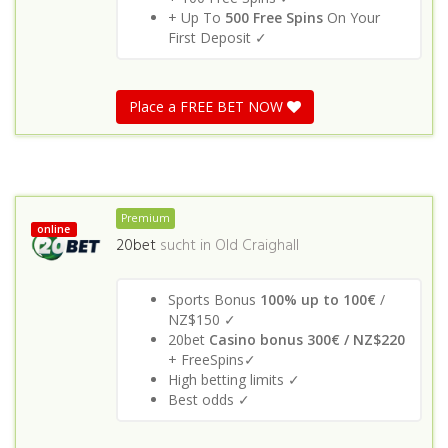
+ Up To
500 Free Spins
On Your
First Deposit ✓
Place a FREE BET NOW
Premium
online
20bet
sucht in
Old Craighall
Sports Bonus
100% up to 100€
/
NZ$150 ✓
20bet
Casino bonus 300€ / NZ$220
+ FreeSpins✓
High betting limits ✓
Best odds ✓