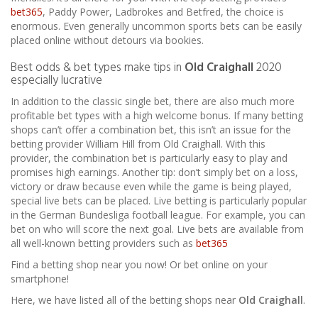
bet365
, Paddy Power, Ladbrokes and Betfred, the choice is
enormous. Even generally uncommon sports bets can be easily
placed online without detours via bookies.
Best odds & bet types make tips in
Old Craighall
2020
especially lucrative
In addition to the classic single bet, there are also much more
profitable bet types with a high welcome bonus. If many betting
shops can’t offer a combination bet, this isn’t an issue for the
betting provider William Hill from Old Craighall. With this
provider, the combination bet is particularly easy to play and
promises high earnings. Another tip: don’t simply bet on a loss,
victory or draw because even while the game is being played,
special live bets can be placed. Live betting is particularly popular
in the German Bundesliga football league. For example, you can
bet on who will score the next goal. Live bets are available from
all well-known betting providers such as
bet365
Find a betting shop near you now! Or bet online on your
smartphone!
Here, we have listed all of the betting shops near
Old Craighall
.