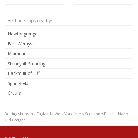
Betting shops nearby:
Newtongrange
East Wemyss
Muirhead
Stoneyhill Steading
Backmuir of Liff
Springfield
Gretna
Betting shops in
»
England
»
West Yorkshire
»
Scotland
»
East Lothian
»
Old Craighall