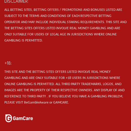
DISCLAIMER:
ALL BETTING SITES, BETTING OFFERS / PROMOTIONS AND BONUSES LISTED ARE
SUBJECT TO THE TERMS AND CONDITIONS OF EACH RESPECTIVE BETTING
OPERATOR AND MAY INCLUDE INDIVIDUAL STAKING REQUIREMENTS.
THIS SITE AND
THE BETTING SITES OFFERS LISTED INVOLVE REAL MONEY GAMBLING AND ARE
ONLY SUITABLE FOR USERS OF LEGAL AGE IN JURISDICTIONS WHERE ONLINE
GAMBLING IS PERMITTED.
+18:
THIS SITE AND THE BETTING SITES OFFERS LISTED INVOLVE REAL MONEY
GAMBLING AND ARE ONLY SUITABLE FOR +18 USERS IN JURISDICTIONS WHERE
ONLINE GAMBLING IS PERMITTED. ALL THIRD PARTY TRADEMARKS, LOGOS, AND
IMAGES ARE THE PROPERTY OF THEIR RESPECTIVE OWNERS. ANY DISPLAY OF AND
REFERENCE TO THIRD PARTY . IF YOU BELIEVE YOU HAVE A GAMBLING PROBLEM,
PLEASE VISIT BeGambleAware or GAMCARE.