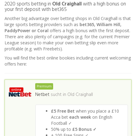
2020 sports betting in
Old Craighall
with a high bonus on
your first deposit with bet365
Another big advantage over betting shops in Old Craighall is that
large sports betting providers such as
bet365, William Hill,
PaddyPower or Coral
offers a high bonus with the first deposit.
There are also plenty of campaigns (e.g. for the current Premier
League season) to make your own betting slip even more
profitable (e.g. with Freebets).
You will find the best online bookies including current welcoming
offers here:
Premium
online
Netbet
sucht in
Old Craighall
£5 Free Bet
when you place a £10
Acca bet
each week
on English
Football ✓
50% up to
£5 Bonus ✓
+ 100 Free Spins ✓