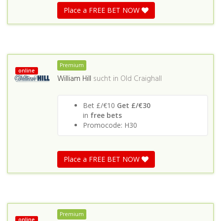
Place a FREE BET NOW
Premium
online
William Hill
sucht in
Old Craighall
Bet £/€10
Get £/€30
in
free bets
Promocode: H30
Place a FREE BET NOW
Premium
online