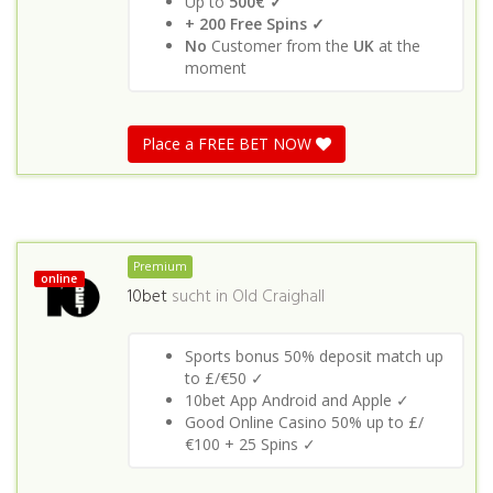
Up to
500€ ✓
+ 200 Free Spins ✓
No
Customer from the
UK
at the
moment
Place a FREE BET NOW
Premium
online
10bet
sucht in
Old Craighall
Sports bonus 50% deposit match up
to £/€50 ✓
10bet App Android and Apple ✓
Good Online Casino 50% up to £/
€100 + 25 Spins ✓