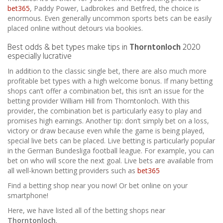
bet365
, Paddy Power, Ladbrokes and Betfred, the choice is
enormous. Even generally uncommon sports bets can be easily
placed online without detours via bookies.
Best odds & bet types make tips in
Thorntonloch
2020
especially lucrative
In addition to the classic single bet, there are also much more
profitable bet types with a high welcome bonus. If many betting
shops can’t offer a combination bet, this isn’t an issue for the
betting provider William Hill from Thorntonloch. With this
provider, the combination bet is particularly easy to play and
promises high earnings. Another tip: don’t simply bet on a loss,
victory or draw because even while the game is being played,
special live bets can be placed. Live betting is particularly popular
in the German Bundesliga football league. For example, you can
bet on who will score the next goal. Live bets are available from
all well-known betting providers such as
bet365
Find a betting shop near you now! Or bet online on your
smartphone!
Here, we have listed all of the betting shops near
Thorntonloch
.