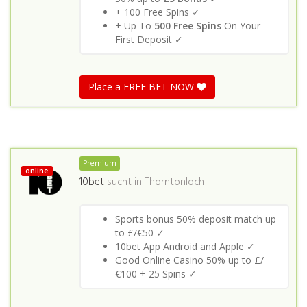
+ 100 Free Spins ✓
+ Up To
500 Free Spins
On Your
First Deposit ✓
Place a FREE BET NOW
Premium
online
10bet
sucht in
Thorntonloch
Sports bonus 50% deposit match up
to £/€50 ✓
10bet App Android and Apple ✓
Good Online Casino 50% up to £/
€100 + 25 Spins ✓