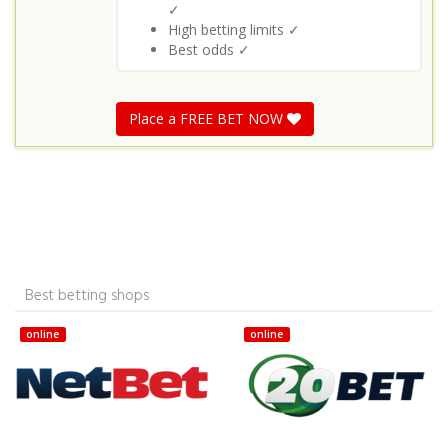
✓
High betting limits ✓
Best odds ✓
Place a FREE BET NOW
Best betting shops
online
online