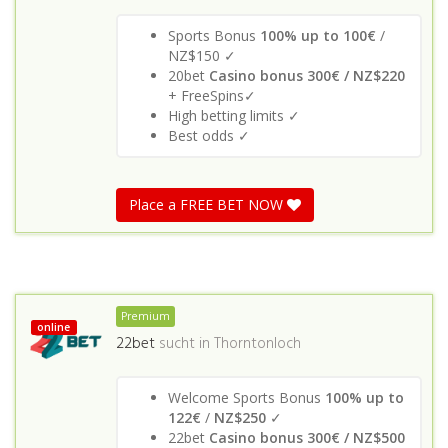
Sports Bonus
100% up to 100€
/
NZ$150 ✓
20bet
Casino bonus 300€ / NZ$220
+ FreeSpins✓
High betting limits ✓
Best odds ✓
Place a FREE BET NOW
Premium
online
22bet
sucht in
Thorntonloch
Welcome Sports Bonus
100% up to
122€
/
NZ$250
✓
22bet
Casino bonus 300€ / NZ$500