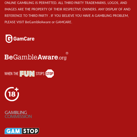
ONLINE GAMBLING IS PERMITTED. ALL THIRD PARTY TRADEMARKS, LOGOS, AND
IMAGES ARE THE PROPERTY OF THEIR RESPECTIVE OWNERS. ANY DISPLAY OF AND
REFERENCE TO THIRD PARTY . IF YOU BELIEVE YOU HAVE A GAMBLING PROBLEM,
PLEASE VISIT BeGambleAware or GAMCARE.