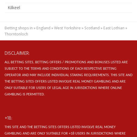
Kilkeel
Betting shops in
»
England
»
West Yorkshire
»
Scotland
»
East Lothian
»
Thorntonloch
DISCLAIMER:
ALL BETTING SITES, BETTING OFFERS / PROMOTIONS AND BONUSES LISTED ARE
SUBJECT TO THE TERMS AND CONDITIONS OF EACH RESPECTIVE BETTING
OPERATOR AND MAY INCLUDE INDIVIDUAL STAKING REQUIREMENTS.
THIS SITE AND
THE BETTING SITES OFFERS LISTED INVOLVE REAL MONEY GAMBLING AND ARE
ONLY SUITABLE FOR USERS OF LEGAL AGE IN JURISDICTIONS WHERE ONLINE
GAMBLING IS PERMITTED.
+18:
THIS SITE AND THE BETTING SITES OFFERS LISTED INVOLVE REAL MONEY
GAMBLING AND ARE ONLY SUITABLE FOR +18 USERS IN JURISDICTIONS WHERE