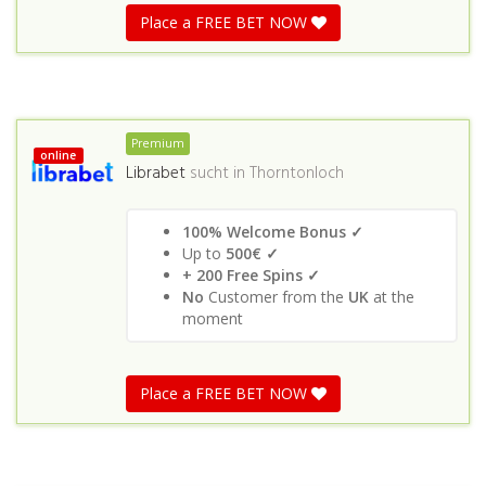
Place a FREE BET NOW
Premium
online
Librabet
sucht in
Thorntonloch
100% Welcome Bonus ✓
Up to
500€ ✓
+ 200 Free Spins ✓
No
Customer from the
UK
at the
moment
Place a FREE BET NOW