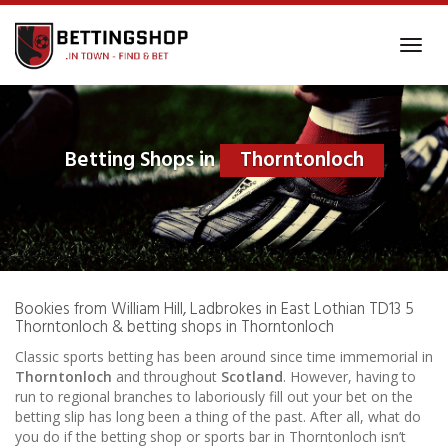
Skip
to
Toggl
main
navig
content
Betting Shops in
Thorntonloch
Bookies from William Hill, Ladbrokes in East Lothian TD13 5
Thorntonloch & betting shops in Thorntonloch
Classic sports betting has been around since time immemorial in
Thorntonloch
and throughout
Scotland
. However, having to
run to regional branches to laboriously fill out your bet on the
betting slip has long been a thing of the past. After all, what do
you do if the betting shop or sports bar in Thorntonloch isn’t