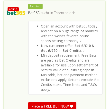
Premium
online
Bet365
sucht in
Thorntonloch
Open an account with bet365 today
and bet on a huge range of markets
with the world’s favorite online
sports betting company ✓
New customer offer:
Bet £/€10 &
Get £/€50 in Bet Credits
✓
Min deposit requirement. Free Bets
are paid as Bet Credits and are
available for use upon settlement of
bets to value of qualifying deposit.
Min odds, bet and payment method
exclusions apply. Returns exclude Bet
Credits stake. Time limits and T&Cs
apply.
Place a FREE BET NOW