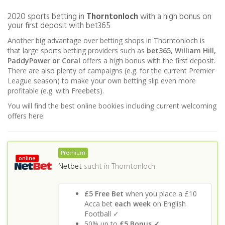
2020 sports betting in
Thorntonloch
with a high bonus on
your first deposit with bet365
Another big advantage over betting shops in Thorntonloch is
that large sports betting providers such as
bet365, William Hill,
PaddyPower or Coral
offers a high bonus with the first deposit.
There are also plenty of campaigns (e.g. for the current Premier
League season) to make your own betting slip even more
profitable (e.g. with Freebets).
You will find the best online bookies including current welcoming
offers here:
Premium
online
Netbet
sucht in
Thorntonloch
£5 Free Bet
when you place a £10
Acca bet
each week
on English
Football ✓
50% up to
£5 Bonus ✓