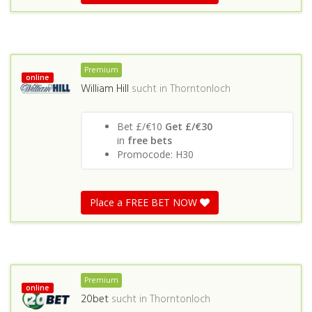
Premium
online
William Hill
sucht in
Thorntonloch
Bet £/€10
Get £/€30
in
free bets
Promocode: H30
Place a FREE BET NOW
Premium
online
20bet
sucht in
Thorntonloch