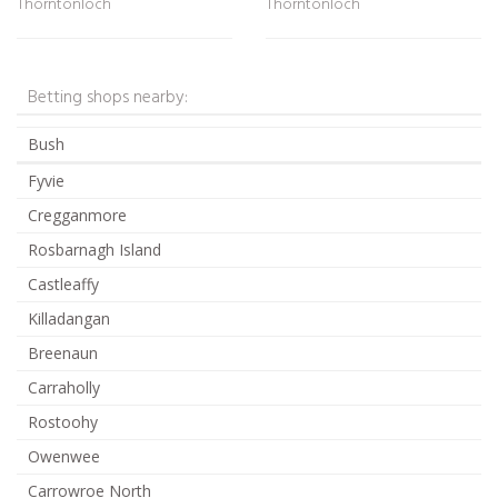
Thorntonloch
Thorntonloch
Betting shops nearby:
Bush
Fyvie
Cregganmore
Rosbarnagh Island
Castleaffy
Killadangan
Breenaun
Carraholly
Rostoohy
Owenwee
Carrowroe North