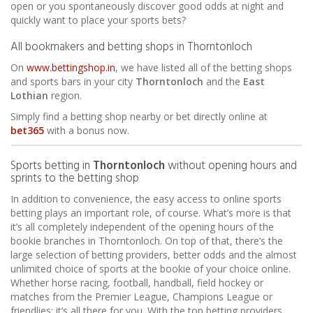
open or you spontaneously discover good odds at night and
quickly want to place your sports bets?
All bookmakers and betting shops in Thorntonloch
On
www.bettingshop.in
, we have listed all of the betting shops
and sports bars in your city
Thorntonloch
and the
East
Lothian
region.
Simply find a betting shop nearby or bet directly online at
bet365
with a bonus now.
Sports betting in
Thorntonloch
without opening hours and
sprints to the betting shop
In addition to convenience, the easy access to online sports
betting plays an important role, of course. What’s more is that
it’s all completely independent of the opening hours of the
bookie branches in Thorntonloch. On top of that, there’s the
large selection of betting providers, better odds and the almost
unlimited choice of sports at the bookie of your choice online.
Whether horse racing, football, handball, field hockey or
matches from the Premier League, Champions League or
friendlies: it’s all there for you. With the top betting providers