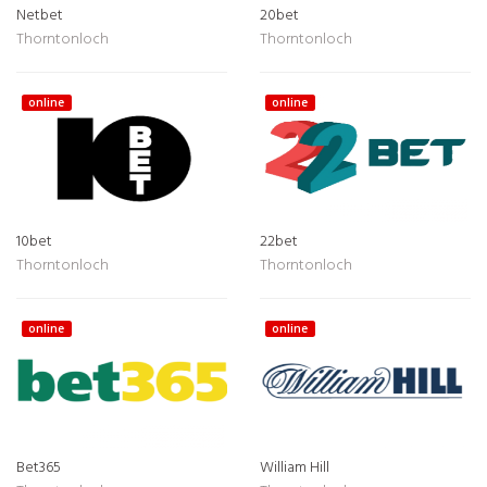
Netbet
20bet
Thorntonloch
Thorntonloch
online
online
10bet
22bet
Thorntonloch
Thorntonloch
online
online
Bet365
William Hill