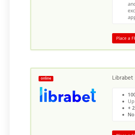
an
exc
app
Place a
Librabet
online
10
Up
+ 2
No