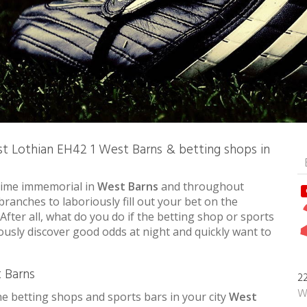
ast Lothian EH42 1 West Barns & betting shops in
 time immemorial in
West Barns
and throughout
branches to laboriously fill out your bet on the
 After all, what do you do if the betting shop or sports
usly discover good odds at night and quickly want to
 Barns
2
W
 the betting shops and sports bars in your city
West