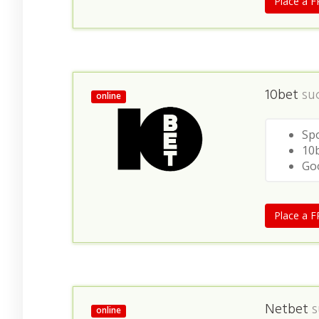
Place a
10bet
su
online
Sp
10
Goo
Place a
Netbet
s
online