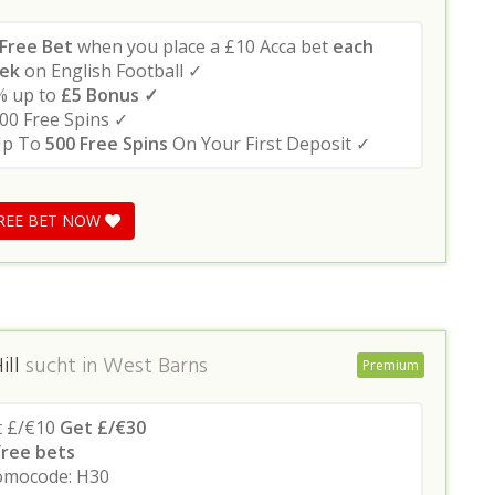
 Free Bet
when you place a £10 Acca bet
each
ek
on English Football ✓
% up to
£5 Bonus ✓
00 Free Spins ✓
Up To
500 Free Spins
On Your First Deposit ✓
 FREE BET NOW
ill
sucht in
West Barns
Premium
t £/€10
Get £/€30
free bets
omocode: H30