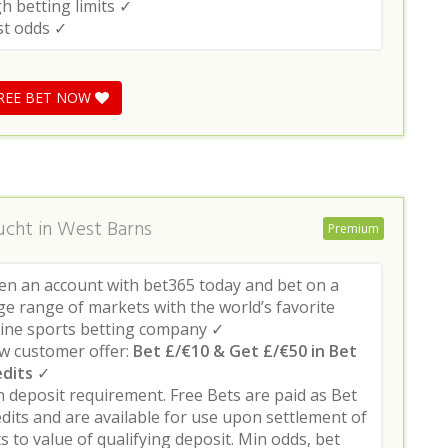
h betting limits ✓
st odds ✓
 FREE BET NOW
ucht in
West Barns
Premium
n an account with bet365 today and bet on a
e range of markets with the world’s favorite
ine sports betting company ✓
w customer offer:
Bet £/€10 & Get £/€50 in Bet
edits
✓
 deposit requirement. Free Bets are paid as Bet
dits and are available for use upon settlement of
s to value of qualifying deposit. Min odds, bet