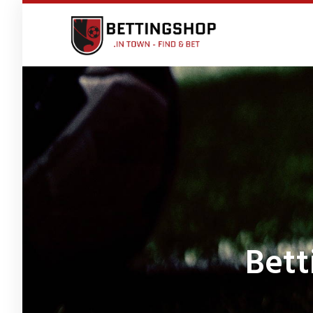
Skip
to
main
content
Bett