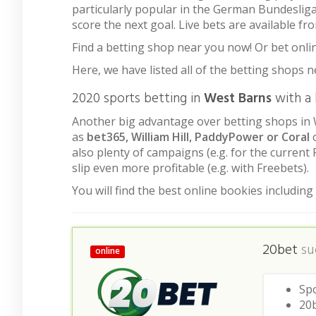
particularly popular in the German Bundesliga
score the next goal. Live bets are available f
Find a betting shop near you now! Or bet onl
Here, we have listed all of the betting shops 
2020 sports betting in
West Barns
with a 
Another big advantage over betting shops in W
as
bet365, William Hill, PaddyPower or Coral
o
also plenty of campaigns (e.g. for the curre
slip even more profitable (e.g. with Freebets).
You will find the best online bookies includin
20bet
su
online
Sp
20