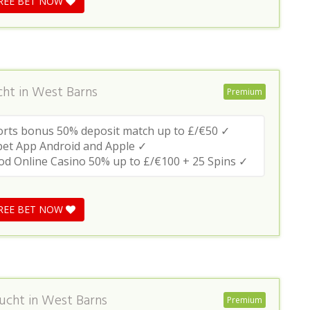
 FREE BET NOW
cht in
West Barns
Premium
orts bonus 50% deposit match up to £/€50 ✓
bet App Android and Apple ✓
d Online Casino 50% up to £/€100 + 25 Spins ✓
 FREE BET NOW
ucht in
West Barns
Premium