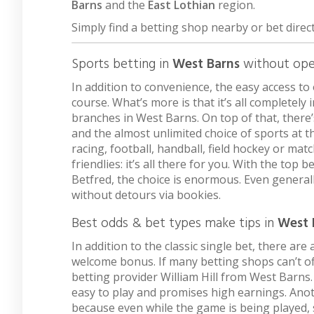
Barns
and the
East Lothian
region.
Simply find a betting shop nearby or bet direct
Sports betting in
West Barns
without open
In addition to convenience, the easy access to
course. What’s more is that it’s all completel
branches in West Barns. On top of that, there’
and the almost unlimited choice of sports at 
racing, football, handball, field hockey or 
friendlies: it’s all there for you. With the top 
Betfred, the choice is enormous. Even general
without detours via bookies.
Best odds & bet types make tips in
West 
In addition to the classic single bet, there ar
welcome bonus. If many betting shops can’t off
betting provider William Hill from West Barns. 
easy to play and promises high earnings. Anothe
because even while the game is being played, sp