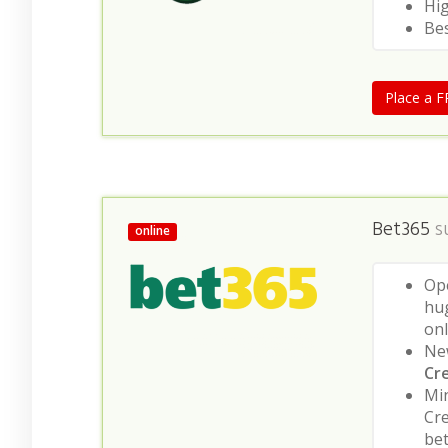
Hig
Be
Place a
Bet365
s
online
Ope
hug
onl
Ne
Cr
Min
Cre
bet