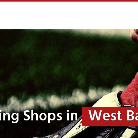
ing Shops in
West B