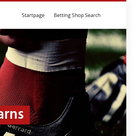
Startpage
Betting Shop Search
arns