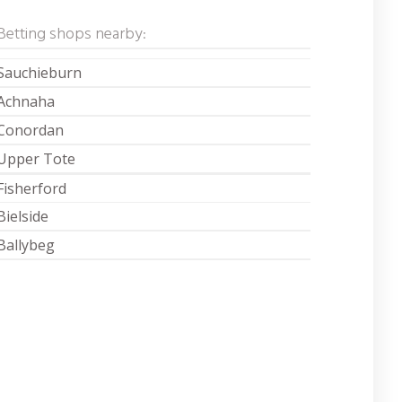
Betting shops nearby:
Sauchieburn
Achnaha
Conordan
Upper Tote
Fisherford
Bielside
Ballybeg