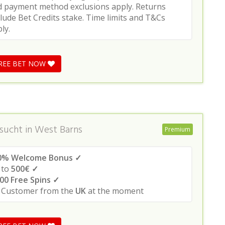
d payment method exclusions apply. Returns
lude Bet Credits stake. Time limits and T&Cs
ly.
 FREE BET NOW
sucht in
West Barns
Premium
0% Welcome Bonus ✓
 to
500€ ✓
00 Free Spins ✓
Customer from the
UK
at the moment