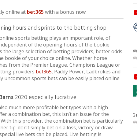
ly online at
bet365
with a bonus now.
ing hours and sprints to the betting shop
 online sports betting plays an important role, of
y independent of the opening hours of the bookie
Wi
s the large selection of betting providers, better odds
W
the bookie of your choice online. Whether horse
matches from the Premier League, Champions League or
betting providers
bet365
, Paddy Power, Ladbrokes and
ly uncommon sports bets can be easily placed online
Barns
2020 especially lucrative
e also much more profitable bet types with a high
er a combination bet, this isn’t an issue for the
B
With this provider, the combination bet is particularly
W
r tip: don’t simply bet on a loss, victory or draw
ecial live bets can be placed. Live betting is