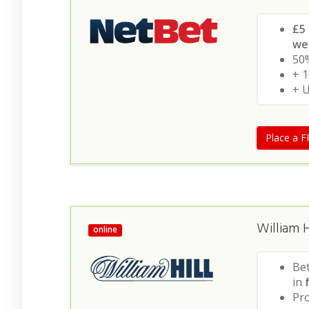
£5
we
50
+ 1
+ 
Place a
William H
online
Be
in
Pr