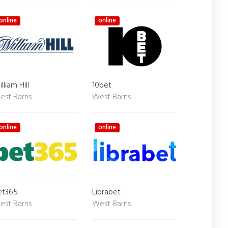
online
online
lliam Hill
10bet
est Barns
West Barns
online
online
et365
Librabet
est Barns
West Barns