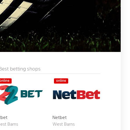
Best betting shops
online
online
2bet
Netbet
est Barns
West Barns