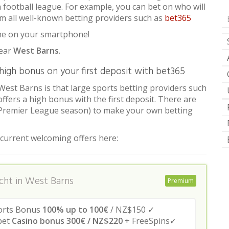
 football league. For example, you can bet on who will
rom all well-known betting providers such as
bet365
ine on your smartphone!
near
West Barns
.
high bonus on your first deposit with bet365
est Barns is that large sports betting providers such
ffers a high bonus with the first deposit. There are
nt Premier League season) to make your own betting
g current welcoming offers here:
cht in
West Barns
Premium
orts Bonus
100% up to 100€
/ NZ$150 ✓
bet
Casino bonus 300€ / NZ$220
+ FreeSpins✓