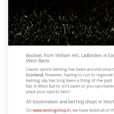
Bookies from William Hill, Ladbrokes in E
West Barns
Classic sports betting has been around since
Scotland
. However, having to run to regional 
betting slip has long been a thing of the past.
bar in West Barns isn’t open or you spontaneo
place your sports bets?
All bookmakers and betting shops in West
On
www.bettingshop.in
, we have listed all of