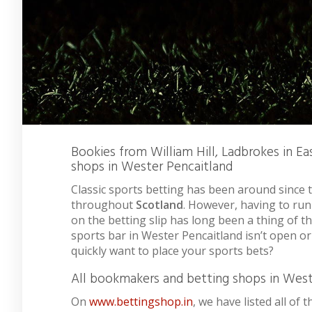
Bookies from William Hill, Ladbrokes in E
shops in Wester Pencaitland
Classic sports betting has been around since
throughout
Scotland
. However, having to run 
on the betting slip has long been a thing of th
sports bar in Wester Pencaitland isn’t open o
quickly want to place your sports bets?
All bookmakers and betting shops in West
On
www.bettingshop.in
, we have listed all of