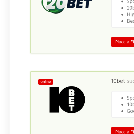
Sp
20
Hig
Be
Place a
10bet
su
online
Sp
10
Goo
Place a