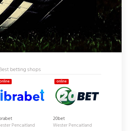
Best betting shops
online
online
brabet
20bet
ester Pencaitland
Wester Pencaitland