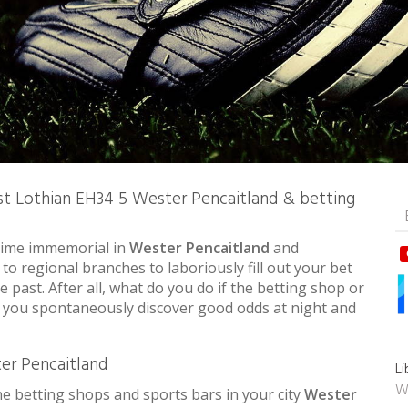
ast Lothian EH34 5 Wester Pencaitland & betting
 time immemorial in
Wester Pencaitland
and
to regional branches to laboriously fill out your bet
e past. After all, what do you do if the betting shop or
r you spontaneously discover good odds at night and
er Pencaitland
Li
W
 the betting shops and sports bars in your city
Wester