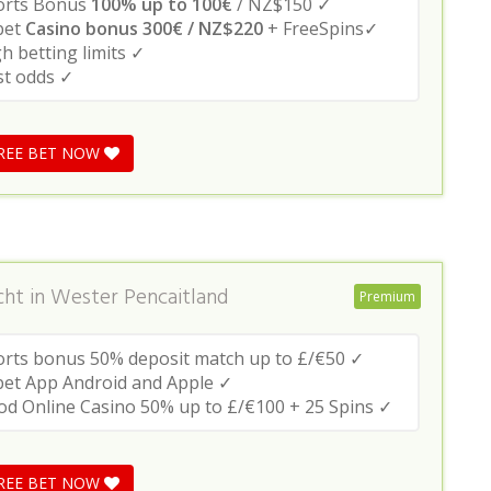
orts Bonus
100% up to 100€
/ NZ$150 ✓
bet
Casino bonus 300€ / NZ$220
+ FreeSpins✓
h betting limits ✓
st odds ✓
 FREE BET NOW
cht in
Wester Pencaitland
Premium
orts bonus 50% deposit match up to £/€50 ✓
bet App Android and Apple ✓
d Online Casino 50% up to £/€100 + 25 Spins ✓
 FREE BET NOW