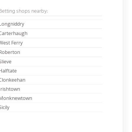
Betting shops nearby:
Longniddry
Carterhaugh
West Ferry
Roberton
Slieve
Halftate
Clonkeehan
Irishtown
Monknewtown
Sicily