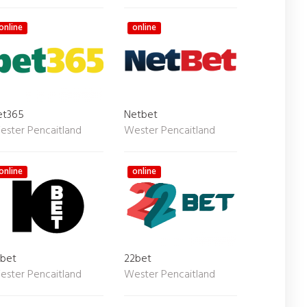
online
online
et365
Netbet
ester Pencaitland
Wester Pencaitland
online
online
0bet
22bet
ester Pencaitland
Wester Pencaitland