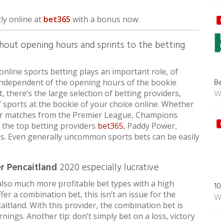
ly online at
bet365
with a bonus now.
hout opening hours and sprints to the betting
 online sports betting plays an important role, of
B
y independent of the opening hours of the bookie
 there’s the large selection of betting providers,
W
f sports at the bookie of your choice online. Whether
y or matches from the Premier League, Champions
th the top betting providers
bet365
, Paddy Power,
s. Even generally uncommon sports bets can be easily
r Pencaitland
2020 especially lucrative
e also much more profitable bet types with a high
1
er a combination bet, this isn’t an issue for the
W
aitland. With this provider, the combination bet is
nings. Another tip: don’t simply bet on a loss, victory