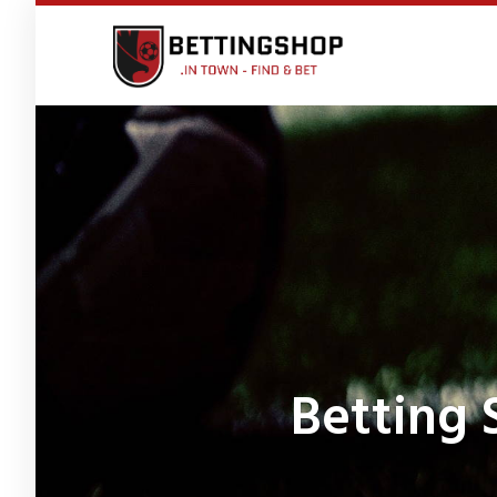
Skip
to
main
content
Betting 