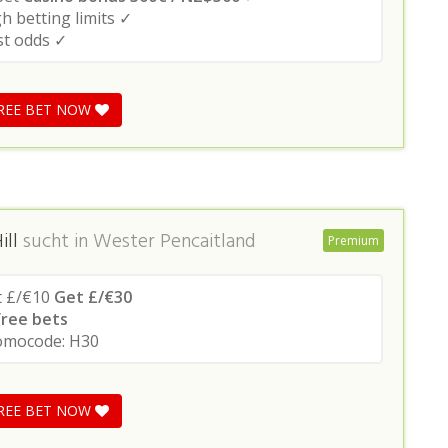
h betting limits ✓
st odds ✓
 FREE BET NOW
ill
sucht in
Wester Pencaitland
Premium
t £/€10
Get £/€30
free bets
omocode: H30
 FREE BET NOW