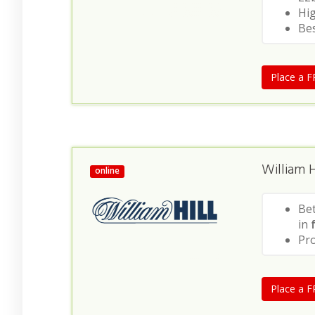
Hig
Be
Place a
William H
online
Be
in
Pr
Place a