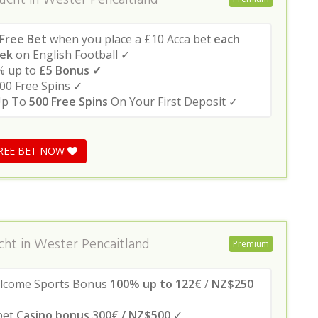
ucht in
Wester Pencaitland
 Free Bet
when you place a £10 Acca bet
each
ek
on English Football ✓
% up to
£5 Bonus ✓
00 Free Spins ✓
Up To
500 Free Spins
On Your First Deposit ✓
 FREE BET NOW
cht in
Wester Pencaitland
Premium
lcome Sports Bonus
100% up to 122€
/
NZ$250
bet
Casino bonus 300€ / NZ$500
✓