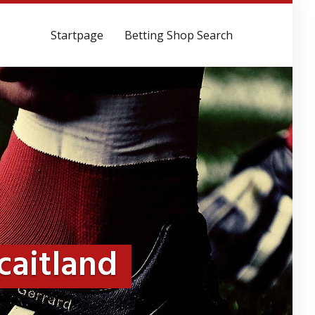
Startpage
Betting Shop Search
caitland