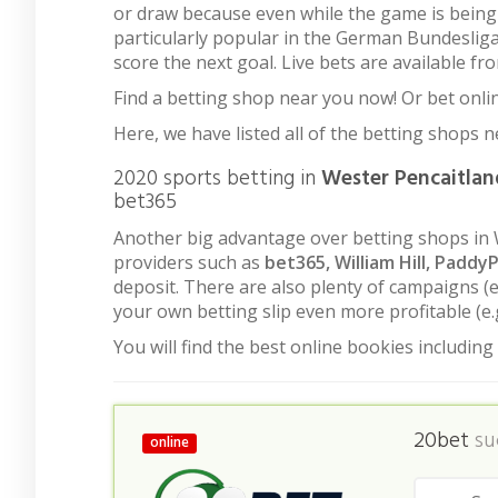
or draw because even while the game is being pl
particularly popular in the German Bundesliga
score the next goal. Live bets are available f
Find a betting shop near you now! Or bet onl
Here, we have listed all of the betting shops 
2020 sports betting in
Wester Pencaitlan
bet365
Another big advantage over betting shops in W
providers such as
bet365, William Hill, Paddy
deposit. There are also plenty of campaigns (
your own betting slip even more profitable (e.g
You will find the best online bookies includin
20bet
su
online