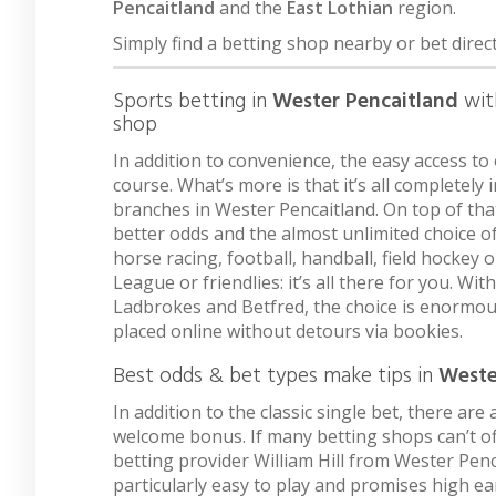
Pencaitland
and the
East Lothian
region.
Simply find a betting shop nearby or bet direct
Sports betting in
Wester Pencaitland
wit
shop
In addition to convenience, the easy access to
course. What’s more is that it’s all completel
branches in Wester Pencaitland. On top of that,
better odds and the almost unlimited choice o
horse racing, football, handball, field hocke
League or friendlies: it’s all there for you. Wi
Ladbrokes and Betfred, the choice is enormou
placed online without detours via bookies.
Best odds & bet types make tips in
Weste
In addition to the classic single bet, there ar
welcome bonus. If many betting shops can’t off
betting provider William Hill from Wester Penc
particularly easy to play and promises high ear