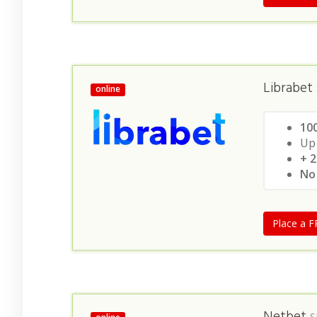
Librabet
online
10
Up
+ 2
No
Place a