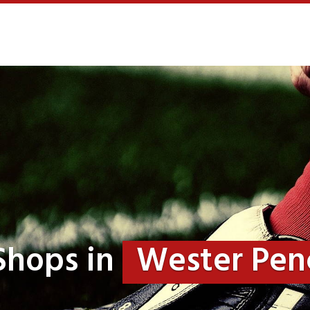
Shops in
Wester Pen