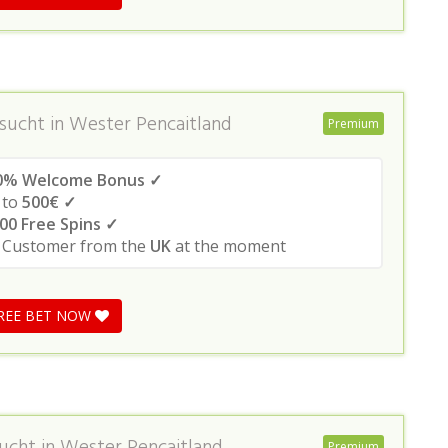
sucht in
Wester Pencaitland
Premium
0% Welcome Bonus ✓
 to
500€ ✓
00 Free Spins ✓
Customer from the
UK
at the moment
 FREE BET NOW
Premium