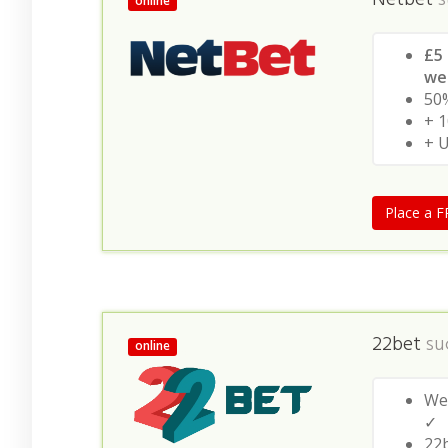
Netbet
s
online
£5
we
50
+ 1
+ 
Place a
22bet
su
online
We
✓
22