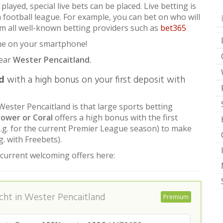
ayed, special live bets can be placed. Live betting is
 football league. For example, you can bet on who will
rom all well-known betting providers such as
bet365
ine on your smartphone!
near
Wester Pencaitland
.
d
with a high bonus on your first deposit with
ester Pencaitland is that large sports betting
Power or Coral
offers a high bonus with the first
e.g. for the current Premier League season) to make
. with Freebets).
g current welcoming offers here:
cht in
Wester Pencaitland
Premium