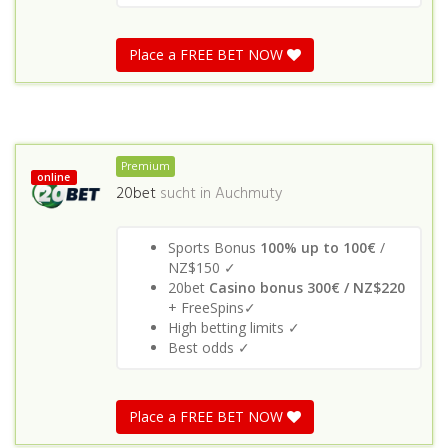
Place a FREE BET NOW
Premium
online
20bet
sucht in
Auchmuty
Sports Bonus
100% up to 100€
/
NZ$150 ✓
20bet
Casino bonus 300€ / NZ$220
+ FreeSpins✓
High betting limits ✓
Best odds ✓
Place a FREE BET NOW