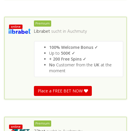
Premium
online
Librabet
sucht in
Auchmuty
100% Welcome Bonus ✓
Up to
500€ ✓
+ 200 Free Spins ✓
No
Customer from the
UK
at the
moment
Place a FREE BET NOW
Premium
online