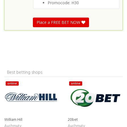
Promocode: H30
Place a FREE BET NOW
Best betting shops
online
online
William Hill
20bet
Auchmuty
Auchmuty