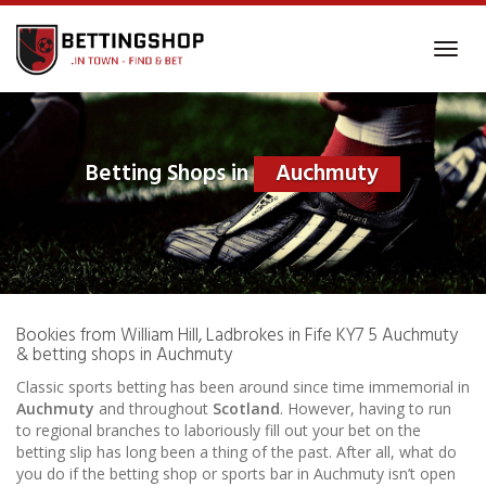
Skip
to
Toggl
main
navig
content
Betting Shops in
Auchmuty
Bookies from William Hill, Ladbrokes in Fife KY7 5 Auchmuty
& betting shops in Auchmuty
Classic sports betting has been around since time immemorial in
Auchmuty
and throughout
Scotland
. However, having to run
to regional branches to laboriously fill out your bet on the
betting slip has long been a thing of the past. After all, what do
you do if the betting shop or sports bar in Auchmuty isn’t open