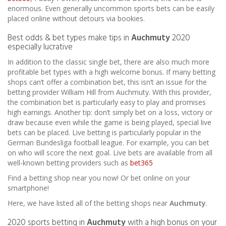
enormous. Even generally uncommon sports bets can be easily
placed online without detours via bookies.
Best odds & bet types make tips in
Auchmuty
2020
especially lucrative
In addition to the classic single bet, there are also much more
profitable bet types with a high welcome bonus. If many betting
shops can’t offer a combination bet, this isn’t an issue for the
betting provider William Hill from Auchmuty. With this provider,
the combination bet is particularly easy to play and promises
high earnings. Another tip: don’t simply bet on a loss, victory or
draw because even while the game is being played, special live
bets can be placed. Live betting is particularly popular in the
German Bundesliga football league. For example, you can bet
on who will score the next goal. Live bets are available from all
well-known betting providers such as
bet365
Find a betting shop near you now! Or bet online on your
smartphone!
Here, we have listed all of the betting shops near
Auchmuty
.
2020 sports betting in
Auchmuty
with a high bonus on your