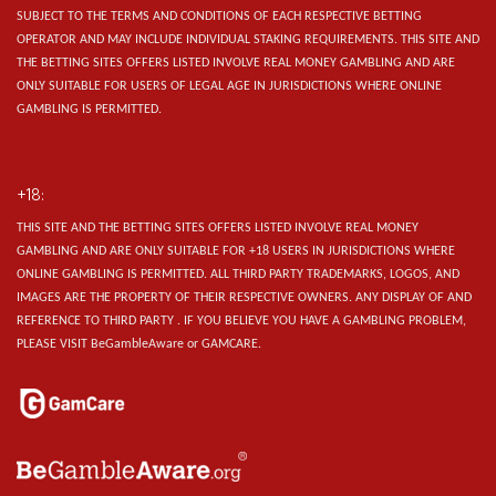
SUBJECT TO THE TERMS AND CONDITIONS OF EACH RESPECTIVE BETTING
OPERATOR AND MAY INCLUDE INDIVIDUAL STAKING REQUIREMENTS.
THIS SITE AND
THE BETTING SITES OFFERS LISTED INVOLVE REAL MONEY GAMBLING AND ARE
ONLY SUITABLE FOR USERS OF LEGAL AGE IN JURISDICTIONS WHERE ONLINE
GAMBLING IS PERMITTED.
+18:
THIS SITE AND THE BETTING SITES OFFERS LISTED INVOLVE REAL MONEY
GAMBLING AND ARE ONLY SUITABLE FOR +18 USERS IN JURISDICTIONS WHERE
ONLINE GAMBLING IS PERMITTED. ALL THIRD PARTY TRADEMARKS, LOGOS, AND
IMAGES ARE THE PROPERTY OF THEIR RESPECTIVE OWNERS. ANY DISPLAY OF AND
REFERENCE TO THIRD PARTY . IF YOU BELIEVE YOU HAVE A GAMBLING PROBLEM,
PLEASE VISIT BeGambleAware or GAMCARE.