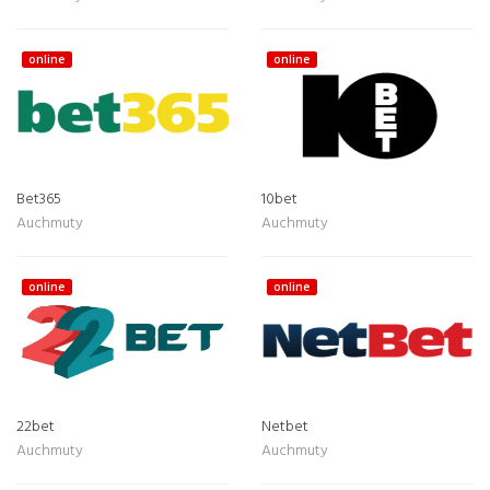
online
online
Bet365
10bet
Auchmuty
Auchmuty
online
online
22bet
Netbet
Auchmuty
Auchmuty