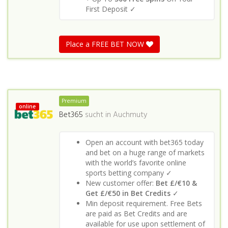
First Deposit ✓
Place a FREE BET NOW
Premium
online
Bet365
sucht in
Auchmuty
Open an account with bet365 today
and bet on a huge range of markets
with the world’s favorite online
sports betting company ✓
New customer offer:
Bet £/€10 &
Get £/€50 in Bet Credits
✓
Min deposit requirement. Free Bets
are paid as Bet Credits and are
available for use upon settlement of