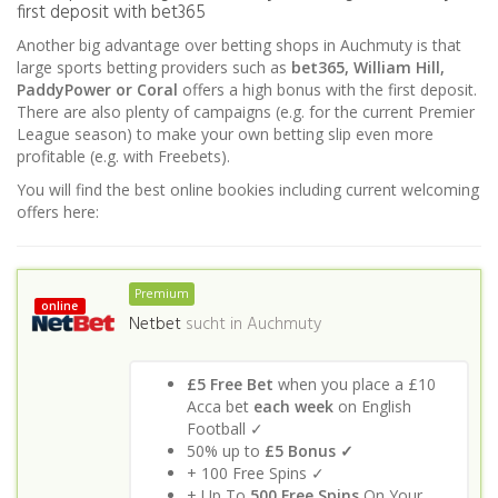
first deposit with bet365
Another big advantage over betting shops in Auchmuty is that
large sports betting providers such as
bet365, William Hill,
PaddyPower or Coral
offers a high bonus with the first deposit.
There are also plenty of campaigns (e.g. for the current Premier
League season) to make your own betting slip even more
profitable (e.g. with Freebets).
You will find the best online bookies including current welcoming
offers here:
Premium
online
Netbet
sucht in
Auchmuty
£5 Free Bet
when you place a £10
Acca bet
each week
on English
Football ✓
50% up to
£5 Bonus ✓
+ 100 Free Spins ✓
+ Up To
500 Free Spins
On Your