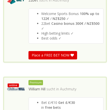
22bet
sucht in
Auchmuty
Welcome Sports Bonus
100% up to
122€
/
NZ$250
✓
22bet
Casino bonus 300€ / NZ$500
✓
High betting limits ✓
Best odds ✓
Place a FREE BET NOW
Premium
online
William Hill
sucht in
Auchmuty
Bet £/€10
Get £/€30
in
free bets