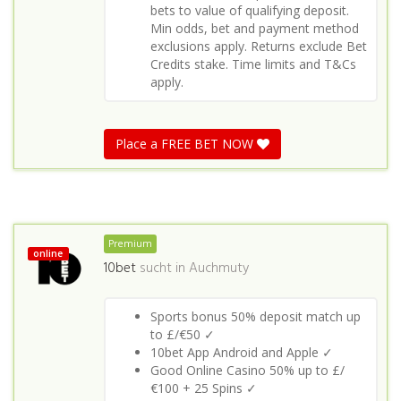
bets to value of qualifying deposit.
Min odds, bet and payment method
exclusions apply. Returns exclude Bet
Credits stake. Time limits and T&Cs
apply.
Place a FREE BET NOW
Premium
online
10bet
sucht in
Auchmuty
Sports bonus 50% deposit match up
to £/€50 ✓
10bet App Android and Apple ✓
Good Online Casino 50% up to £/
€100 + 25 Spins ✓