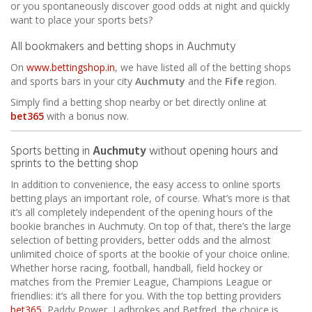
or you spontaneously discover good odds at night and quickly
want to place your sports bets?
All bookmakers and betting shops in Auchmuty
On
www.bettingshop.in
, we have listed all of the betting shops
and sports bars in your city
Auchmuty
and the
Fife
region.
Simply find a betting shop nearby or bet directly online at
bet365
with a bonus now.
Sports betting in
Auchmuty
without opening hours and
sprints to the betting shop
In addition to convenience, the easy access to online sports
betting plays an important role, of course. What’s more is that
it’s all completely independent of the opening hours of the
bookie branches in Auchmuty. On top of that, there’s the large
selection of betting providers, better odds and the almost
unlimited choice of sports at the bookie of your choice online.
Whether horse racing, football, handball, field hockey or
matches from the Premier League, Champions League or
friendlies: it’s all there for you. With the top betting providers
bet365
, Paddy Power, Ladbrokes and Betfred, the choice is