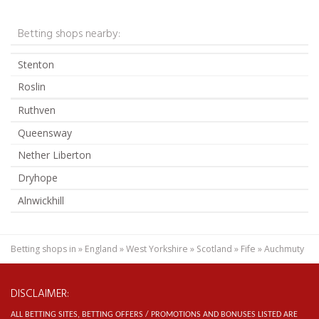
Betting shops nearby:
Stenton
Roslin
Ruthven
Queensway
Nether Liberton
Dryhope
Alnwickhill
Betting shops in
»
England
»
West Yorkshire
»
Scotland
»
Fife
»
Auchmuty
DISCLAIMER:
ALL BETTING SITES, BETTING OFFERS / PROMOTIONS AND BONUSES LISTED ARE