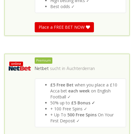
High betting limits ✓
Best odds ✓
Place a FREE BET NOW
Premium
online
Netbet
sucht in
Auchterderran
£5 Free Bet
when you place a £10
Acca bet
each week
on English
Football ✓
50% up to
£5 Bonus ✓
+ 100 Free Spins ✓
+ Up To
500 Free Spins
On Your
First Deposit ✓