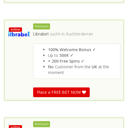
Premium
online
Librabet
sucht in
Auchterderran
100% Welcome Bonus ✓
Up to
500€ ✓
+ 200 Free Spins ✓
No
Customer from the
UK
at the
moment
Place a FREE BET NOW
Premium
online