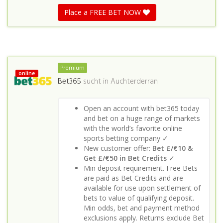
Place a FREE BET NOW
Premium
online
Bet365
sucht in
Auchterderran
Open an account with bet365 today
and bet on a huge range of markets
with the world’s favorite online
sports betting company ✓
New customer offer:
Bet £/€10 &
Get £/€50 in Bet Credits
✓
Min deposit requirement. Free Bets
are paid as Bet Credits and are
available for use upon settlement of
bets to value of qualifying deposit.
Min odds, bet and payment method
exclusions apply. Returns exclude Bet