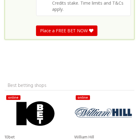
Credits stake. Time limits and T&Cs
apply.
Place a FREE BET NOW
Best betting shops
online
online
10bet
William Hill