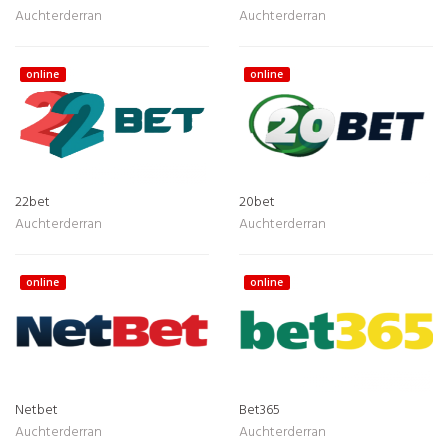
Auchterderran
Auchterderran
online
online
22bet
20bet
Auchterderran
Auchterderran
online
online
Netbet
Bet365
Auchterderran
Auchterderran