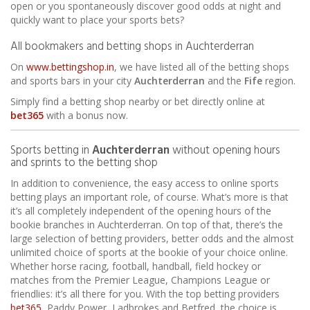
open or you spontaneously discover good odds at night and
quickly want to place your sports bets?
All bookmakers and betting shops in Auchterderran
On
www.bettingshop.in
, we have listed all of the betting shops
and sports bars in your city
Auchterderran
and the
Fife
region.
Simply find a betting shop nearby or bet directly online at
bet365
with a bonus now.
Sports betting in
Auchterderran
without opening hours
and sprints to the betting shop
In addition to convenience, the easy access to online sports
betting plays an important role, of course. What’s more is that
it’s all completely independent of the opening hours of the
bookie branches in Auchterderran. On top of that, there’s the
large selection of betting providers, better odds and the almost
unlimited choice of sports at the bookie of your choice online.
Whether horse racing, football, handball, field hockey or
matches from the Premier League, Champions League or
friendlies: it’s all there for you. With the top betting providers
bet365
, Paddy Power, Ladbrokes and Betfred, the choice is