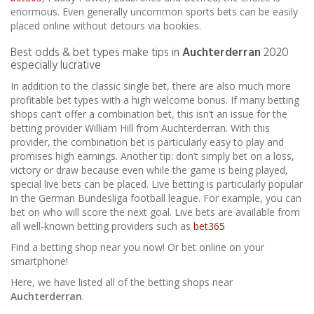
enormous. Even generally uncommon sports bets can be easily
placed online without detours via bookies.
Best odds & bet types make tips in
Auchterderran
2020
especially lucrative
In addition to the classic single bet, there are also much more
profitable bet types with a high welcome bonus. If many betting
shops can’t offer a combination bet, this isn’t an issue for the
betting provider William Hill from Auchterderran. With this
provider, the combination bet is particularly easy to play and
promises high earnings. Another tip: don’t simply bet on a loss,
victory or draw because even while the game is being played,
special live bets can be placed. Live betting is particularly popular
in the German Bundesliga football league. For example, you can
bet on who will score the next goal. Live bets are available from
all well-known betting providers such as
bet365
Find a betting shop near you now! Or bet online on your
smartphone!
Here, we have listed all of the betting shops near
Auchterderran
.