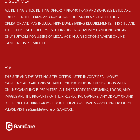
DISCLAIMER:
ALL BETTING SITES, BETTING OFFERS / PROMOTIONS AND BONUSES LISTED ARE
SUBJECT TO THE TERMS AND CONDITIONS OF EACH RESPECTIVE BETTING
OPERATOR AND MAY INCLUDE INDIVIDUAL STAKING REQUIREMENTS.
THIS SITE AND
THE BETTING SITES OFFERS LISTED INVOLVE REAL MONEY GAMBLING AND ARE
ONLY SUITABLE FOR USERS OF LEGAL AGE IN JURISDICTIONS WHERE ONLINE
GAMBLING IS PERMITTED.
+18:
THIS SITE AND THE BETTING SITES OFFERS LISTED INVOLVE REAL MONEY
GAMBLING AND ARE ONLY SUITABLE FOR +18 USERS IN JURISDICTIONS WHERE
ONLINE GAMBLING IS PERMITTED. ALL THIRD PARTY TRADEMARKS, LOGOS, AND
IMAGES ARE THE PROPERTY OF THEIR RESPECTIVE OWNERS. ANY DISPLAY OF AND
REFERENCE TO THIRD PARTY . IF YOU BELIEVE YOU HAVE A GAMBLING PROBLEM,
PLEASE VISIT BeGambleAware or GAMCARE.