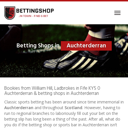
Skip
to
Toggl
main
navig
content
Betting Shops in
Auchterderran
Bookies from William Hill, Ladbrokes in Fife KY5 0
Auchterderran & betting shops in Auchterderran
Classic sports betting has been around since time immemorial in
Auchterderran
and throughout
Scotland
. However, having to
run to regional branches to laboriously fill out your bet on the
betting slip has long been a thing of the past. After all, what do
you do if the betting shop or sports bar in Auchterderran isn’t