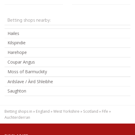
Betting shops nearby:
Hailes
Kilspindie
Harehope
Coupar Angus
Moss of Barmuckity
Ardslave / Àird Shleibhe
Saughton
Betting shops in
»
England
»
West Yorkshire
»
Scotland
»
Fife
»
Auchterderran