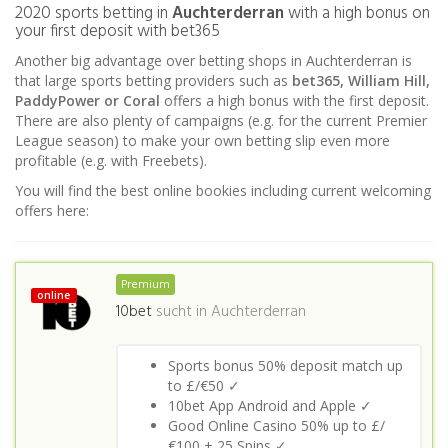
2020 sports betting in
Auchterderran
with a high bonus on
your first deposit with bet365
Another big advantage over betting shops in Auchterderran is
that large sports betting providers such as
bet365, William Hill,
PaddyPower or Coral
offers a high bonus with the first deposit.
There are also plenty of campaigns (e.g. for the current Premier
League season) to make your own betting slip even more
profitable (e.g. with Freebets).
You will find the best online bookies including current welcoming
offers here:
Premium
online
10bet
sucht in
Auchterderran
Sports bonus 50% deposit match up
to £/€50 ✓
10bet App Android and Apple ✓
Good Online Casino 50% up to £/
€100 + 25 Spins ✓