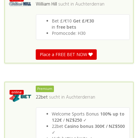
William Hill
sucht in
Auchterderran
Bet £/€10
Get £/€30
in
free bets
Promocode: H30
Place a FREE BET NOW
Premium
online
22bet
sucht in
Auchterderran
Welcome Sports Bonus
100% up to
122€
/
NZ$250
✓
22bet
Casino bonus 300€ / NZ$500
✓