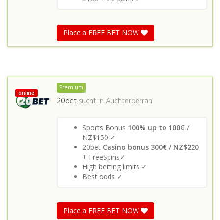
Place a FREE BET NOW
Premium
online
20bet
sucht in
Auchterderran
Sports Bonus
100% up to 100€
/
NZ$150 ✓
20bet
Casino bonus 300€ / NZ$220
+ FreeSpins✓
High betting limits ✓
Best odds ✓
Place a FREE BET NOW