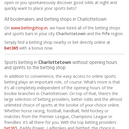
open or you spontaneously discover good odds at night and
quickly want to place your sports bets?
All bookmakers and betting shops in Charlottetown
On
www.bettingshop.in
, we have listed all of the betting shops
and sports bars in your city
Charlottetown
and the
Fife
region.
Simply find a betting shop nearby or bet directly online at
bet365
with a bonus now.
Sports betting in
Charlottetown
without opening hours
and sprints to the betting shop
In addition to convenience, the easy access to online sports
betting plays an important role, of course. What’s more is that
it’s all completely independent of the opening hours of the
bookie branches in Charlottetown. On top of that, there’s the
large selection of betting providers, better odds and the almost
unlimited choice of sports at the bookie of your choice online.
Whether horse racing, football, handball, field hockey or
matches from the Premier League, Champions League or
friendlies: it’s all there for you. With the top betting providers
bet365
, Paddy Power, Ladbrokes and Betfred, the choice is