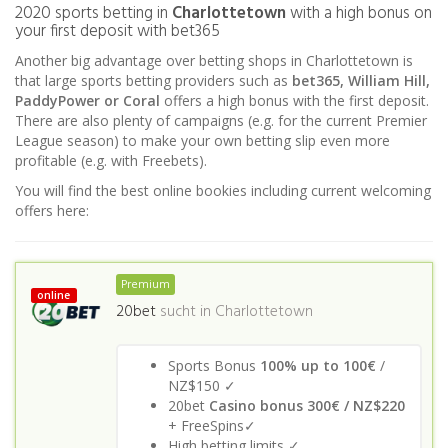
2020 sports betting in
Charlottetown
with a high bonus on
your first deposit with bet365
Another big advantage over betting shops in Charlottetown is
that large sports betting providers such as
bet365, William Hill,
PaddyPower or Coral
offers a high bonus with the first deposit.
There are also plenty of campaigns (e.g. for the current Premier
League season) to make your own betting slip even more
profitable (e.g. with Freebets).
You will find the best online bookies including current welcoming
offers here:
Premium
online
20bet
sucht in
Charlottetown
Sports Bonus
100% up to 100€
/
NZ$150 ✓
20bet
Casino bonus 300€ / NZ$220
+ FreeSpins✓
High betting limits ✓