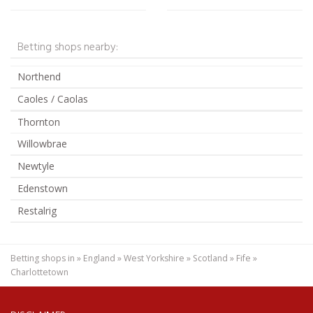
Betting shops nearby:
Northend
Caoles / Caolas
Thornton
Willowbrae
Newtyle
Edenstown
Restalrig
Betting shops in
»
England
»
West Yorkshire
»
Scotland
»
Fife
»
Charlottetown