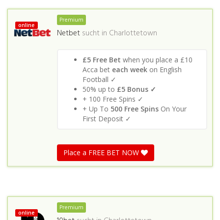
Premium
online
Netbet
sucht in
Charlottetown
£5 Free Bet
when you place a £10
Acca bet
each week
on English
Football ✓
50% up to
£5 Bonus ✓
+ 100 Free Spins ✓
+ Up To
500 Free Spins
On Your
First Deposit ✓
Place a FREE BET NOW
Premium
online