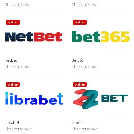
Charlottetown
Charlottetown
online
online
Netbet
Bet365
Charlottetown
Charlottetown
online
online
Librabet
22bet
Charlottetown
Charlottetown