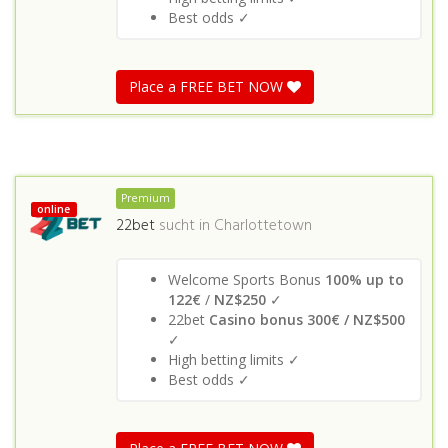
Best odds ✓
Place a FREE BET NOW
Premium
online
22bet
sucht in
Charlottetown
Welcome Sports Bonus
100% up to
122€
/
NZ$250
✓
22bet
Casino bonus 300€ / NZ$500
✓
High betting limits ✓
Best odds ✓