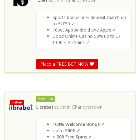
10bet
sucht in
Charlottetown
Sports bonus 50% deposit match up
to £/€50 ✓
10bet App Android and Apple ✓
Good Online Casino 50% up to £/
€100 + 25 Spins ✓
Place a FREE BET NOW
Premium
online
Librabet
sucht in
Charlottetown
100% Welcome Bonus ✓
Up to
500€ ✓
+ 200 Free Spins ✓