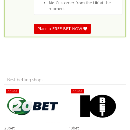
No
Customer from the
UK
at the
moment
Place a FREE BET NOW
Best betting shops
online
online
20bet
10bet