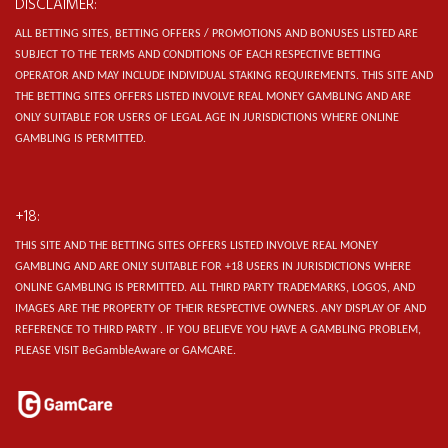
DISCLAIMER:
ALL BETTING SITES, BETTING OFFERS / PROMOTIONS AND BONUSES LISTED ARE
SUBJECT TO THE TERMS AND CONDITIONS OF EACH RESPECTIVE BETTING
OPERATOR AND MAY INCLUDE INDIVIDUAL STAKING REQUIREMENTS.
THIS SITE AND
THE BETTING SITES OFFERS LISTED INVOLVE REAL MONEY GAMBLING AND ARE
ONLY SUITABLE FOR USERS OF LEGAL AGE IN JURISDICTIONS WHERE ONLINE
GAMBLING IS PERMITTED.
+18:
THIS SITE AND THE BETTING SITES OFFERS LISTED INVOLVE REAL MONEY
GAMBLING AND ARE ONLY SUITABLE FOR +18 USERS IN JURISDICTIONS WHERE
ONLINE GAMBLING IS PERMITTED. ALL THIRD PARTY TRADEMARKS, LOGOS, AND
IMAGES ARE THE PROPERTY OF THEIR RESPECTIVE OWNERS. ANY DISPLAY OF AND
REFERENCE TO THIRD PARTY . IF YOU BELIEVE YOU HAVE A GAMBLING PROBLEM,
PLEASE VISIT BeGambleAware or GAMCARE.