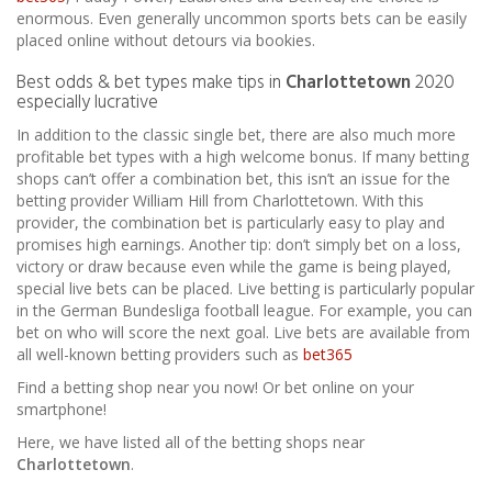
enormous. Even generally uncommon sports bets can be easily
placed online without detours via bookies.
Best odds & bet types make tips in
Charlottetown
2020
especially lucrative
In addition to the classic single bet, there are also much more
profitable bet types with a high welcome bonus. If many betting
shops can’t offer a combination bet, this isn’t an issue for the
betting provider William Hill from Charlottetown. With this
provider, the combination bet is particularly easy to play and
promises high earnings. Another tip: don’t simply bet on a loss,
victory or draw because even while the game is being played,
special live bets can be placed. Live betting is particularly popular
in the German Bundesliga football league. For example, you can
bet on who will score the next goal. Live bets are available from
all well-known betting providers such as
bet365
Find a betting shop near you now! Or bet online on your
smartphone!
Here, we have listed all of the betting shops near
Charlottetown
.