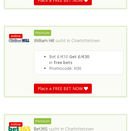
Place a FREE BET NOW
Premium
online
William Hill
sucht in
Charlottetown
Bet £/€10
Get £/€30
in
free bets
Promocode: H30
Place a FREE BET NOW
Premium
online
Bet365
sucht in
Charlottetown