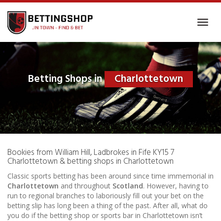
Skip
to
Toggl
main
navig
content
Betting Shops in
Charlottetown
Bookies from William Hill, Ladbrokes in Fife KY15 7
Charlottetown & betting shops in Charlottetown
Classic sports betting has been around since time immemorial in
Charlottetown
and throughout
Scotland
. However, having to
run to regional branches to laboriously fill out your bet on the
betting slip has long been a thing of the past. After all, what do
you do if the betting shop or sports bar in Charlottetown isn’t