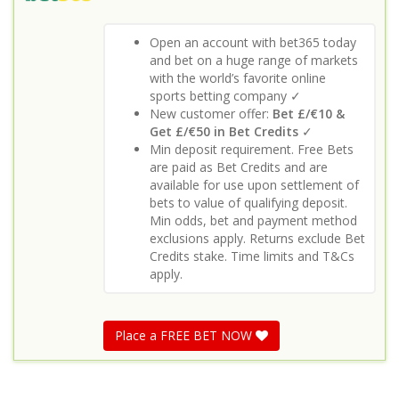
Open an account with bet365 today
and bet on a huge range of markets
with the world’s favorite online
sports betting company ✓
New customer offer:
Bet £/€10 &
Get £/€50 in Bet Credits
✓
Min deposit requirement. Free Bets
are paid as Bet Credits and are
available for use upon settlement of
bets to value of qualifying deposit.
Min odds, bet and payment method
exclusions apply. Returns exclude Bet
Credits stake. Time limits and T&Cs
apply.
Place a FREE BET NOW