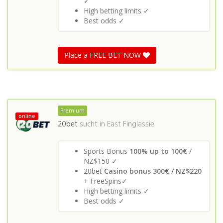
✓
High betting limits ✓
Best odds ✓
Place a FREE BET NOW
Premium
online
20bet
sucht in
East Finglassie
Sports Bonus
100% up to 100€
/
NZ$150 ✓
20bet
Casino bonus 300€ / NZ$220
+ FreeSpins✓
High betting limits ✓
Best odds ✓