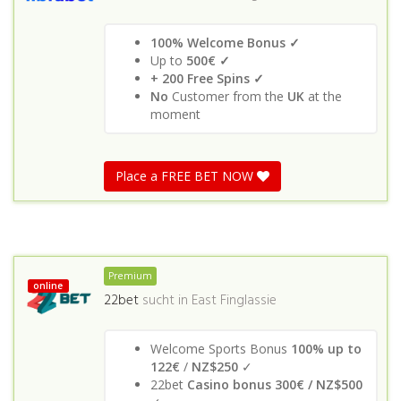
100% Welcome Bonus ✓
Up to
500€ ✓
+ 200 Free Spins ✓
No
Customer from the
UK
at the
moment
Place a FREE BET NOW
Premium
online
22bet
sucht in
East Finglassie
Welcome Sports Bonus
100% up to
122€
/
NZ$250
✓
22bet
Casino bonus 300€ / NZ$500