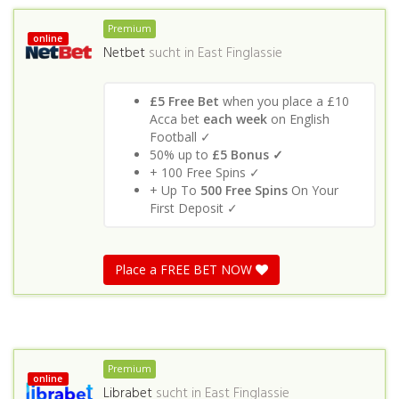
Premium
online
Netbet
sucht in
East Finglassie
£5 Free Bet
when you place a £10
Acca bet
each week
on English
Football ✓
50% up to
£5 Bonus ✓
+ 100 Free Spins ✓
+ Up To
500 Free Spins
On Your
First Deposit ✓
Place a FREE BET NOW
Premium
online
Librabet
sucht in
East Finglassie