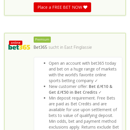
Place a FREE BET NOW
Premium
online
Bet365
sucht in
East Finglassie
Open an account with bet365 today
and bet on a huge range of markets
with the world’s favorite online
sports betting company ✓
New customer offer:
Bet £/€10 &
Get £/€50 in Bet Credits
✓
Min deposit requirement. Free Bets
are paid as Bet Credits and are
available for use upon settlement of
bets to value of qualifying deposit.
Min odds, bet and payment method
exclusions apply. Returns exclude Bet