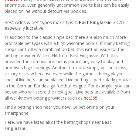
enormous. Even generally uncommon sports bets can be easily
placed online without detours via bookies.
Best odds & bet types make tips in
East Finglassie
2020
especially lucrative
In addition to the classic single bet, there are also much more
profitable bet types with a high welcome bonus. If many betting
shops can’t offer a combination bet, this isn’t an issue for the
betting provider William Hill from East Finglassie. With this
provider, the combination bet is particularly easy to play and
promises high earnings. Another tip: don’t simply bet on a loss,
victory or draw because even while the game is being played,
special live bets can be placed. Live betting is particularly popular
in the German Bundesliga football league. For example, you can
bet on who will score the next goal. Live bets are available from
all well-known betting providers such as
bet365
Find a betting shop near you now! Or bet online on your
smartphone!
Here, we have listed all of the betting shops near
East
Finglassie
.