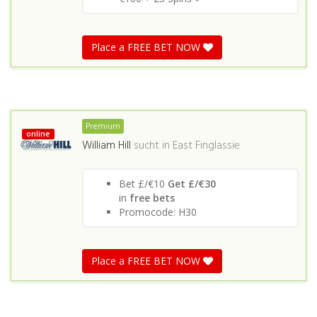
Place a FREE BET NOW
Premium
online
William Hill
sucht in
East Finglassie
Bet £/€10
Get £/€30
in
free bets
Promocode: H30
Place a FREE BET NOW