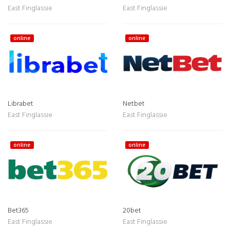
East Finglassie
East Finglassie
online
online
Librabet
Netbet
East Finglassie
East Finglassie
online
online
Bet365
20bet
East Finglassie
East Finglassie