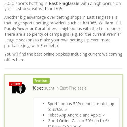
2020 sports betting in
East Finglassie
with a high bonus on
your first deposit with bet365
Another big advantage over betting shops in East Finglassie is
that large sports betting providers such as
bet365, William Hill,
PaddyPower or Coral
offers a high bonus with the first deposit.
There are also plenty of campaigns (e.g. for the current Premier
League season) to make your own betting slip even more
profitable (e.g. with Freebets).
You will find the best online bookies including current welcoming
offers here:
Premium
online
10bet
sucht in
East Finglassie
Sports bonus 50% deposit match up
to £/€50 ✓
10bet App Android and Apple ✓
Good Online Casino 50% up to £/
€100 + 25 Spins ✓