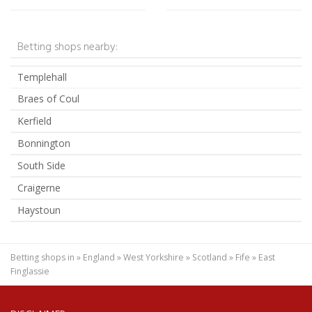
Betting shops nearby:
Templehall
Braes of Coul
Kerfield
Bonnington
South Side
Craigerne
Haystoun
Betting shops in
»
England
»
West Yorkshire
»
Scotland
»
Fife
»
East
Finglassie