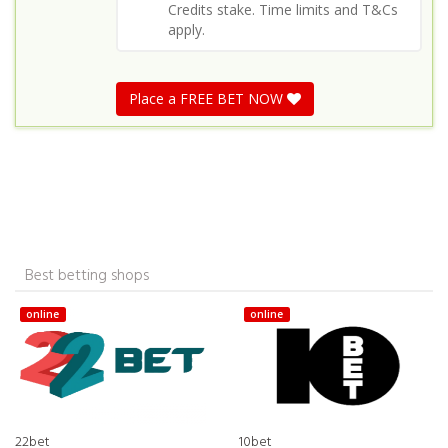
Credits stake. Time limits and T&Cs
apply.
Place a FREE BET NOW
Best betting shops
online
online
22bet
10bet