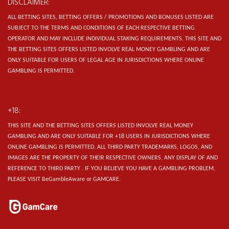
DISCLAIMER:
ALL BETTING SITES, BETTING OFFERS / PROMOTIONS AND BONUSES LISTED ARE
SUBJECT TO THE TERMS AND CONDITIONS OF EACH RESPECTIVE BETTING
OPERATOR AND MAY INCLUDE INDIVIDUAL STAKING REQUIREMENTS.
THIS SITE AND
THE BETTING SITES OFFERS LISTED INVOLVE REAL MONEY GAMBLING AND ARE
ONLY SUITABLE FOR USERS OF LEGAL AGE IN JURISDICTIONS WHERE ONLINE
GAMBLING IS PERMITTED.
+18:
THIS SITE AND THE BETTING SITES OFFERS LISTED INVOLVE REAL MONEY
GAMBLING AND ARE ONLY SUITABLE FOR +18 USERS IN JURISDICTIONS WHERE
ONLINE GAMBLING IS PERMITTED. ALL THIRD PARTY TRADEMARKS, LOGOS, AND
IMAGES ARE THE PROPERTY OF THEIR RESPECTIVE OWNERS. ANY DISPLAY OF AND
REFERENCE TO THIRD PARTY . IF YOU BELIEVE YOU HAVE A GAMBLING PROBLEM,
PLEASE VISIT BeGambleAware or GAMCARE.