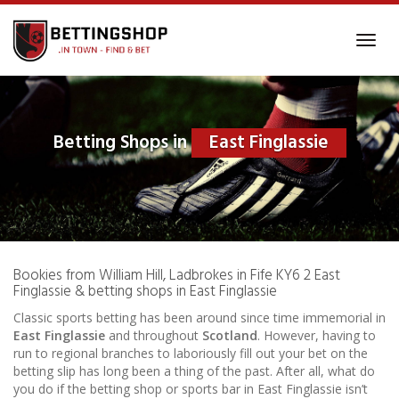
Skip
to
Toggl
main
navig
content
Betting Shops in
East Finglassie
Bookies from William Hill, Ladbrokes in Fife KY6 2 East
Finglassie & betting shops in East Finglassie
Classic sports betting has been around since time immemorial in
East Finglassie
and throughout
Scotland
. However, having to
run to regional branches to laboriously fill out your bet on the
betting slip has long been a thing of the past. After all, what do
you do if the betting shop or sports bar in East Finglassie isn’t