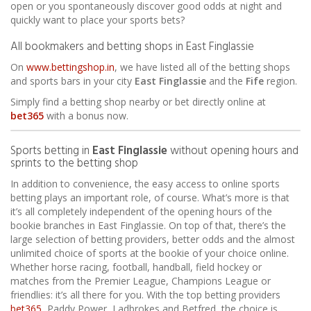
open or you spontaneously discover good odds at night and
quickly want to place your sports bets?
All bookmakers and betting shops in East Finglassie
On
www.bettingshop.in
, we have listed all of the betting shops
and sports bars in your city
East Finglassie
and the
Fife
region.
Simply find a betting shop nearby or bet directly online at
bet365
with a bonus now.
Sports betting in
East Finglassie
without opening hours and
sprints to the betting shop
In addition to convenience, the easy access to online sports
betting plays an important role, of course. What’s more is that
it’s all completely independent of the opening hours of the
bookie branches in East Finglassie. On top of that, there’s the
large selection of betting providers, better odds and the almost
unlimited choice of sports at the bookie of your choice online.
Whether horse racing, football, handball, field hockey or
matches from the Premier League, Champions League or
friendlies: it’s all there for you. With the top betting providers
bet365
, Paddy Power, Ladbrokes and Betfred, the choice is