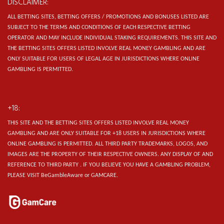
DISCLAIMER:
ALL BETTING SITES, BETTING OFFERS / PROMOTIONS AND BONUSES LISTED ARE
SUBJECT TO THE TERMS AND CONDITIONS OF EACH RESPECTIVE BETTING
OPERATOR AND MAY INCLUDE INDIVIDUAL STAKING REQUIREMENTS.
THIS SITE AND
THE BETTING SITES OFFERS LISTED INVOLVE REAL MONEY GAMBLING AND ARE
ONLY SUITABLE FOR USERS OF LEGAL AGE IN JURISDICTIONS WHERE ONLINE
GAMBLING IS PERMITTED.
+18:
THIS SITE AND THE BETTING SITES OFFERS LISTED INVOLVE REAL MONEY
GAMBLING AND ARE ONLY SUITABLE FOR +18 USERS IN JURISDICTIONS WHERE
ONLINE GAMBLING IS PERMITTED. ALL THIRD PARTY TRADEMARKS, LOGOS, AND
IMAGES ARE THE PROPERTY OF THEIR RESPECTIVE OWNERS. ANY DISPLAY OF AND
REFERENCE TO THIRD PARTY . IF YOU BELIEVE YOU HAVE A GAMBLING PROBLEM,
PLEASE VISIT BeGambleAware or GAMCARE.