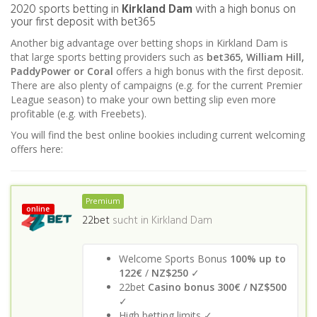
2020 sports betting in
Kirkland Dam
with a high bonus on
your first deposit with bet365
Another big advantage over betting shops in Kirkland Dam is
that large sports betting providers such as
bet365, William Hill,
PaddyPower or Coral
offers a high bonus with the first deposit.
There are also plenty of campaigns (e.g. for the current Premier
League season) to make your own betting slip even more
profitable (e.g. with Freebets).
You will find the best online bookies including current welcoming
offers here:
Premium
online
22bet
sucht in
Kirkland Dam
Welcome Sports Bonus
100% up to
122€
/
NZ$250
✓
22bet
Casino bonus 300€ / NZ$500
✓
High betting limits ✓