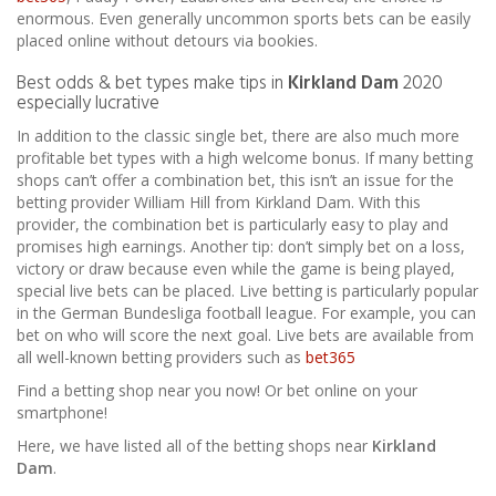
enormous. Even generally uncommon sports bets can be easily
placed online without detours via bookies.
Best odds & bet types make tips in
Kirkland Dam
2020
especially lucrative
In addition to the classic single bet, there are also much more
profitable bet types with a high welcome bonus. If many betting
shops can’t offer a combination bet, this isn’t an issue for the
betting provider William Hill from Kirkland Dam. With this
provider, the combination bet is particularly easy to play and
promises high earnings. Another tip: don’t simply bet on a loss,
victory or draw because even while the game is being played,
special live bets can be placed. Live betting is particularly popular
in the German Bundesliga football league. For example, you can
bet on who will score the next goal. Live bets are available from
all well-known betting providers such as
bet365
Find a betting shop near you now! Or bet online on your
smartphone!
Here, we have listed all of the betting shops near
Kirkland
Dam
.