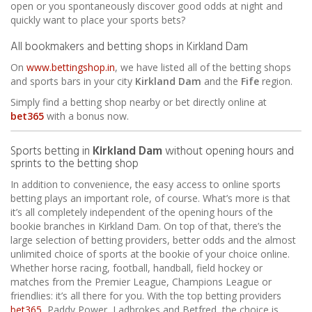
open or you spontaneously discover good odds at night and
quickly want to place your sports bets?
All bookmakers and betting shops in Kirkland Dam
On
www.bettingshop.in
, we have listed all of the betting shops
and sports bars in your city
Kirkland Dam
and the
Fife
region.
Simply find a betting shop nearby or bet directly online at
bet365
with a bonus now.
Sports betting in
Kirkland Dam
without opening hours and
sprints to the betting shop
In addition to convenience, the easy access to online sports
betting plays an important role, of course. What’s more is that
it’s all completely independent of the opening hours of the
bookie branches in Kirkland Dam. On top of that, there’s the
large selection of betting providers, better odds and the almost
unlimited choice of sports at the bookie of your choice online.
Whether horse racing, football, handball, field hockey or
matches from the Premier League, Champions League or
friendlies: it’s all there for you. With the top betting providers
bet365
, Paddy Power, Ladbrokes and Betfred, the choice is