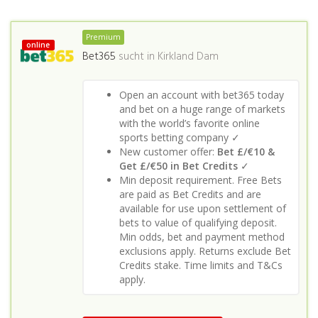
Premium
online
Bet365
sucht in
Kirkland Dam
Open an account with bet365 today
and bet on a huge range of markets
with the world’s favorite online
sports betting company ✓
New customer offer:
Bet £/€10 &
Get £/€50 in Bet Credits
✓
Min deposit requirement. Free Bets
are paid as Bet Credits and are
available for use upon settlement of
bets to value of qualifying deposit.
Min odds, bet and payment method
exclusions apply. Returns exclude Bet
Credits stake. Time limits and T&Cs
apply.