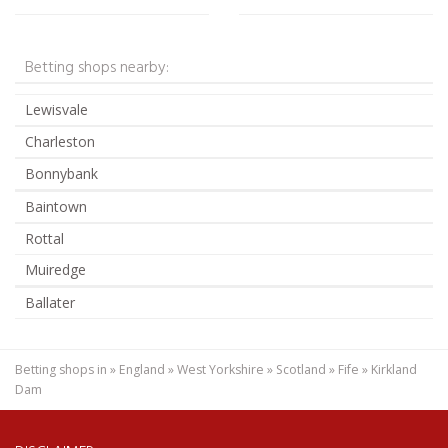
Betting shops nearby:
Lewisvale
Charleston
Bonnybank
Baintown
Rottal
Muiredge
Ballater
Betting shops in
»
England
»
West Yorkshire
»
Scotland
»
Fife
»
Kirkland
Dam