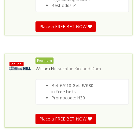
Best odds ✓
Place a FREE BET NOW
Premium
online
William Hill
sucht in
Kirkland Dam
Bet £/€10
Get £/€30
in
free bets
Promocode: H30
Place a FREE BET NOW