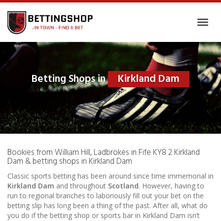
Skip
to
Toggl
main
navig
content
Betting Shops in
Kirkland Dam
Bookies from William Hill, Ladbrokes in Fife KY8 2 Kirkland
Dam & betting shops in Kirkland Dam
Classic sports betting has been around since time immemorial in
Kirkland Dam
and throughout
Scotland
. However, having to
run to regional branches to laboriously fill out your bet on the
betting slip has long been a thing of the past. After all, what do
you do if the betting shop or sports bar in Kirkland Dam isn’t