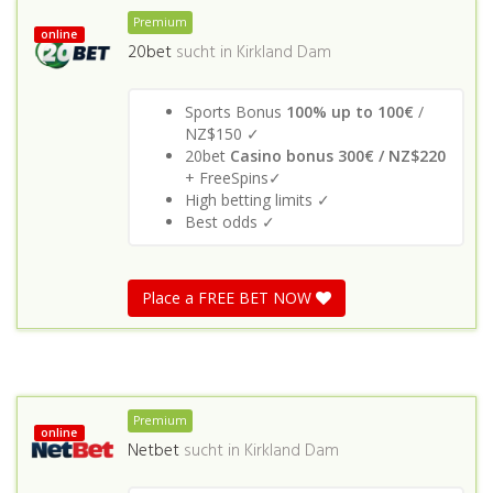
Premium
online
20bet
sucht in
Kirkland Dam
Sports Bonus
100% up to 100€
/
NZ$150 ✓
20bet
Casino bonus 300€ / NZ$220
+ FreeSpins✓
High betting limits ✓
Best odds ✓
Place a FREE BET NOW
Premium
online
Netbet
sucht in
Kirkland Dam