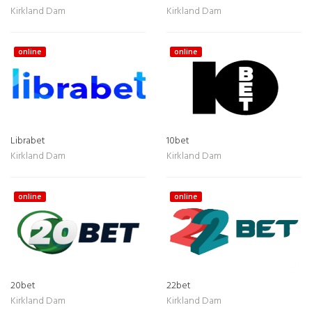
Kirkland Dam
Kirkland Dam
online
online
Librabet
10bet
Kirkland Dam
Kirkland Dam
online
online
20bet
22bet
Kirkland Dam
Kirkland Dam