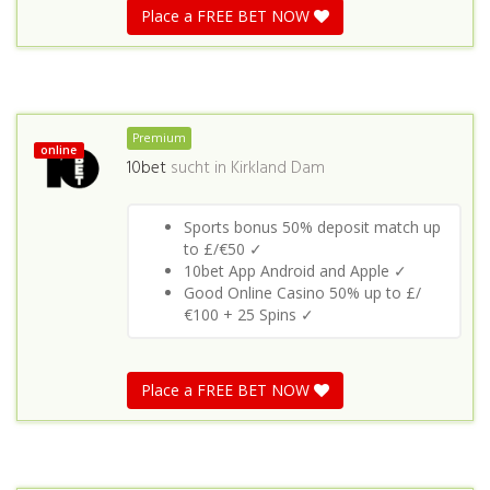
Place a FREE BET NOW
Premium
online
10bet
sucht in
Kirkland Dam
Sports bonus 50% deposit match up
to £/€50 ✓
10bet App Android and Apple ✓
Good Online Casino 50% up to £/
€100 + 25 Spins ✓
Place a FREE BET NOW