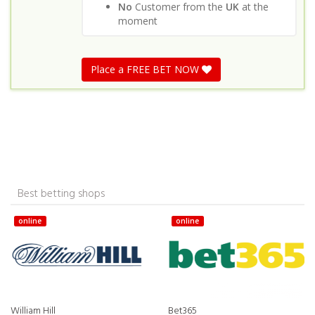
No
Customer from the
UK
at the
moment
Place a FREE BET NOW
Best betting shops
online
online
William Hill
Bet365