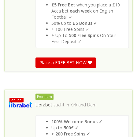
£5 Free Bet
when you place a £10
Acca bet
each week
on English
Football ✓
50% up to
£5 Bonus ✓
+ 100 Free Spins ✓
+ Up To
500 Free Spins
On Your
First Deposit ✓
Place a FREE BET NOW
Premium
online
Librabet
sucht in
Kirkland Dam
100% Welcome Bonus ✓
Up to
500€ ✓
+ 200 Free Spins ✓