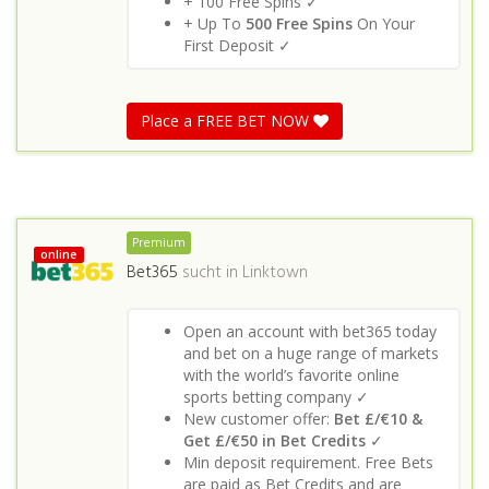
+ 100 Free Spins ✓
+ Up To
500 Free Spins
On Your
First Deposit ✓
Place a FREE BET NOW
Premium
online
Bet365
sucht in
Linktown
Open an account with bet365 today
and bet on a huge range of markets
with the world’s favorite online
sports betting company ✓
New customer offer:
Bet £/€10 &
Get £/€50 in Bet Credits
✓
Min deposit requirement. Free Bets
are paid as Bet Credits and are