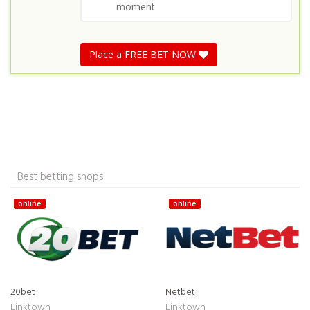
moment
Place a FREE BET NOW
Best betting shops
online
online
20bet
Netbet
Linktown
Linktown