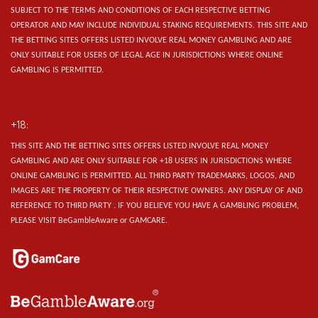
SUBJECT TO THE TERMS AND CONDITIONS OF EACH RESPECTIVE BETTING
OPERATOR AND MAY INCLUDE INDIVIDUAL STAKING REQUIREMENTS.
THIS SITE AND
THE BETTING SITES OFFERS LISTED INVOLVE REAL MONEY GAMBLING AND ARE
ONLY SUITABLE FOR USERS OF LEGAL AGE IN JURISDICTIONS WHERE ONLINE
GAMBLING IS PERMITTED.
+18:
THIS SITE AND THE BETTING SITES OFFERS LISTED INVOLVE REAL MONEY
GAMBLING AND ARE ONLY SUITABLE FOR +18 USERS IN JURISDICTIONS WHERE
ONLINE GAMBLING IS PERMITTED. ALL THIRD PARTY TRADEMARKS, LOGOS, AND
IMAGES ARE THE PROPERTY OF THEIR RESPECTIVE OWNERS. ANY DISPLAY OF AND
REFERENCE TO THIRD PARTY . IF YOU BELIEVE YOU HAVE A GAMBLING PROBLEM,
PLEASE VISIT BeGambleAware or GAMCARE.