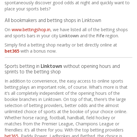
spontaneously discover good odds at night and quickly want to
place your sports bets?
All bookmakers and betting shops in Linktown
On
www.bettingshop.in
, we have listed all of the betting shops
and sports bars in your city
Linktown
and the
Fife
region.
Simply find a betting shop nearby or bet directly online at
bet365
with a bonus now.
Sports betting in
Linktown
without opening hours and
sprints to the betting shop
In addition to convenience, the easy access to online sports
betting plays an important role, of course. What’s more is that
it’s all completely independent of the opening hours of the
bookie branches in Linktown. On top of that, there’s the large
selection of betting providers, better odds and the almost
unlimited choice of sports at the bookie of your choice online.
Whether horse racing, football, handball, field hockey or
matches from the Premier League, Champions League or
friendlies: it’s all there for you. With the top betting providers
bet365
, Paddy Power, Ladbrokes and Betfred, the choice is