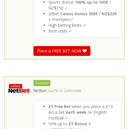
Sports Bonus
100% up to 100€
/
NZ$150 ✓
20bet
Casino bonus 300€ / NZ$220
+ FreeSpins✓
High betting limits ✓
Best odds ✓
Place a FREE BET NOW
Premium
online
Netbet
sucht in
Linktown
£5 Free Bet
when you place a £10
Acca bet
each week
on English
Football ✓
50% up to
£5 Bonus ✓