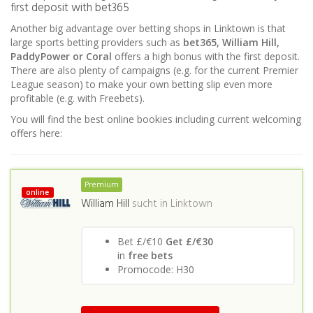
first deposit with bet365
Another big advantage over betting shops in Linktown is that
large sports betting providers such as
bet365, William Hill,
PaddyPower or Coral
offers a high bonus with the first deposit.
There are also plenty of campaigns (e.g. for the current Premier
League season) to make your own betting slip even more
profitable (e.g. with Freebets).
You will find the best online bookies including current welcoming
offers here:
Premium
online
William Hill
sucht in
Linktown
Bet £/€10
Get £/€30
in
free bets
Promocode: H30