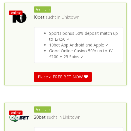
Premium
online
10bet
sucht in
Linktown
Sports bonus 50% deposit match up
to £/€50 ✓
10bet App Android and Apple ✓
Good Online Casino 50% up to £/
€100 + 25 Spins ✓
Place a FREE BET NOW
Premium
online
20bet
sucht in
Linktown