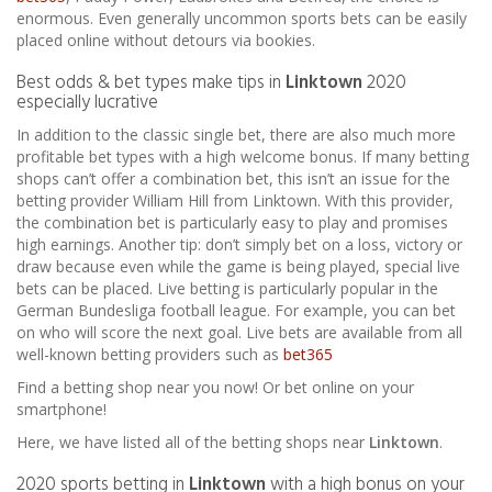
enormous. Even generally uncommon sports bets can be easily
placed online without detours via bookies.
Best odds & bet types make tips in
Linktown
2020
especially lucrative
In addition to the classic single bet, there are also much more
profitable bet types with a high welcome bonus. If many betting
shops can’t offer a combination bet, this isn’t an issue for the
betting provider William Hill from Linktown. With this provider,
the combination bet is particularly easy to play and promises
high earnings. Another tip: don’t simply bet on a loss, victory or
draw because even while the game is being played, special live
bets can be placed. Live betting is particularly popular in the
German Bundesliga football league. For example, you can bet
on who will score the next goal. Live bets are available from all
well-known betting providers such as
bet365
Find a betting shop near you now! Or bet online on your
smartphone!
Here, we have listed all of the betting shops near
Linktown
.
2020 sports betting in
Linktown
with a high bonus on your