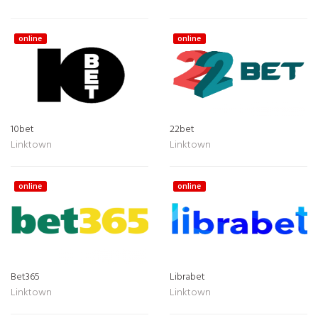
online
online
10bet
22bet
Linktown
Linktown
online
online
Bet365
Librabet
Linktown
Linktown