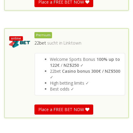
Place a FREE BET NOW
Premium
online
22bet
sucht in
Linktown
Welcome Sports Bonus
100% up to
122€
/
NZ$250
✓
22bet
Casino bonus 300€ / NZ$500
✓
High betting limits ✓
Best odds ✓
Place a FREE BET NOW