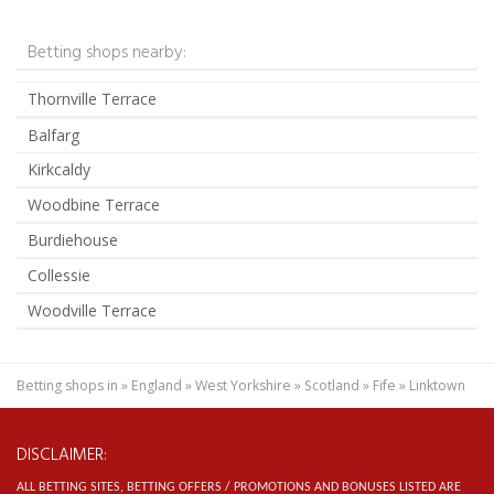
Betting shops nearby:
Thornville Terrace
Balfarg
Kirkcaldy
Woodbine Terrace
Burdiehouse
Collessie
Woodville Terrace
Betting shops in
»
England
»
West Yorkshire
»
Scotland
»
Fife
»
Linktown
DISCLAIMER:
ALL BETTING SITES, BETTING OFFERS / PROMOTIONS AND BONUSES LISTED ARE