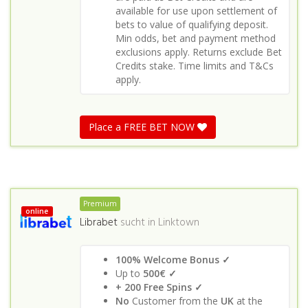
available for use upon settlement of
bets to value of qualifying deposit.
Min odds, bet and payment method
exclusions apply. Returns exclude Bet
Credits stake. Time limits and T&Cs
apply.
Place a FREE BET NOW
Premium
online
Librabet
sucht in
Linktown
100% Welcome Bonus ✓
Up to
500€ ✓
+ 200 Free Spins ✓
No
Customer from the
UK
at the