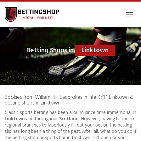
Skip
to
Toggl
main
navig
content
Betting Shops in
Linktown
Bookies from William Hill, Ladbrokes in Fife KY1 1 Linktown &
betting shops in Linktown
Classic sports betting has been around since time immemorial in
Linktown
and throughout
Scotland
. However, having to run to
regional branches to laboriously fill out your bet on the betting
slip has long been a thing of the past. After all, what do you do if
the betting shop or sports bar in Linktown isn’t open or you