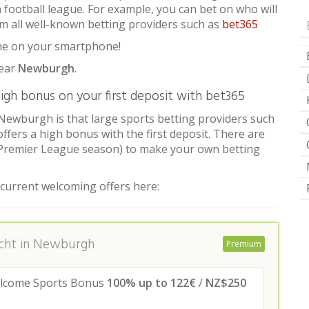
 football league. For example, you can bet on who will
rom all well-known betting providers such as
bet365
ine on your smartphone!
near
Newburgh
.
igh bonus on your first deposit with bet365
Newburgh is that large sports betting providers such
ffers a high bonus with the first deposit. There are
nt Premier League season) to make your own betting
g current welcoming offers here:
cht in
Newburgh
Premium
lcome Sports Bonus
100% up to 122€
/
NZ$250