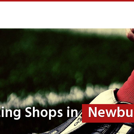
ting Shops in
Newbu