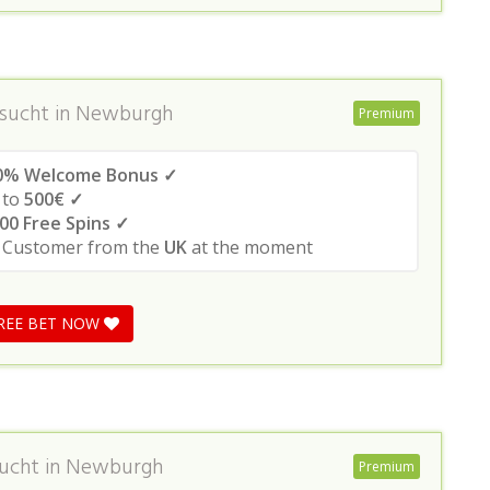
sucht in
Newburgh
Premium
0% Welcome Bonus ✓
 to
500€ ✓
00 Free Spins ✓
Customer from the
UK
at the moment
 FREE BET NOW
ucht in
Newburgh
Premium