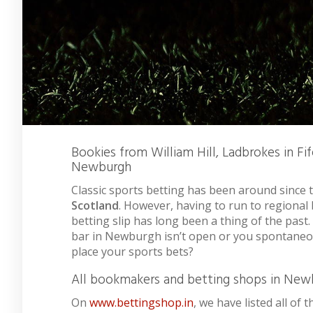
Bookies from William Hill, Ladbrokes in F
Newburgh
Classic sports betting has been around since
Scotland
. However, having to run to regional 
betting slip has long been a thing of the past.
bar in Newburgh isn’t open or you spontaneou
place your sports bets?
All bookmakers and betting shops in New
On
www.bettingshop.in
, we have listed all of