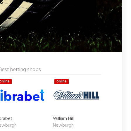
Best betting shops
online
online
brabet
William Hill
ewburgh
Newburgh