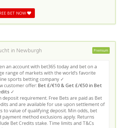
 FREE BET NOW
ucht in
Newburgh
Premium
n an account with bet365 today and bet on a
e range of markets with the world’s favorite
ine sports betting company ✓
w customer offer:
Bet £/€10 & Get £/€50 in Bet
edits
✓
 deposit requirement. Free Bets are paid as Bet
dits and are available for use upon settlement of
s to value of qualifying deposit. Min odds, bet
d payment method exclusions apply. Returns
lude Bet Credits stake. Time limits and T&Cs