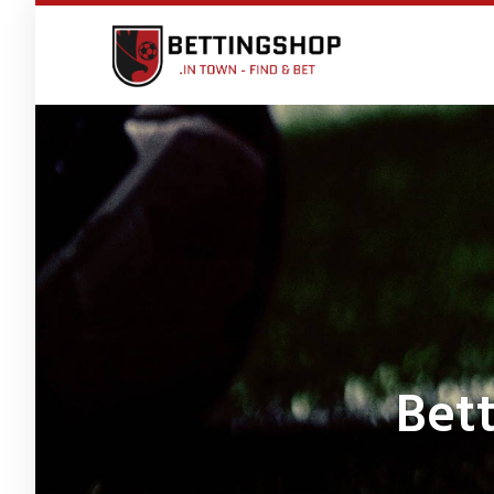
Skip
to
main
content
Bet