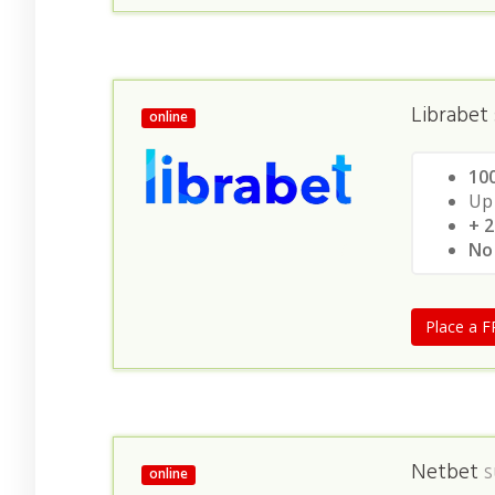
Librabet
online
10
Up
+ 2
No
Place a
Netbet
s
online