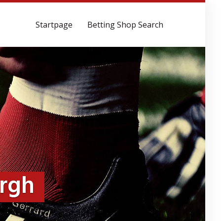
Startpage
Betting Shop Search
rgh