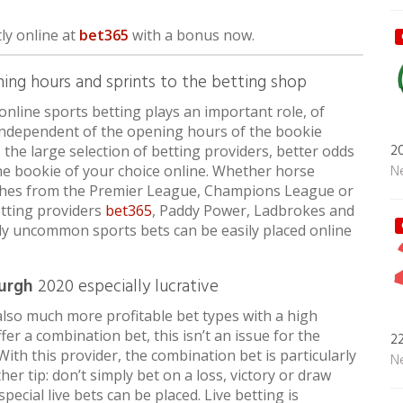
ly online at
bet365
with a bonus now.
ng hours and sprints to the betting shop
 online sports betting plays an important role, of
y independent of the opening hours of the bookie
2
the large selection of betting providers, better odds
N
the bookie of your choice online. Whether horse
matches from the Premier League, Champions League or
betting providers
bet365
, Paddy Power, Ladbrokes and
ly uncommon sports bets can be easily placed online
urgh
2020 especially lucrative
e also much more profitable bet types with a high
er a combination bet, this isn’t an issue for the
2
ith this provider, the combination bet is particularly
N
r tip: don’t simply bet on a loss, victory or draw
ecial live bets can be placed. Live betting is