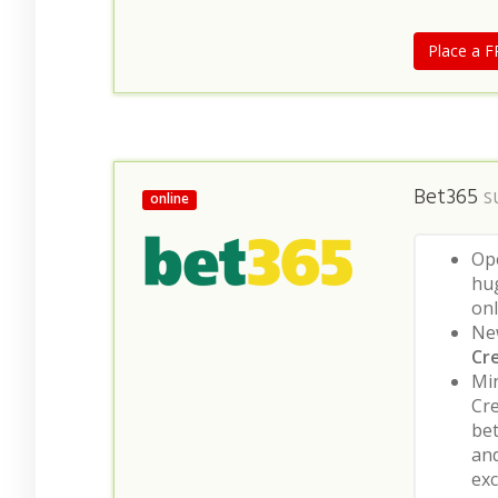
Place a
Bet365
s
online
Ope
hug
onl
Ne
Cr
Min
Cre
bet
an
exc