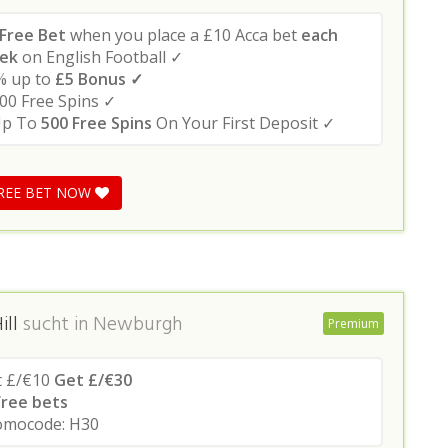
 Free Bet
when you place a £10 Acca bet
each
ek
on English Football ✓
% up to
£5 Bonus ✓
00 Free Spins ✓
Up To
500 Free Spins
On Your First Deposit ✓
 FREE BET NOW
ill
sucht in
Newburgh
Premium
t £/€10
Get £/€30
free bets
omocode: H30