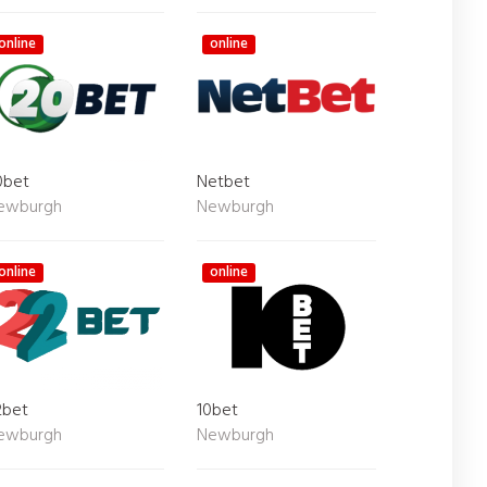
online
online
0bet
Netbet
ewburgh
Newburgh
online
online
2bet
10bet
ewburgh
Newburgh