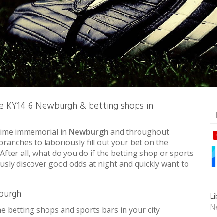
ife KY14 6 Newburgh & betting shops in
 time immemorial in
Newburgh
and throughout
branches to laboriously fill out your bet on the
 After all, what do you do if the betting shop or sports
sly discover good odds at night and quickly want to
burgh
Li
N
 the betting shops and sports bars in your city