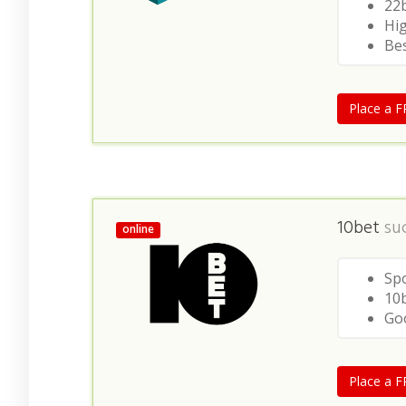
22
Hig
Be
Place a
10bet
su
online
Sp
10
Goo
Place a