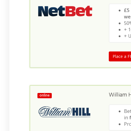
£5
we
50
+ 1
+ 
Place a
William H
online
Be
in
Pr