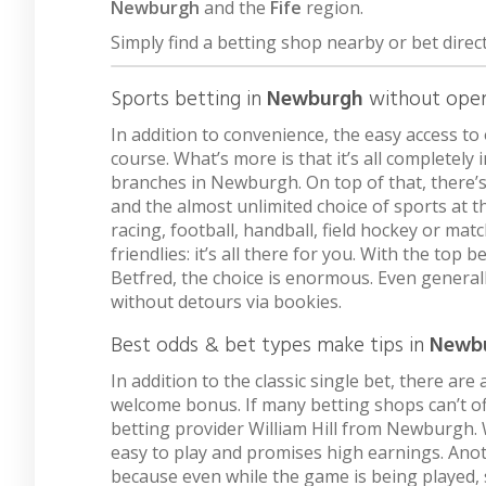
Newburgh
and the
Fife
region.
Simply find a betting shop nearby or bet direct
Sports betting in
Newburgh
without openi
In addition to convenience, the easy access to
course. What’s more is that it’s all completel
branches in Newburgh. On top of that, there’s 
and the almost unlimited choice of sports at 
racing, football, handball, field hockey or 
friendlies: it’s all there for you. With the top 
Betfred, the choice is enormous. Even general
without detours via bookies.
Best odds & bet types make tips in
Newb
In addition to the classic single bet, there ar
welcome bonus. If many betting shops can’t off
betting provider William Hill from Newburgh. W
easy to play and promises high earnings. Anothe
because even while the game is being played, sp