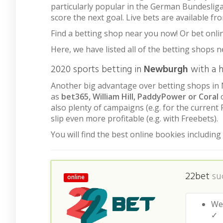
particularly popular in the German Bundesliga
score the next goal. Live bets are available f
Find a betting shop near you now! Or bet onl
Here, we have listed all of the betting shops 
2020 sports betting in
Newburgh
with a h
Another big advantage over betting shops in 
as
bet365, William Hill, PaddyPower or Coral
o
also plenty of campaigns (e.g. for the curre
slip even more profitable (e.g. with Freebets).
You will find the best online bookies includin
22bet
su
online
We
✓