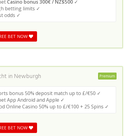
bet
Casino bonus 300€ / NZ$500
✓
h betting limits ✓
st odds ✓
 FREE BET NOW
cht in
Newburgh
Premium
orts bonus 50% deposit match up to £/€50 ✓
bet App Android and Apple ✓
d Online Casino 50% up to £/€100 + 25 Spins ✓
 FREE BET NOW