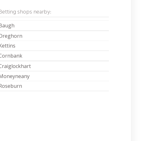
Betting shops nearby:
Baugh
Dreghorn
Kettins
Cornbank
Craiglockhart
Moneyneany
Roseburn