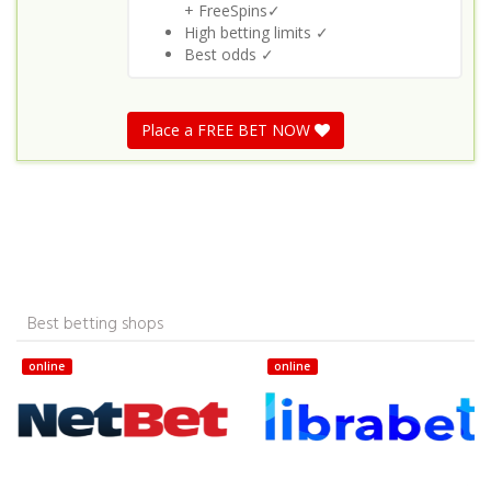
+ FreeSpins✓
High betting limits ✓
Best odds ✓
Place a FREE BET NOW
Best betting shops
online
online