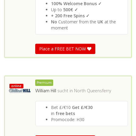
100% Welcome Bonus ✓
Up to
500€ ✓
+ 200 Free Spins ✓
No
Customer from the
UK
at the
moment
Place a FREE BET NOW
Premium
online
William Hill
sucht in
North Queensferry
Bet £/€10
Get £/€30
in
free bets
Promocode: H30