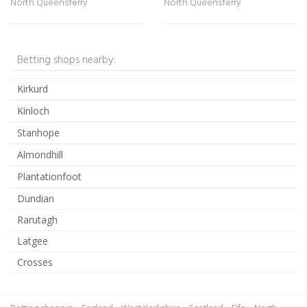
North Queensferry
North Queensferry
Betting shops nearby:
Kirkurd
Kinloch
Stanhope
Almondhill
Plantationfoot
Dundian
Rarutagh
Latgee
Crosses