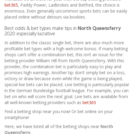
bet365
, Paddy Power, Ladbrokes and Betfred, the choice is
enormous. Even generally uncommon sports bets can be easily
placed online without detours via bookies.
Best odds & bet types make tips in
North Queensferry
2020 especially lucrative
In addition to the classic single bet, there are also much more
profitable bet types with a high welcome bonus. If many betting
shops can’t offer a combination bet, this isn’t an issue for the
betting provider William Hill from North Queensferry. With this
provider, the combination bet is particularly easy to play and
promises high earnings. Another tip: don’t simply bet on a loss,
victory or draw because even while the game is being played,
special live bets can be placed. Live betting is particularly popular
in the German Bundesliga football league. For example, you can
bet on who will score the next goal. Live bets are available from
all well-known betting providers such as
bet365
Find a betting shop near you now! Or bet online on your
smartphone!
Here, we have listed all of the betting shops near
North
Queensferry
.