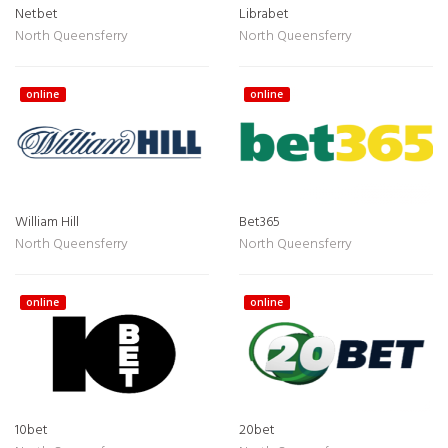
Netbet
Librabet
North Queensferry
North Queensferry
online
online
William Hill
Bet365
North Queensferry
North Queensferry
online
online
10bet
20bet