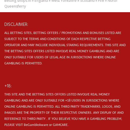
Betting shops in
»
England
»
West Yorkshire
»
Scotland
»
Fife
»
North
Queensferry
DISCLAIMER:
ALL BETTING SITES, BETTING OFFERS / PROMOTIONS AND BONUSES LISTED ARE
SUBJECT TO THE TERMS AND CONDITIONS OF EACH RESPECTIVE BETTING
OPERATOR AND MAY INCLUDE INDIVIDUAL STAKING REQUIREMENTS.
THIS SITE AND
THE BETTING SITES OFFERS LISTED INVOLVE REAL MONEY GAMBLING AND ARE
ONLY SUITABLE FOR USERS OF LEGAL AGE IN JURISDICTIONS WHERE ONLINE
GAMBLING IS PERMITTED.
+18:
THIS SITE AND THE BETTING SITES OFFERS LISTED INVOLVE REAL MONEY
GAMBLING AND ARE ONLY SUITABLE FOR +18 USERS IN JURISDICTIONS WHERE
ONLINE GAMBLING IS PERMITTED. ALL THIRD PARTY TRADEMARKS, LOGOS, AND
IMAGES ARE THE PROPERTY OF THEIR RESPECTIVE OWNERS. ANY DISPLAY OF AND
REFERENCE TO THIRD PARTY . IF YOU BELIEVE YOU HAVE A GAMBLING PROBLEM,
PLEASE VISIT BeGambleAware or GAMCARE.