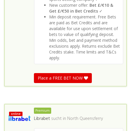
New customer offer:
Bet £/€10 &
Get £/€50 in Bet Credits
✓
Min deposit requirement. Free Bets
are paid as Bet Credits and are
available for use upon settlement of
bets to value of qualifying deposit.
Min odds, bet and payment method
exclusions apply. Returns exclude Bet
Credits stake. Time limits and T&Cs
apply.
Place a FREE BET NOW
Premium
online
Librabet
sucht in
North Queensferry