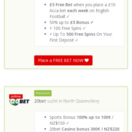
£5 Free Bet
when you place a £10
Acca bet
each week
on English
Football ✓
50% up to
£5 Bonus ✓
+ 100 Free Spins ✓
+ Up To
500 Free Spins
On Your
First Deposit ✓
Place a FREE BET NOW
Premium
online
20bet
sucht in
North Queensferry
Sports Bonus
100% up to 100€
/
NZ$150 ✓
20bet
Casino bonus 300€ / NZ$220