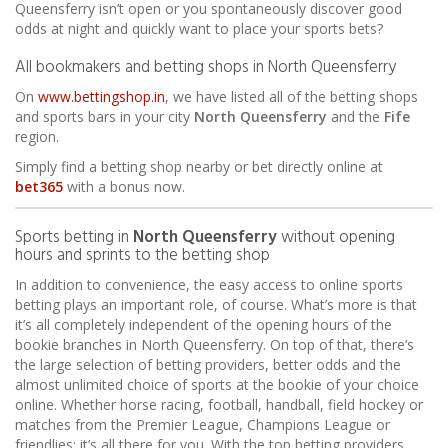
Queensferry isn’t open or you spontaneously discover good
odds at night and quickly want to place your sports bets?
All bookmakers and betting shops in North Queensferry
On
www.bettingshop.in
, we have listed all of the betting shops
and sports bars in your city
North Queensferry
and the
Fife
region.
Simply find a betting shop nearby or bet directly online at
bet365
with a bonus now.
Sports betting in
North Queensferry
without opening
hours and sprints to the betting shop
In addition to convenience, the easy access to online sports
betting plays an important role, of course. What’s more is that
it’s all completely independent of the opening hours of the
bookie branches in North Queensferry. On top of that, there’s
the large selection of betting providers, better odds and the
almost unlimited choice of sports at the bookie of your choice
online. Whether horse racing, football, handball, field hockey or
matches from the Premier League, Champions League or
friendlies: it’s all there for you. With the top betting providers