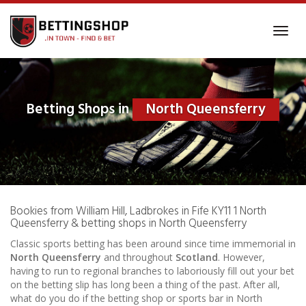
Skip
to
Toggl
main
navig
content
Betting Shops in
North Queensferry
Bookies from William Hill, Ladbrokes in Fife KY11 1 North
Queensferry & betting shops in North Queensferry
Classic sports betting has been around since time immemorial in
North Queensferry
and throughout
Scotland
. However,
having to run to regional branches to laboriously fill out your bet
on the betting slip has long been a thing of the past. After all,
what do you do if the betting shop or sports bar in North