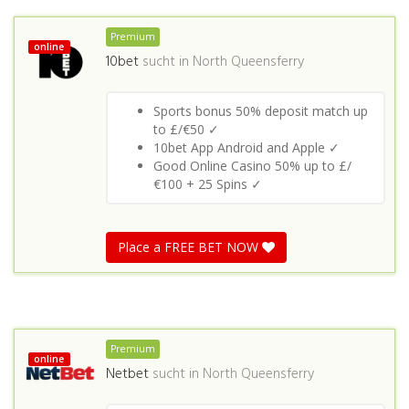
Premium
online
10bet
sucht in
North Queensferry
Sports bonus 50% deposit match up
to £/€50 ✓
10bet App Android and Apple ✓
Good Online Casino 50% up to £/
€100 + 25 Spins ✓
Place a FREE BET NOW
Premium
online
Netbet
sucht in
North Queensferry