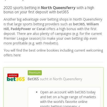
2020 sports betting in
North Queensferry
with a high
bonus on your first deposit with bet365
Another big advantage over betting shops in North Queensferry
is that large sports betting providers such as
bet365, William
Hill, PaddyPower or Coral
offers a high bonus with the first
deposit. There are also plenty of campaigns (e.g. for the current
Premier League season) to make your own betting slip even
more profitable (e.g. with Freebets).
You will find the best online bookies including current welcoming
offers here:
Premium
online
Bet365
sucht in
North Queensferry
Open an account with bet365 today
and bet on a huge range of markets
with the world’s favorite online
sports betting company ✓