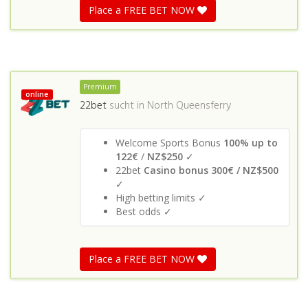
Place a FREE BET NOW
Premium
online
22bet
sucht in
North Queensferry
Welcome Sports Bonus
100% up to
122€
/
NZ$250
✓
22bet
Casino bonus 300€ / NZ$500
✓
High betting limits ✓
Best odds ✓
Place a FREE BET NOW