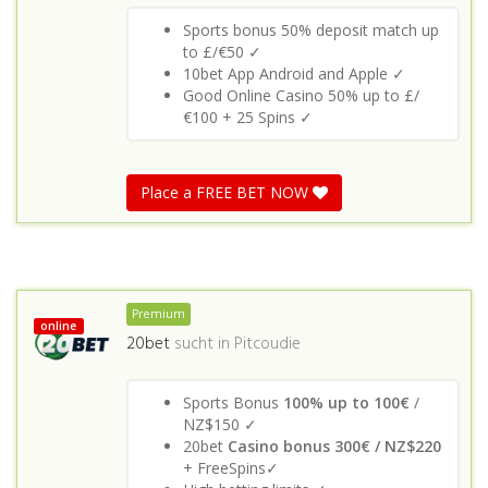
Sports bonus 50% deposit match up
to £/€50 ✓
10bet App Android and Apple ✓
Good Online Casino 50% up to £/
€100 + 25 Spins ✓
Place a FREE BET NOW
Premium
online
20bet
sucht in
Pitcoudie
Sports Bonus
100% up to 100€
/
NZ$150 ✓
20bet
Casino bonus 300€ / NZ$220
+ FreeSpins✓