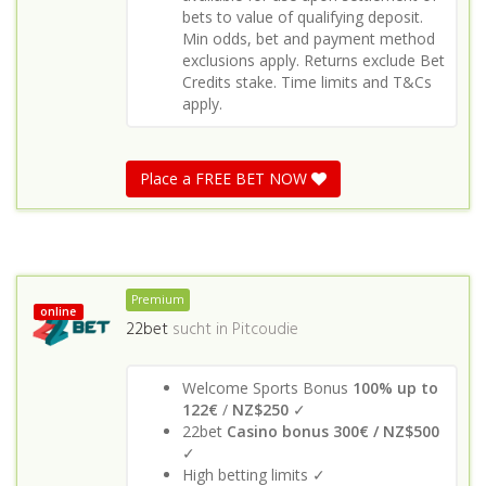
bets to value of qualifying deposit.
Min odds, bet and payment method
exclusions apply. Returns exclude Bet
Credits stake. Time limits and T&Cs
apply.
Place a FREE BET NOW
Premium
online
22bet
sucht in
Pitcoudie
Welcome Sports Bonus
100% up to
122€
/
NZ$250
✓
22bet
Casino bonus 300€ / NZ$500
✓
High betting limits ✓