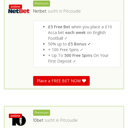
Premium
online
Netbet
sucht in
Pitcoudie
£5 Free Bet
when you place a £10
Acca bet
each week
on English
Football ✓
50% up to
£5 Bonus ✓
+ 100 Free Spins ✓
+ Up To
500 Free Spins
On Your
First Deposit ✓
Place a FREE BET NOW
Premium
online
10bet
sucht in
Pitcoudie