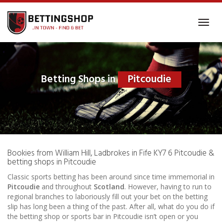
Skip
to
Toggl
main
navig
content
Betting Shops in
Pitcoudie
Bookies from William Hill, Ladbrokes in Fife KY7 6 Pitcoudie &
betting shops in Pitcoudie
Classic sports betting has been around since time immemorial in
Pitcoudie
and throughout
Scotland
. However, having to run to
regional branches to laboriously fill out your bet on the betting
slip has long been a thing of the past. After all, what do you do if
the betting shop or sports bar in Pitcoudie isn’t open or you