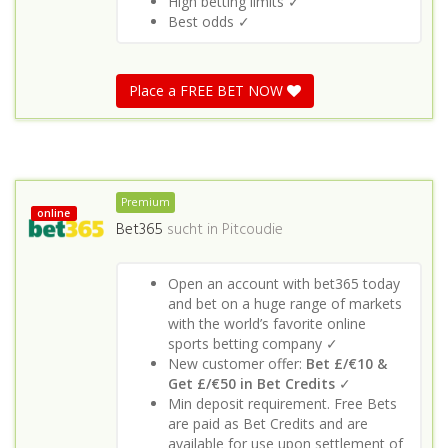
High betting limits ✓
Best odds ✓
Place a FREE BET NOW
Premium
online
Bet365
sucht in
Pitcoudie
Open an account with bet365 today
and bet on a huge range of markets
with the world’s favorite online
sports betting company ✓
New customer offer:
Bet £/€10 &
Get £/€50 in Bet Credits
✓
Min deposit requirement. Free Bets
are paid as Bet Credits and are
available for use upon settlement of