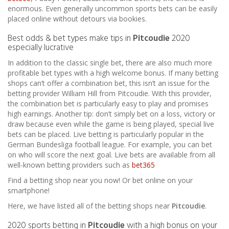
enormous. Even generally uncommon sports bets can be easily
placed online without detours via bookies.
Best odds & bet types make tips in
Pitcoudie
2020
especially lucrative
In addition to the classic single bet, there are also much more
profitable bet types with a high welcome bonus. If many betting
shops can’t offer a combination bet, this isn’t an issue for the
betting provider William Hill from Pitcoudie. With this provider,
the combination bet is particularly easy to play and promises
high earnings. Another tip: don’t simply bet on a loss, victory or
draw because even while the game is being played, special live
bets can be placed. Live betting is particularly popular in the
German Bundesliga football league. For example, you can bet
on who will score the next goal. Live bets are available from all
well-known betting providers such as
bet365
Find a betting shop near you now! Or bet online on your
smartphone!
Here, we have listed all of the betting shops near
Pitcoudie
.
2020 sports betting in
Pitcoudie
with a high bonus on your