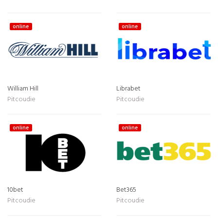
online
online
William Hill
Librabet
Pitcoudie
Pitcoudie
online
online
10bet
Bet365
Pitcoudie
Pitcoudie