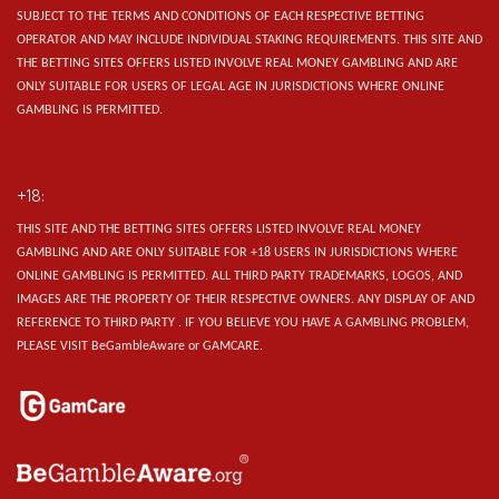
SUBJECT TO THE TERMS AND CONDITIONS OF EACH RESPECTIVE BETTING
OPERATOR AND MAY INCLUDE INDIVIDUAL STAKING REQUIREMENTS.
THIS SITE AND
THE BETTING SITES OFFERS LISTED INVOLVE REAL MONEY GAMBLING AND ARE
ONLY SUITABLE FOR USERS OF LEGAL AGE IN JURISDICTIONS WHERE ONLINE
GAMBLING IS PERMITTED.
+18:
THIS SITE AND THE BETTING SITES OFFERS LISTED INVOLVE REAL MONEY
GAMBLING AND ARE ONLY SUITABLE FOR +18 USERS IN JURISDICTIONS WHERE
ONLINE GAMBLING IS PERMITTED. ALL THIRD PARTY TRADEMARKS, LOGOS, AND
IMAGES ARE THE PROPERTY OF THEIR RESPECTIVE OWNERS. ANY DISPLAY OF AND
REFERENCE TO THIRD PARTY . IF YOU BELIEVE YOU HAVE A GAMBLING PROBLEM,
PLEASE VISIT BeGambleAware or GAMCARE.