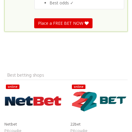
Best odds ✓
Place a FREE BET NOW
Best betting shops
online
online
Netbet
22bet
Pitcoudie
Pitcoudie