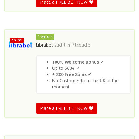
Place a FREE BET NOW
Premium
online
Librabet
sucht in
Pitcoudie
100% Welcome Bonus ✓
Up to
500€ ✓
+ 200 Free Spins ✓
No
Customer from the
UK
at the
moment
Place a FREE BET NOW