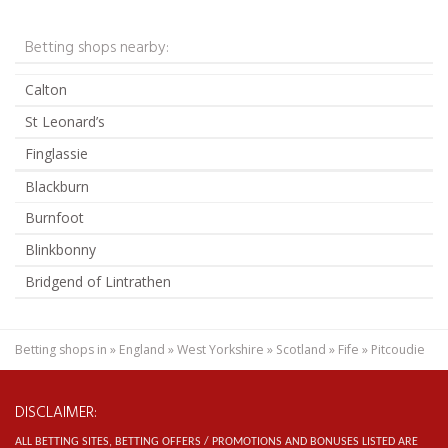
Betting shops nearby:
Calton
St Leonard’s
Finglassie
Blackburn
Burnfoot
Blinkbonny
Bridgend of Lintrathen
Betting shops in
»
England
»
West Yorkshire
»
Scotland
»
Fife
»
Pitcoudie
DISCLAIMER:
ALL BETTING SITES, BETTING OFFERS / PROMOTIONS AND BONUSES LISTED ARE