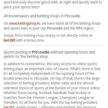
spontaneously discover good odds at night and quickly want to
place your sports bets?
All bookmakers and betting shops in Pitcoudie
On
www.bettingshop.in
, we have listed all of the betting shops
and sports bars in your city
Pitcoudie
and the
Fife
region.
Simply find a betting shop nearby or bet directly online at
bet365
with a bonus now.
Sports betting in
Pitcoudie
without opening hours and
sprints to the betting shop
In addition to convenience, the easy access to online sports
betting plays an important role, of course. What’s more is that
it’s all completely independent of the opening hours of the
bookie branches in Pitcoudie. On top of that, there’s the large
selection of betting providers, better odds and the almost
unlimited choice of sports at the bookie of your choice online.
Whether horse racing, football, handball, field hockey or
matches from the Premier League, Champions League or
friendlies: it’s all there for you. With the top betting providers
bet365
, Paddy Power, Ladbrokes and Betfred, the choice is