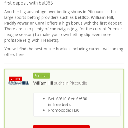
first deposit with bet365
Another big advantage over betting shops in Pitcoudie is that
large sports betting providers such as
bet365, William Hill,
PaddyPower or Coral
offers a high bonus with the first deposit.
There are also plenty of campaigns (e.g. for the current Premier
League season) to make your own betting slip even more
profitable (e.g. with Freebets).
You will find the best online bookies including current welcoming
offers here:
Premium
online
William Hill
sucht in
Pitcoudie
Bet £/€10
Get £/€30
in
free bets
Promocode: H30