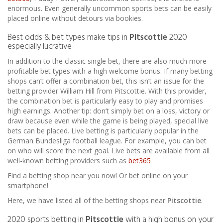
enormous. Even generally uncommon sports bets can be easily
placed online without detours via bookies.
Best odds & bet types make tips in
Pitscottie
2020
especially lucrative
In addition to the classic single bet, there are also much more
profitable bet types with a high welcome bonus. If many betting
shops can’t offer a combination bet, this isn’t an issue for the
betting provider William Hill from Pitscottie. With this provider,
the combination bet is particularly easy to play and promises
high earnings. Another tip: don’t simply bet on a loss, victory or
draw because even while the game is being played, special live
bets can be placed. Live betting is particularly popular in the
German Bundesliga football league. For example, you can bet
on who will score the next goal. Live bets are available from all
well-known betting providers such as
bet365
Find a betting shop near you now! Or bet online on your
smartphone!
Here, we have listed all of the betting shops near
Pitscottie
.
2020 sports betting in
Pitscottie
with a high bonus on your