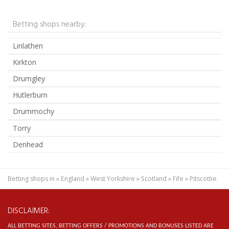
Betting shops nearby:
Linlathen
Kirkton
Drumgley
Hutlerburn
Drummochy
Torry
Denhead
Betting shops in
»
England
»
West Yorkshire
»
Scotland
»
Fife
»
Pitscottie
DISCLAIMER:
ALL BETTING SITES, BETTING OFFERS / PROMOTIONS AND BONUSES LISTED ARE