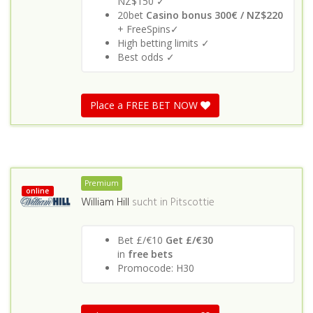
NZ$150 ✓
20bet
Casino bonus 300€ / NZ$220
+ FreeSpins✓
High betting limits ✓
Best odds ✓
Place a FREE BET NOW
Premium
online
William Hill
sucht in
Pitscottie
Bet £/€10
Get £/€30
in
free bets
Promocode: H30