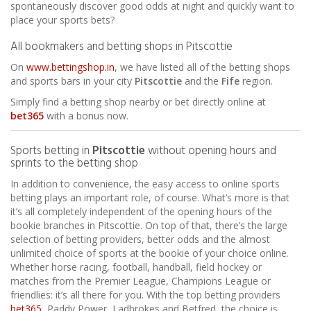
spontaneously discover good odds at night and quickly want to
place your sports bets?
All bookmakers and betting shops in Pitscottie
On
www.bettingshop.in
, we have listed all of the betting shops
and sports bars in your city
Pitscottie
and the
Fife
region.
Simply find a betting shop nearby or bet directly online at
bet365
with a bonus now.
Sports betting in
Pitscottie
without opening hours and
sprints to the betting shop
In addition to convenience, the easy access to online sports
betting plays an important role, of course. What’s more is that
it’s all completely independent of the opening hours of the
bookie branches in Pitscottie. On top of that, there’s the large
selection of betting providers, better odds and the almost
unlimited choice of sports at the bookie of your choice online.
Whether horse racing, football, handball, field hockey or
matches from the Premier League, Champions League or
friendlies: it’s all there for you. With the top betting providers
bet365
, Paddy Power, Ladbrokes and Betfred, the choice is