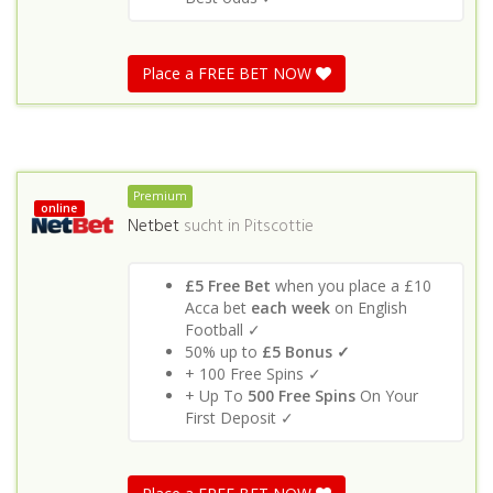
Place a FREE BET NOW
Premium
online
Netbet
sucht in
Pitscottie
£5 Free Bet
when you place a £10
Acca bet
each week
on English
Football ✓
50% up to
£5 Bonus ✓
+ 100 Free Spins ✓
+ Up To
500 Free Spins
On Your
First Deposit ✓