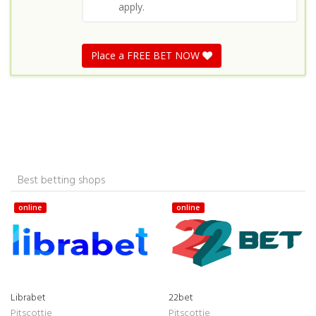
apply.
Place a FREE BET NOW
Best betting shops
online
online
Librabet
22bet
Pitscottie
Pitscottie