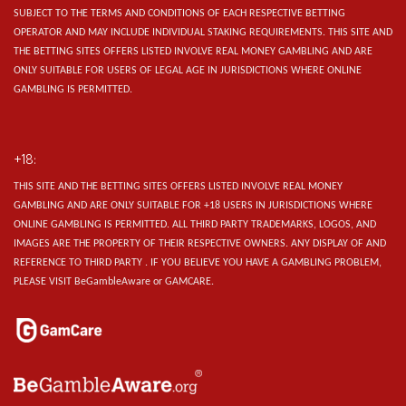
SUBJECT TO THE TERMS AND CONDITIONS OF EACH RESPECTIVE BETTING
OPERATOR AND MAY INCLUDE INDIVIDUAL STAKING REQUIREMENTS.
THIS SITE AND
THE BETTING SITES OFFERS LISTED INVOLVE REAL MONEY GAMBLING AND ARE
ONLY SUITABLE FOR USERS OF LEGAL AGE IN JURISDICTIONS WHERE ONLINE
GAMBLING IS PERMITTED.
+18:
THIS SITE AND THE BETTING SITES OFFERS LISTED INVOLVE REAL MONEY
GAMBLING AND ARE ONLY SUITABLE FOR +18 USERS IN JURISDICTIONS WHERE
ONLINE GAMBLING IS PERMITTED. ALL THIRD PARTY TRADEMARKS, LOGOS, AND
IMAGES ARE THE PROPERTY OF THEIR RESPECTIVE OWNERS. ANY DISPLAY OF AND
REFERENCE TO THIRD PARTY . IF YOU BELIEVE YOU HAVE A GAMBLING PROBLEM,
PLEASE VISIT BeGambleAware or GAMCARE.