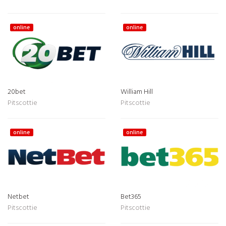
online
online
20bet
William Hill
Pitscottie
Pitscottie
online
online
Netbet
Bet365
Pitscottie
Pitscottie