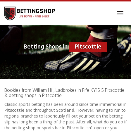
Skip
to
Toggl
main
navig
content
Betting Shops in
Pitscottie
Bookies from William Hill, Ladbrokes in Fife KY15 5 Pitscottie
& betting shops in Pitscottie
Classic sports betting has been around since time immemorial in
Pitscottie
and throughout
Scotland
. However, having to run to
regional branches to laboriously fill out your bet on the betting
slip has long been a thing of the past. After all, what do you do if
the betting shop or sports bar in Pitscottie isn’t open or you