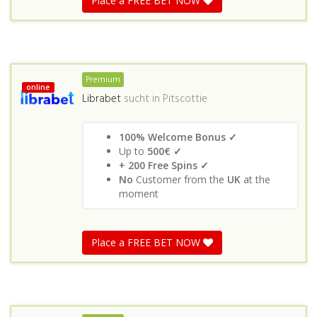
Place a FREE BET NOW
Premium
online
Librabet
sucht in
Pitscottie
100% Welcome Bonus ✓
Up to
500€ ✓
+ 200 Free Spins ✓
No
Customer from the
UK
at the
moment
Place a FREE BET NOW