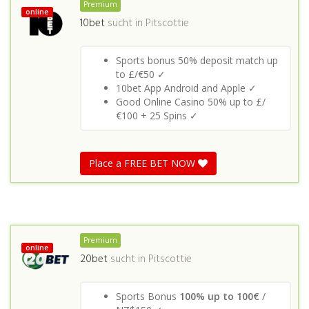
Premium
online
10bet
sucht in
Pitscottie
Sports bonus 50% deposit match up
to £/€50 ✓
10bet App Android and Apple ✓
Good Online Casino 50% up to £/
€100 + 25 Spins ✓
Place a FREE BET NOW
Premium
online
20bet
sucht in
Pitscottie
Sports Bonus
100% up to 100€
/