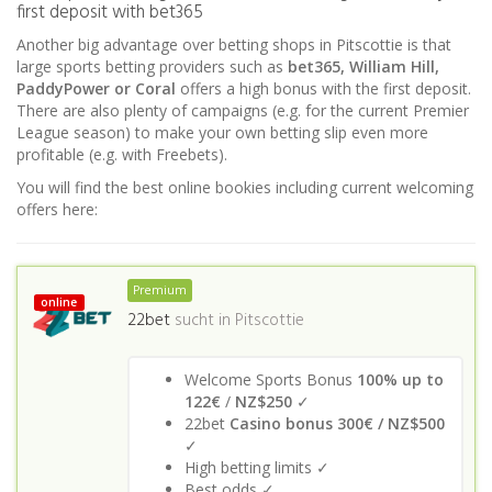
first deposit with bet365
Another big advantage over betting shops in Pitscottie is that
large sports betting providers such as
bet365, William Hill,
PaddyPower or Coral
offers a high bonus with the first deposit.
There are also plenty of campaigns (e.g. for the current Premier
League season) to make your own betting slip even more
profitable (e.g. with Freebets).
You will find the best online bookies including current welcoming
offers here:
Premium
online
22bet
sucht in
Pitscottie
Welcome Sports Bonus
100% up to
122€
/
NZ$250
✓
22bet
Casino bonus 300€ / NZ$500
✓
High betting limits ✓
Best odds ✓