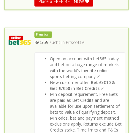
Place a FREE BET NOW
Premium
online
Bet365
sucht in
Pitscottie
Open an account with bet365 today
and bet on a huge range of markets
with the world’s favorite online
sports betting company ✓
New customer offer:
Bet £/€10 &
Get £/€50 in Bet Credits
✓
Min deposit requirement. Free Bets
are paid as Bet Credits and are
available for use upon settlement of
bets to value of qualifying deposit.
Min odds, bet and payment method
exclusions apply. Returns exclude Bet
Credits stake. Time limits and T&Cs