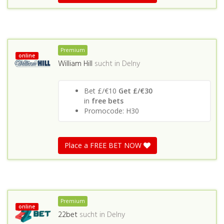
Premium
online
William Hill
sucht in
Delny
Bet £/€10
Get £/€30
in
free bets
Promocode: H30
Place a FREE BET NOW
Premium
online
22bet
sucht in
Delny