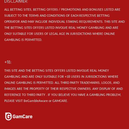
DISCLAIMER:
ALL BETTING SITES, BETTING OFFERS / PROMOTIONS AND BONUSES LISTED ARE
SUBJECT TO THE TERMS AND CONDITIONS OF EACH RESPECTIVE BETTING
OPERATOR AND MAY INCLUDE INDIVIDUAL STAKING REQUIREMENTS.
THIS SITE AND
THE BETTING SITES OFFERS LISTED INVOLVE REAL MONEY GAMBLING AND ARE
ONLY SUITABLE FOR USERS OF LEGAL AGE IN JURISDICTIONS WHERE ONLINE
GAMBLING IS PERMITTED.
+18:
THIS SITE AND THE BETTING SITES OFFERS LISTED INVOLVE REAL MONEY
GAMBLING AND ARE ONLY SUITABLE FOR +18 USERS IN JURISDICTIONS WHERE
ONLINE GAMBLING IS PERMITTED. ALL THIRD PARTY TRADEMARKS, LOGOS, AND
IMAGES ARE THE PROPERTY OF THEIR RESPECTIVE OWNERS. ANY DISPLAY OF AND
REFERENCE TO THIRD PARTY . IF YOU BELIEVE YOU HAVE A GAMBLING PROBLEM,
PLEASE VISIT BeGambleAware or GAMCARE.