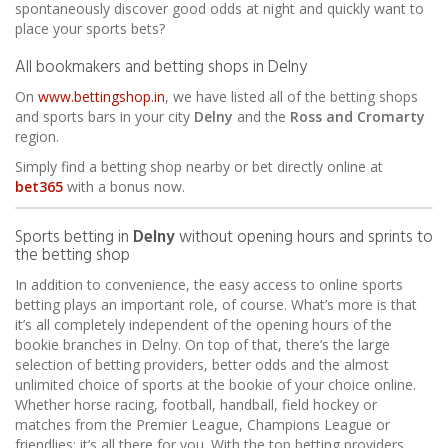
spontaneously discover good odds at night and quickly want to
place your sports bets?
All bookmakers and betting shops in Delny
On
www.bettingshop.in
, we have listed all of the betting shops
and sports bars in your city
Delny
and the
Ross and Cromarty
region.
Simply find a betting shop nearby or bet directly online at
bet365
with a bonus now.
Sports betting in
Delny
without opening hours and sprints to
the betting shop
In addition to convenience, the easy access to online sports
betting plays an important role, of course. What’s more is that
it’s all completely independent of the opening hours of the
bookie branches in Delny. On top of that, there’s the large
selection of betting providers, better odds and the almost
unlimited choice of sports at the bookie of your choice online.
Whether horse racing, football, handball, field hockey or
matches from the Premier League, Champions League or
friendlies: it’s all there for you. With the top betting providers