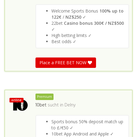
Welcome Sports Bonus
100% up to
122€
/
NZ$250
✓
22bet
Casino bonus 300€ / NZ$500
✓
High betting limits ✓
Best odds ✓
Place a FREE BET NOW
Premium
online
10bet
sucht in
Delny
Sports bonus 50% deposit match up
to £/€50 ✓
10bet App Android and Apple ✓