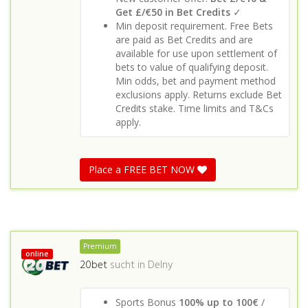
Get £/€50 in Bet Credits
✓
Min deposit requirement. Free Bets
are paid as Bet Credits and are
available for use upon settlement of
bets to value of qualifying deposit.
Min odds, bet and payment method
exclusions apply. Returns exclude Bet
Credits stake. Time limits and T&Cs
apply.
Place a FREE BET NOW
Premium
online
20bet
sucht in
Delny
Sports Bonus
100% up to 100€
/