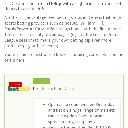
2020 sports betting in
Delny
with a high bonus on your first
deposit with bet365
Another big advantage over betting shops in Delny is that large
sports betting providers such as
bet365, William Hill,
PaddyPower or Coral
offers a high bonus with the first deposit.
There are also plenty of campaigns (e.g. for the current Premier
League season) to make your own betting slip even more
profitable (e.g. with Freebets).
You will find the best online bookies including current welcoming
offers here:
Premium
online
Bet365
sucht in
Delny
Open an account with bet365 today
and bet on a huge range of markets
with the world’s favorite online
sports betting company ✓
New customer offer:
Bet £/€10 &