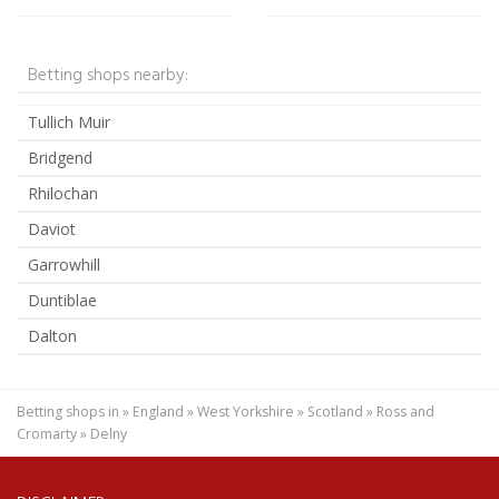
Betting shops nearby:
Tullich Muir
Bridgend
Rhilochan
Daviot
Garrowhill
Duntiblae
Dalton
Betting shops in
»
England
»
West Yorkshire
»
Scotland
»
Ross and
Cromarty
»
Delny