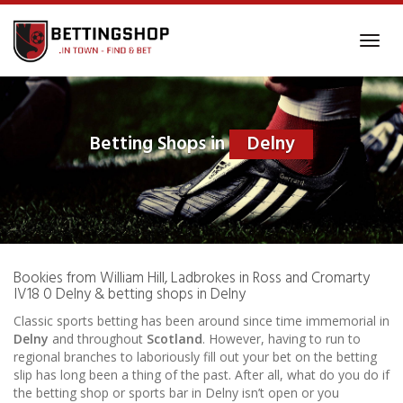
Skip
to
Toggl
main
navig
content
Betting Shops in
Delny
Bookies from William Hill, Ladbrokes in Ross and Cromarty
IV18 0 Delny & betting shops in Delny
Classic sports betting has been around since time immemorial in
Delny
and throughout
Scotland
. However, having to run to
regional branches to laboriously fill out your bet on the betting
slip has long been a thing of the past. After all, what do you do if
the betting shop or sports bar in Delny isn’t open or you