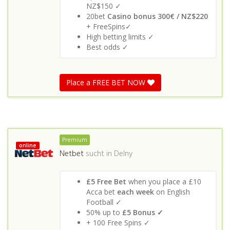
NZ$150 ✓
20bet
Casino bonus 300€ / NZ$220
+ FreeSpins✓
High betting limits ✓
Best odds ✓
Place a FREE BET NOW
Premium
online
Netbet
sucht in
Delny
£5 Free Bet
when you place a £10
Acca bet
each week
on English
Football ✓
50% up to
£5 Bonus ✓
+ 100 Free Spins ✓