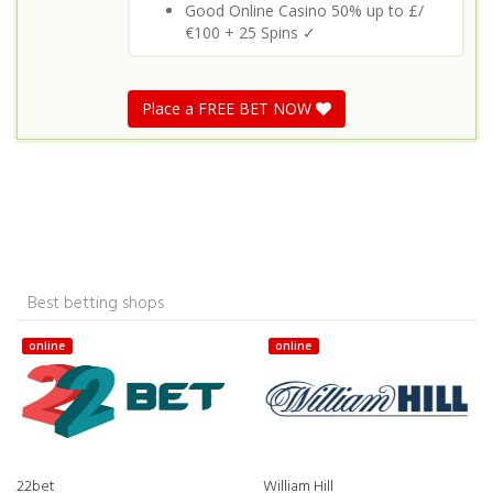
Good Online Casino 50% up to £/
€100 + 25 Spins ✓
Place a FREE BET NOW
Best betting shops
online
online
22bet
William Hill