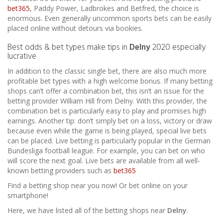
bet365
, Paddy Power, Ladbrokes and Betfred, the choice is
enormous. Even generally uncommon sports bets can be easily
placed online without detours via bookies.
Best odds & bet types make tips in
Delny
2020 especially
lucrative
In addition to the classic single bet, there are also much more
profitable bet types with a high welcome bonus. If many betting
shops can’t offer a combination bet, this isn’t an issue for the
betting provider William Hill from Delny. With this provider, the
combination bet is particularly easy to play and promises high
earnings. Another tip: don’t simply bet on a loss, victory or draw
because even while the game is being played, special live bets
can be placed. Live betting is particularly popular in the German
Bundesliga football league. For example, you can bet on who
will score the next goal. Live bets are available from all well-
known betting providers such as
bet365
Find a betting shop near you now! Or bet online on your
smartphone!
Here, we have listed all of the betting shops near
Delny
.