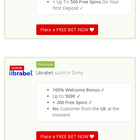
+ Up To
500 Free Spins
On Your
First Deposit ✓
Place a FREE BET NOW
Premium
online
Librabet
sucht in
Delny
100% Welcome Bonus ✓
Up to
500€ ✓
+ 200 Free Spins ✓
No
Customer from the
UK
at the
moment
Place a FREE BET NOW