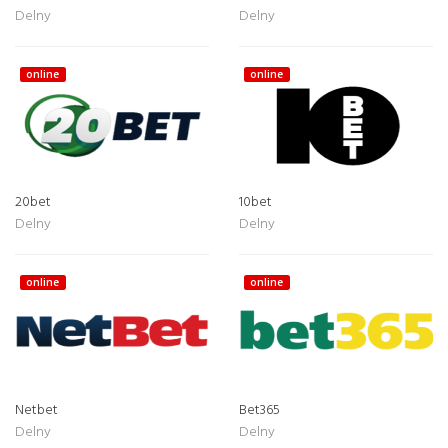
Delny
Delny
online
online
20bet
10bet
Delny
Delny
online
online
Netbet
Bet365
Delny
Delny