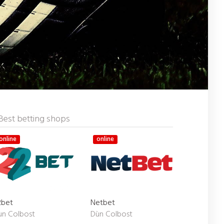
Best betting shops
online
online
2bet
Netbet
ùn Colbost
Dùn Colbost