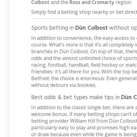
Colbost
and the
Ross and Cromarty
region.
Simply find a betting shop nearby or bet direct
Sports betting in
Dùn Colbost
without ope
In addition to convenience, the easy access to
course. What’s more is that it’s all completel
branches in Dùn Colbost. On top of that, there’
odds and the almost unlimited choice of sport
racing, football, handball, field hockey or 
friendlies: it’s all there for you. With the top 
Betfred, the choice is enormous. Even general
without detours via bookies.
Best odds & bet types make tips in
Dùn C
In addition to the classic single bet, there ar
welcome bonus. If many betting shops can’t off
betting provider William Hill from Dùn Colbost
particularly easy to play and promises high ear
or draw because even while the game is being pl