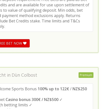
dits and are available for use upon settlement of
s to value of qualifying deposit. Min odds, bet
d payment method exclusions apply. Returns
lude Bet Credits stake. Time limits and T&Cs
ly.
 FREE BET NOW
cht in
Dùn Colbost
Premium
lcome Sports Bonus
100% up to 122€
/
NZ$250
bet
Casino bonus 300€ / NZ$500
✓
h betting limits ✓