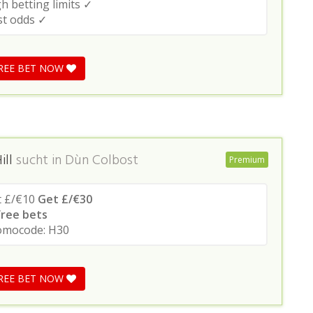
h betting limits ✓
st odds ✓
 FREE BET NOW
ill
sucht in
Dùn Colbost
Premium
t £/€10
Get £/€30
free bets
omocode: H30
 FREE BET NOW