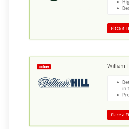
Hig
Be
Place a
William H
online
Be
in
Pr
Place a