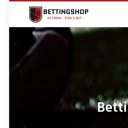
Skip
to
main
content
Bett