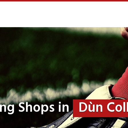
ing Shops in
Dùn Col