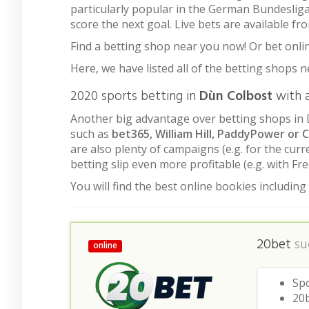
particularly popular in the German Bundesliga
score the next goal. Live bets are available f
Find a betting shop near you now! Or bet onl
Here, we have listed all of the betting shops 
2020 sports betting in
Dùn Colbost
with a
Another big advantage over betting shops in D
such as
bet365, William Hill, PaddyPower or C
are also plenty of campaigns (e.g. for the c
betting slip even more profitable (e.g. with Fre
You will find the best online bookies includin
20bet
su
online
Sp
20