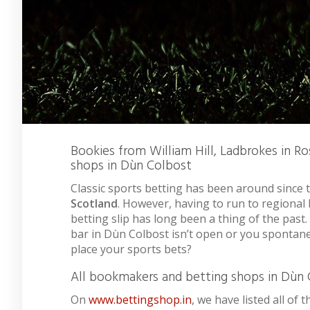
Bookies from William Hill, Ladbrokes in R
shops in Dùn Colbost
Classic sports betting has been around since
Scotland
. However, having to run to regional 
betting slip has long been a thing of the past.
bar in Dùn Colbost isn’t open or you spontane
place your sports bets?
All bookmakers and betting shops in Dùn
On
www.bettingshop.in
, we have listed all of