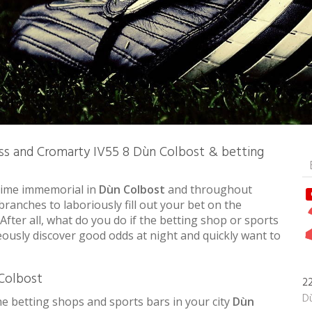
oss and Cromarty IV55 8 Dùn Colbost & betting
 time immemorial in
Dùn Colbost
and throughout
branches to laboriously fill out your bet on the
 After all, what do you do if the betting shop or sports
ously discover good odds at night and quickly want to
 Colbost
2
D
 the betting shops and sports bars in your city
Dùn