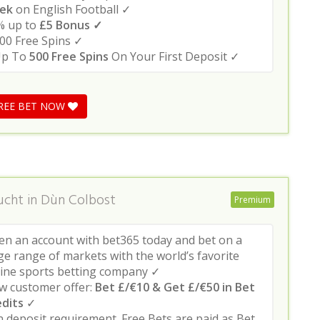
ek
on English Football ✓
% up to
£5 Bonus ✓
00 Free Spins ✓
Up To
500 Free Spins
On Your First Deposit ✓
 FREE BET NOW
ucht in
Dùn Colbost
Premium
n an account with bet365 today and bet on a
e range of markets with the world’s favorite
ine sports betting company ✓
w customer offer:
Bet £/€10 & Get £/€50 in Bet
edits
✓
 deposit requirement. Free Bets are paid as Bet