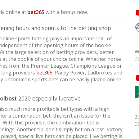
ly online at
bet365
with a bonus now.
ning hours and sprints to the betting shop
 online sports betting plays an important role, of
y independent of the opening hours of the bookie
Wi
s the large selection of betting providers, better
D
s at the bookie of your choice online. Whether horse
matches from the Premier League, Champions League or
betting providers
bet365
, Paddy Power, Ladbrokes and
ly uncommon sports bets can be easily placed online
olbost
2020 especially lucrative
e also much more profitable bet types with a high
er a combination bet, this isn’t an issue for the
B
. With this provider, the combination bet is
D
nings. Another tip: don’t simply bet on a loss, victory
ayed, special live bets can be placed. Live betting is