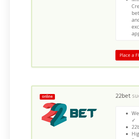
Cre
bet
an
exc
app
Place a
22bet
su
online
We
✓
22
Hig