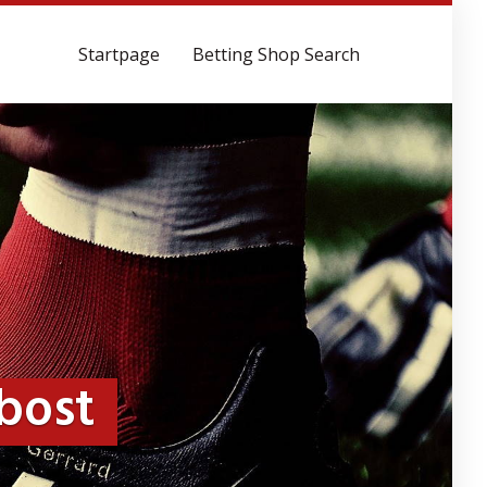
Startpage
Betting Shop Search
bost