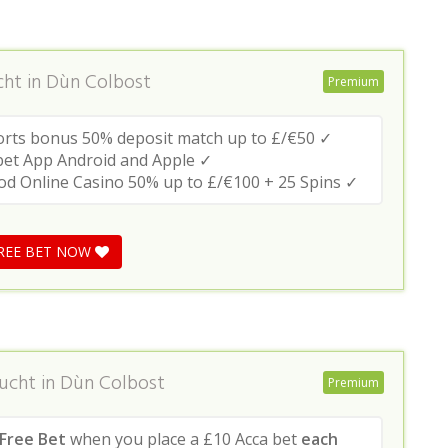
cht in
Dùn Colbost
Premium
orts bonus 50% deposit match up to £/€50 ✓
bet App Android and Apple ✓
d Online Casino 50% up to £/€100 + 25 Spins ✓
 FREE BET NOW
ucht in
Dùn Colbost
Premium
 Free Bet
when you place a £10 Acca bet
each