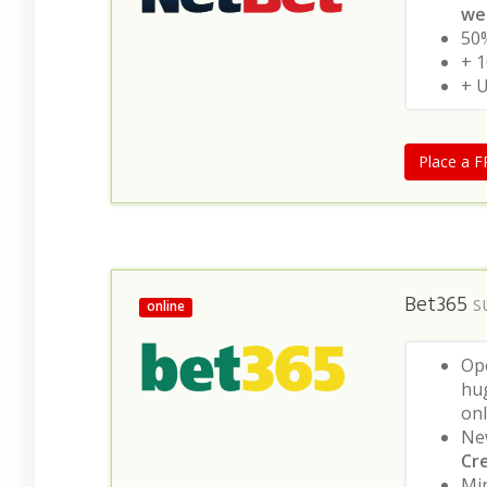
we
50
+ 1
+ 
Place a
Bet365
s
online
Ope
hug
onl
Ne
Cr
Min