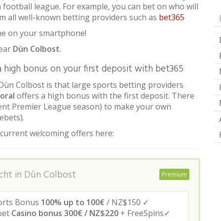
 football league. For example, you can bet on who will
rom all well-known betting providers such as
bet365
ine on your smartphone!
near
Dùn Colbost
.
 high bonus on your first deposit with bet365
ùn Colbost is that large sports betting providers
oral
offers a high bonus with the first deposit. There
urrent Premier League season) to make your own
ebets).
g current welcoming offers here:
cht in
Dùn Colbost
Premium
orts Bonus
100% up to 100€
/ NZ$150 ✓
bet
Casino bonus 300€ / NZ$220
+ FreeSpins✓