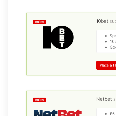
10bet
su
online
Sp
10
Goo
Place a
Netbet
s
online
£5