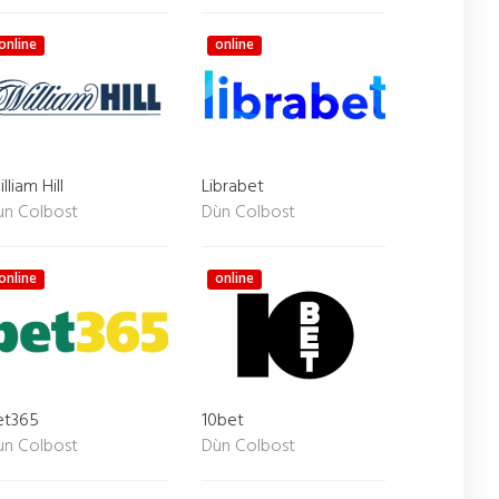
online
online
lliam Hill
Librabet
ùn Colbost
Dùn Colbost
online
online
et365
10bet
ùn Colbost
Dùn Colbost