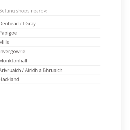
Betting shops nearby:
Denhead of Gray
Papigoe
Mills
Invergowrie
Monktonhall
Arivruaich / Airidh a Bhruaich
Hackland