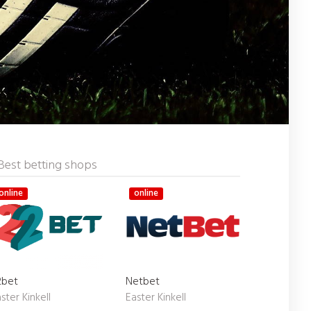
Best betting shops
online
online
2bet
Netbet
ster Kinkell
Easter Kinkell