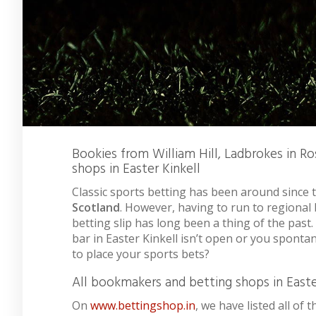
Bookies from William Hill, Ladbrokes in Ro
shops in Easter Kinkell
Classic sports betting has been around since
Scotland
. However, having to run to regional 
betting slip has long been a thing of the past.
bar in Easter Kinkell isn’t open or you sponta
to place your sports bets?
All bookmakers and betting shops in Easte
On
www.bettingshop.in
, we have listed all of