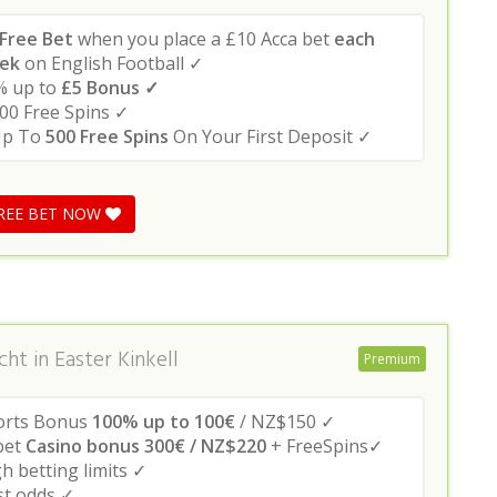
 Free Bet
when you place a £10 Acca bet
each
ek
on English Football ✓
% up to
£5 Bonus ✓
00 Free Spins ✓
Up To
500 Free Spins
On Your First Deposit ✓
 FREE BET NOW
cht in
Easter Kinkell
Premium
orts Bonus
100% up to 100€
/ NZ$150 ✓
bet
Casino bonus 300€ / NZ$220
+ FreeSpins✓
h betting limits ✓
st odds ✓