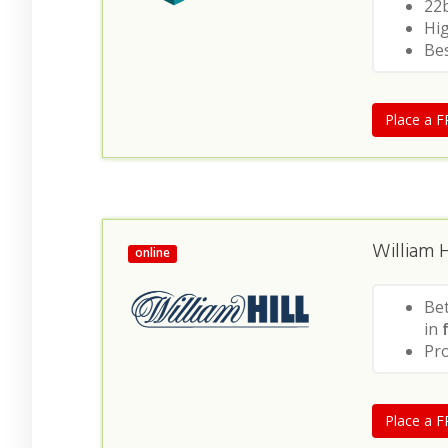
22
Hig
Be
Place a
William H
online
Be
in
Pr
Place a