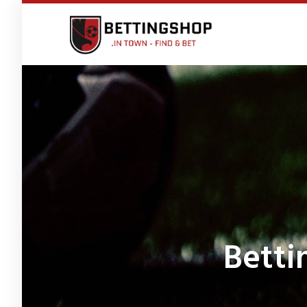
Skip
to
main
content
Betti