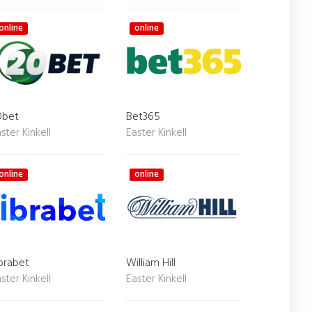
online
online
0bet
Bet365
ster Kinkell
Easter Kinkell
online
online
brabet
William Hill
ster Kinkell
Easter Kinkell