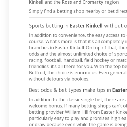
Kinkell
and the
Ross and Cromarty
region.
Simply find a betting shop nearby or bet direct
Sports betting in
Easter Kinkell
without op
In addition to convenience, the easy access to
course. What’s more is that it’s all completel
branches in Easter Kinkell. On top of that, the
odds and the almost unlimited choice of sport
racing, football, handball, field hockey or 
friendlies: it’s all there for you. With the top 
Betfred, the choice is enormous. Even general
without detours via bookies.
Best odds & bet types make tips in
Easter
In addition to the classic single bet, there ar
welcome bonus. If many betting shops can’t off
betting provider William Hill from Easter Kinke
particularly easy to play and promises high ear
or draw because even while the game is being pl