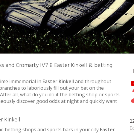
ss and Cromarty IV7 8 Easter Kinkell & betting
 time immemorial in
Easter Kinkell
and throughout
branches to laboriously fill out your bet on the
 After all, what do you do if the betting shop or sports
neously discover good odds at night and quickly want
r Kinkell
2
Ea
 the betting shops and sports bars in your city
Easter