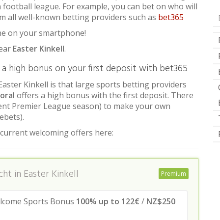
 football league. For example, you can bet on who will
rom all well-known betting providers such as
bet365
ine on your smartphone!
near
Easter Kinkell
.
a high bonus on your first deposit with bet365
ster Kinkell is that large sports betting providers
oral
offers a high bonus with the first deposit. There
urrent Premier League season) to make your own
ebets).
g current welcoming offers here:
cht in
Easter Kinkell
Premium
lcome Sports Bonus
100% up to 122€
/
NZ$250