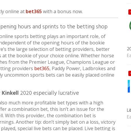
ly online at
bet365
with a bonus now.
ening hours and sprints to the betting shop
 online sports betting plays an important role, of
y independent of the opening hours of the bookie
2
re’s the large selection of betting providers, better
Ea
s at the bookie of your choice online. Whether horse
matches from the Premier League, Champions League or
betting providers
bet365
, Paddy Power, Ladbrokes and
ly uncommon sports bets can be easily placed online
 Kinkell
2020 especially lucrative
e also much more profitable bet types with a high
er a combination bet, this isn’t an issue for the
Li
ll. With this provider, the combination bet is
Ea
nings. Another tip: don’t simply bet on a loss, victory
ayed, special live bets can be placed. Live betting is