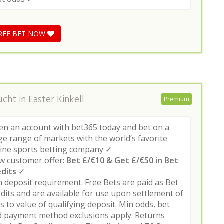
 FREE BET NOW
ucht in
Easter Kinkell
Premium
n an account with bet365 today and bet on a
e range of markets with the world’s favorite
ine sports betting company ✓
w customer offer:
Bet £/€10 & Get £/€50 in Bet
edits
✓
 deposit requirement. Free Bets are paid as Bet
dits and are available for use upon settlement of
s to value of qualifying deposit. Min odds, bet
d payment method exclusions apply. Returns