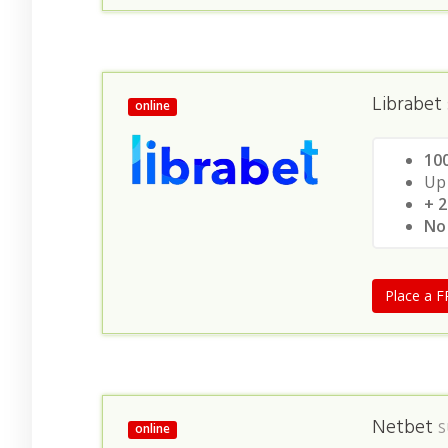
Librabet
online
10
Up
+ 2
No
Place a
Netbet
s
online