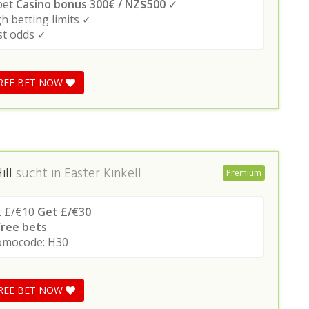
bet
Casino bonus 300€ / NZ$500
✓
h betting limits ✓
st odds ✓
 FREE BET NOW
ill
sucht in
Easter Kinkell
Premium
t £/€10
Get £/€30
free bets
omocode: H30
 FREE BET NOW