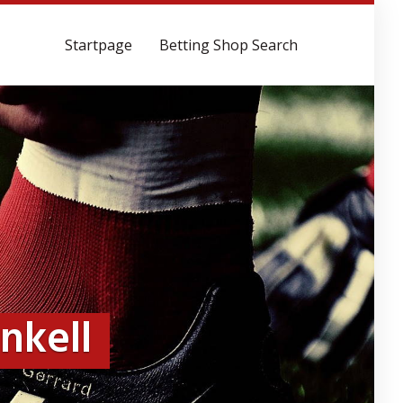
Startpage
Betting Shop Search
nkell