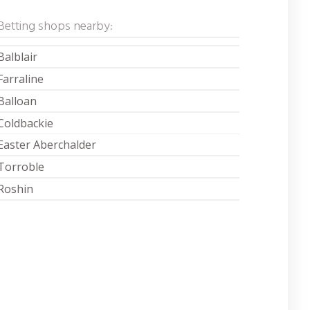
Betting shops nearby:
Balblair
Farraline
Balloan
Coldbackie
Easter Aberchalder
Torroble
Roshin