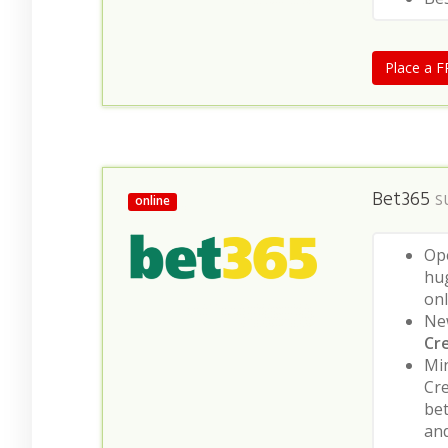
Place a
Bet365
s
online
Ope
hug
onl
Ne
Cr
Min
Cre
bet
an