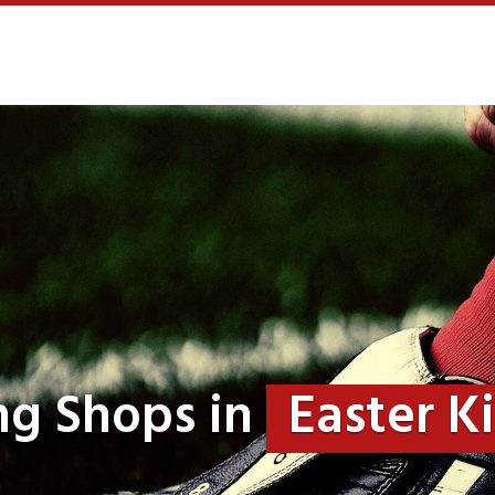
ng Shops in
Easter Ki