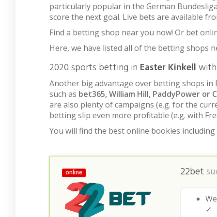
particularly popular in the German Bundesliga
score the next goal. Live bets are available f
Find a betting shop near you now! Or bet onl
Here, we have listed all of the betting shops 
2020 sports betting in
Easter Kinkell
with 
Another big advantage over betting shops in Ea
such as
bet365, William Hill, PaddyPower or C
are also plenty of campaigns (e.g. for the c
betting slip even more profitable (e.g. with Fre
You will find the best online bookies includin
22bet
su
online
We
✓