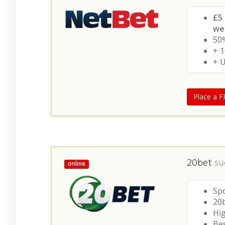
£5
we
50
+ 1
+ 
Place a
20bet
su
online
Sp
20
Hig
Be