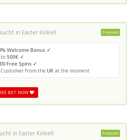
sucht in
Easter Kinkell
Premium
0% Welcome Bonus ✓
 to
500€ ✓
00 Free Spins ✓
Customer from the
UK
at the moment
 FREE BET NOW
ucht in
Easter Kinkell
Premium