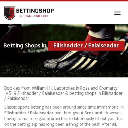
Skip
to
Toggl
main
navig
content
Betting Shops in
Ellishadder / Ealaiseadar
Bookies from William Hill, Ladbrokes in Ross and Cromarty
IV51 9 Ellishadder / Ealaiseadar & betting shops in Ellishadder
/ Ealaiseadar
Classic sports betting has been around since time immemorial in
Ellishadder / Ealaiseadar
and throughout
Scotland
. However,
having to run to regional branches to laboriously fill out your bet
on the betting slip has long been a thing of the past. After all,