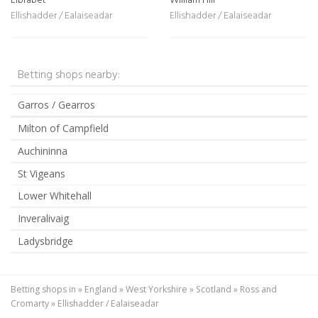
Librabet
William Hill
Ellishadder / Ealaiseadar
Ellishadder / Ealaiseadar
Betting shops nearby:
Garros / Gearros
Milton of Campfield
Auchininna
St Vigeans
Lower Whitehall
Inveralivaig
Ladysbridge
Betting shops in
»
England
»
West Yorkshire
»
Scotland
»
Ross and
Cromarty
»
Ellishadder / Ealaiseadar