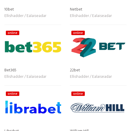
10bet
Netbet
Ellishadder / Ealaiseadar
Ellishadder / Ealaiseadar
online
online
Bet365
22bet
Ellishadder / Ealaiseadar
Ellishadder / Ealaiseadar
online
online