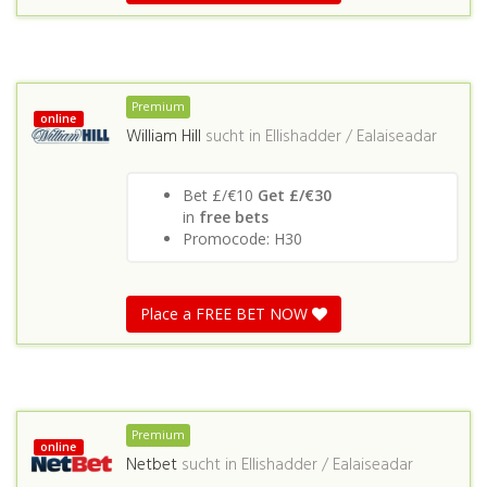
Premium
online
William Hill
sucht in
Ellishadder / Ealaiseadar
Bet £/€10
Get £/€30
in
free bets
Promocode: H30
Place a FREE BET NOW
Premium
online
Netbet
sucht in
Ellishadder / Ealaiseadar