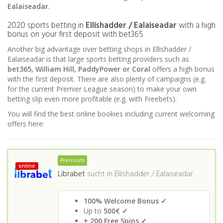
Ealaiseadar
.
2020 sports betting in
Ellishadder / Ealaiseadar
with a high
bonus on your first deposit with bet365
Another big advantage over betting shops in Ellishadder /
Ealaiseadar is that large sports betting providers such as
bet365, William Hill, PaddyPower or Coral
offers a high bonus
with the first deposit. There are also plenty of campaigns (e.g.
for the current Premier League season) to make your own
betting slip even more profitable (e.g. with Freebets).
You will find the best online bookies including current welcoming
offers here:
Premium
online
Librabet
sucht in
Ellishadder / Ealaiseadar
100% Welcome Bonus ✓
Up to
500€ ✓
+ 200 Free Spins ✓