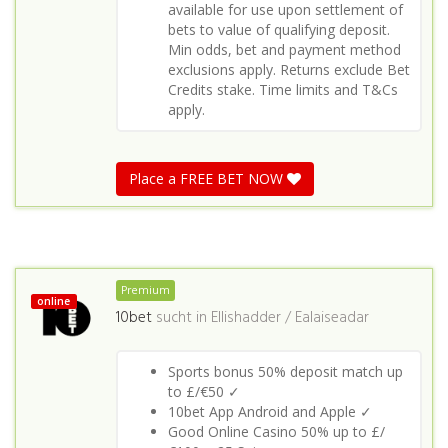
available for use upon settlement of
bets to value of qualifying deposit.
Min odds, bet and payment method
exclusions apply. Returns exclude Bet
Credits stake. Time limits and T&Cs
apply.
Place a FREE BET NOW
Premium
online
10bet
sucht in
Ellishadder / Ealaiseadar
Sports bonus 50% deposit match up
to £/€50 ✓
10bet App Android and Apple ✓
Good Online Casino 50% up to £/