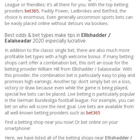
League or friendlies: it’s all there for you. With the top betting
providers
bet365
, Paddy Power, Ladbrokes and Betfred, the
choice is enormous. Even generally uncommon sports bets can
be easily placed online without detours via bookies.
Best odds & bet types make tips in
Ellishadder /
Ealaiseadar
2020 especially lucrative
In addition to the classic single bet, there are also much more
profitable bet types with a high welcome bonus. If many betting
shops can’t offer a combination bet, this isn’t an issue for the
betting provider William Hill from Ellishadder / Ealaiseadar. With
this provider, the combination bet is particularly easy to play and
promises high earnings. Another tip: don’t simply bet on a loss,
victory or draw because even while the game is being played,
special live bets can be placed. Live betting is particularly popular
in the German Bundesliga football league. For example, you can
bet on who will score the next goal. Live bets are available from
all well-known betting providers such as
bet365
Find a betting shop near you now! Or bet online on your
smartphone!
Here, we have listed all of the betting shops near
Ellishadder /