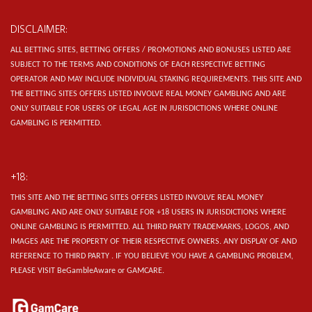
DISCLAIMER:
ALL BETTING SITES, BETTING OFFERS / PROMOTIONS AND BONUSES LISTED ARE
SUBJECT TO THE TERMS AND CONDITIONS OF EACH RESPECTIVE BETTING
OPERATOR AND MAY INCLUDE INDIVIDUAL STAKING REQUIREMENTS.
THIS SITE AND
THE BETTING SITES OFFERS LISTED INVOLVE REAL MONEY GAMBLING AND ARE
ONLY SUITABLE FOR USERS OF LEGAL AGE IN JURISDICTIONS WHERE ONLINE
GAMBLING IS PERMITTED.
+18:
THIS SITE AND THE BETTING SITES OFFERS LISTED INVOLVE REAL MONEY
GAMBLING AND ARE ONLY SUITABLE FOR +18 USERS IN JURISDICTIONS WHERE
ONLINE GAMBLING IS PERMITTED. ALL THIRD PARTY TRADEMARKS, LOGOS, AND
IMAGES ARE THE PROPERTY OF THEIR RESPECTIVE OWNERS. ANY DISPLAY OF AND
REFERENCE TO THIRD PARTY . IF YOU BELIEVE YOU HAVE A GAMBLING PROBLEM,
PLEASE VISIT BeGambleAware or GAMCARE.