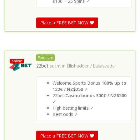
€100 + 25 Spins ✓
Place a FREE BET NOW
Premium
online
22bet
sucht in
Ellishadder / Ealaiseadar
Welcome Sports Bonus
100% up to
122€
/
NZ$250
✓
22bet
Casino bonus 300€ / NZ$500
✓
High betting limits ✓
Best odds ✓
Place a FREE BET NOW