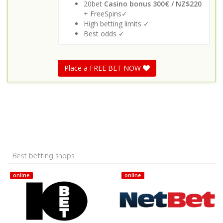
20bet
Casino bonus 300€ / NZ$220
+ FreeSpins✓
High betting limits ✓
Best odds ✓
Place a FREE BET NOW
Best betting shops
online
online