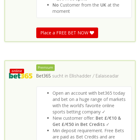
No
Customer from the
UK
at the
moment
Place a FREE BET NOW
Premium
online
Bet365
sucht in
Ellishadder / Ealaiseadar
Open an account with bet365 today
and bet on a huge range of markets
with the world’s favorite online
sports betting company ✓
New customer offer:
Bet £/€10 &
Get £/€50 in Bet Credits
✓
Min deposit requirement. Free Bets
are paid as Bet Credits and are