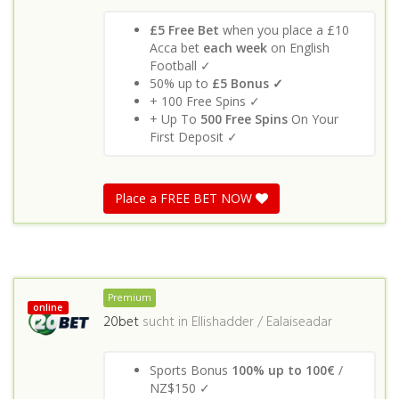
£5 Free Bet
when you place a £10
Acca bet
each week
on English
Football ✓
50% up to
£5 Bonus ✓
+ 100 Free Spins ✓
+ Up To
500 Free Spins
On Your
First Deposit ✓
Place a FREE BET NOW
Premium
online
20bet
sucht in
Ellishadder / Ealaiseadar
Sports Bonus
100% up to 100€
/
NZ$150 ✓