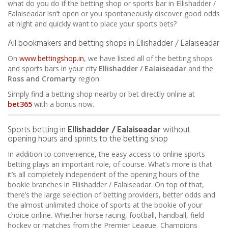
what do you do if the betting shop or sports bar in Ellishadder /
Ealaiseadar isn’t open or you spontaneously discover good odds
at night and quickly want to place your sports bets?
All bookmakers and betting shops in Ellishadder / Ealaiseadar
On
www.bettingshop.in
, we have listed all of the betting shops
and sports bars in your city
Ellishadder / Ealaiseadar
and the
Ross and Cromarty
region.
Simply find a betting shop nearby or bet directly online at
bet365
with a bonus now.
Sports betting in
Ellishadder / Ealaiseadar
without
opening hours and sprints to the betting shop
In addition to convenience, the easy access to online sports
betting plays an important role, of course. What’s more is that
it’s all completely independent of the opening hours of the
bookie branches in Ellishadder / Ealaiseadar. On top of that,
there’s the large selection of betting providers, better odds and
the almost unlimited choice of sports at the bookie of your
choice online. Whether horse racing, football, handball, field
hockey or matches from the Premier League, Champions