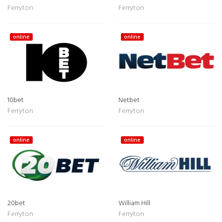
Ferryton
Ferryton
online
online
10bet
Netbet
Ferryton
Ferryton
online
online
20bet
William Hill
Ferryton
Ferryton