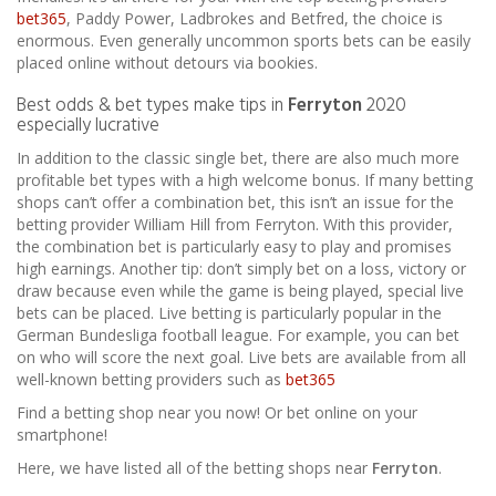
bet365
, Paddy Power, Ladbrokes and Betfred, the choice is
enormous. Even generally uncommon sports bets can be easily
placed online without detours via bookies.
Best odds & bet types make tips in
Ferryton
2020
especially lucrative
In addition to the classic single bet, there are also much more
profitable bet types with a high welcome bonus. If many betting
shops can’t offer a combination bet, this isn’t an issue for the
betting provider William Hill from Ferryton. With this provider,
the combination bet is particularly easy to play and promises
high earnings. Another tip: don’t simply bet on a loss, victory or
draw because even while the game is being played, special live
bets can be placed. Live betting is particularly popular in the
German Bundesliga football league. For example, you can bet
on who will score the next goal. Live bets are available from all
well-known betting providers such as
bet365
Find a betting shop near you now! Or bet online on your
smartphone!
Here, we have listed all of the betting shops near
Ferryton
.