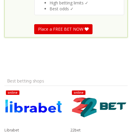
High betting limits ✓
Best odds ✓
Place a FREE BET NOW
Best betting shops
online
online
Librabet
22bet