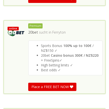
Premium
online
20bet
sucht in
Ferryton
Sports Bonus
100% up to 100€
/
NZ$150 ✓
20bet
Casino bonus 300€ / NZ$220
+ FreeSpins✓
High betting limits ✓
Best odds ✓
Place a FREE BET NOW