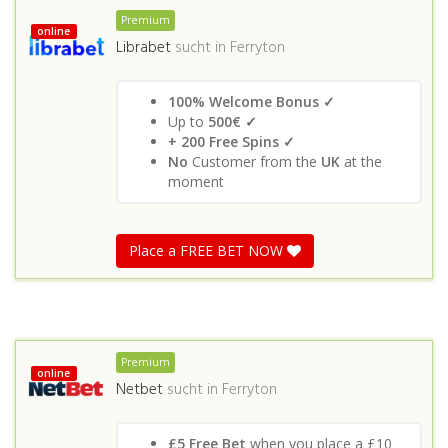
Premium
online
Librabet
sucht in
Ferryton
100% Welcome Bonus ✓
Up to
500€ ✓
+ 200 Free Spins ✓
No
Customer from the
UK
at the
moment
Place a FREE BET NOW
Premium
online
Netbet
sucht in
Ferryton
£5 Free Bet
when you place a £10