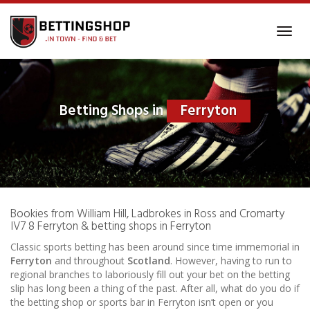
Skip
to
Toggl
main
navig
content
Betting Shops in
Ferryton
Bookies from William Hill, Ladbrokes in Ross and Cromarty
IV7 8 Ferryton & betting shops in Ferryton
Classic sports betting has been around since time immemorial in
Ferryton
and throughout
Scotland
. However, having to run to
regional branches to laboriously fill out your bet on the betting
slip has long been a thing of the past. After all, what do you do if
the betting shop or sports bar in Ferryton isn’t open or you