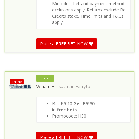
Min odds, bet and payment method
exclusions apply. Returns exclude Bet
Credits stake. Time limits and T&Cs
apply.
Place a FREE BET NOW
Premium
online
William Hill
sucht in
Ferryton
Bet £/€10
Get £/€30
in
free bets
Promocode: H30
Place a FREE BET NOW