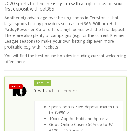
2020 sports betting in
Ferryton
with a high bonus on your
first deposit with bet365
Another big advantage over betting shops in Ferryton is that
large sports betting providers such as
bet365, William Hill,
PaddyPower or Coral
offers a high bonus with the first deposit.
There are also plenty of campaigns (e.g. for the current Premier
League season) to make your own betting slip even more
profitable (e.g. with Freebets).
You will find the best online bookies including current welcoming
offers here:
Premium
online
10bet
sucht in
Ferryton
Sports bonus 50% deposit match up
to £/€50 ✓
10bet App Android and Apple ✓
Good Online Casino 50% up to £/
€100 + 25 Spins ✓