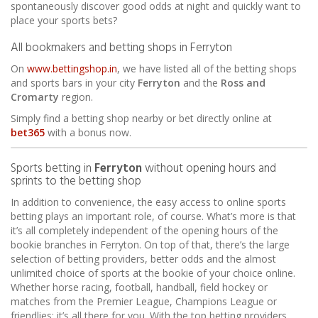
spontaneously discover good odds at night and quickly want to
place your sports bets?
All bookmakers and betting shops in Ferryton
On
www.bettingshop.in
, we have listed all of the betting shops
and sports bars in your city
Ferryton
and the
Ross and
Cromarty
region.
Simply find a betting shop nearby or bet directly online at
bet365
with a bonus now.
Sports betting in
Ferryton
without opening hours and
sprints to the betting shop
In addition to convenience, the easy access to online sports
betting plays an important role, of course. What’s more is that
it’s all completely independent of the opening hours of the
bookie branches in Ferryton. On top of that, there’s the large
selection of betting providers, better odds and the almost
unlimited choice of sports at the bookie of your choice online.
Whether horse racing, football, handball, field hockey or
matches from the Premier League, Champions League or
friendlies: it’s all there for you. With the top betting providers