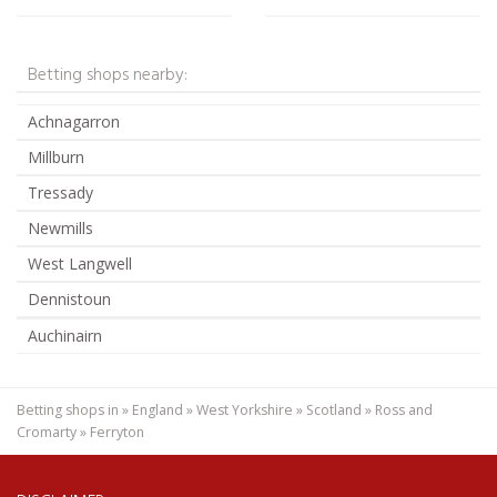
Betting shops nearby:
Achnagarron
Millburn
Tressady
Newmills
West Langwell
Dennistoun
Auchinairn
Betting shops in
»
England
»
West Yorkshire
»
Scotland
»
Ross and
Cromarty
»
Ferryton