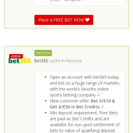
Place a FREE BET NOW
Premium
online
Bet365
sucht in
Ferryton
Open an account with bet365 today
and bet on a huge range of markets
with the world’s favorite online
sports betting company ✓
New customer offer:
Bet £/€10 &
Get £/€50 in Bet Credits
✓
Min deposit requirement. Free Bets
are paid as Bet Credits and are
available for use upon settlement of
bets to value of qualifying deposit.