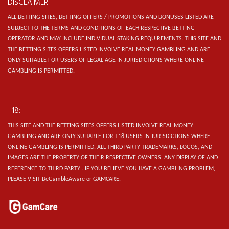
DISCLAIMER:
ALL BETTING SITES, BETTING OFFERS / PROMOTIONS AND BONUSES LISTED ARE
SUBJECT TO THE TERMS AND CONDITIONS OF EACH RESPECTIVE BETTING
OPERATOR AND MAY INCLUDE INDIVIDUAL STAKING REQUIREMENTS.
THIS SITE AND
THE BETTING SITES OFFERS LISTED INVOLVE REAL MONEY GAMBLING AND ARE
ONLY SUITABLE FOR USERS OF LEGAL AGE IN JURISDICTIONS WHERE ONLINE
GAMBLING IS PERMITTED.
+18:
THIS SITE AND THE BETTING SITES OFFERS LISTED INVOLVE REAL MONEY
GAMBLING AND ARE ONLY SUITABLE FOR +18 USERS IN JURISDICTIONS WHERE
ONLINE GAMBLING IS PERMITTED. ALL THIRD PARTY TRADEMARKS, LOGOS, AND
IMAGES ARE THE PROPERTY OF THEIR RESPECTIVE OWNERS. ANY DISPLAY OF AND
REFERENCE TO THIRD PARTY . IF YOU BELIEVE YOU HAVE A GAMBLING PROBLEM,
PLEASE VISIT BeGambleAware or GAMCARE.