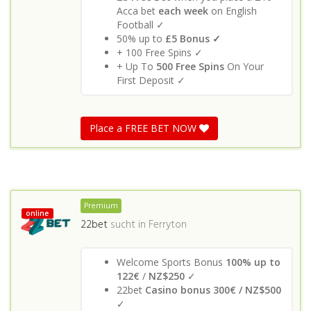
Acca bet
each week
on English
Football ✓
50% up to
£5 Bonus ✓
+ 100 Free Spins ✓
+ Up To
500 Free Spins
On Your
First Deposit ✓
Place a FREE BET NOW
Premium
online
22bet
sucht in
Ferryton
Welcome Sports Bonus
100% up to
122€
/
NZ$250
✓
22bet
Casino bonus 300€ / NZ$500
✓